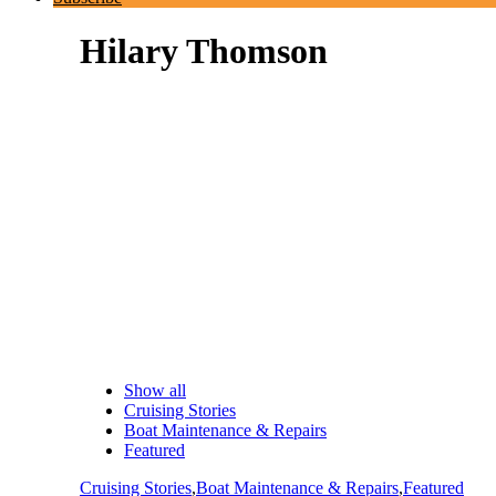
Hilary Thomson
Show all
Cruising Stories
Boat Maintenance & Repairs
Featured
Cruising Stories
,
Boat Maintenance & Repairs
,
Featured