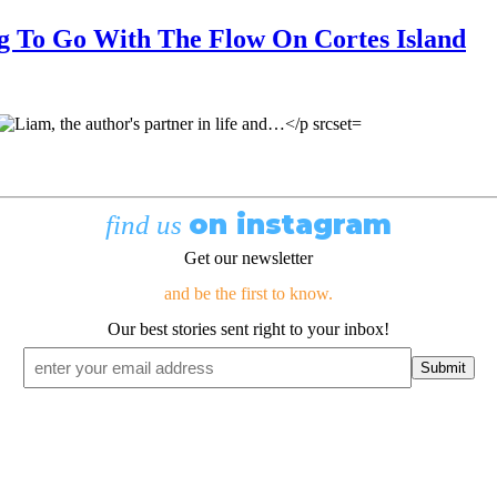
g To Go With The Flow On Cortes Island
on instagram
find us
Get our newsletter
and be the first to know.
Our best stories sent right to your inbox!
Email
*