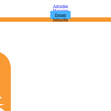
Advertise
Magazine
Donate
Subscribe