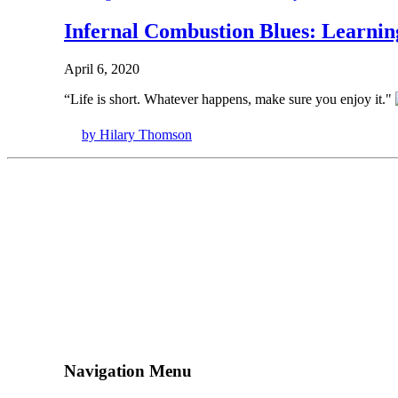
Infernal Combustion Blues: Learnin
April 6, 2020
“Life is short. Whatever happens, make sure you enjoy it."
by Hilary Thomson
Navigation Menu