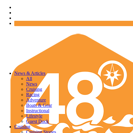
News & Articles
All
News
Cruising
Racing
Adventure
Boats & Gear
Instructional
Lifestyle
Guest Dock
Cruising
Cruising Stories