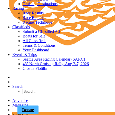
Cruising Destinations
Racing
Race Results
Race Reports
Racing Technique
Classifieds
Submit a Classified Ad
Boats for Sale
All Classifieds
Terms & Conditions
Your Dashboard
Events & Trips
Seattle Area Racing Calendar (SARC)
48° North Cruising Rally, Aug 2-7, 2026
Croatia Flotilla
Search
Advertise
Magazine
Donate
Subscribe