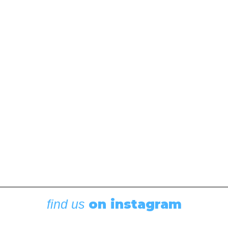
Think You Do!
November 8, 2017
This article, by Irene Panke Hopkins, was originally
published in the October 2017 issue of 48° North.
One Woman's Discoveries about Equal Partnerships,
Sailing Knowledge, and Self-Confidence On a recent
sunny…
by Irene Panke Hopkins
on instagram
find us