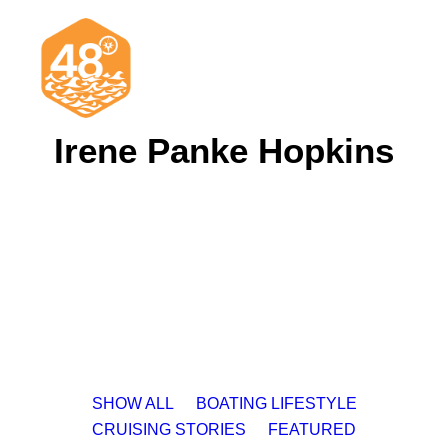
Irene Panke Hopkins
News & Articles
Cruising
Racing
Classifieds
Events & Trips
SHOW ALL
BOATING LIFESTYLE
CRUISING STORIES
FEATURED
Search