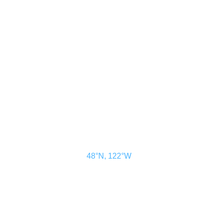
CONTACT US
ADVERTISE
SUBSCRIBE
MAGAZINE
ABOUT
RESOURCES
48° North
SEATTLE, WASHINGTON
48°N, 122°W