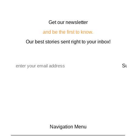
Get our newsletter
and be the first to know.
Our best stories sent right to your inbox!
Email
*
Navigation Menu