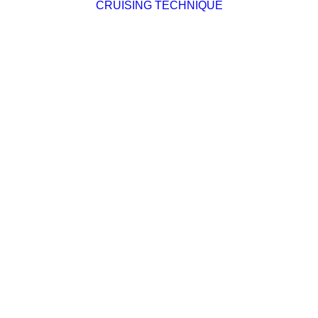
CRUISING TECHNIQUE
Advertise
Magazine
Donate
Subscribe
Cruising Stories
Reflecting on the Joys and
Challenges of Cruising