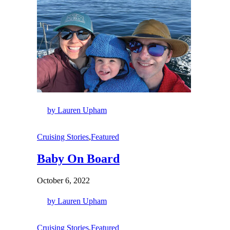
by Lauren Upham
Cruising Stories
,
Featured
Baby On Board
October 6, 2022
by Lauren Upham
Cruising Stories
,
Featured