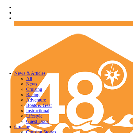
News & Articles
All
News
Cruising
Racing
Adventure
Boats & Gear
Instructional
Lifestyle
Guest Dock
Cruising
Cruising Stories