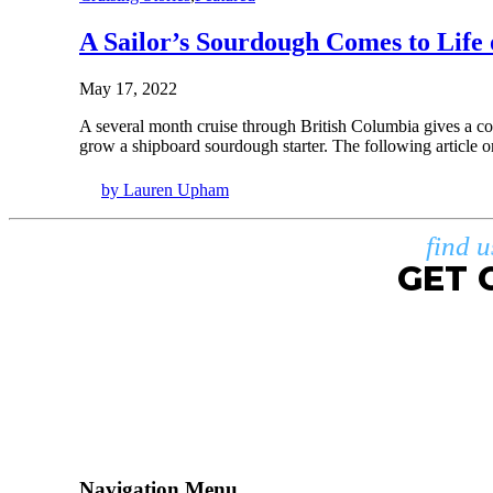
A Sailor’s Sourdough Comes to Lif
May 17, 2022
A several month cruise through British Columbia gives a co
grow a shipboard sourdough starter. The following article 
by Lauren Upham
find 
GET 
Navigation Menu