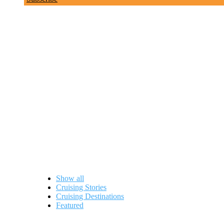
Lauren Upham
Show all
Cruising Stories
Cruising Destinations
Featured