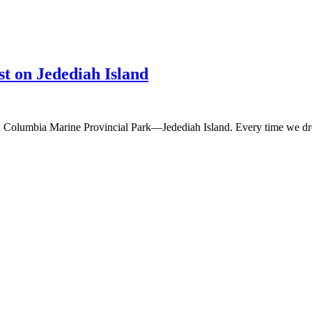
t on Jedediah Island
ish Columbia Marine Provincial Park—Jedediah Island. Every time we dr