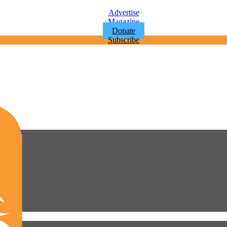
Advertise
Magazine
Donate
Subscribe