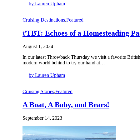
by Lauren Upham
Cruising Destinations
,
Featured
#TBT: Echoes of a Homesteading Pas
August 1, 2024
In our latest Throwback Thursday we visit a favorite Brit
modern world behind to try our hand at…
by Lauren Upham
Cruising Stories
,
Featured
A Boat, A Baby, and Bears!
September 14, 2023