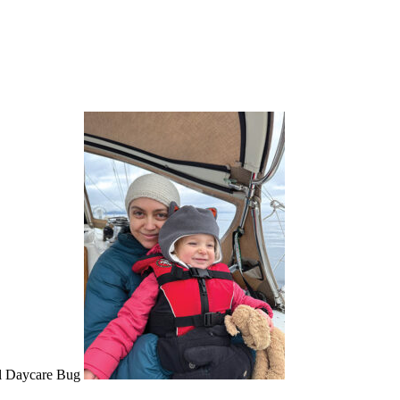
ul Daycare Bug