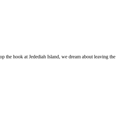
op the hook at Jedediah Island, we dream about leaving the