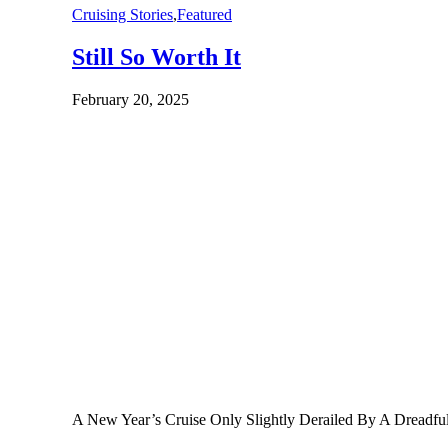
Cruising Stories
,
Featured
Still So Worth It
February 20, 2025
A New Year’s Cruise Only Slightly Derailed By A Dreadf