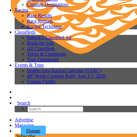
Cruising Destinations
Racing
Race Results
Race Reports
Racing Technique
Classifieds
Submit a Classified Ad
Boats for Sale
All Classifieds
Terms & Conditions
Your Dashboard
Events & Trips
Seattle Area Racing Calendar (SARC)
48° North Cruising Rally, Aug 2-7, 2026
Croatia Flotilla
Search
Advertise
Magazine
Donate
Subscribe