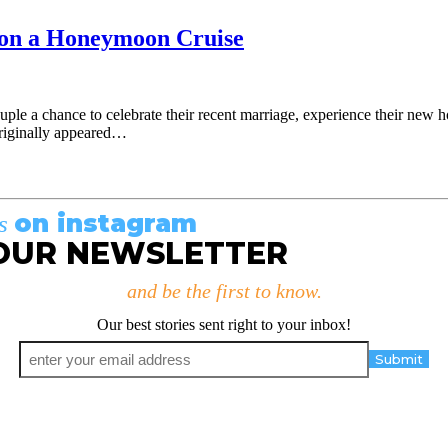
e on a Honeymoon Cruise
uple a chance to celebrate their recent marriage, experience their new 
originally appeared…
on instagram
us
OUR NEWSLETTER
and be the first to know.
Our best stories sent right to your inbox!
Email
*