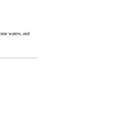
home waters, and