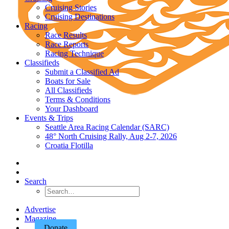
Cruising Stories
Cruising Destinations
Racing
Race Results
Race Reports
Racing Technique
Classifieds
Submit a Classified Ad
Boats for Sale
All Classifieds
Terms & Conditions
Your Dashboard
Events & Trips
Seattle Area Racing Calendar (SARC)
48° North Cruising Rally, Aug 2-7, 2026
Croatia Flotilla
Search
Advertise
Magazine
Donate