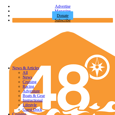
Advertise
Magazine
Donate
Subscribe
News & Articles
All
News
Cruising
Racing
Adventure
Boats & Gear
Instructional
Lifestyle
Guest Dock
Cruising