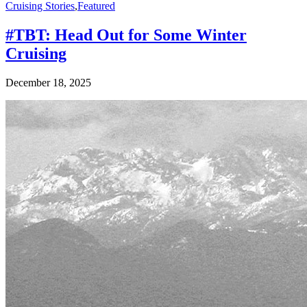
Cruising Stories
,
Featured
#TBT: Head Out for Some Winter
Cruising
December 18, 2025