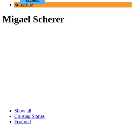
Subscribe
Migael Scherer
Show all
Cruising Stories
Featured