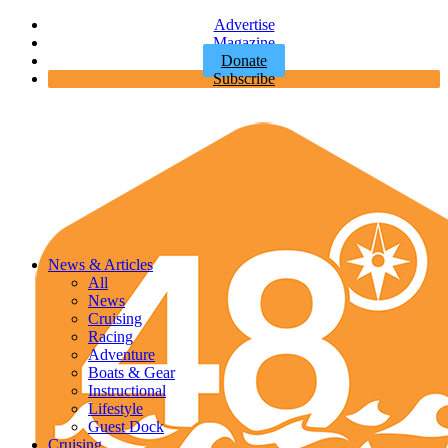
Advertise
Magazine
Donate
Subscribe
News & Articles
All
News
Cruising
Racing
Adventure
Boats & Gear
Instructional
Lifestyle
Guest Dock
Cruising