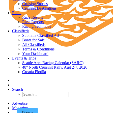
Cruising Stories
Cruising Destinations
Racing
Race Results
Race Reports
Racing Technique
Classifieds
Submit a Classified Ad
Boats for Sale
All Classifieds
Terms & Conditions
Your Dashboard
Events & Trips
Seattle Area Racing Calendar (SARC)
48° North Cruising Rally, Aug 2-7, 2026
Croatia Flotilla
Search
Advertise
Magazine
Donate