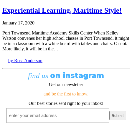
Experiential Learning, Maritime Style!
January 17, 2020
Port Townsend Maritime Academy Skills Center When Kelley
Watson convenes her high school classes in Port Townsend, it might
be in a classroom with a white board with tables and chairs. Or not.
More likely, it will be in the…
by Ross Anderson
on instagram
find us
Get our newsletter
and be the first to know.
Our best stories sent right to your inbox!
Email
*