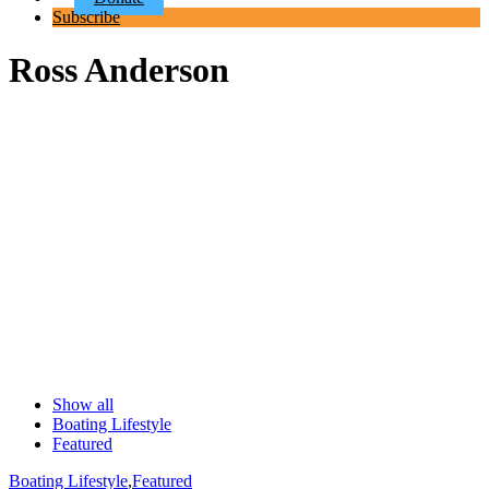
Subscribe
Ross Anderson
Show all
Boating Lifestyle
Featured
Boating Lifestyle
,
Featured