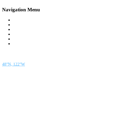
Navigation Menu
Contact Us
Advertise
Subscribe
Magazine
About
Resources
48° North
SEATTLE, WASHINGTON
48°N, 122°W
48° North is a project of Northwest Maritime in Port Townsend, WA, a 501(c)(3) non-