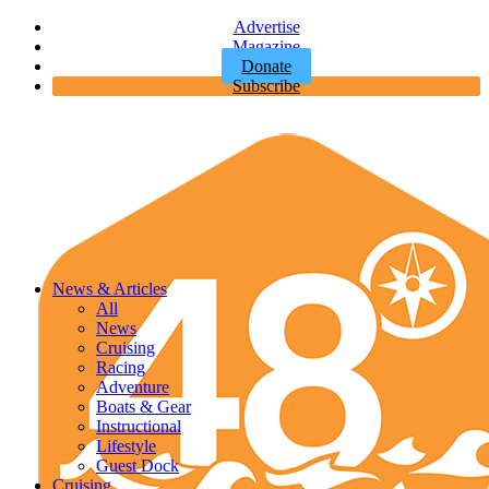
Advertise
Magazine
Donate
Subscribe
News & Articles
All
News
Cruising
Racing
Adventure
Boats & Gear
Instructional
Lifestyle
Guest Dock
Cruising