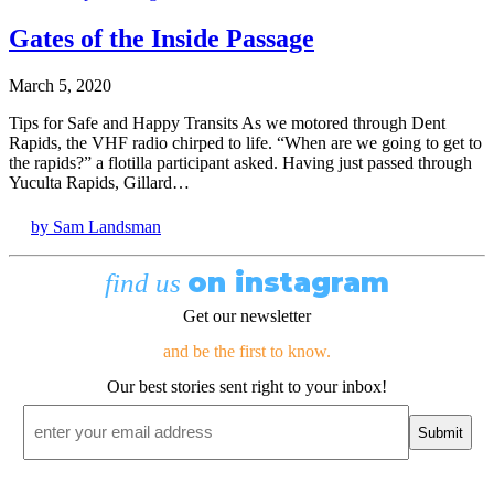
Gates of the Inside Passage
March 5, 2020
Tips for Safe and Happy Transits As we motored through Dent
Rapids, the VHF radio chirped to life. “When are we going to get to
the rapids?” a flotilla participant asked. Having just passed through
Yuculta Rapids, Gillard…
by Sam Landsman
on instagram
find us
Get our newsletter
and be the first to know.
Our best stories sent right to your inbox!
Email
*