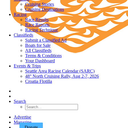
Cruising Stories
Cruising Destinations
Racing
Race Results
Race Reports
Racing Technique
Classifieds
Submit a Classified Ad
Boats for Sale
All Classifieds
Terms & Conditions
Your Dashboard
Events & Trips
Seattle Area Racing Calendar (SARC)
48° North Cruising Rally, Aug 2-7, 2026
Croatia Flotilla
Search
Advertise
Magazine
Donate