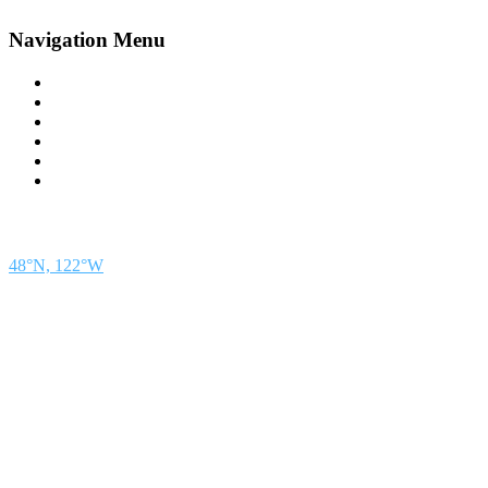
Navigation Menu
Contact Us
Advertise
Subscribe
Magazine
About
Resources
48° North
SEATTLE, WASHINGTON
48°N, 122°W
48° North is a project of Northwest Maritime in Port Townsend, WA, a 501(c)(3) non-