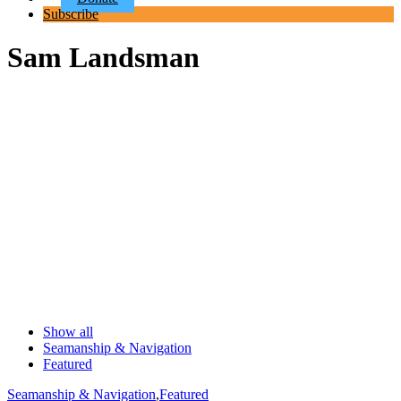
Subscribe
Sam Landsman
Show all
Seamanship & Navigation
Featured
Seamanship & Navigation
,
Featured