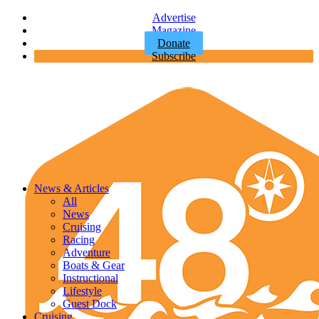
Advertise
Magazine
Donate
Subscribe
News & Articles
All
News
Cruising
Racing
Adventure
Boats & Gear
Instructional
Lifestyle
Guest Dock
Cruising