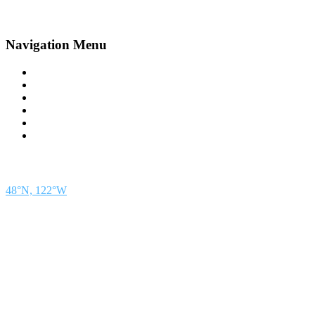
Navigation Menu
Contact Us
Advertise
Subscribe
Magazine
About
Resources
48° North
SEATTLE, WASHINGTON
48°N, 122°W