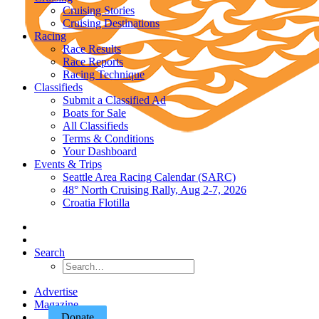
Cruising Stories
Cruising Destinations
Racing
Race Results
Race Reports
Racing Technique
Classifieds
Submit a Classified Ad
Boats for Sale
All Classifieds
Terms & Conditions
Your Dashboard
Events & Trips
Seattle Area Racing Calendar (SARC)
48° North Cruising Rally, Aug 2-7, 2026
Croatia Flotilla
Search
Advertise
Magazine
Donate