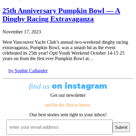
25th Anniversary Pumpkin Bowl — A
Dinghy Racing Extravaganza
November 17, 2023
West Vancouver Yacht Club’s annual two-weekend dinghy racing
extravaganza, Pumpkin Bowl, was a smash hit as the event
celebrated its 25th year! Opti Youth Weekend October 14-15 25
years on from the first ever Pumpkin Bowl at…
by Sophie Callander
on instagram
find us
Get our newsletter
and be the first to know.
Our best stories sent right to your inbox!
Email
*