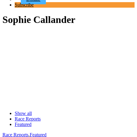
Subscribe
Sophie Callander
Show all
Race Reports
Featured
Race Reports
,
Featured