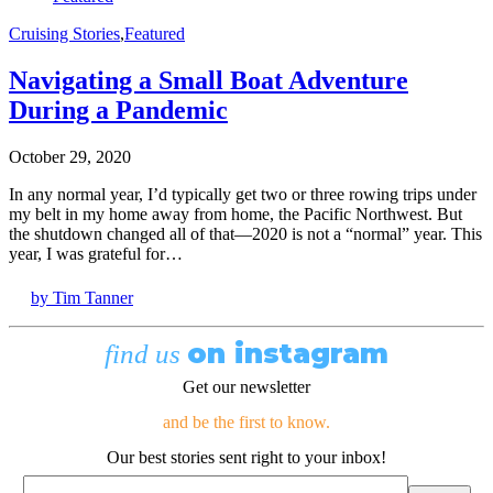
Cruising Stories
,
Featured
Navigating a Small Boat Adventure
During a Pandemic
October 29, 2020
In any normal year, I’d typically get two or three rowing trips under
my belt in my home away from home, the Pacific Northwest. But
the shutdown changed all of that—2020 is not a “normal” year. This
year, I was grateful for…
by Tim Tanner
on instagram
find us
Get our newsletter
and be the first to know.
Our best stories sent right to your inbox!
Email