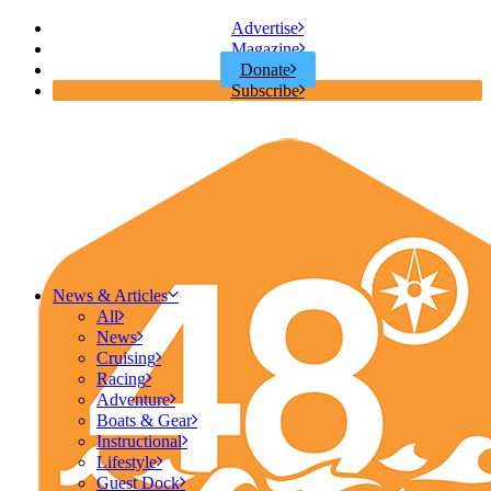
Advertise
Magazine
Donate
Subscribe
News & Articles
All
News
Cruising
Racing
Adventure
Boats & Gear
Instructional
Lifestyle
Guest Dock