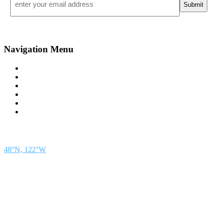
*
Navigation Menu
Contact Us
Advertise
Subscribe
Magazine
About
Resources
48° North
SEATTLE, WASHINGTON
48°N, 122°W