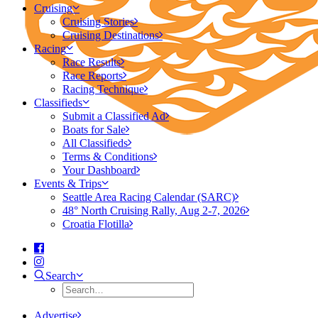
Cruising
Cruising Stories
Cruising Destinations
Racing
Race Results
Race Reports
Racing Technique
Classifieds
Submit a Classified Ad
Boats for Sale
All Classifieds
Terms & Conditions
Your Dashboard
Events & Trips
Seattle Area Racing Calendar (SARC)
48° North Cruising Rally, Aug 2-7, 2026
Croatia Flotilla
Search
Advertise