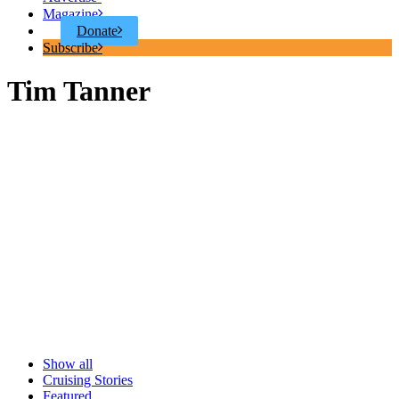
Magazine
Donate
Subscribe
Tim Tanner
Show all
Cruising Stories
Featured