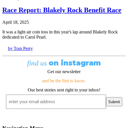
Race Report: Blakely Rock Benefit Race
April 18, 2025
It was a light air coin toss in this year's lap around Blakely Rock
dedicated to Carol Pearl.
by Tom Perry
on instagram
find us
Get our newsletter
and be the first to know.
Our best stories sent right to your inbox!
Email
*