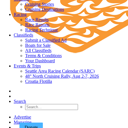
Cruising Stories
Cruising Destinations
Racing
Race Results
Race Reports
Racing Technique
Classifieds
Submit a Classified Ad
Boats for Sale
All Classifieds
Terms & Conditions
Your Dashboard
Events & Trips
Seattle Area Racing Calendar (SARC)
48° North Cruising Rally, Aug 2-7, 2026
Croatia Flotilla
Search
Advertise
Magazine
Donate