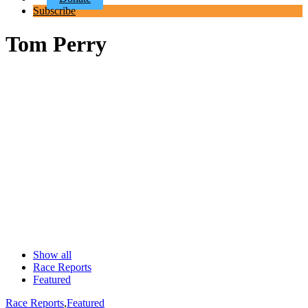
Subscribe
Tom Perry
Show all
Race Reports
Featured
Race Reports
,
Featured