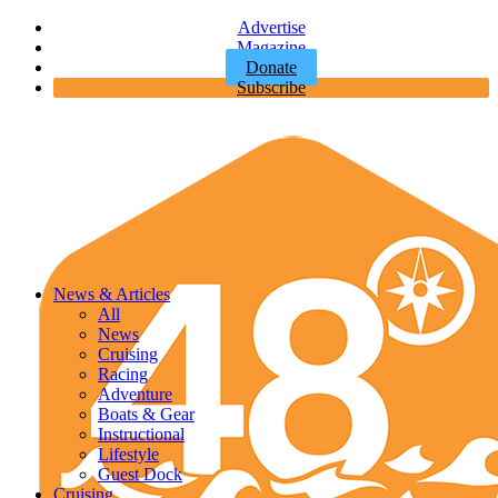
Advertise
Magazine
Donate
Subscribe
News & Articles
All
News
Cruising
Racing
Adventure
Boats & Gear
Instructional
Lifestyle
Guest Dock
Cruising