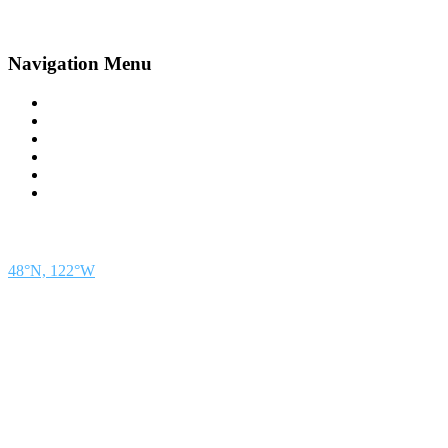
Navigation Menu
Contact Us
Advertise
Subscribe
Magazine
About
Resources
48° North
SEATTLE, WASHINGTON
48°N, 122°W