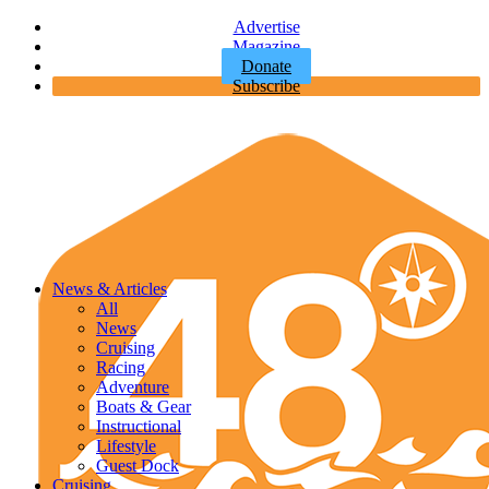
Advertise
Magazine
Donate
Subscribe
News & Articles
All
News
Cruising
Racing
Adventure
Boats & Gear
Instructional
Lifestyle
Guest Dock
Cruising