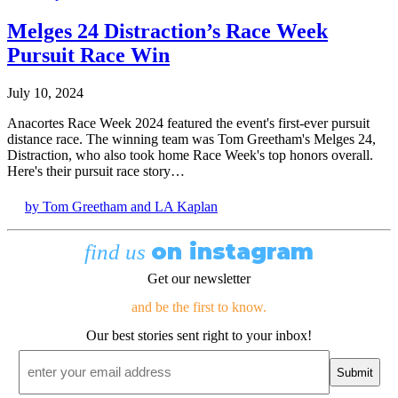
Melges 24 Distraction’s Race Week
Pursuit Race Win
July 10, 2024
Anacortes Race Week 2024 featured the event's first-ever pursuit
distance race. The winning team was Tom Greetham's Melges 24,
Distraction, who also took home Race Week's top honors overall.
Here's their pursuit race story…
by Tom Greetham and LA Kaplan
on instagram
find us
Get our newsletter
and be the first to know.
Our best stories sent right to your inbox!
Email
*