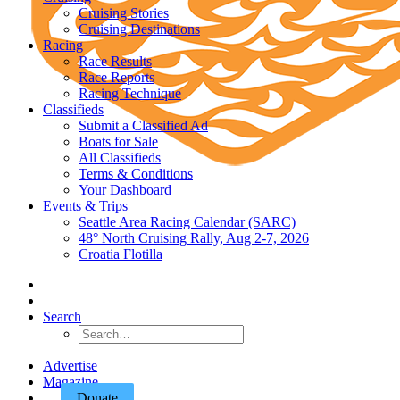
Cruising Stories
Cruising Destinations
Racing
Race Results
Race Reports
Racing Technique
Classifieds
Submit a Classified Ad
Boats for Sale
All Classifieds
Terms & Conditions
Your Dashboard
Events & Trips
Seattle Area Racing Calendar (SARC)
48° North Cruising Rally, Aug 2-7, 2026
Croatia Flotilla
Search
Advertise
Magazine
Donate