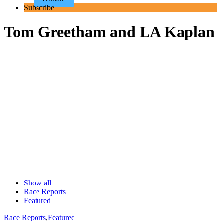
Subscribe
Tom Greetham and LA Kaplan
Show all
Race Reports
Featured
Race Reports
,
Featured