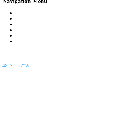
Navigation Menu
Contact Us
Advertise
Subscribe
Magazine
About
Resources
48° North
SEATTLE, WASHINGTON
48°N, 122°W
48° North is a project of Northwest Maritime in Port Townsend, WA, a 501(c)(3) non-
profit organization whose mission is to engage and educate people of all generations in