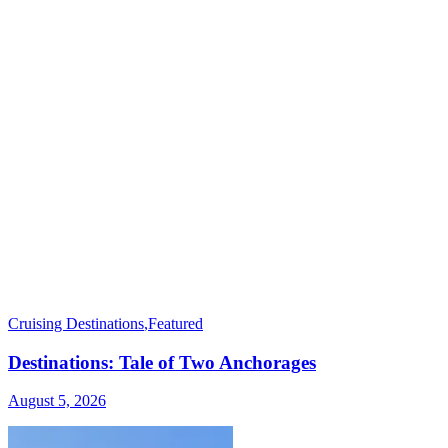
Cruising Destinations
,
Featured
Destinations: Tale of Two Anchorages
August 5, 2026