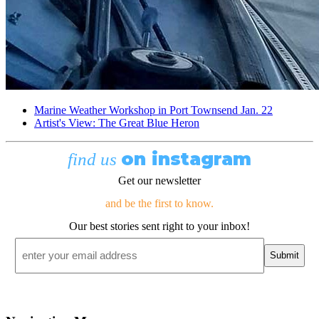
Marine Weather Workshop in Port Townsend Jan. 22
Artist's View: The Great Blue Heron
on instagram
find us
Get our newsletter
and be the first to know.
Our best stories sent right to your inbox!
Email
*