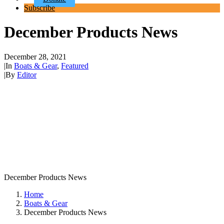
Subscribe
December Products News
December 28, 2021
|
In
Boats & Gear
,
Featured
|
By
Editor
December Products News
Home
Boats & Gear
December Products News