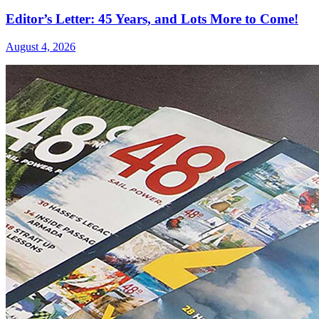
Editor’s Letter: 45 Years, and Lots More to Come!
August 4, 2026