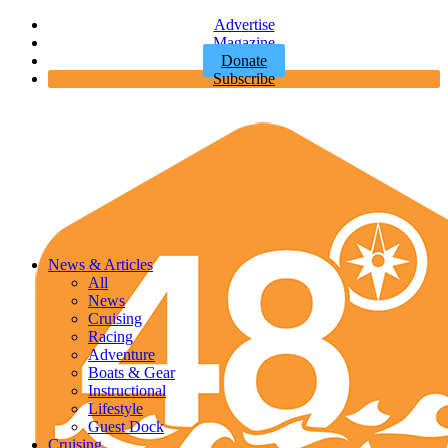
Advertise
Magazine
Donate
Subscribe
News & Articles
All
News
Cruising
Racing
Adventure
Boats & Gear
Instructional
Lifestyle
Guest Dock
Cruising