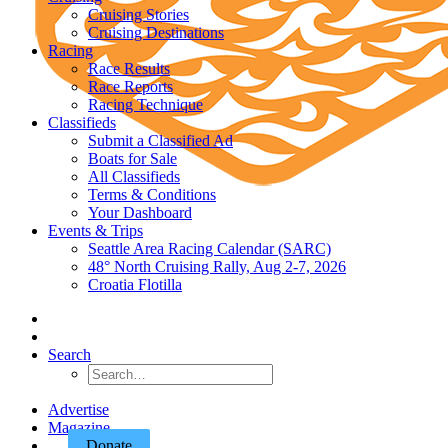
Cruising Stories
Cruising Destinations
Racing
Race Results
Race Reports
Racing Technique
Classifieds
Submit a Classified Ad
Boats for Sale
All Classifieds
Terms & Conditions
Your Dashboard
Events & Trips
Seattle Area Racing Calendar (SARC)
48° North Cruising Rally, Aug 2-7, 2026
Croatia Flotilla
Search
Advertise
Magazine
Donate