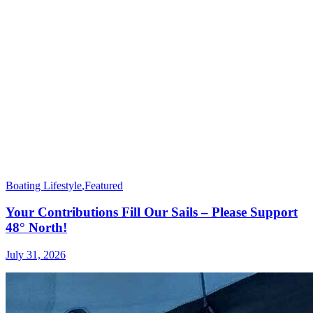
Boating Lifestyle
,
Featured
Your Contributions Fill Our Sails – Please Support
48° North!
July 31, 2026