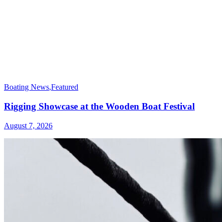
Boating News
,
Featured
Rigging Showcase at the Wooden Boat Festival
August 7, 2026