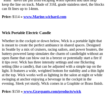
“leash” saves the pin from escaping when opened and tabs help
keep the line on track. Made of 316L grade stainless steel, the blocks
can fit lines up to 14mm.
Price:
$114
»
www.Marine.wichard.com
Wick Portable Electric Candle
Whether in the cockpit or down below, Wick is a portable light that
is meant to create the perfect ambiance in shared spaces. Designed
in Seattle by a mix of cruisers, racing sailors, and power boaters, the
battery-powered lamp simulates the charm of candlelight without an
open flame that can blow out in a breeze or potentially start a fire if
it tips over. Wick has three intensity settings and one flickering
setting (like a candle), that can be adjusted with a simple tap on the
light. It features a wide, weighted bottom for stability and a thin light
at the top. Wick works well as lighting in the salon at night or while
swinging at anchor enjoying a beverage in the cockpit in the
evening. Sleek yet sturdy, Wick comes in a Graphite or Brass finish.
Price:
$150
»
www.Graypants.com/products/wick