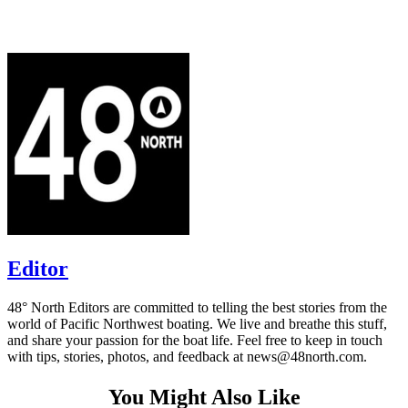
Editor
48° North Editors are committed to telling the best stories from the
world of Pacific Northwest boating. We live and breathe this stuff,
and share your passion for the boat life. Feel free to keep in touch
with tips, stories, photos, and feedback at news@48north.com.
You Might Also Like