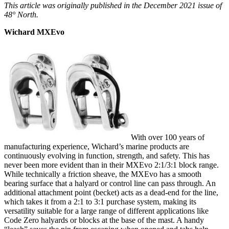
This article was originally published in the December 2021 issue of
48° North.
Wichard MXEvo
With over 100 years of
manufacturing experience, Wichard’s marine products are
continuously evolving in function, strength, and safety. This has
never been more evident than in their MXEvo 2:1/3:1 block range.
While technically a friction sheave, the MXEvo has a smooth
bearing surface that a halyard or control line can pass through. An
additional attachment point (becket) acts as a dead-end for the line,
which takes it from a 2:1 to 3:1 purchase system, making its
versatility suitable for a large range of different applications like
Code Zero halyards or blocks at the base of the mast. A handy