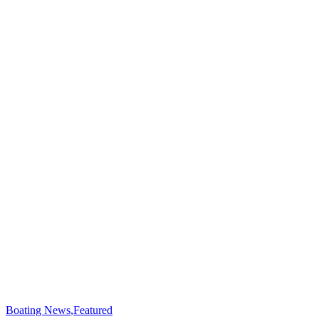
Boating News
,
Featured