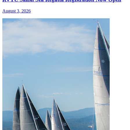
August 3, 2026