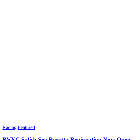
Racing
,
Featured
RVYC Salish Sea Regatta Registration Now Open