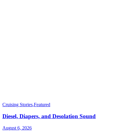
Cruising Stories
,
Featured
Diesel, Diapers, and Desolation Sound
August 6, 2026