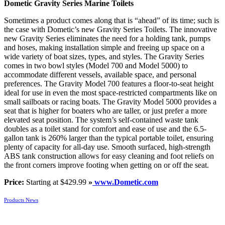
Dometic Gravity Series Marine Toilets
Sometimes a product comes along that is “ahead” of its time; such is
the case with Dometic’s new Gravity Series Toilets. The innovative
new Gravity Series eliminates the need for a holding tank, pumps
and hoses, making installation simple and freeing up space on a
wide variety of boat sizes, types, and styles. The Gravity Series
comes in two bowl styles (Model 700 and Model 5000) to
accommodate different vessels, available space, and personal
preferences. The Gravity Model 700 features a floor-to-seat height
ideal for use in even the most space-restricted compartments like on
small sailboats or racing boats. The Gravity Model 5000 provides a
seat that is higher for boaters who are taller, or just prefer a more
elevated seat position. The system’s self-contained waste tank
doubles as a toilet stand for comfort and ease of use and the 6.5-
gallon tank is 260% larger than the typical portable toilet, ensuring
plenty of capacity for all-day use. Smooth surfaced, high-strength
ABS tank construction allows for easy cleaning and foot reliefs on
the front corners improve footing when getting on or off the seat.
Price:
Starting at $429.99
»
www.Dometic.com
Products News