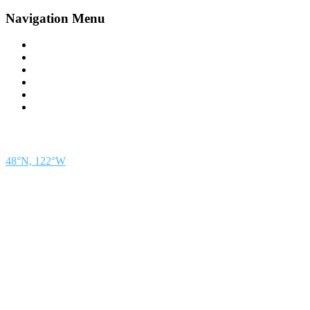
Navigation Menu
Contact Us
Advertise
Subscribe
Magazine
About
Resources
48° North
SEATTLE, WASHINGTON
48°N, 122°W
48° North is a project of Northwest Maritime in Port Townsend, WA, a 501(c)(3) non-