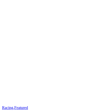
Racing
,
Featured