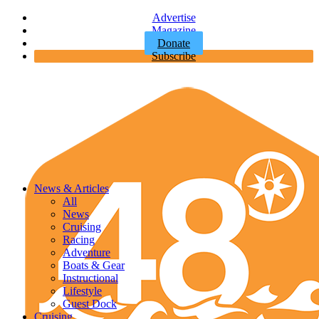
Advertise
Magazine
Donate
Subscribe
News & Articles
All
News
Cruising
Racing
Adventure
Boats & Gear
Instructional
Lifestyle
Guest Dock
Cruising