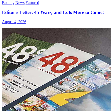
Boating News
,
Featured
Editor’s Letter: 45 Years, and Lots More to Come!
August 4, 2026