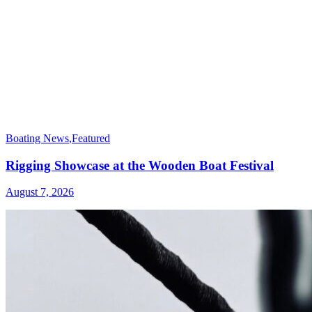
Boating News
,
Featured
Rigging Showcase at the Wooden Boat Festival
August 7, 2026