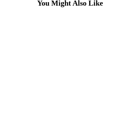
You Might Also Like