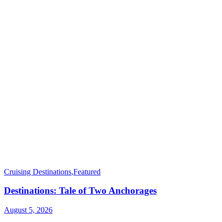
Cruising Destinations
,
Featured
Destinations: Tale of Two Anchorages
August 5, 2026