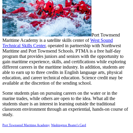
Port Townsend
Maritime Academy is a satellite skills center of
West Sound
Technical Skills Cent
er
, operated in partnership with Northwest
Maritime and Port Townsend Schools. PTMA is a free half-day
program that provides juniors and seniors with the opportunity to
gain maritime experience, skills, and certifications while exploring
different careers in the maritime industry. In addition, students are
able to earn up to three credits in English language arts, physical
education, and career technical education. Science credit may be
available at the discretion of the sending school.
Some students plan on pursuing careers on the water or in the
marine trades, while others are open to the idea. What all the
students share is an interest in learning outside the traditional
classroom environment through an experiential, hands-on course of
study.
Port Townsend Maritime Academy
Washington Boater's Card