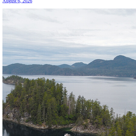
August 6, 2026