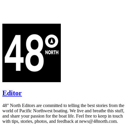
Editor
48° North Editors are committed to telling the best stories from the
world of Pacific Northwest boating. We live and breathe this stuff,
and share your passion for the boat life. Feel free to keep in touch
with tips, stories, photos, and feedback at news@48north.com.