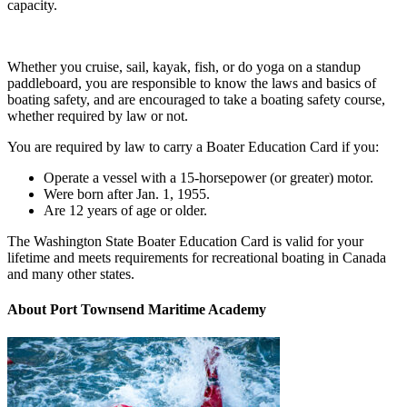
capacity.
Whether you cruise, sail, kayak, fish, or do yoga on a standup
paddleboard, you are responsible to know the laws and basics of
boating safety, and are encouraged to take a boating safety course,
whether required by law or not.
You are
required by law to carry a Boater Education Card if you:
Operate a vessel with a 15-horsepower (or greater) motor.
Were born after
Jan. 1, 1955.
Are 12 years of age or older.
The Washington State Boater Education Card is valid for your
lifetime and meets requirements for recreational boating in Canada
and many other states.
About Port Townsend Maritime Academy