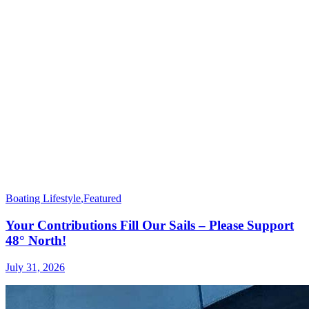
Boating Lifestyle
,
Featured
Your Contributions Fill Our Sails – Please Support
48° North!
July 31, 2026