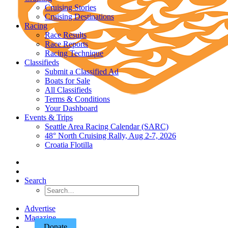
Cruising Stories
Cruising Destinations
Racing
Race Results
Race Reports
Racing Technique
Classifieds
Submit a Classified Ad
Boats for Sale
All Classifieds
Terms & Conditions
Your Dashboard
Events & Trips
Seattle Area Racing Calendar (SARC)
48° North Cruising Rally, Aug 2-7, 2026
Croatia Flotilla
Search
Advertise
Magazine
Donate