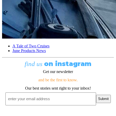
A Tale of Two Cruises
June Products News
on instagram
find us
Get our newsletter
and be the first to know.
Our best stories sent right to your inbox!
Email
*