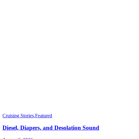
Cruising Stories
,
Featured
Diesel, Diapers, and Desolation Sound