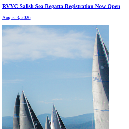
RVYC Salish Sea Regatta Registration Now Open
August 3, 2026