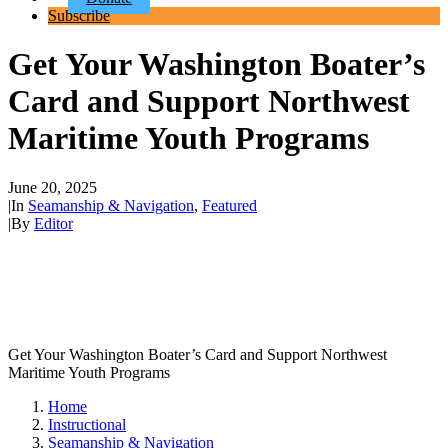
Subscribe
Get Your Washington Boater’s
Card and Support Northwest
Maritime Youth Programs
June 20, 2025
|
In
Seamanship & Navigation
,
Featured
|
By
Editor
Get Your Washington Boater’s Card and Support Northwest
Maritime Youth Programs
Home
Instructional
Seamanship & Navigation