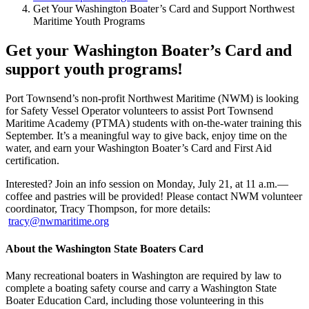
Get Your Washington Boater’s Card and Support Northwest
Maritime Youth Programs
Get your Washington Boater’s Card and
support youth programs!
Port Townsend’s non-profit Northwest Maritime (NWM) is looking
for Safety Vessel Operator volunteers to assist Port Townsend
Maritime Academy (PTMA) students with on-the-water training this
September. It’s a meaningful way to give back, enjoy time on the
water, and earn your Washington Boater’s Card and First Aid
certification.
Interested? Join an info session on Monday, July 21, at 11 a.m.—
coffee and pastries will be provided! Please contact NWM volunteer
coordinator, Tracy Thompson, for more details:
tracy@nwmaritime.org
About the Washington State Boaters Card
Many recreational boaters in Washington are required by law to
complete a boating safety course and carry a Washington State
Boater Education Card, including those volunteering in this