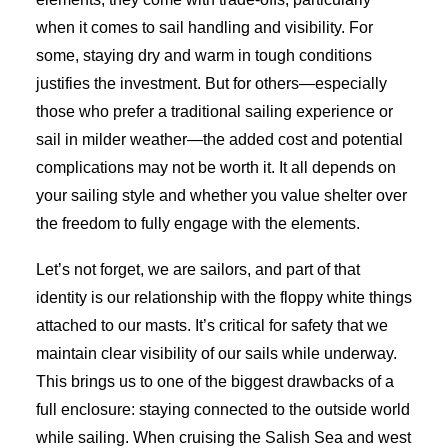
when it comes to sail handling and visibility. For
some, staying dry and warm in tough conditions
justifies the investment. But for others—especially
those who prefer a traditional sailing experience or
sail in milder weather—the added cost and potential
complications may not be worth it. It all depends on
your sailing style and whether you value shelter over
the freedom to fully engage with the elements.
Let’s not forget, we are sailors, and part of that
identity is our relationship with the floppy white things
attached to our masts. It’s critical for safety that we
maintain clear visibility of our sails while underway.
This brings us to one of the biggest drawbacks of a
full enclosure: staying connected to the outside world
while sailing. When cruising the Salish Sea and west