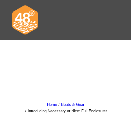
News & Articles
Cruising
Racing
Classifieds
Home
Boats & Gear
Introducing Necessary or Nice: Full Enclosures
Events & Trips