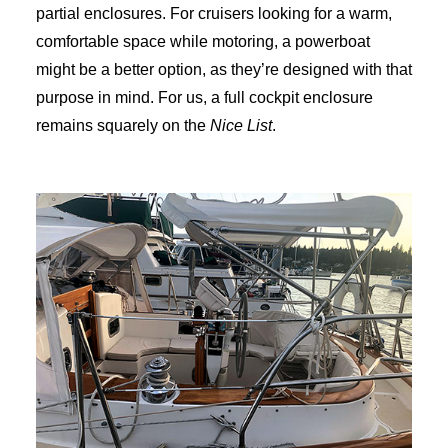
partial enclosures. For cruisers looking for a warm,
comfortable space while motoring, a powerboat
might be a better option, as they’re designed with that
purpose in mind. For us, a full cockpit enclosure
remains squarely on the
Nice List
.