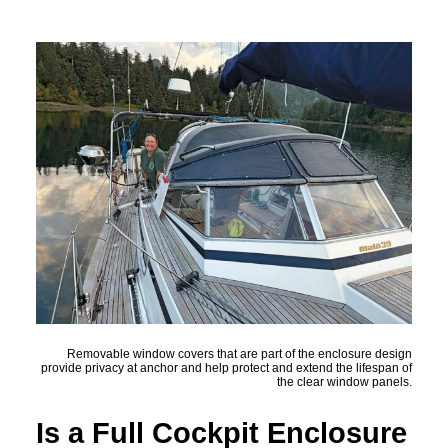
Removable window covers that are part of the enclosure design
provide privacy at anchor and help protect and extend the lifespan of
the clear window panels.
Is a Full Cockpit Enclosure