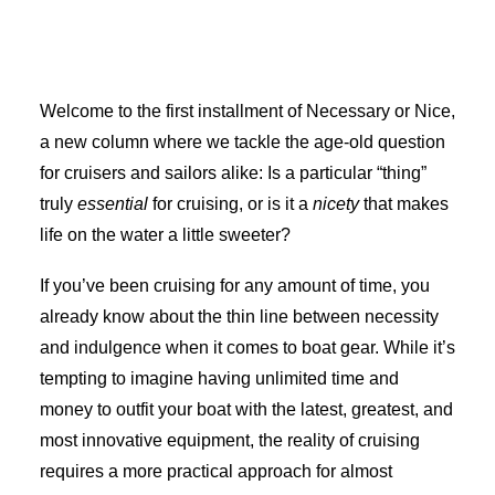
Advertise
Welcome to the first installment of Necessary or Nice,
Magazine
a new column where we tackle the age-old question
for cruisers and sailors alike: Is a particular “thing”
Donate
truly
essential
for cruising, or is it a
nicety
that makes
life on the water a little sweeter?
Subscribe
If you’ve been cruising for any amount of time, you
already know about the thin line between necessity
and indulgence when it comes to boat gear. While it’s
tempting to imagine having unlimited time and
money to outfit your boat with the latest, greatest, and
Search
most innovative equipment, the reality of cruising
requires a more practical approach for almost