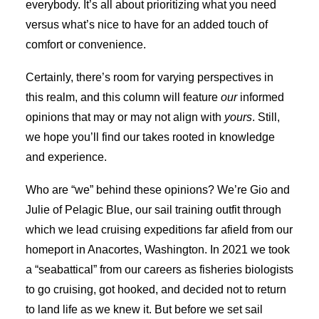
everybody. It’s all about prioritizing what you need
versus what’s nice to have for an added touch of
comfort or convenience.
Certainly, there’s room for varying perspectives in
this realm, and this column will feature
our
informed
opinions that may or may not align with
yours
. Still,
we hope you’ll find our takes rooted in knowledge
and experience.
Who are “we” behind these opinions? We’re Gio and
Julie of Pelagic Blue, our sail training outfit through
which we lead cruising expeditions far afield from our
homeport in Anacortes, Washington. In 2021 we took
a “seabattical” from our careers as fisheries biologists
to go cruising, got hooked, and decided not to return
to land life as we knew it. But before we set sail