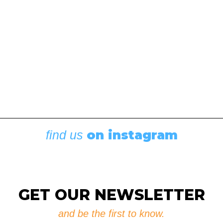
on instagram
find us
Boating News
,
Featured
Rigging Showcase at the Wooden Boat
Festival
August 7, 2026
GET OUR NEWSLETTER
and be the first to know.