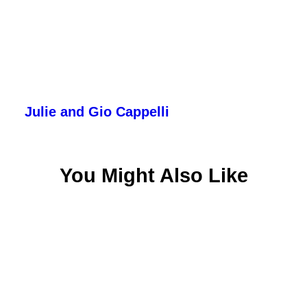
Julie and Gio Cappelli
You Might Also Like