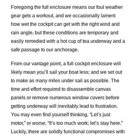
Foregoing the full enclosure means our foul weather
gear gets a workout, and we occasionally lament
how wet the cockpit can get with the right wind and
rain angle, but these conditions are temporary and
easily remedied with a hot cup of tea underway and a
safe passage to our anchorage.
From our vantage point, a full cockpit enclosure will
likely mean you’ll sail your boat less; and we set out
to make as many miles under sail as possible. The
time and effort required to disassemble canvas
panels or remove numerous window covers before
getting underway will inevitably lead to frustration.
You may even find yourself thinking, “Let’s just
motor,” or worse, “It’s too much work; let’s stay here.”
Luckily, there are solidly functional compromises with