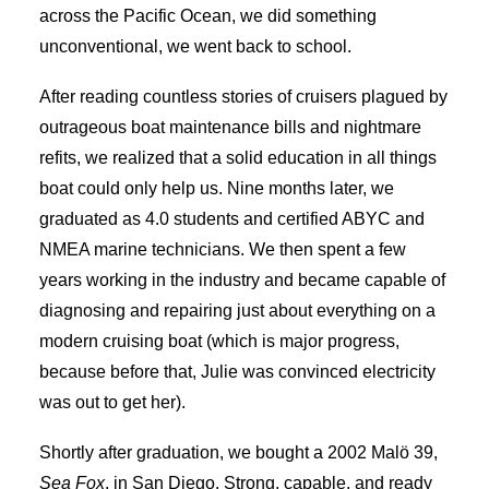
across the Pacific Ocean, we did something
unconventional, we went back to school.
After reading countless stories of cruisers plagued by
outrageous boat maintenance bills and nightmare
refits, we realized that a solid education in all things
boat could only help us. Nine months later, we
graduated as 4.0 students and certified ABYC and
NMEA marine technicians. We then spent a few
years working in the industry and became capable of
diagnosing and repairing just about everything on a
modern cruising boat (which is major progress,
because before that, Julie was convinced electricity
was out to get her).
Shortly after graduation, we bought a 2002 Malö 39,
Sea Fox
, in San Diego. Strong, capable, and ready