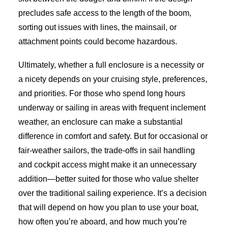
precludes safe access to the length of the boom,
sorting out issues with lines, the mainsail, or
attachment points could become hazardous.
Ultimately, whether a full enclosure is a necessity or
a nicety depends on your cruising style, preferences,
and priorities. For those who spend long hours
underway or sailing in areas with frequent inclement
weather, an enclosure can make a substantial
difference in comfort and safety. But for occasional or
fair-weather sailors, the trade-offs in sail handling
and cockpit access might make it an unnecessary
addition—better suited for those who value shelter
over the traditional sailing experience. It’s a decision
that will depend on how you plan to use your boat,
how often you’re aboard, and how much you’re