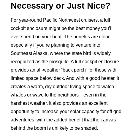
Necessary or Just Nice?
For year-round Pacific Northwest cruisers, a full
cockpit enclosure might be the best money you’ll
ever spend on your boat. The benefits are clear,
especially if you’re planning to venture into
Southeast Alaska, where the state bird is widely
recognized as the mosquito. A full cockpit enclosure
provides an all-weather “back porch” for those with
limited space below deck. And with a good heater, it
creates a warm, dry outdoor living space to watch
whales or wave to the neighbors—even in the
harshest weather. It also provides an excellent
opportunity to increase your solar capacity for off-grid
adventures, with the added benefit that the canvas
behind the boom is unlikely to be shaded.