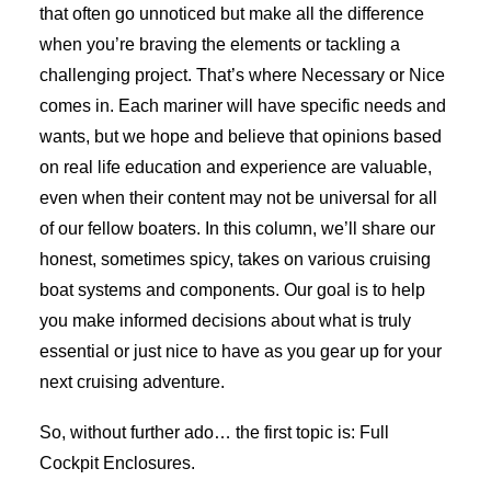
that often go unnoticed but make all the difference
when you’re braving the elements or tackling a
challenging project. That’s where Necessary or Nice
comes in. Each mariner will have specific needs and
wants, but we hope and believe that opinions based
on real life education and experience are valuable,
even when their content may not be universal for all
of our fellow boaters. In this column, we’ll share our
honest, sometimes spicy, takes on various cruising
boat systems and components. Our goal is to help
you make informed decisions about what is truly
essential or just nice to have as you gear up for your
next cruising adventure.
So, without further ado… the first topic is: Full
Cockpit Enclosures.