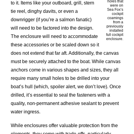
holes that
to it. Items like your outboard, grill, stern
were on
Sea Fox’s
tie reel, dinghy davits, or even a
cockpit
coamings
downrigger (if you’re a salmon fanatic)
from a
previously
will need to be factored into the design.
installed
full cockpit
The enclosure will need to accommodate
enclosure.
these accessories or be scaled down so it
does not extend that far aft. Additionally, the canvas
must be securely attached to the boat. While canvas
anchors come in various shapes and sizes, they all
require many small holes to be drilled into your
boat’s hull (which, spoiler alert, we don’t love). Once
drilled, it’s essential to seal the fasteners with a
quality, non-permanent adhesive sealant to prevent
water ingress.
While enclosures offer valuable protection from the
elements, they come with trade-offs, particularly