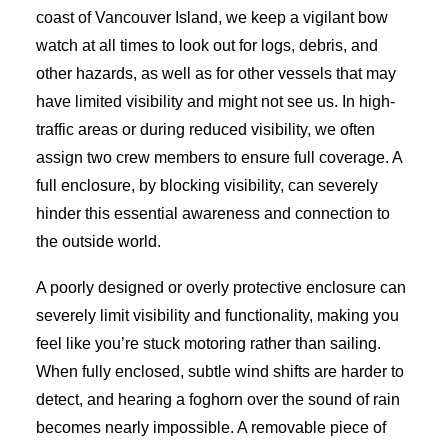
coast of Vancouver Island, we keep a vigilant bow
watch at all times to look out for logs, debris, and
other hazards, as well as for other vessels that may
have limited visibility and might not see us. In high-
traffic areas or during reduced visibility, we often
assign two crew members to ensure full coverage. A
full enclosure, by blocking visibility, can severely
hinder this essential awareness and connection to
the outside world.
A poorly designed or overly protective enclosure can
severely limit visibility and functionality, making you
feel like you’re stuck motoring rather than sailing.
When fully enclosed, subtle wind shifts are harder to
detect, and hearing a foghorn over the sound of rain
becomes nearly impossible. A removable piece of