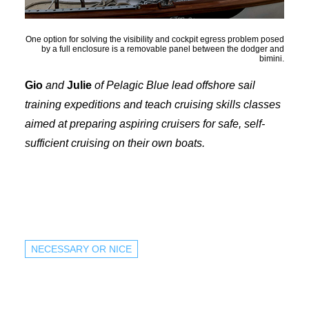
One option for solving the visibility and cockpit egress problem posed
by a full enclosure is a removable panel between the dodger and
bimini.
Gio
and
Julie
of Pelagic Blue lead offshore sail
training expeditions and teach cruising skills classes
aimed at preparing aspiring cruisers for safe, self-
sufficient cruising on their own boats.
NECESSARY OR NICE