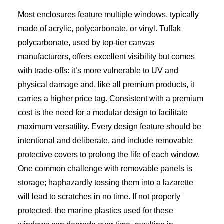
Most enclosures feature multiple windows, typically
made of acrylic, polycarbonate, or vinyl. Tuffak
polycarbonate, used by top-tier canvas
manufacturers, offers excellent visibility but comes
with trade-offs: it’s more vulnerable to UV and
physical damage and, like all premium products, it
carries a higher price tag. Consistent with a premium
cost is the need for a modular design to facilitate
maximum versatility. Every design feature should be
intentional and deliberate, and include removable
protective covers to prolong the life of each window.
One common challenge with removable panels is
storage; haphazardly tossing them into a lazarette
will lead to scratches in no time. If not properly
protected, the marine plastics used for these