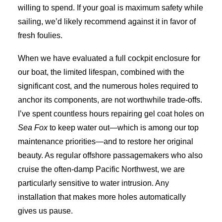
willing to spend. If your goal is maximum safety while
sailing, we’d likely recommend against it in favor of
fresh foulies.
When we have evaluated a full cockpit enclosure for
our boat, the limited lifespan, combined with the
significant cost, and the numerous holes required to
anchor its components, are not worthwhile trade-offs.
I’ve spent countless hours repairing gel coat holes on
Sea Fox
to keep water out—which is among our top
maintenance priorities—and to restore her original
beauty. As regular offshore passagemakers who also
cruise the often-damp Pacific Northwest, we are
particularly sensitive to water intrusion. Any
installation that makes more holes automatically
gives us pause.