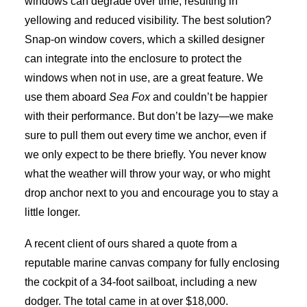
windows can degrade over time, resulting in
yellowing and reduced visibility. The best solution?
Snap-on window covers, which a skilled designer
can integrate into the enclosure to protect the
windows when not in use, are a great feature. We
use them aboard
Sea Fox
and couldn’t be happier
with their performance. But don’t be lazy—we make
sure to pull them out every time we anchor, even if
we only expect to be there briefly. You never know
what the weather will throw your way, or who might
drop anchor next to you and encourage you to stay a
little longer.
A recent client of ours shared a quote from a
reputable marine canvas company for fully enclosing
the cockpit of a 34-foot sailboat, including a new
dodger. The total came in at over $18,000.