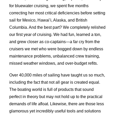
for bluewater cruising, we spent five months
correcting her most critical deficiencies before setting
sail for Mexico, Hawai’i, Alaska, and British
Columbia. And the best part? We completely relished
our first year of cruising. We had fun, learned a ton,
and grew closer as co-captains—a far cry from the
cruisers we met who were bogged down by endless
maintenance problems, unbalanced crew training,
missed weather windows, and over-budget refits.
Over 40,000 miles of sailing have taught us so much,
including the fact that not all gear is created equal.
The boating world is full of products that sound
perfect in theory but may not hold up to the practical
demands of life afloat. Likewise, there are those less
glamorous yet incredibly useful tools and solutions