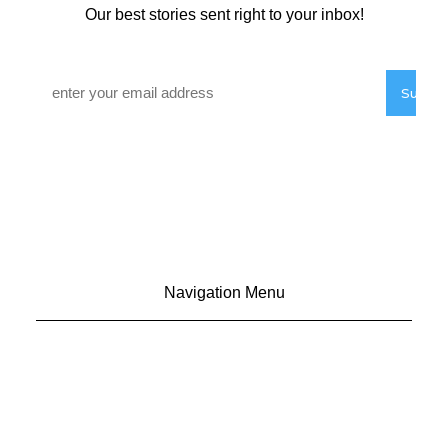
Our best stories sent right to your inbox!
Email
*
Navigation Menu
CONTACT US
ADVERTISE