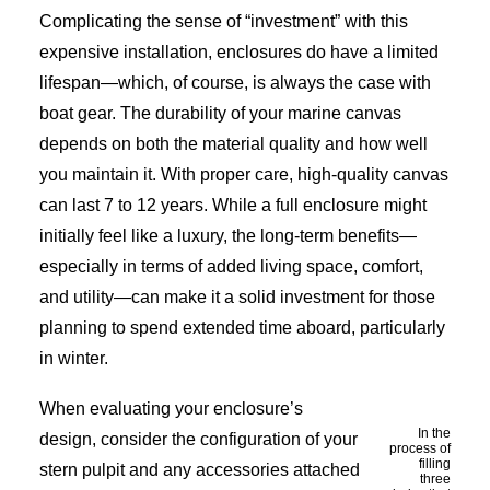
Complicating the sense of “investment” with this
expensive installation, enclosures do have a limited
lifespan—which, of course, is always the case with
boat gear. The durability of your marine canvas
depends on both the material quality and how well
you maintain it. With proper care, high-quality canvas
can last 7 to 12 years. While a full enclosure might
initially feel like a luxury, the long-term benefits—
especially in terms of added living space, comfort,
and utility—can make it a solid investment for those
planning to spend extended time aboard, particularly
in winter.
When evaluating your enclosure’s
In the
design, consider the configuration of your
process of
filling
stern pulpit and any accessories attached
three