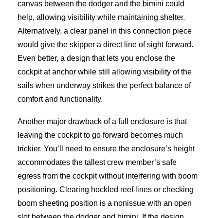
canvas between the dodger and the bimini could
help, allowing visibility while maintaining shelter.
Alternatively, a clear panel in this connection piece
would give the skipper a direct line of sight forward.
Even better, a design that lets you enclose the
cockpit at anchor while still allowing visibility of the
sails when underway strikes the perfect balance of
comfort and functionality.
Another major drawback of a full enclosure is that
leaving the cockpit to go forward becomes much
trickier. You’ll need to ensure the enclosure’s height
accommodates the tallest crew member’s safe
egress from the cockpit without interfering with boom
positioning. Clearing hockled reef lines or checking
boom sheeting position is a nonissue with an open
slot between the dodger and bimini. If the design