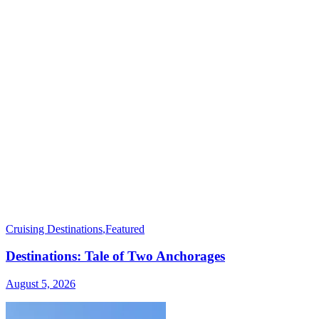
Cruising Destinations
,
Featured
Destinations: Tale of Two Anchorages
August 5, 2026