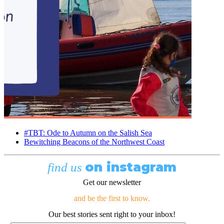
#TBT: Ode to Autumn on the Salish Sea
Bewitching Beacons of the Northwest Coast
on instagram
find us
Get our newsletter
and be the first to know.
Our best stories sent right to your inbox!