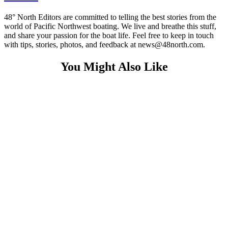
48° North Editors are committed to telling the best stories from the
world of Pacific Northwest boating. We live and breathe this stuff,
and share your passion for the boat life. Feel free to keep in touch
with tips, stories, photos, and feedback at news@48north.com.
You Might Also Like