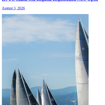
August 3, 2026