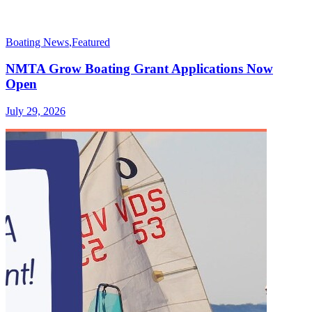
Boating News
,
Featured
NMTA Grow Boating Grant Applications Now
Open
July 29, 2026