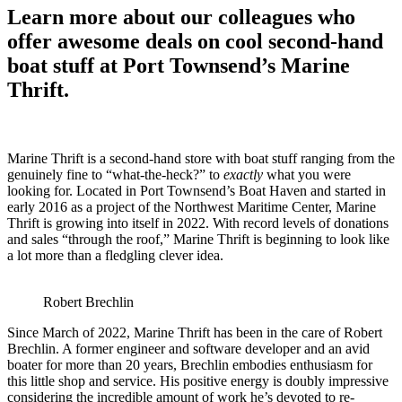
Learn more about our colleagues who
offer awesome deals on cool second-hand
boat stuff at Port Townsend’s Marine
Thrift.
Marine Thrift is a second-hand store with boat stuff ranging from the
genuinely fine to “what-the-heck?” to
exactly
what you were
looking for. Located in Port Townsend’s Boat Haven and started in
early 2016 as a project of the Northwest Maritime Center, Marine
Thrift is growing into itself in 2022. With record levels of donations
and sales “through the roof,” Marine Thrift is beginning to look like
a lot more than a fledgling clever idea.
Robert Brechlin
Since March of 2022, Marine Thrift has been in the care of Robert
Brechlin. A former engineer and software developer and an avid
boater for more than 20 years, Brechlin embodies enthusiasm for
this little shop and service. His positive energy is doubly impressive
considering the incredible amount of work he’s devoted to re-