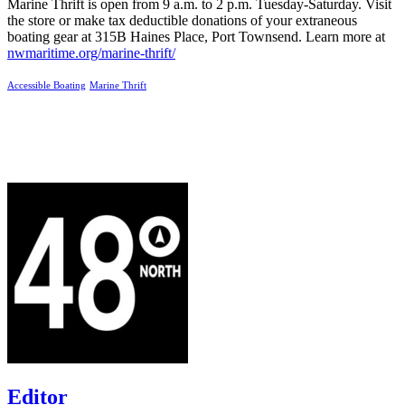
Marine Thrift is open from 9 a.m. to 2 p.m. Tuesday-Saturday. Visit
the store or make tax deductible donations of your extraneous
boating gear at 315B Haines Place, Port Townsend. Learn more at
nwmaritime.org/marine-thrift/
Accessible Boating
Marine Thrift
Editor