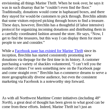
envisioning all things Marine Thrift. When he took over, he says it
was in such disarray that he “couldn’t even find the floor.”
Traditionally, donations would come in haphazard boxes, and there
they stayed for would-be customers to pick through. Brechlin admits
that some visitors enjoyed picking through boxes to find a treasure.
These days, however, Brechlin has a thoughtful (if labor intensive)
protocol for organizing incoming donations and distributing them in
a carefully coordinated fashion around the store. He says, “Now, I
get to find the treasures, but this way I can display them for more
people to see and consider.”
While a
Facebook page has existed for Marine Thrift
since its
inception, Brechlin has started consistently promoting new
donations via thepage for the first time in its history. A customer
purchasing a variety of shackles volunteered, “I can’t tell you the
number of times I’ve seen something new on the Facebook page
and come straight over.” Brechlin has e-commerce dreams to serve a
more geographically diverse audience, but even the consistent
marketing via Facebook is a noteworthy step forward.
As with all Northwest Maritime Center initiatives (including
48°
North
), a great deal of thought has been given to what good can be
come from these efforts. Indeed, Marine Thrift isn’t just an