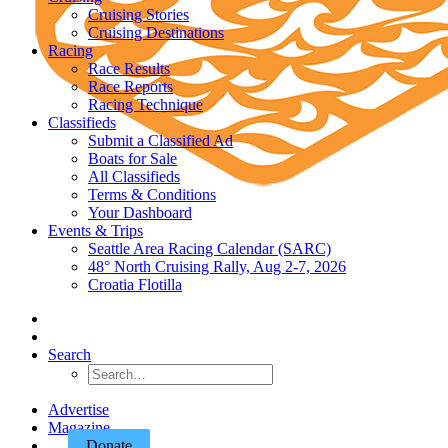
Cruising Stories
Cruising Destinations
Racing
Race Results
Race Reports
Racing Technique
Classifieds
Submit a Classified Ad
Boats for Sale
All Classifieds
Terms & Conditions
Your Dashboard
Events & Trips
Seattle Area Racing Calendar (SARC)
48° North Cruising Rally, Aug 2-7, 2026
Croatia Flotilla
Search
Advertise
Magazine
Donate