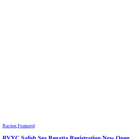
Racing
,
Featured
RVYC Salish Sea Regatta Registration Now Open