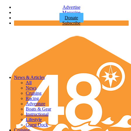
Advertise
Magazine
Donate
Subscribe
News & Articles
All
News
Cruising
Racing
Adventure
Boats & Gear
Instructional
Lifestyle
Guest Dock
Cruising