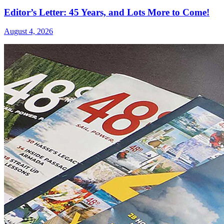
Editor’s Letter: 45 Years, and Lots More to Come!
August 4, 2026