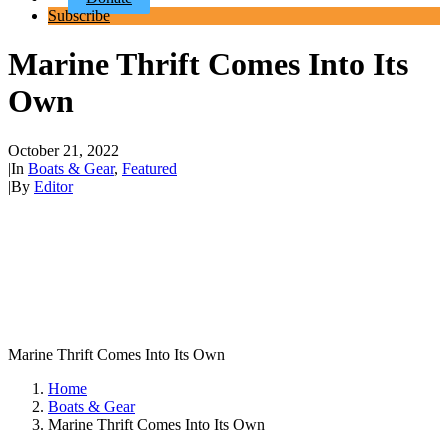
Subscribe
Marine Thrift Comes Into Its
Own
October 21, 2022
|
In
Boats & Gear
,
Featured
|
By
Editor
Marine Thrift Comes Into Its Own
Home
Boats & Gear
Marine Thrift Comes Into Its Own