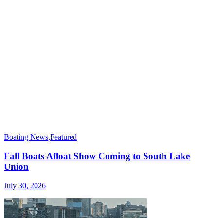
Boating News
,
Featured
Fall Boats Afloat Show Coming to South Lake
Union
July 30, 2026