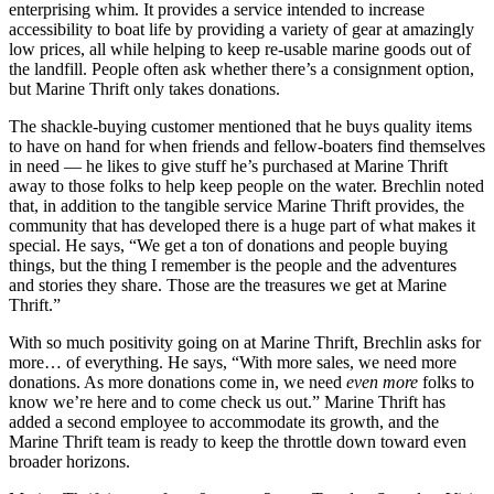
enterprising whim. It provides a service intended to increase
accessibility to boat life by providing a variety of gear at amazingly
low prices, all while helping to keep re-usable marine goods out of
the landfill. People often ask whether there’s a consignment option,
but Marine Thrift only takes donations.
The shackle-buying customer mentioned that he buys quality items
to have on hand for when friends and fellow-boaters find themselves
in need — he likes to give stuff he’s purchased at Marine Thrift
away to those folks to help keep people on the water. Brechlin noted
that, in addition to the tangible service Marine Thrift provides, the
community that has developed there is a huge part of what makes it
special. He says, “We get a ton of donations and people buying
things, but the thing I remember is the people and the adventures
and stories they share. Those are the treasures we get at Marine
Thrift.”
With so much positivity going on at Marine Thrift, Brechlin asks for
more… of everything. He says, “With more sales, we need more
donations. As more donations come in, we need
even more
folks to
know we’re here and to come check us out.” Marine Thrift has
added a second employee to accommodate its growth, and the
Marine Thrift team is ready to keep the throttle down toward even
broader horizons.