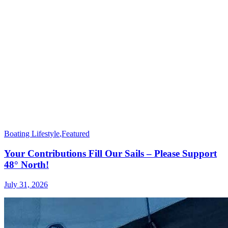
Boating Lifestyle
,
Featured
Your Contributions Fill Our Sails – Please Support
48° North!
July 31, 2026