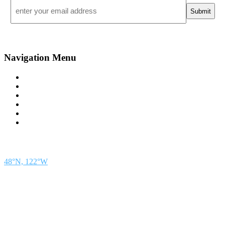
Email
*
Navigation Menu
Contact Us
Advertise
Subscribe
Magazine
About
Resources
48° North
SEATTLE, WASHINGTON
48°N, 122°W