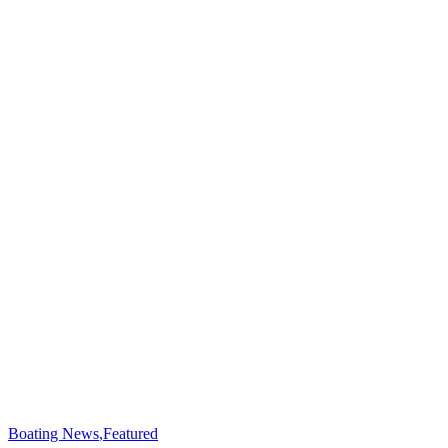
Boating News
,
Featured