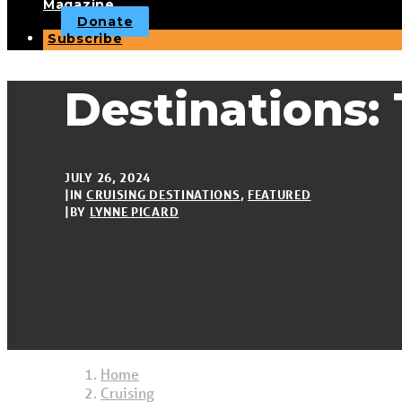
Magazine
Donate
Subscribe
Destinations: 
JULY 26, 2024
|
IN
CRUISING DESTINATIONS
,
FEATURED
|
BY
LYNNE PICARD
Home
Cruising