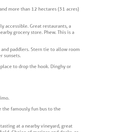
 and more than 12 hectares (31 acres)
y accessible. Great restaurants, a
earby grocery store. Phew. This is a
and paddlers. Stern tie to allow room
r sunsets.
t place to drop the hook. Dinghy or
aimo.
e the famously fun bus to the
tasting at a nearby vineyard, great
field. Choice of marinas and docks, or