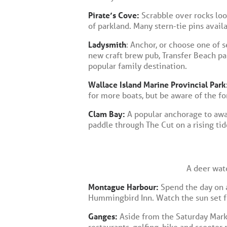
Pirate’s Cove:
Scrabble over rocks loo
of parkland. Many stern-tie pins avail
Ladysmith
: Anchor, or choose one of s
new craft brew pub, Transfer Beach par
popular family destination.
Wallace Island Marine Provincial Park
for more boats, but be aware of the f
Clam Bay:
A popular anchorage to await
paddle through The Cut on a rising tid
A deer wat
Montague Harbour:
Spend the day on a
Hummingbird Inn. Watch the sun set fr
Ganges:
Aside from the Saturday Marke
restaurants, golfing, bike and scooter 