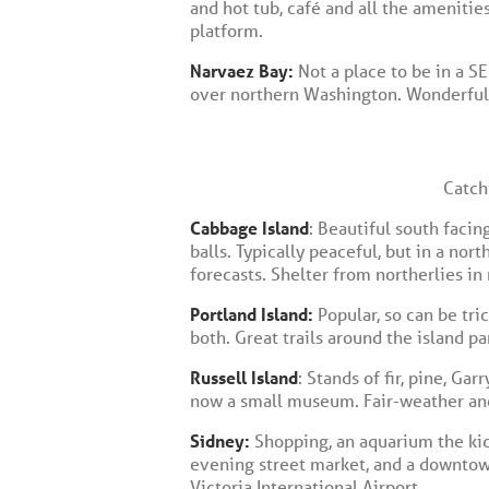
and hot tub, café and all the ameniti
platform.
Narvaez Bay:
Not a place to be in a 
over northern Washington. Wonderful t
Catch
Cabbage Island
: Beautiful south facin
balls. Typically peaceful, but in a nor
forecasts. Shelter from northerlies in
Portland Island:
Popular, so can be tri
both. Great trails around the island 
Russell Island
: Stands of fir, pine, Ga
now a small museum. Fair-weather anc
Sidney:
Shopping, an aquarium the kids
evening street market, and a downtown
Victoria International Airport.