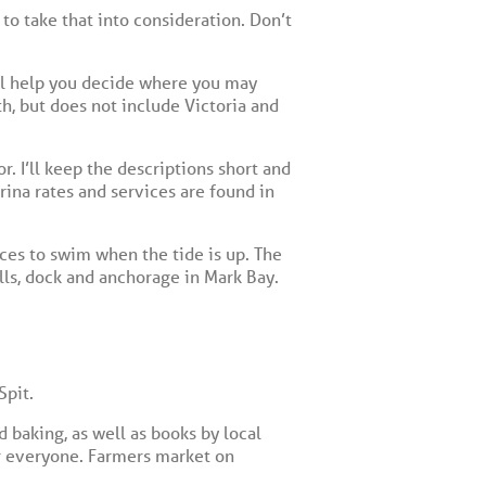
 to take that into consideration. Don’t
will help you decide where you may
h, but does not include Victoria and
r. I’ll keep the descriptions short and
ina rates and services are found in
aces to swim when the tide is up. The
ls, dock and anchorage in Mark Bay.
Spit.
 baking, as well as books by local
for everyone. Farmers market on