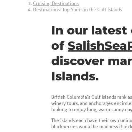
Cruising Destinations
Destinations: Top Spots in the Gulf Islands
In our lates
of
SalishSea
discover man
Islands.
British Columbia’s Gulf Islands rank a
winery tours, and anchorages encircle
looking to enjoy long, warm sunny day
The islands each have their own unique
blackberries would be madness if pick