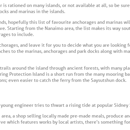
is rationed on many islands, or not available at all, so be sure
docks and marinas in the islands.
ands, hopefully this list of favourite anchorages and marinas 
e. Starting from the Nanaimo area, the list makes its way sout
ages to include.
anchorages, and leave it for you to decide what you are looking fo
hes to the marinas, anchorages and park docks along with mar
trails around the island through ancient forests, with many pl
ng Protection Island is a short run from the many mooring bal
ons; even easier to catch the ferry from the Saysutshun dock.
 young engineer tries to thwart a rising tide at popular Sidney 
 area, a shop selling locally made pre-made meals, produce and
tive which features works by local artists, there’s something 