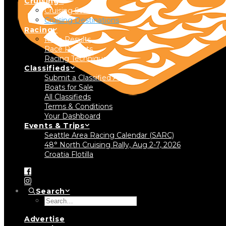
Cruising
Cruising Stories
Cruising Destinations
Racing
Race Results
Race Reports
Racing Technique
Classifieds
Submit a Classified Ad
Boats for Sale
All Classifieds
Terms & Conditions
Your Dashboard
Events & Trips
Seattle Area Racing Calendar (SARC)
48° North Cruising Rally, Aug 2-7, 2026
Croatia Flotilla
Search
Advertise