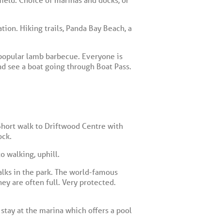
ion. Hiking trails, Panda Bay Beach, a
popular lamb barbecue. Everyone is
nd see a boat going through Boat Pass.
 Short walk to Driftwood Centre with
ock.
o walking, uphill.
alks in the park. The world-famous
ey are often full. Very protected.
tay at the marina which offers a pool