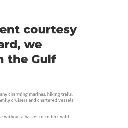
ment courtesy
ard, we
n the Gulf
any charming marinas, hiking trails,
amily cruisers and chartered vessels
re without a basket to collect wild