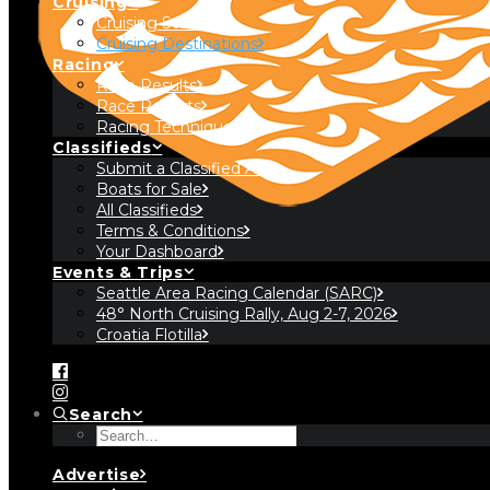
Cruising
Cruising Stories
Cruising Destinations
Racing
Race Results
Race Reports
Racing Technique
Classifieds
Submit a Classified Ad
Boats for Sale
All Classifieds
Terms & Conditions
Your Dashboard
Events & Trips
Seattle Area Racing Calendar (SARC)
48° North Cruising Rally, Aug 2-7, 2026
Croatia Flotilla
Search
Advertise