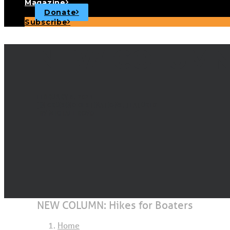
Magazine
Donate
Subscribe
NEW COLUMN: 
FEBRUARY 6, 2024
|
IN
CRUISING DESTINATIONS
,
FEATURED
|
BY
MICHAEL BOYD
NEW COLUMN: Hikes for Boaters
Home