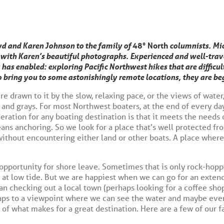
d and Karen Johnson to the family of
48° North
columnists. Mic
with Karen’s beautiful photographs. Experienced and well-travel
 has enabled: exploring Pacific Northwest hikes that are difficul
o bring you to some astonishingly remote locations, they are beg
re drawn to it by the slow, relaxing pace, or the views of water
, and grays. For most Northwest boaters, at the end of every day
deration for any boating destination is that it meets the needs 
eans anchoring. So we look for a place that’s well protected f
ithout encountering either land or other boats. A place where 
 opportunity for shore leave. Sometimes that is only rock-hopp
d at low tide. But we are happiest when we can go for an exten
an checking out a local town (perhaps looking for a coffee sho
rhaps to a viewpoint where we can see the water and maybe even
t of what makes for a great destination. Here are a few of our 