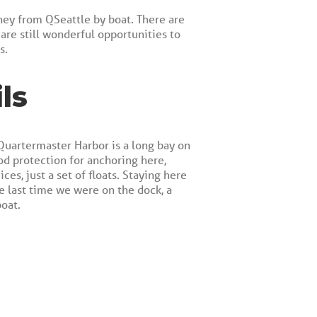
ney from QSeattle by boat. There are
 are still wonderful opportunities to
s.
ls
 Quartermaster Harbor is a long bay on
od protection for anchoring here,
s, just a set of floats. Staying here
e last time we were on the dock, a
oat.