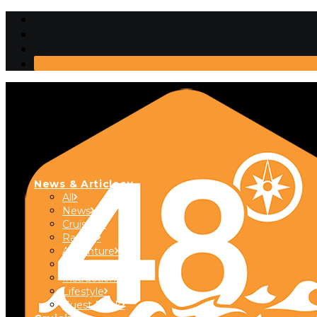
News & Articles
All
News
Cruising
Racing
Adventure
Boats & Gear
Instructional
Lifestyle
Guest Dock