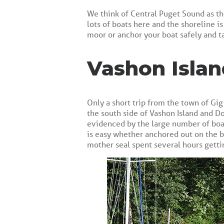
We think of Central Puget Sound as th
lots of boats here and the shoreline i
moor or anchor your boat safely and t
Vashon Islan
Only a short trip from the town of Gig
the south side of Vashon Island and Do
evidenced by the large number of boats
is easy whether anchored out on the b
mother seal spent several hours getti