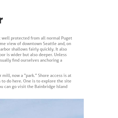
r
ut well protected from all normal Puget
ttime view of downtown Seattle and, on
rbor shallows fairly quickly. It also
bor is wider but also deeper. Unless
sually find ourselves anchoring a
 mill, now a “park.” Shore access is at
 to do here. One is to explore the site
you can go visit the Bainbridge Island