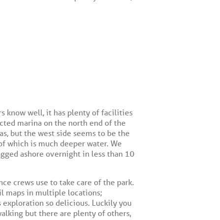
 know well, it has plenty of facilities
tected marina on the north end of the
as, but the west side seems to be the
e of which is much deeper water. We
agged ashore overnight in less than 10
nce crews use to take care of the park.
il maps in multiple locations;
 exploration so delicious. Luckily you
 walking but there are plenty of others,