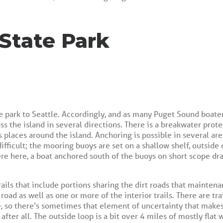
 State Park
ne park to Seattle. Accordingly, and as many Puget Sound boaters
oss the island in several directions. There is a breakwater pro
places around the island. Anchoring is possible in several are
ifficult; the mooring buoys are set on a shallow shelf, outsid
ere here, a boat anchored south of the buoys on short scope dr
rails that include portions sharing the dirt roads that maintena
oad as well as one or more of the interior trails. There are tra
e, so there’s sometimes that element of uncertainty that makes
 after all. The outside loop is a bit over 4 miles of mostly flat