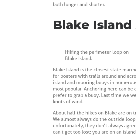
both longer and shorter.
Blake Island
Hiking the perimeter loop on
Blake Island.
Blake Island is the closest state mari
for boaters with trails around and acr
island and mooring buoys in numerous 
most popular. Anchoring here can be d
prefer to grab a buoy. Last time we w
knots of wind.
About half the hikes on Blake are on t
We almost always do the outside loop r
unfortunately, they don’t always agre
can’t get too lost; you are on an island