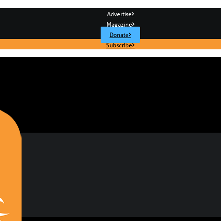
Advertise
Magazine
Donate
Subscribe