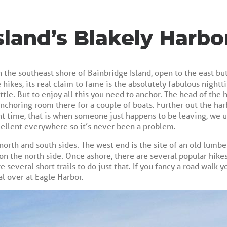
sland’s Blakely Harbo
n the southeast shore of Bainbridge Island, open to the east b
 hikes, its real claim to fame is the absolutely fabulous nigh
le. But to enjoy all this you need to anchor. The head of the ha
 anchoring room there for a couple of boats. Further out the har
ht time, that is when someone just happens to be leaving, we u
cellent everywhere so it’s never been a problem.
north and south sides. The west end is the site of an old lumber
 on the north side. Once ashore, there are several popular hikes
e several short trails to do just that. If you fancy a road walk 
 over at Eagle Harbor.