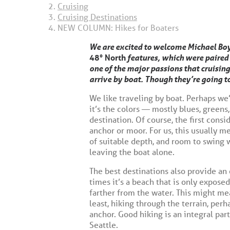
Cruising
Cruising Destinations
NEW COLUMN: Hikes for Boaters
We are excited to welcome Michael Boy
48° North
features, which were paired 
one of the major passions that cruising
arrive by boat. Though they’re going t
We like traveling by boat. Perhaps we’
it’s the colors — mostly blues, greens
destination. Of course, the first consi
anchor or moor. For us, this usually m
of suitable depth, and room to swing w
leaving the boat alone.
The best destinations also provide an
times it’s a beach that is only expose
farther from the water. This might me
least, hiking through the terrain, pe
anchor. Good hiking is an integral par
Seattle.