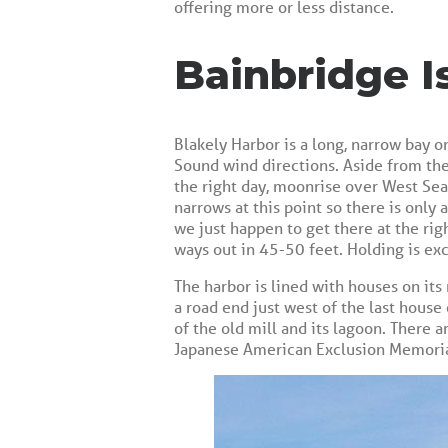
offering more or less distance.
Bainbridge I
Blakely Harbor is a long, narrow bay o
Sound wind directions. Aside from the
the right day, moonrise over West Seatt
narrows at this point so there is only
we just happen to get there at the rig
ways out in 45-50 feet. Holding is ex
The harbor is lined with houses on its 
a road end just west of the last house
of the old mill and its lagoon. There ar
Japanese American Exclusion Memorial