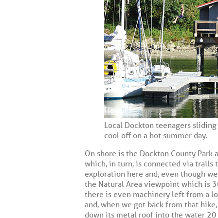
Local Dockton teenagers sliding 
cool off on a hot summer day.
On shore is the Dockton County Park an
which, in turn, is connected via trails
exploration here and, even though we’
the Natural Area viewpoint which is 
there is even machinery left from a 
and, when we got back from that hike, 
down its metal roof into the water 20 