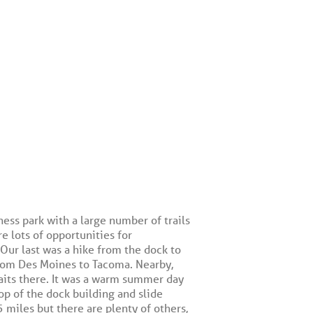
ess park with a large number of trails
re lots of opportunities for
Our last was a hike from the dock to
rom Des Moines to Tacoma. Nearby,
aits there. It was a warm summer day
op of the dock building and slide
 miles but there are plenty of others,