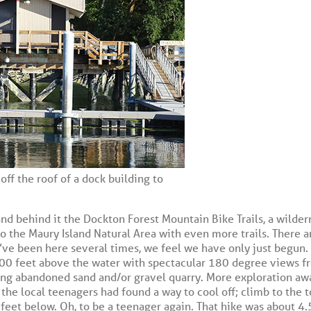
off the roof of a dock building to
d behind it the Dockton Forest Mountain Bike Trails, a wildern
 to the Maury Island Natural Area with even more trails. There a
ve been here several times, we feel we have only just begun. 
300 feet above the water with spectacular 180 degree views f
long abandoned sand and/or gravel quarry. More exploration aw
the local teenagers had found a way to cool off; climb to the t
feet below. Oh, to be a teenager again. That hike was about 4.5