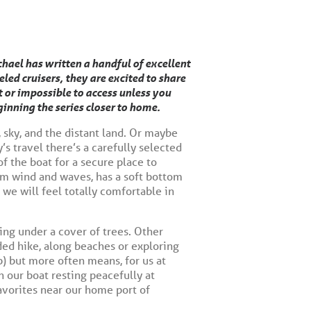
hael has written a handful of excellent
ed cruisers, they are excited to share
t or impossible to access unless you
inning the series closer to home.
, sky, and the distant land. Or maybe
’s travel there’s a carefully selected
of the boat for a secure place to
rom wind and waves, has a soft bottom
we will feel totally comfortable in
ing under a cover of trees. Other
ded hike, along beaches or exploring
p) but more often means, for us at
 our boat resting peacefully at
favorites near our home port of