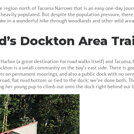
e region north of Tacoma Narrows that is an easy one-day jour
s heavily populated. But despite the population pressure, there
ake in a wonderful hike through woodlands and other wild area
d’s Dockton Area Trai
 Harbor (a great destination for road walks itself) and Tacoma,
ckton is a small community on the bay’s east side. There is go
 on permanent moorings, and also a public dock with no service
road, flat mud bottom or tied to the dock; we’ve done both. Th
ng her young pup to climb out onto the dock right behind our b