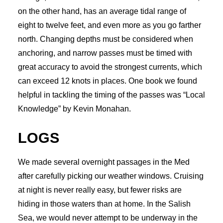
on the other hand, has an average tidal range of
eight to twelve feet, and even more as you go farther
north. Changing depths must be considered when
anchoring, and narrow passes must be timed with
great accuracy to avoid the strongest currents, which
can exceed 12 knots in places. One book we found
helpful in tackling the timing of the passes was “Local
Knowledge” by Kevin Monahan.
LOGS
We made several overnight passages in the Med
after carefully picking our weather windows. Cruising
at night is never really easy, but fewer risks are
hiding in those waters than at home. In the Salish
Sea, we would never attempt to be underway in the