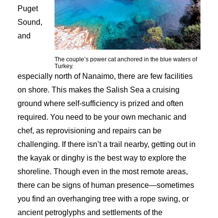
Puget
Sound,
and
The couple’s power cat anchored in the blue waters of
Turkey.
especially north of Nanaimo, there are few facilities
on shore. This makes the Salish Sea a cruising
ground where self-sufficiency is prized and often
required. You need to be your own mechanic and
chef, as reprovisioning and repairs can be
challenging. If there isn’t a trail nearby, getting out in
the kayak or dinghy is the best way to explore the
shoreline. Though even in the most remote areas,
there can be signs of human presence—sometimes
you find an overhanging tree with a rope swing, or
ancient petroglyphs and settlements of the