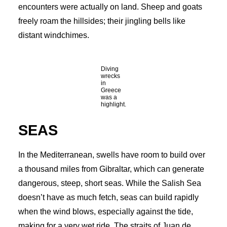
encounters were actually on land. Sheep and goats
freely roam the hillsides; their jingling bells like
distant windchimes.
Diving
wrecks
in
Greece
was a
highlight.
SEAS
In the Mediterranean, swells have room to build over
a thousand miles from Gibraltar, which can generate
dangerous, steep, short seas. While the Salish Sea
doesn’t have as much fetch, seas can build rapidly
when the wind blows, especially against the tide,
making for a very wet ride. The straits of Juan de