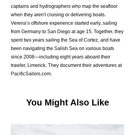
captains and hydrographers who map the seafloor
when they aren't cruising or delivering boats.
Verena’s offshore experience started early, sailing
from Germany to San Diego at age 15. Together, they
spent two years sailing the Sea of Cortez, and have
been navigating the Salish Sea on various boats
since 2008—including eight years aboard their
trawler, Limerick. They document their adventures at
PacificSailors.com.
You Might Also Like