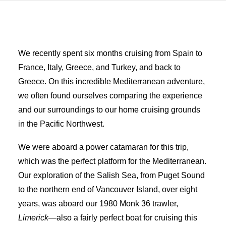
Advertise
Magazine
We recently spent six months cruising from Spain to
France, Italy, Greece, and Turkey, and back to
Donate
Greece. On this incredible Mediterranean adventure,
we often found ourselves comparing the experience
Subscribe
and our surroundings to our home cruising grounds
in the Pacific Northwest.
We were aboard a power catamaran for this trip,
which was the perfect platform for the Mediterranean.
Our exploration of the Salish Sea, from Puget Sound
to the northern end of Vancouver Island, over eight
years, was aboard our 1980 Monk 36 trawler,
Limerick
—also a fairly perfect boat for cruising this