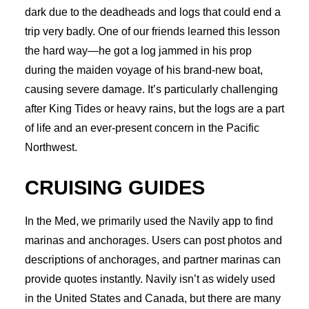
dark due to the deadheads and logs that could end a
trip very badly. One of our friends learned this lesson
the hard way—he got a log jammed in his prop
during the maiden voyage of his brand-new boat,
causing severe damage. It’s particularly challenging
after King Tides or heavy rains, but the logs are a part
of life and an ever-present concern in the Pacific
Northwest.
CRUISING GUIDES
In the Med, we primarily used the Navily app to find
marinas and anchorages. Users can post photos and
descriptions of anchorages, and partner marinas can
provide quotes instantly. Navily isn’t as widely used
in the United States and Canada, but there are many