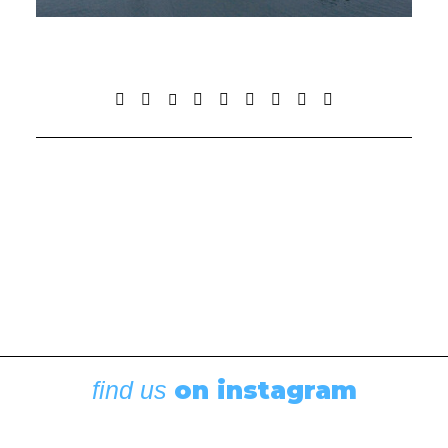
on instagram
find us