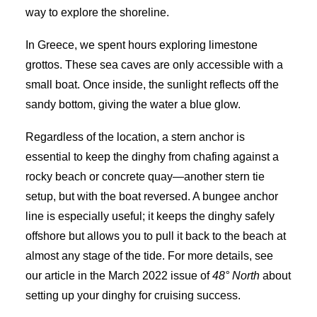
way to explore the shoreline.
In Greece, we spent hours exploring limestone
grottos. These sea caves are only accessible with a
small boat. Once inside, the sunlight reflects off the
sandy bottom, giving the water a blue glow.
Regardless of the location, a stern anchor is
essential to keep the dinghy from chafing against a
rocky beach or concrete quay—another stern tie
setup, but with the boat reversed. A bungee anchor
line is especially useful; it keeps the dinghy safely
offshore but allows you to pull it back to the beach at
almost any stage of the tide. For more details, see
our article in the March 2022 issue of
48° North
about
setting up your dinghy for cruising success.