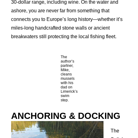
30-dollar range, including wine. On the water and
ashore, you are never far from something that
connects you to Europe’s long history—whether it’s
miles-long handcrafted stone walls or ancient
breakwaters still protecting the local fishing fleet.
The
author’s
partner,
Mike,
cleans
mussels
with his
dad on
Limerick’s
swim
step.
ANCHORING & DOCKING
The