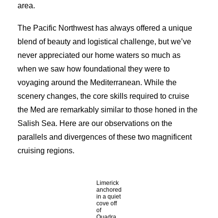
area.
The Pacific Northwest has always offered a unique
blend of beauty and logistical challenge, but we’ve
never appreciated our home waters so much as
when we saw how foundational they were to
voyaging around the Mediterranean. While the
scenery changes, the core skills required to cruise
the Med are remarkably similar to those honed in the
Salish Sea. Here are our observations on the
parallels and divergences of these two magnificent
cruising regions.
Limerick
anchored
in a quiet
cove off
of
Quadra