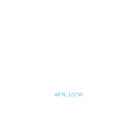
CONTACT US
ADVERTISE
SUBSCRIBE
MAGAZINE
ABOUT
RESOURCES
48° North
SEATTLE, WASHINGTON
48°N, 122°W