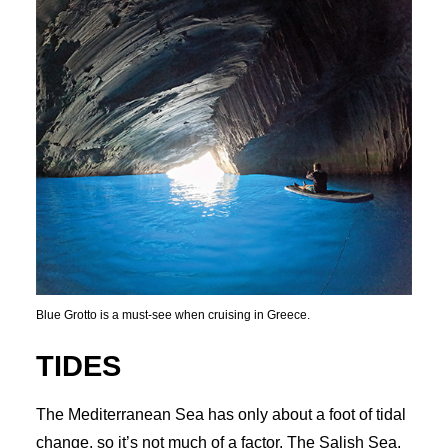
Blue Grotto is a must-see when cruising in Greece.
TIDES
The Mediterranean Sea has only about a foot of tidal
change, so it’s not much of a factor. The Salish Sea,