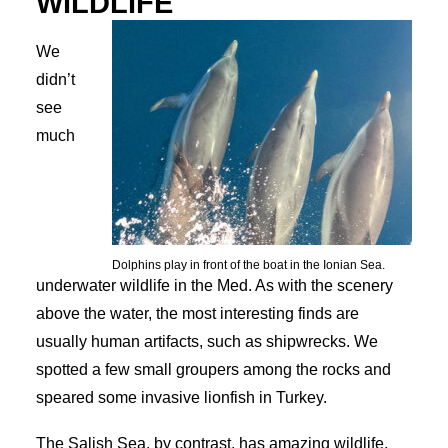
WILDLIFE
We
didn’t
see
much
Dolphins play in front of the boat in the Ionian Sea.
underwater wildlife in the Med. As with the scenery
above the water, the most interesting finds are
usually human artifacts, such as shipwrecks. We
spotted a few small groupers among the rocks and
speared some invasive lionfish in Turkey.
The Salish Sea, by contrast, has amazing wildlife,