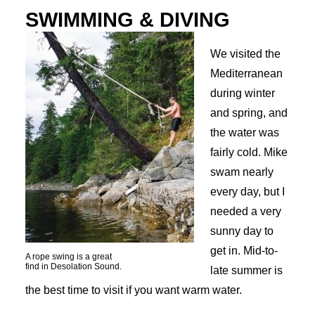
SWIMMING & DIVING
We visited the
Mediterranean
during winter
and spring, and
the water was
fairly cold. Mike
swam nearly
every day, but I
needed a very
sunny day to
get in. Mid-to-
A rope swing is a great
find in Desolation Sound.
late summer is
the best time to visit if you want warm water.