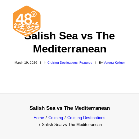
Salish Sea vs The
Mediterranean
News & Articles
March 19, 2026
|
In
Cruising Destinations
,
Featured
|
By
Verena Kellner
Cruising
Racing
Classifieds
Events & Trips
Salish Sea vs The Mediterranean
Home
Cruising
Cruising Destinations
Salish Sea vs The Mediterranean
Search