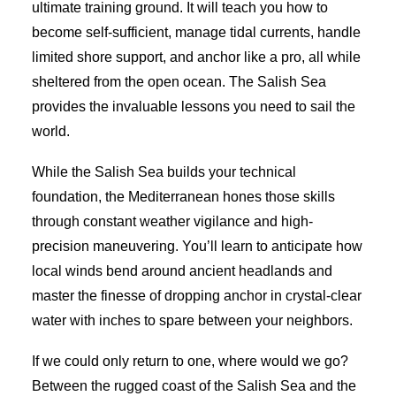
ultimate training ground. It will teach you how to
become self-sufficient, manage tidal currents, handle
limited shore support, and anchor like a pro, all while
sheltered from the open ocean. The Salish Sea
provides the invaluable lessons you need to sail the
world.
While the Salish Sea builds your technical
foundation, the Mediterranean hones those skills
through constant weather vigilance and high-
precision maneuvering. You’ll learn to anticipate how
local winds bend around ancient headlands and
master the finesse of dropping anchor in crystal-clear
water with inches to spare between your neighbors.
If we could only return to one, where would we go?
Between the rugged coast of the Salish Sea and the