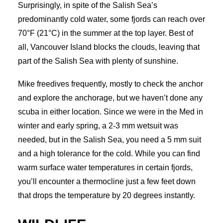
Surprisingly, in spite of the Salish Sea’s
predominantly cold water, some fjords can reach over
70°F (21°C) in the summer at the top layer. Best of
all, Vancouver Island blocks the clouds, leaving that
part of the Salish Sea with plenty of sunshine.
Mike freedives frequently, mostly to check the anchor
and explore the anchorage, but we haven’t done any
scuba in either location. Since we were in the Med in
winter and early spring, a 2-3 mm wetsuit was
needed, but in the Salish Sea, you need a 5 mm suit
and a high tolerance for the cold. While you can find
warm surface water temperatures in certain fjords,
you’ll encounter a thermocline just a few feet down
that drops the temperature by 20 degrees instantly.