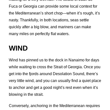
Fuca or Georgia can provide some local context for
the Mediterranean’s short chop—when it’s rough, it’s
nasty. Thankfully, in both locations, seas settle
quickly after a big blow, and mariners can make
many miles on perfectly flat waters.
WIND
Wind has pinned us to the dock in Nanaimo for days
while waiting to cross the Strait of Georgia. Once you
get into the fjords around Desolation Sound, there’s
very little wind, and you can usually find a quiet place
to anchor and get a good night’s rest even when it’s
blowing in the strait.
Conversely, anchoring in the Mediterranean requires