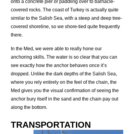
onto a concrete pier or paddling over to barnacle-
covered rocks. The coast of Turkey is actually quite
similar to the Salish Sea, with a steep and deep tree-
covered shoreline, so we shore-tied quite frequently
there.
In the Med, we were able to really hone our
anchoring skills. The water is so clear that you can
see exactly how the anchor behaves once it’s
dropped. Unlike the dark depths of the Salish Sea,
where you rely entirely on the feel of the chain, the
Med gives you the visual confirmation of seeing the
anchor bury itself in the sand and the chain pay out
along the bottom.
TRANSPORTATION