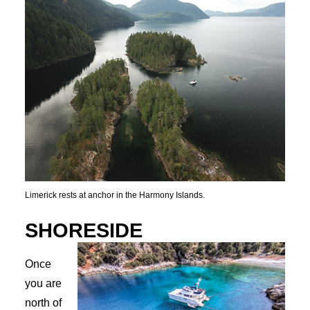
Limerick rests at anchor in the Harmony Islands.
SHORESIDE
Once
you are
north of