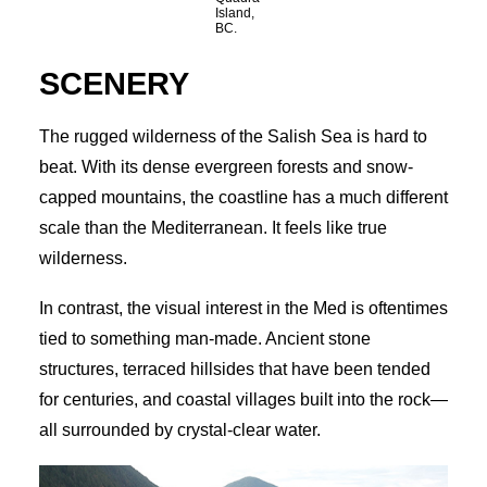
Island,
BC.
SCENERY
The rugged wilderness of the Salish Sea is hard to
beat. With its dense evergreen forests and snow-
capped mountains, the coastline has a much different
scale than the Mediterranean. It feels like true
wilderness.
In contrast, the visual interest in the Med is oftentimes
tied to something man-made. Ancient stone
structures, terraced hillsides that have been tended
for centuries, and coastal villages built into the rock—
all surrounded by crystal-clear water.