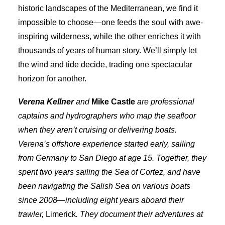
historic landscapes of the Mediterranean, we find it
impossible to choose—one feeds the soul with awe-
inspiring wilderness, while the other enriches it with
thousands of years of human story. We’ll simply let
the wind and tide decide, trading one spectacular
horizon for another.
Verena Kellner
and
Mike Castle
are professional
captains and hydrographers who map the seafloor
when they aren’t cruising or delivering boats.
Verena’s offshore experience started early, sailing
from Germany to San Diego at age 15. Together, they
spent two years sailing the Sea of Cortez, and have
been navigating the Salish Sea on various boats
since 2008—including eight years aboard their
trawler,
Limerick
. They document their adventures at