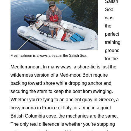
Salish
Sea
was
the
perfect
training
ground
Fresh salmon is always a treat in the Salish Sea.
for the
Mediterranean. In many ways, a shore-tie is just the
wilderness version of a Med-moor. Both require
backing toward shore while dropping anchor and
securing the stern to keep the boat from swinging.
Whether you’re tying to an ancient quay in Greece, a
busy marina in France or Italy, or a ring in a quiet
British Columbia cove, the mechanics are the same.
The only real difference is whether you’re stepping