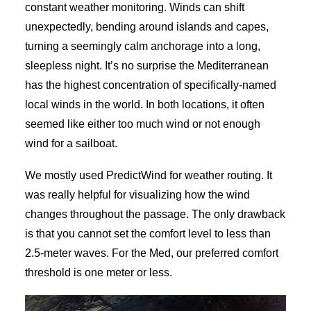
constant weather monitoring. Winds can shift
unexpectedly, bending around islands and capes,
turning a seemingly calm anchorage into a long,
sleepless night. It’s no surprise the Mediterranean
has the highest concentration of specifically-named
local winds in the world. In both locations, it often
seemed like either too much wind or not enough
wind for a sailboat.
We mostly used PredictWind for weather routing. It
was really helpful for visualizing how the wind
changes throughout the passage. The only drawback
is that you cannot set the comfort level to less than
2.5-meter waves. For the Med, our preferred comfort
threshold is one meter or less.