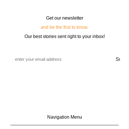
Get our newsletter
and be the first to know.
Our best stories sent right to your inbox!
Email
*
Navigation Menu