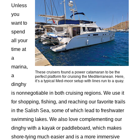
Unless
you
want to
spend
all your
time at
a
marina,
These cruisers found a power catamaran to be the
a
perfect platform for cruising the Mediterranean. Here,
it’s a typical Med-moor setup with lines run to a quay.
dinghy
is nonnegotiable in both cruising regions. We use it
for shopping, fishing, and reaching our favorite trails
in the Salish Sea, some of which lead to freshwater
swimming lakes. We also love complementing our
dinghy with a kayak or paddleboard, which makes
shore-tying much easier and is a more immersive