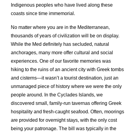
Indigenous peoples who have lived along these
coasts since time immemorial.
No matter where you are in the Mediterranean,
thousands of years of civilization will be on display.
While the Med definitely has secluded, natural
anchorages, many more offer cultural and social
experiences. One of our favorite memories was
hiking to the ruins of an ancient city with Greek tombs
and cisterns—it wasn’t a tourist destination, just an
unmanaged piece of history where we were the only
people around. In the Cyclades Islands, we
discovered small, family-run tavernas offering Greek
hospitality and fresh-caught seafood. Often, moorings
are provided for overnight stays, with the only cost
being your patronage. The bill was typically in the