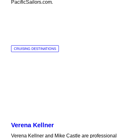
PacificSailors.com
.
CRUISING DESTINATIONS
Verena Kellner
Verena Kellner and Mike Castle are professional