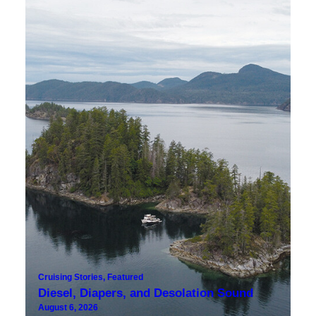
Cruising Stories
,
Featured
Diesel, Diapers, and Desolation Sound
August 6, 2026