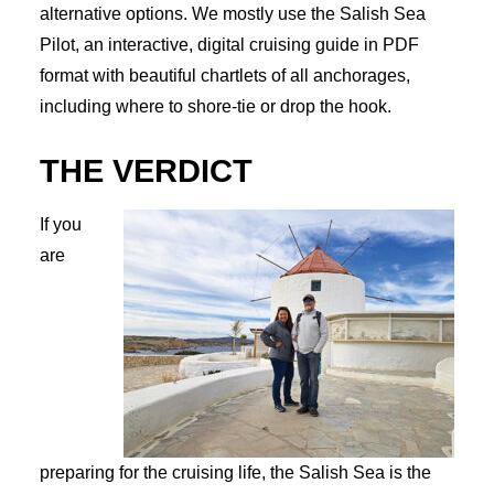
alternative options. We mostly use the Salish Sea
Pilot, an interactive, digital cruising guide in PDF
format with beautiful chartlets of all anchorages,
including where to shore-tie or drop the hook.
THE VERDICT
If you
are
preparing for the cruising life, the Salish Sea is the