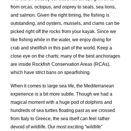
from orcas, octopus, and osprey to seals, sea lions,
and salmon. Given the right timing, the fishing is
outstanding, and oysters, mussels, and clams can be
picked right off the rocks from your kayak. Since we
like fishing while in the water, we enjoy diving for
crab and shellfish in this part of the world. Keep a
close eye on the charts; many of the best anchorages
are inside Rockfish Conservation Areas (RCAs),
which have strict bans on spearfishing.
When it comes to large sea life, the Mediterranean
experience is a bit more subtle. Though we had a
magical moment with a huge pod of dolphins and
hundreds of sea turtles floating past as we crossed
from Italy to Greece, the sea itself can feel rather
devoid of wildlife. Our most exciting “wildlife”