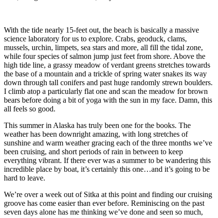
With the tide nearly 15-feet out, the beach is basically a massive
science laboratory for us to explore. Crabs, geoduck, clams,
mussels, urchin, limpets, sea stars and more, all fill the tidal zone,
while four species of salmon jump just feet from shore. Above the
high tide line, a grassy meadow of verdant greens stretches towards
the base of a mountain and a trickle of spring water snakes its way
down through tall conifers and past huge randomly strewn boulders.
I climb atop a particularly flat one and scan the meadow for brown
bears before doing a bit of yoga with the sun in my face. Damn, this
all feels so good.
This summer in Alaska has truly been one for the books. The
weather has been downright amazing, with long stretches of
sunshine and warm weather gracing each of the three months we’ve
been cruising, and short periods of rain in between to keep
everything vibrant. If there ever was a summer to be wandering this
incredible place by boat, it’s certainly this one…and it’s going to be
hard to leave.
We’re over a week out of Sitka at this point and finding our cruising
groove has come easier than ever before. Reminiscing on the past
seven days alone has me thinking we’ve done and seen so much,