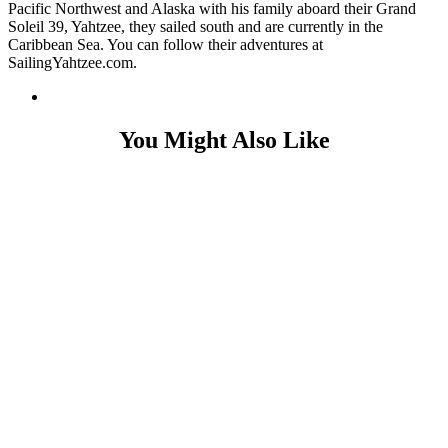
Pacific Northwest and Alaska with his family aboard their Grand
Soleil 39, Yahtzee, they sailed south and are currently in the
Caribbean Sea. You can follow their adventures at
SailingYahtzee.com.
You Might Also Like