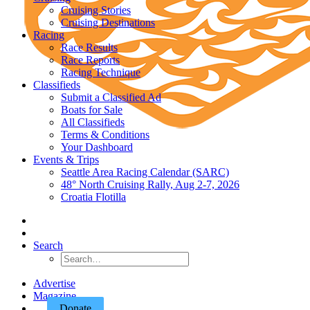
Cruising Stories
Cruising Destinations
Racing
Race Results
Race Reports
Racing Technique
Classifieds
Submit a Classified Ad
Boats for Sale
All Classifieds
Terms & Conditions
Your Dashboard
Events & Trips
Seattle Area Racing Calendar (SARC)
48° North Cruising Rally, Aug 2-7, 2026
Croatia Flotilla
Search
Advertise
Magazine
Donate