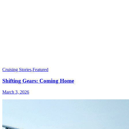
Cruising Stories
,
Featured
Shifting Gears: Coming Home
March 3, 2026