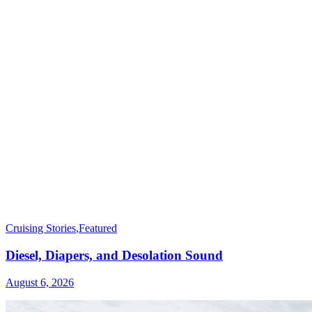
Cruising Stories
,
Featured
Diesel, Diapers, and Desolation Sound
August 6, 2026