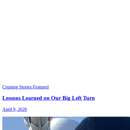
Cruising Stories
,
Featured
Lessons Learned on Our Big Left Turn
April 9, 2026