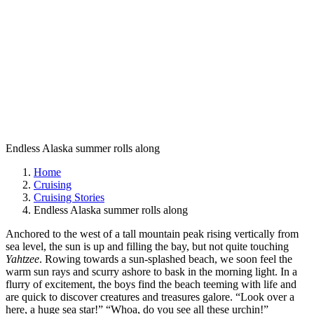
Endless Alaska summer rolls along
Home
Cruising
Cruising Stories
Endless Alaska summer rolls along
Anchored to the west of a tall mountain peak rising vertically from
sea level, the sun is up and filling the bay, but not quite touching
Yahtzee
. Rowing towards a sun-splashed beach, we soon feel the
warm sun rays and scurry ashore to bask in the morning light. In a
flurry of excitement, the boys find the beach teeming with life and
are quick to discover creatures and treasures galore. “Look over a
here, a huge sea star!” “Whoa, do you see all these urchin!”