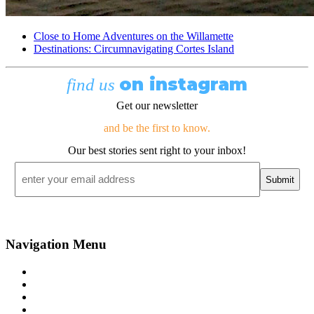
Close to Home Adventures on the Willamette
Destinations: Circumnavigating Cortes Island
on instagram
find us
Get our newsletter
and be the first to know.
Our best stories sent right to your inbox!
Email
*
Navigation Menu
Contact Us
Advertise
Subscribe
Magazine