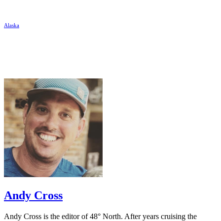
Alaska
Andy Cross
Andy Cross is the editor of 48° North. After years cruising the