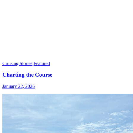
Cruising Stories
,
Featured
Charting the Course
January 22, 2026