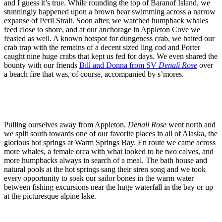
and I guess it’s true. While rounding the top of Baranof Island, we
stunningly happened upon a brown bear swimming across a narrow
expanse of Peril Strait. Soon after, we watched humpback whales
feed close to shore, and at our anchorage in Appleton Cove we
feasted as well. A known hotspot for dungeness crab, we baited our
crab trap with the remains of a decent sized ling cod and Porter
caught nine huge crabs that kept us fed for days. We even shared the
bounty with our friends
Bill and Donna from SV
Denali Rose
over
a beach fire that was, of course, accompanied by s’mores.
Pulling ourselves away from Appleton,
Denali Rose
went north and
we split south towards one of our favorite places in all of Alaska, the
glorious hot springs at Warm Springs Bay. En route we came across
more whales, a female orca with what looked to be two calves, and
more humpbacks always in search of a meal. The bath house and
natural pools at the hot springs sang their siren song and we took
every opportunity to soak our sailor bones in the warm water
between fishing excursions near the huge waterfall in the bay or up
at the picturesque alpine lake.