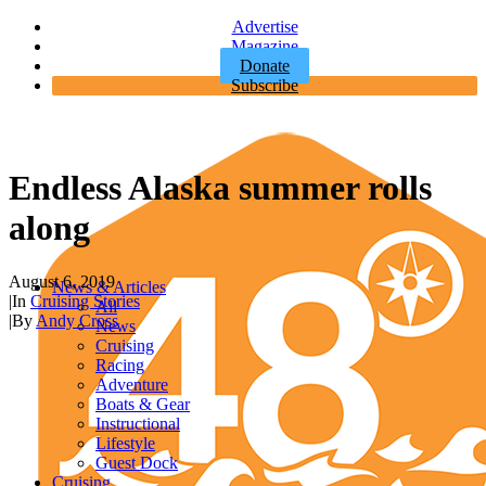
Advertise
Magazine
Donate
Subscribe
Endless Alaska summer rolls
along
August 6, 2019
News & Articles
|
In
Cruising Stories
All
|
By
Andy Cross
News
Cruising
Racing
Adventure
Boats & Gear
Instructional
Lifestyle
Guest Dock
Cruising