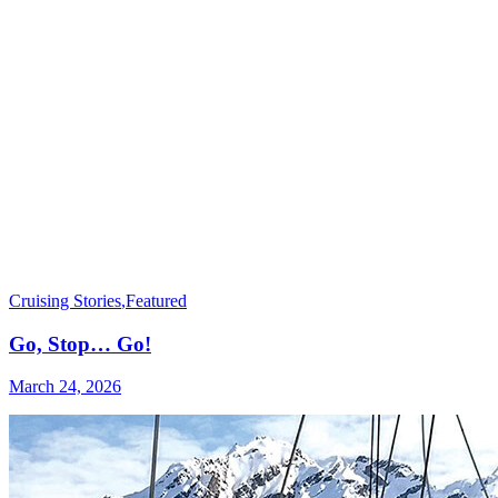
Cruising Stories
,
Featured
Go, Stop… Go!
March 24, 2026