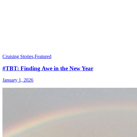
Cruising Stories
,
Featured
#TBT: Finding Awe in the New Year
January 1, 2026