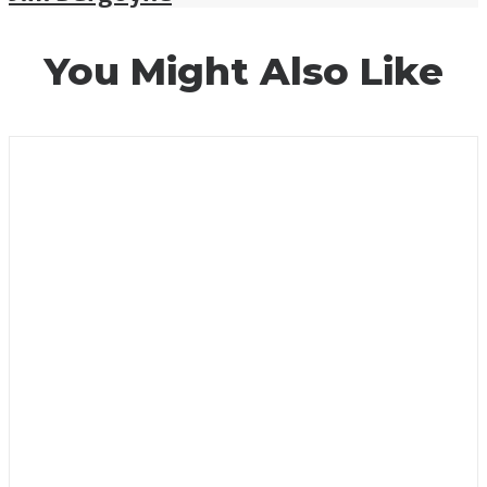
You Might Also Like