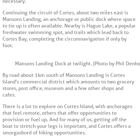
necessary.
Continuing the circuit of Cortes, about two miles east is
Mansons Landing, an anchorage or public dock where space
to tie up is often available. Nearby is Hague Lake, a popular
freshwater swimming spot, and trails which lead back to
Cortes Bay, completing the circumnavigation if only by
foot.
Mansons Landing Dock at twilight. (Photo by Phil Denho
By road about 1km south of Mansons Landing is Cortes
Island’s commercial district which amounts to two grocery
stores, post office, museum and a few other shops and
cafes.
There is a lot to explore on Cortes Island, with anchorages
that feel remote, others that offer opportunities to
provision or fuel up. And for many of us, getting off the
boat to stretch your legs is important, and Cortes offers a
smorgasbord of hiking opportunities.