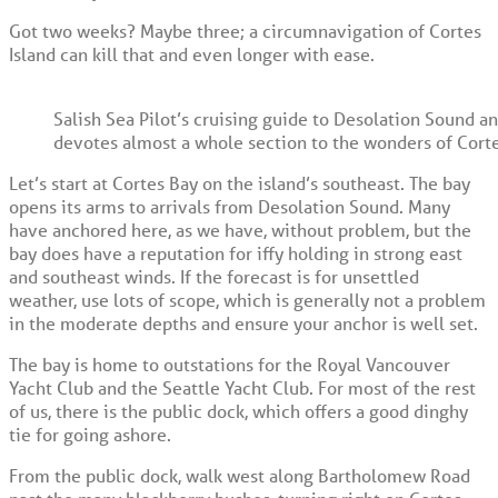
Got two weeks? Maybe three; a circumnavigation of Cortes
Island can kill that and even longer with ease.
Salish Sea Pilot’s cruising guide to Desolation Sound a
devotes almost a whole section to the wonders of Corte
Let’s start at Cortes Bay on the island’s southeast. The bay
opens its arms to arrivals from Desolation Sound. Many
have anchored here, as we have, without problem, but the
bay does have a reputation for iffy holding in strong east
and southeast winds. If the forecast is for unsettled
weather, use lots of scope, which is generally not a problem
in the moderate depths and ensure your anchor is well set.
The bay is home to outstations for the Royal Vancouver
Yacht Club and the Seattle Yacht Club. For most of the rest
of us, there is the public dock, which offers a good dinghy
tie for going ashore.
From the public dock, walk west along Bartholomew Road