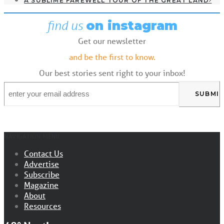
A SUBLIME FAREWELL TOUR OF THE GREAT LAND
find us
on instagram
Get our newsletter
and be the first to know.
Our best stories sent right to your inbox!
Email
*
NAVIGATION MENU
Contact Us
Advertise
Subscribe
Magazine
About
Resources