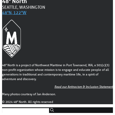
48° North
SEATTLE, WASHINGTON
48°N, 122°W
48° North is a project of Northwest Maritime in Port Townsend, WA, a 501(c)(3)
non-profit organization whose mission is to engage and educate people of all
generations in traditional and contemporary maritime life, in a spirit of
adventure and discovery.
Read our Antiracism & Inclusion Statement
Many photos courtesy of Jan Anderson.
© 2024 48° North. All rights reserved