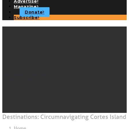
Advertise
Magazine
Donate
Subscribe
Destinations:
Circumnavigating
Cortes Island
AUGUST 13, 2019
|
IN
CRUISING DESTINATIONS
|
BY
JIM BURGOYNE
Destinations: Circumnavigating Cortes Island
Home