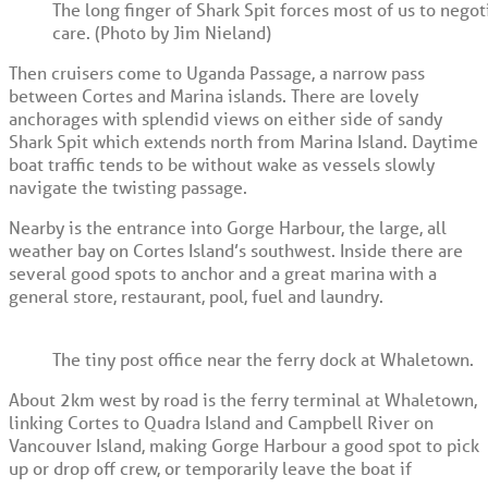
The long finger of Shark Spit forces most of us to nego
care. (Photo by Jim Nieland)
Then cruisers come to Uganda Passage, a narrow pass
between Cortes and Marina islands. There are lovely
anchorages with splendid views on either side of sandy
Shark Spit which extends north from Marina Island. Daytime
boat traffic tends to be without wake as vessels slowly
navigate the twisting passage.
Nearby is the entrance into Gorge Harbour, the large, all
weather bay on Cortes Island’s southwest. Inside there are
several good spots to anchor and a great marina with a
general store, restaurant, pool, fuel and laundry.
The tiny post office near the ferry dock at Whaletown.
About 2km west by road is the ferry terminal at Whaletown,
linking Cortes to Quadra Island and Campbell River on
Vancouver Island, making Gorge Harbour a good spot to pick
up or drop off crew, or temporarily leave the boat if