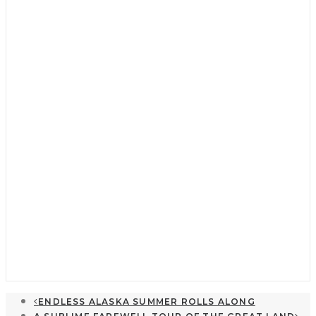
Cruising Destinations
My Favorite Stop: Winter Cove
April 16, 2026
ENDLESS ALASKA SUMMER ROLLS ALONG