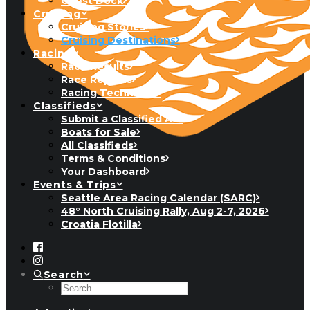
Guest Dock
Cruising
Cruising Stories
Cruising Destinations
Racing
Race Results
Race Reports
Racing Technique
Classifieds
Submit a Classified Ad
Boats for Sale
All Classifieds
Terms & Conditions
Your Dashboard
Events & Trips
Seattle Area Racing Calendar (SARC)
48° North Cruising Rally, Aug 2-7, 2026
Croatia Flotilla
Search