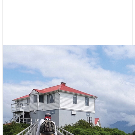
Hikes for Boaters: Northwest
Coast of Vancouver Island
July 23, 2026