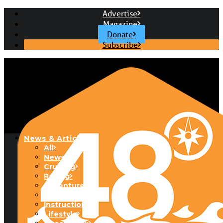
Advertise
Magazine
Donate
Subscribe
News & Articles
All
News
Cruising
Racing
Adventure
Boats & Gear
Instructional
Lifestyle