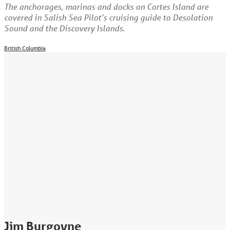
The anchorages, marinas and docks on Cortes Island are
covered in Salish Sea Pilot’s cruising guide to Desolation
Sound and the Discovery Islands.
British Columbia
Jim Burgoyne