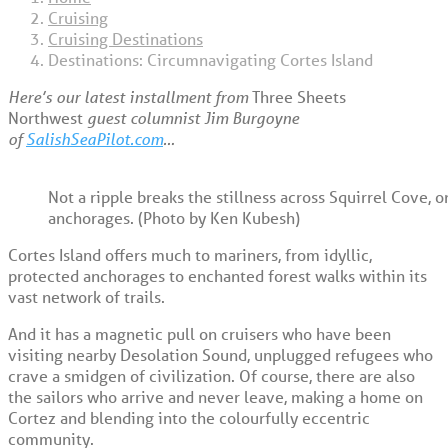
Cruising
Cruising Destinations
Destinations: Circumnavigating Cortes Island
Here’s our latest installment from
Three Sheets
Northwest
guest columnist Jim Burgoyne
of
SalishSeaPilot.com
…
Not a ripple breaks the stillness across Squirrel Cove, o
anchorages. (Photo by Ken Kubesh)
Cortes Island offers much to mariners, from idyllic,
protected anchorages to enchanted forest walks within its
vast network of trails.
And it has a magnetic pull on cruisers who have been
visiting nearby Desolation Sound, unplugged refugees who
crave a smidgen of civilization. Of course, there are also
the sailors who arrive and never leave, making a home on
Cortez and blending into the colourfully eccentric
community.