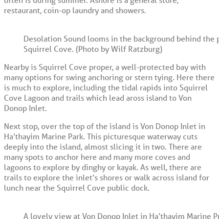
restaurant, coin-op laundry and showers.
Desolation Sound looms in the background behind the p
Squirrel Cove. (Photo by Wilf Ratzburg)
Nearby is Squirrel Cove proper, a well-protected bay with
many options for swing anchoring or stern tying. Here there
is much to explore, including the tidal rapids into Squirrel
Cove Lagoon and trails which lead aross island to Von
Donop Inlet.
Next stop, over the top of the island is Von Donop Inlet in
Ha’thayim Marine Park. This picturesque waterway cuts
deeply into the island, almost slicing it in two. There are
many spots to anchor here and many more coves and
lagoons to explore by dinghy or kayak. As well, there are
trails to explore the inlet’s shores or walk across island for
lunch near the Squirrel Cove public dock.
A lovely view at Von Donop Inlet in Ha’thayim Marine Pr