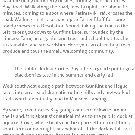
past the many blackberry bushes, turning right on Cortes
Bay Road. Walk along the road, mostly uphill, for about 15
minutes, coming to a spot where Katimavik Trail crosses the
road. Walking right takes you up to Easter Bluff for some
lovely views into Desolation Sound; taking the trail to the
left, takes you down to Gunflint Lake, surrounded by the
Linnaea Farm, an organic land trust and school that teaches
sustainable land stewardship. Here you can often buy fresh
produce and tour the small, welcoming community.
The public dock at Cortes Bay offers a good spot to go 
blackberries late in the summer and early fall.
Walk southwest along a path between Gunflint and Hague
lakes into an area of dramatic rolling hills and a network of
trails which eventually lead to Mansons Landing.
By water, from Cortes Bay going counterclockwise around
the island, it is about six nautical miles to the public dock at
Squirrel Cove, where boats can tie up in settled conditions,
short-term or overnight, or anchor off if the dock is full as it
often is during summer. Ashore is a general store,