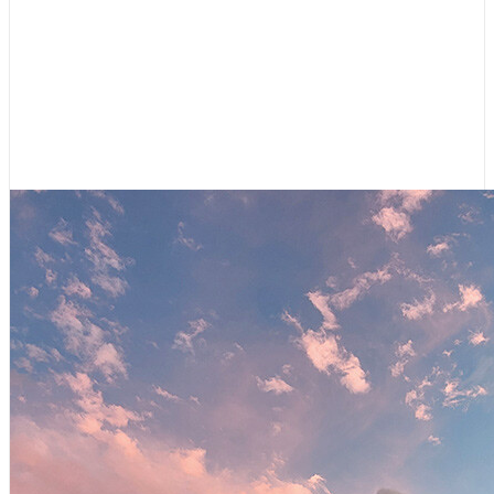
Cruising Destinations
,
Featured
Shifting Gears: Cruising Canal du
Midi
July 9, 2026