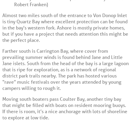
Robert Franken)
Almost two miles south of the entrance to Von Donop Inlet
is tiny Quartz Bay where excellent protection can be found
in the bay’s western fork. Ashore is mostly private homes,
but if you have a project that needs attention this might be
the perfect place.
Farther south is Carrington Bay, where cover from
prevailing summer winds is found behind Jane and Little
Jane islets. South from the head of the bay is a large lagoon
that is ripe for exploration, as is a network of regional
district park trails nearby. The park has hosted various
“rave” music festivals over the years attended by young
campers willing to rough it.
Moving south boaters pass Coulter Bay, another tiny bay
that might be filled with boats on resident mooring buoys.
If there is room, it’s a nice anchorage with lots of shoreline
to explore at low tide.