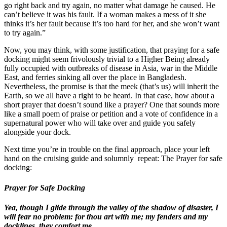
go right back and try again, no matter what damage he caused. He
can’t believe it was his fault. If a woman makes a mess of it she
thinks it’s her fault because it’s too hard for her, and she won’t want
to try again.”
Now, you may think, with some justification, that praying for a safe
docking might seem frivolously trivial to a Higher Being already
fully occupied with outbreaks of disease in Asia, war in the Middle
East, and ferries sinking all over the place in Bangladesh.
Nevertheless, the promise is that the meek (that’s us) will inherit the
Earth, so we all have a right to be heard. In that case, how about a
short prayer that doesn’t sound like a prayer? One that sounds more
like a small poem of praise or petition and a vote of confidence in a
supernatural power who will take over and guide you safely
alongside your dock.
Next time you’re in trouble on the final approach, place your left
hand on the cruising guide and solumnly
repeat: The Prayer for safe
docking:
Prayer for Safe Docking
Yea, though I glide through the valley of the shadow of disaster, I
will fear no problem: for thou art with me; my fenders and my
docklines, they comfort me.