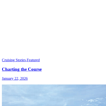
Cruising Stories
,
Featured
Charting the Course
January 22, 2026