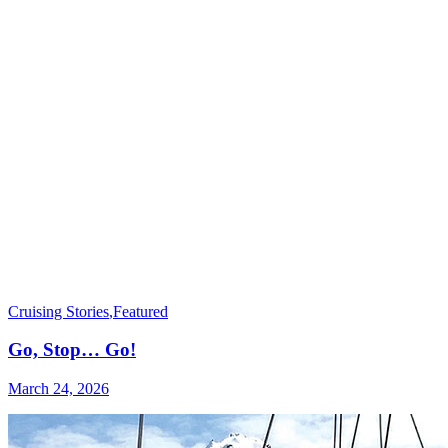
Cruising Stories
,
Featured
Go, Stop… Go!
March 24, 2026