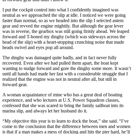
I put the cockpit control into what I confidently imagined was
neutral as we approached the slip at idle. I noticed we were going
faster than normal, so as we headed into the slip I selected astern
gear and revved the engine mightily. But although the gear lever
was in reverse, the gearbox was still going firmly ahead. We leaped
forward and T-boned my dinghy (which was sideways across the
head of the slip) with a heart-stopping crunching noise that made
heads swivel and eyes pop all around.
The dinghy was damaged quite badly, and in fact never fully
recovered. Even after we had pulled them apart, the boat kept
wanting to nudge forward and gore the dinghy some more. It wasn’t
until all hands had made her fast with a considerable struggle that I
realized that the engine was not in neutral after all, but still in
forward gear.
A woman acquaintance of mine who has a great deal of boating
experience, and who lectures at U.S. Power Squadron classes,
confessed that she was scared to bring the family sailboat into its
marina slip, and always let her husband do it.
“My objective this year is to learn to dock the boat,” she said. “I’ve
come to the conclusion that the difference between men and women
is that if a man makes a mess of docking and hits the pier hard, he’ll