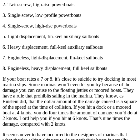
2. Twin-screw, high-rise powerboats
3. Single-screw, low-profile powerboats
4. Single-screw, high-rise powerboats
5. Light displacement, fin-keel auxiliary sailboats
6. Heavy displacement, full-keel auxiliary sailboats
7. Engineless, light-displacement, fin-keel sailboats
8. Engineless, heavy-displacement, full-keel sailboats
If your boat rates a 7 or 8, it’s close to suicide to try docking in most
marina slips. Some marinas won’t even let you try because of the
damage you can cause to the floating jetties or moored boats. They
have a rule that prohibits sailing in the marina. They know, as
Einstein did, that the dollar amount of the damage caused is a square
of the speed at the time of collision. If you hit a dock or a moored
boat at 4 knots, you do four times the amount of damage you’d do at
2 knots. Lord help you if you hit at 6 knots. That’s nine times the
damage, compared with 2 knots.
It seems never to have occurred to the designers of marinas that