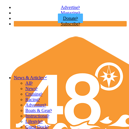
Advertise
Magazine
Donate
Subscribe
News & Articles
All
News
Cruising
Racing
Adventure
Boats & Gear
Instructional
Lifestyle
Guest Dock