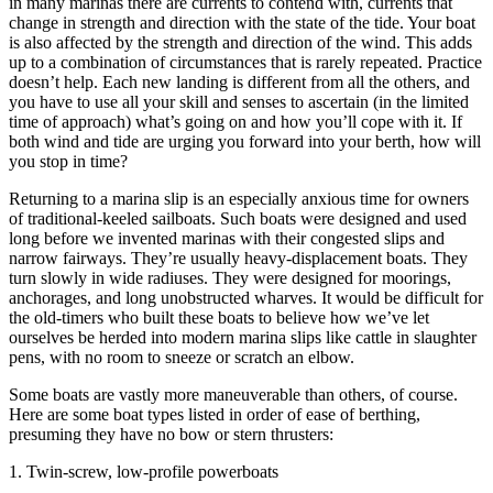
in many marinas there are currents to contend with, currents that
change in strength and direction with the state of the tide. Your boat
is also affected by the strength and direction of the wind. This adds
up to a combination of circumstances that is rarely repeated. Practice
doesn’t help. Each new landing is different from all the others, and
you have to use all your skill and senses to ascertain (in the limited
time of approach) what’s going on and how you’ll cope with it. If
both wind and tide are urging you forward into your berth, how will
you stop in time?
Returning to a marina slip is an especially anxious time for owners
of traditional-keeled sailboats. Such boats were designed and used
long before we invented marinas with their congested slips and
narrow fairways. They’re usually heavy-displacement boats. They
turn slowly in wide radiuses. They were designed for moorings,
anchorages, and long unobstructed wharves. It would be difficult for
the old-timers who built these boats to believe how we’ve let
ourselves be herded into modern marina slips like cattle in slaughter
pens, with no room to sneeze or scratch an elbow.
Some boats are vastly more maneuverable than others, of course.
Here are some boat types listed in order of ease of berthing,
presuming they have no bow or stern thrusters:
1. Twin-screw, low-profile powerboats