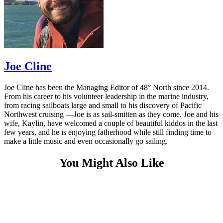
Joe Cline
Joe Cline has been the Managing Editor of 48° North since 2014.
From his career to his volunteer leadership in the marine industry,
from racing sailboats large and small to his discovery of Pacific
Northwest cruising —Joe is as sail-smitten as they come. Joe and his
wife, Kaylin, have welcomed a couple of beautiful kiddos in the last
few years, and he is enjoying fatherhood while still finding time to
make a little music and even occasionally go sailing.
You Might Also Like