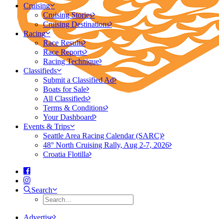
Cruising
Cruising Stories
Cruising Destinations
Racing
Race Results
Race Reports
Racing Technique
Classifieds
Submit a Classified Ad
Boats for Sale
All Classifieds
Terms & Conditions
Your Dashboard
Events & Trips
Seattle Area Racing Calendar (SARC)
48° North Cruising Rally, Aug 2-7, 2026
Croatia Flotilla
Search
Advertise