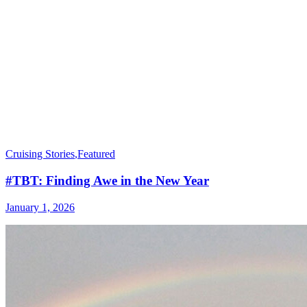
Cruising Stories
,
Featured
#TBT: Finding Awe in the New Year
January 1, 2026