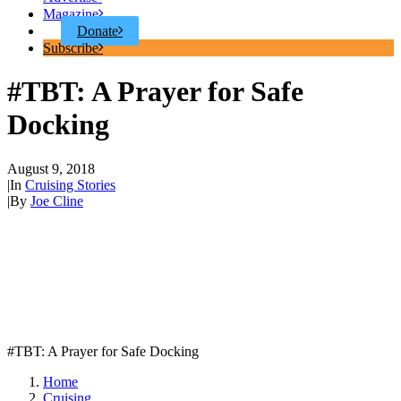
Magazine
Donate
Subscribe
#TBT: A Prayer for Safe
Docking
August 9, 2018
|
In
Cruising Stories
|
By
Joe Cline
#TBT: A Prayer for Safe Docking
Home
Cruising