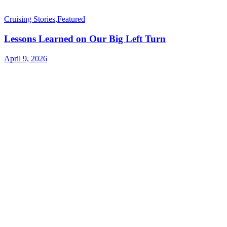
Cruising Stories
,
Featured
Lessons Learned on Our Big Left Turn
April 9, 2026