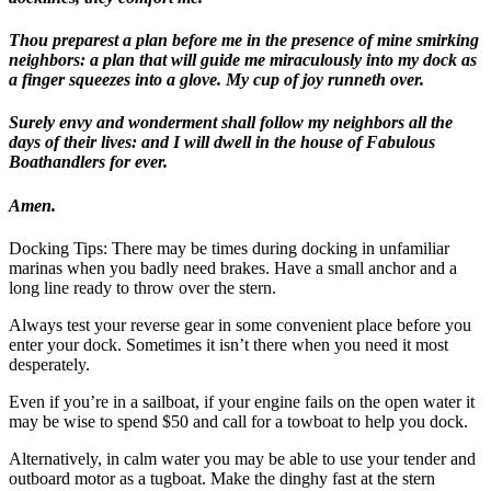
Thou preparest a plan before me in the presence of mine smirking
neighbors: a plan that will guide me miraculously into my dock as
a finger squeezes into a glove. My cup of joy runneth over.
Surely envy and wonderment shall follow my neighbors all the
days of their lives: and I will dwell in the house of Fabulous
Boathandlers for ever.
Amen.
Docking Tips:
There may be times during docking in unfamiliar
marinas when you badly need brakes. Have a small anchor and a
long line ready to throw over the stern.
Always test your reverse gear in some convenient place before you
enter your dock. Sometimes it isn’t there when you need it most
desperately.
Even if you’re in a sailboat, if your engine fails on the open water it
may be wise to spend $50 and call for a towboat to help you dock.
Alternatively, in calm water you may be able to use your tender and
outboard motor as a tugboat. Make the dinghy fast at the stern