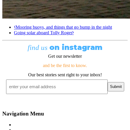
Mooring buoys, and things that go bump in the night
Going solar aboard Tolly Roger
on instagram
find us
Get our newsletter
and be the first to know.
Our best stories sent right to your inbox!
Email
*
Navigation Menu
Contact Us
Advertise