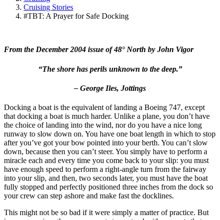
Cruising Stories
#TBT: A Prayer for Safe Docking
From the December 2004 issue of 48° North by John Vigor
“The shore has perils unknown to the deep.”
– George Iles,
Jottings
Docking a boat is the equivalent of landing a Boeing 747, except
that docking a boat is much harder. Unlike a plane, you don’t have
the choice of landing into the wind, nor do you have a nice long
runway to slow down on. You have one boat length in which to stop
after you’ve got your bow pointed into your berth. You can’t slow
down, because then you can’t steer. You simply have to perform a
miracle each and every time you come back to your slip: you must
have enough speed to perform a right-angle turn from the fairway
into your slip, and then, two seconds later, you must have the boat
fully stopped and perfectly positioned three inches from the dock so
your crew can step ashore and make fast the docklines.
This might not be so bad if it were simply a matter of practice. But