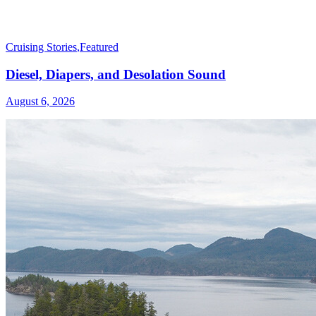
Cruising Stories
,
Featured
Diesel, Diapers, and Desolation Sound
August 6, 2026