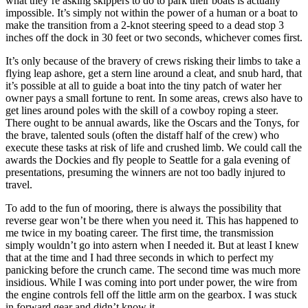
what they’re asking skippers to do to park their boats is actually
impossible. It’s simply not within the power of a human or a boat to
make the transition from a 2-knot steering speed to a dead stop 3
inches off the dock in 30 feet or two seconds, whichever comes first.
It’s only because of the bravery of crews risking their limbs to take a
flying leap ashore, get a stern line around a cleat, and snub hard, that
it’s possible at all to guide a boat into the tiny patch of water her
owner pays a small fortune to rent. In some areas, crews also have to
get lines around poles with the skill of a cowboy roping a steer.
There ought to be annual awards, like the Oscars and the Tonys, for
the brave, talented souls (often the distaff half of the crew) who
execute these tasks at risk of life and crushed limb. We could call the
awards the Dockies and fly people to Seattle for a gala evening of
presentations, presuming the winners are not too badly injured to
travel.
To add to the fun of mooring, there is always the possibility that
reverse gear won’t be there when you need it. This has happened to
me twice in my boating career. The first time, the transmission
simply wouldn’t go into astern when I needed it. But at least I knew
that at the time and I had three seconds in which to perfect my
panicking before the crunch came. The second time was much more
insidious. While I was coming into port under power, the wire from
the engine controls fell off the little arm on the gearbox. I was stuck
in forward gear and didn’t know it.