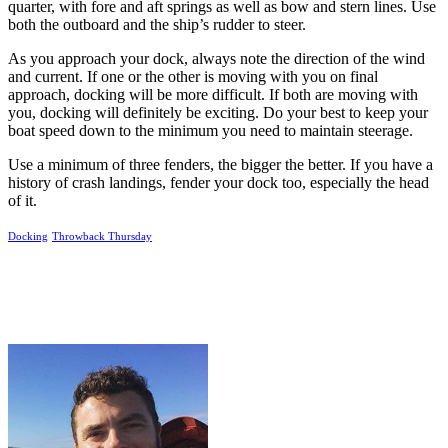
quarter, with fore and aft springs as well as bow and stern lines. Use
both the outboard and the ship’s rudder to steer.
As you approach your dock, always note the direction of the wind
and current. If one or the other is moving with you on final
approach, docking will be more difficult. If both are moving with
you, docking will definitely be exciting. Do your best to keep your
boat speed down to the minimum you need to maintain steerage.
Use a minimum of three fenders, the bigger the better. If you have a
history of crash landings, fender your dock too, especially the head
of it.
Docking
Throwback Thursday