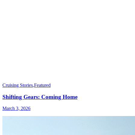
Cruising Stories
,
Featured
Shifting Gears: Coming Home
March 3, 2026