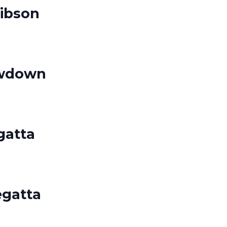
ibson
owdown
gatta
egatta