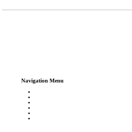
Navigation Menu
Contact Us
Advertise
Subscribe
Magazine
About
Resources
48° North