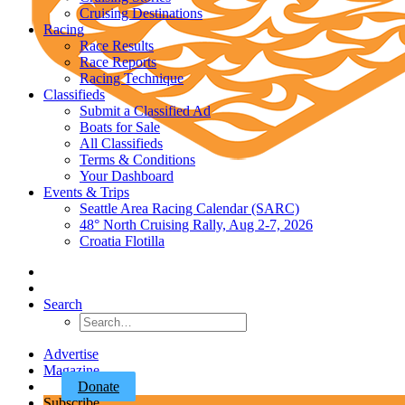
Cruising Destinations
Racing
Race Results
Race Reports
Racing Technique
Classifieds
Submit a Classified Ad
Boats for Sale
All Classifieds
Terms & Conditions
Your Dashboard
Events & Trips
Seattle Area Racing Calendar (SARC)
48° North Cruising Rally, Aug 2-7, 2026
Croatia Flotilla
Search
Advertise
Magazine
Donate
Subscribe