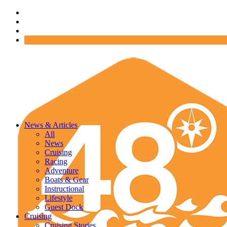
News & Articles
All
News
Cruising
Racing
Adventure
Boats & Gear
Instructional
Lifestyle
Guest Dock
Cruising
Cruising Stories