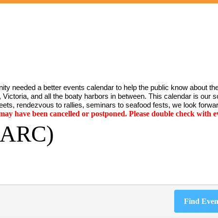
ty needed a better events calendar to help the public know about the
Victoria, and all the boaty harbors in between. This calendar is our sol
ets, rendezvous to rallies, seminars to seafood fests, we look forwar
y have been cancelled or postponed. Please double check with ev
(SARC)
Find Even