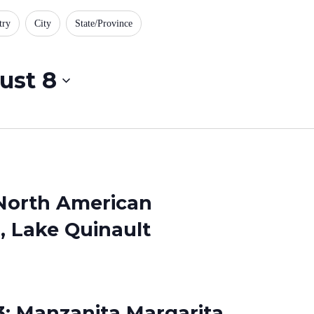
try
City
State/Province
ust 8
 North American
 Lake Quinault
3: Manzanita Margarita