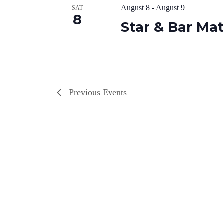
August 8
-
August 9
SAT
8
Star & Bar Ma
Previous
Events