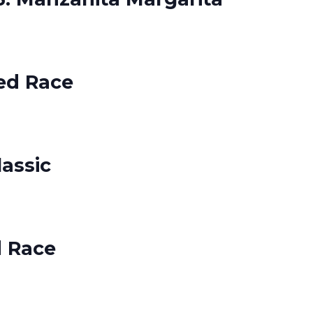
ed Race
lassic
d Race