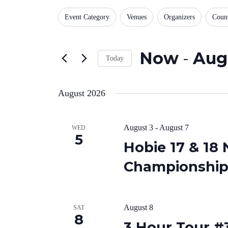
for
Views
Changing
Events
Filters
Event Category
Venues
Organizers
Coun
any
by
Navigation
of
Keyword.
the
form
Now
 - 
Aug
inputs
Today
will
Select
cause
date.
the
August 2026
list
of
events
to
August 3
-
August 7
WED
refresh
5
with
Hobie 17 & 18
the
filtered
Championship,
results.
August 8
SAT
8
3 Hour Tour #