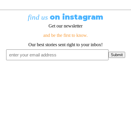
on instagram
find us
Get our newsletter
and be the first to know.
Our best stories sent right to your inbox!
Email
*