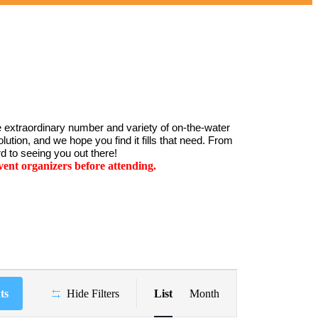
 extraordinary number and variety of on-the-water 
ution, and we hope you find it fills that need. From 
d to seeing you out there!
ent organizers before attending.
Event
Views
ts
Hide Filters
List
Month
Navigation