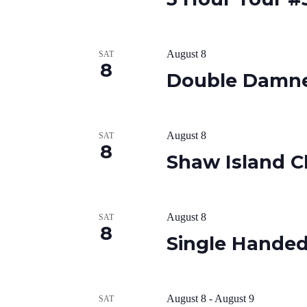
August 8
SAT
8
Double Damn
August 8
SAT
8
Shaw Island C
August 8
SAT
8
Single Hande
August 8
-
August 9
SAT