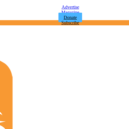
Advertise
Magazine
Donate
Subscribe