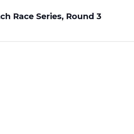
tch Race Series, Round 3