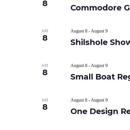
8
Commodore G
August 8
-
August 9
SAT
8
Shilshole Sh
August 8
-
August 9
SAT
8
Small Boat Re
August 8
-
August 9
SAT
8
One Design R