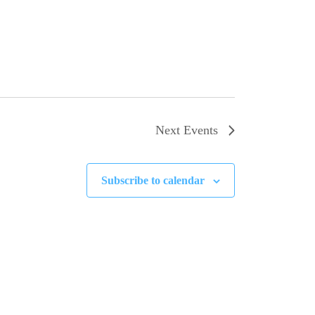
Next
Events
Subscribe to calendar