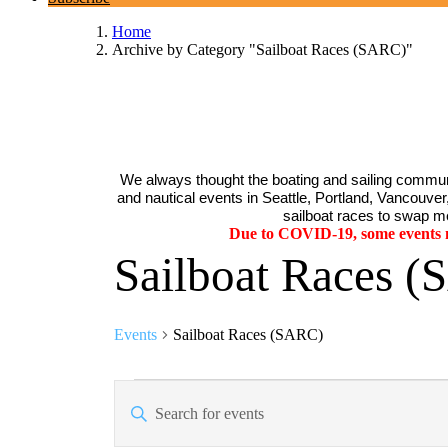
Home
Archive by Category "Sailboat Races (SARC)"
We always thought the boating and sailing communi
and nautical events in Seattle, Portland, Vancouver, 
sailboat races to swap me
Due to COVID-19, some events ma
Sailboat Races 
Events
Sailboat Races (SARC)
Events
Events
Enter
Search
Keyword.
Search
and