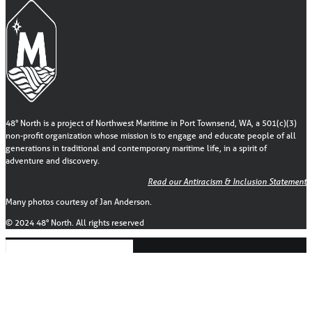
48° North is a project of Northwest Maritime in Port Townsend, WA, a 501(c)(3)
non-profit organization whose mission is to engage and educate people of all
generations in traditional and contemporary maritime life, in a spirit of
adventure and discovery.
Read our Antiracism & Inclusion Statement
Many photos courtesy of Jan Anderson.
© 2024 48° North. All rights reserved