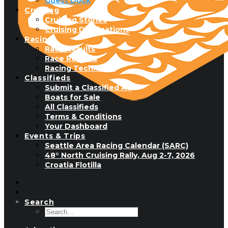
Guest Dock
Cruising
Cruising Stories
Cruising Destinations
Racing
Race Results
Race Reports
Racing Technique
Classifieds
Submit a Classified Ad
Boats for Sale
All Classifieds
Terms & Conditions
Your Dashboard
Events & Trips
Seattle Area Racing Calendar (SARC)
48° North Cruising Rally, Aug 2-7, 2026
Croatia Flotilla
Search