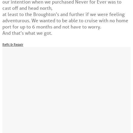
our intention when we purchased Never for Ever was to
cast off and head north,
at least to the Broughton’s and further if we were feeling
adventurous. We wanted to be able to cruise with no home
port for up to 6 months and not have to worry.
And that’s what we got.
Refit & Repair