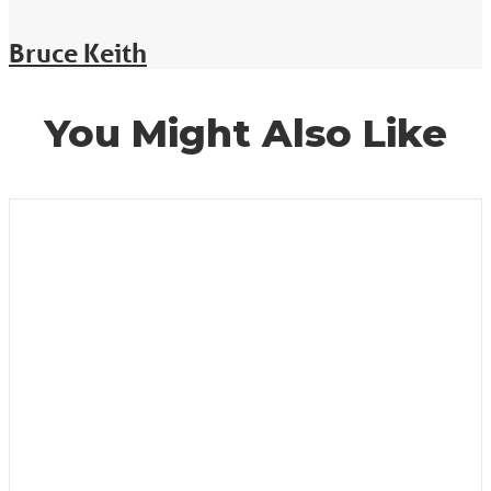
Bruce Keith
You Might Also Like