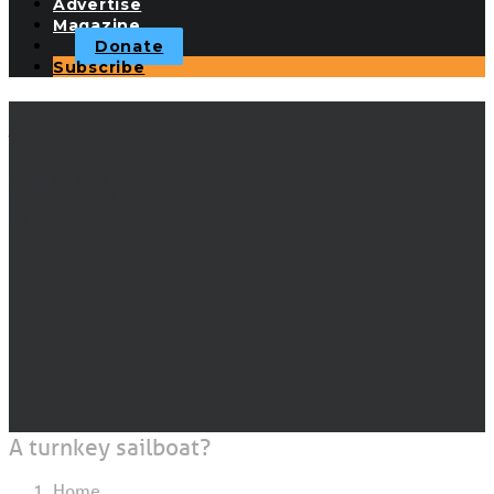
Advertise
Magazine
Donate
Subscribe
A turnkey sailboat?
APRIL 14, 2018
|
IN
GUEST DOCK
|
BY
BRUCE KEITH
A turnkey sailboat?
Home