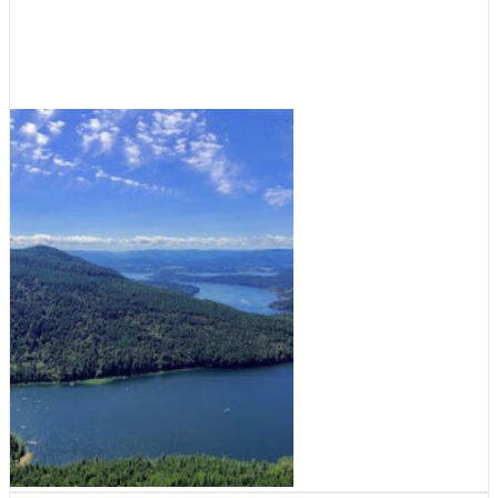
What’s in a name? Burgoyne Bay
July 1, 2022