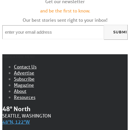
Get our newsletter
and be the first to know.
Our best stories sent right to your inbox!
Email
*
NAVIGATION MENU
Contact Us
Advertise
Subscribe
Magazine
About
Resources
48° North
SEATTLE, WASHINGTON
48°N, 122°W