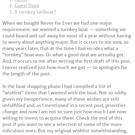
Guest Dock
A turnkey sailboat?
When we bought Never for Ever we had one major
requirement: we wanted a turnkey boat — something we
could board and sail away for most of a year without having
to worry about anything major. But it occurs to me now, so
many years later, that at the time I had no idea what a
“turnkey” boat was. Or what a good deal we actually got.
And, it occurs to me after writing the first draft of this post,
I never realized just how much we got — so apologies for
the length of the post.
In the boat shopping phase I had compiled a list of
“wishlist” items that I wanted with the boat. Not so oddly
given my inexperience, many of those wishes are still
unfulfilled and, as I mentioned in a recent post, priorities
change and now I am not so sure just how much I am now
willing to invest to acquire them. Check the end of this
post if you want to see a selection of some of the more
ridiculous ones. But my original wishlist notwithstanding,