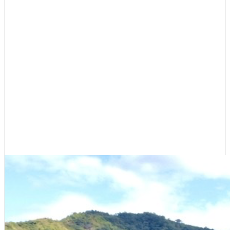
Featured
,
Guest Dock
Costa Rica Recap: The Pura Vida
Experience
May 21, 2022