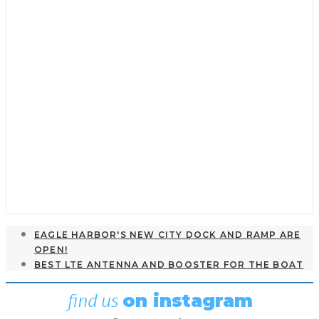
Seamanship & Navigation
,
Featured
,
Guest Dock
Introduction to Polar Diagrams
and Optimum VMC
May 2, 2022
EAGLE HARBOR'S NEW CITY DOCK AND RAMP ARE
OPEN!
BEST LTE ANTENNA AND BOOSTER FOR THE BOAT
find us
on instagram