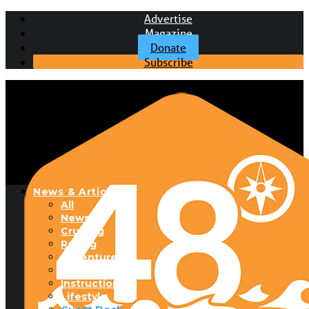
Advertise
Magazine
Donate
Subscribe
News & Articles
All
News
Cruising
Racing
Adventure
Boats & Gear
Instructional
Lifestyle