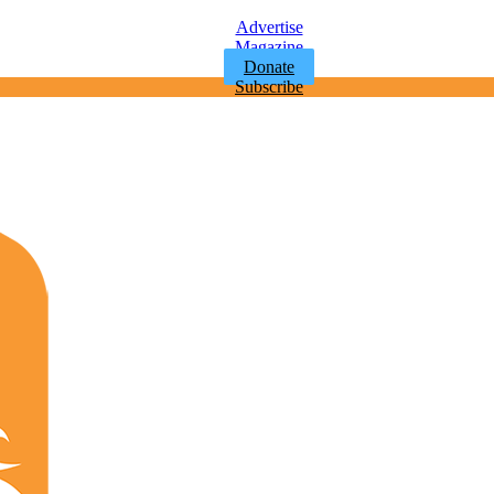
Advertise
Magazine
Donate
Subscribe