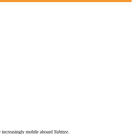
me increasingly mobile aboard
Yahtzee
.