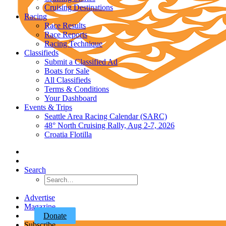
Cruising Destinations
Racing
Race Results
Race Reports
Racing Technique
Classifieds
Submit a Classified Ad
Boats for Sale
All Classifieds
Terms & Conditions
Your Dashboard
Events & Trips
Seattle Area Racing Calendar (SARC)
48° North Cruising Rally, Aug 2-7, 2026
Croatia Flotilla
Search
Advertise
Magazine
Donate
Subscribe