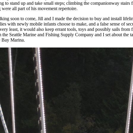
g to stand up and take small steps; climbing the companionway stairs fa
g were all part of his movement repertoire.
ing soon to come, Jill and I made the decision to buy and install lifeli
milies with newly mobile infants choose to make, and a false sense of sec
 very least, it would also keep errant tools, toys and possibly sails from 
m the Seattle Marine and Fishing Supply Company and I set about the task
le Bay Marina.