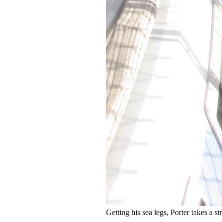
Getting his sea legs, Porter takes a st