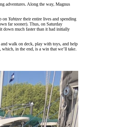
ising adventures. Along the way, Magnus
up on
Yahtzee
their entire lives and spending
down far sooner). Thus, on Saturday
it down much faster than it had initially
 and walk on deck, play with toys, and help
which, in the end, is a win that we’ll take.