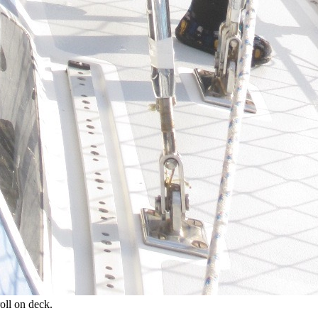
roll on deck.