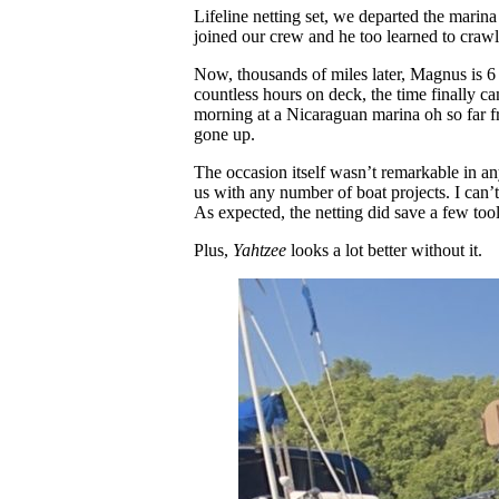
Lifeline netting set, we departed the mari
joined our crew and he too learned to crawl 
Now, thousands of miles later, Magnus is 6
countless hours on deck, the time finally c
morning at a Nicaraguan marina oh so far from
gone up.
The occasion itself wasn’t remarkable in a
us with any number of boat projects. I can’t
As expected, the netting did save a few to
Plus,
Yahtzee
looks a lot better without it.