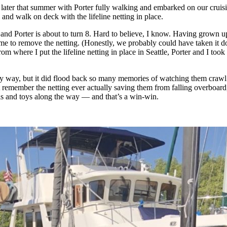
na later that summer with Porter fully walking and embarked on our cru
and walk on deck with the lifeline netting in place.
 and Porter is about to turn 8. Hard to believe, I know. Having grown 
ame to remove the netting. (Honestly, we probably could have taken it 
 where I put the lifeline netting in place in Seattle, Porter and I took 
ny way, but it did flood back so many memories of watching them crawl
 remember the netting ever actually saving them from falling overboard, 
ols and toys along the way — and that’s a win-win.