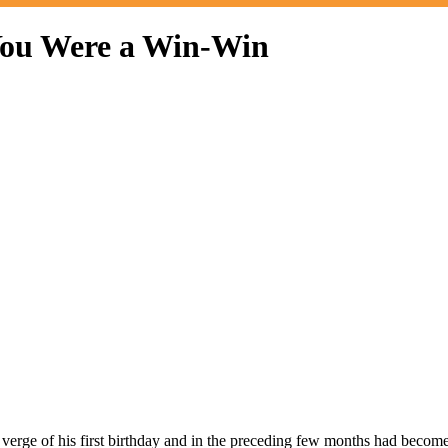
 You Were a Win-Win
e verge of his first birthday and in the preceding few months had beco