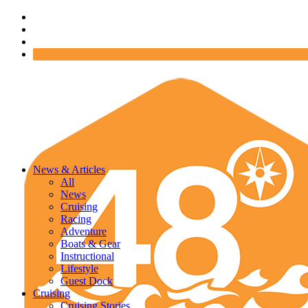
News & Articles
All
News
Cruising
Racing
Adventure
Boats & Gear
Instructional
Lifestyle
Guest Dock
Cruising
Cruising Stories