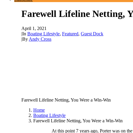
Farewell Lifeline Netting,
April 1, 2021
|
In
Boating Lifestyle
,
Featured
,
Guest Dock
|
By
Andy Cross
Farewell Lifeline Netting, You Were a Win-Win
Home
Boating Lifestyle
Farewell Lifeline Netting, You Were a Win-Win
At this point 7 years ago, Porter was on th