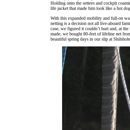
Holding onto the settees and cockpit coamin
life jacket that made him look like a hot do
With this expanded mobility and full-on walk
netting is a decision not all live-aboard fa
case, we figured it couldn’t hurt and, at the
made, we bought 80-feet of lifeline net fro
beautiful spring days in our slip at Shilsho