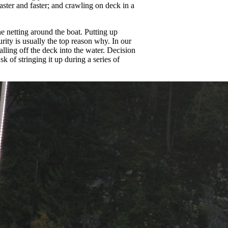
ster and faster; and crawling on deck in a
ne netting around the boat. Putting up
urity is usually the top reason why. In our
falling off the deck into the water. Decision
 of stringing it up during a series of