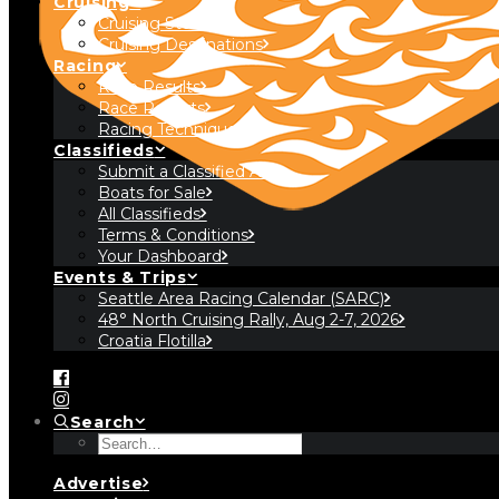
Cruising
Cruising Stories
Cruising Destinations
Racing
Race Results
Race Reports
Racing Technique
Classifieds
Submit a Classified Ad
Boats for Sale
All Classifieds
Terms & Conditions
Your Dashboard
Events & Trips
Seattle Area Racing Calendar (SARC)
48° North Cruising Rally, Aug 2-7, 2026
Croatia Flotilla
Search
Advertise