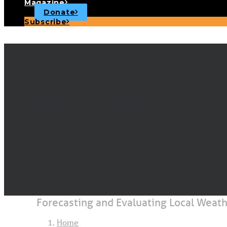
Magazine
Donate
Subscribe
Forecasting a
FEBRUARY 27, 2020
|
IN
GUEST DOCK
,
SEAMANSHIP & NAVIGATION
|
BY
DAVID BURCH
Forecasting and Evaluating Local Weat
Home