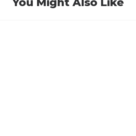
You Might Also Like