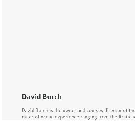
David Burch
David Burch is the owner and courses director of th
miles of ocean experience ranging from the Arctic ic