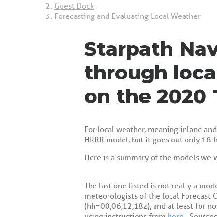
Guest Dock
Forecasting and Evaluating Local Weather
Starpath Nav
through loca
on the 2020 
For local weather, meaning inland and 
HRRR model, but it goes out only 18 h
Here is a summary of the models we 
The last one listed is not really a mod
meteorologists of the local Forecast O
(hh=00,06,12,18z), and at least for no
using instructions from
here
. Sources