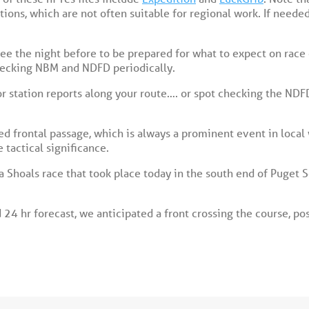
ons, which are not often suitable for regional work. If needed
e the night before to be prepared for what to expect on race o
hecking NBM and NDFD periodically.
 station reports along your route…. or spot checking the NDF
ed frontal passage, which is always a prominent event in local
 tactical significance.
 Shoals race that took place today in the south end of Puget 
24 hr forecast, we anticipated a front crossing the course, pos