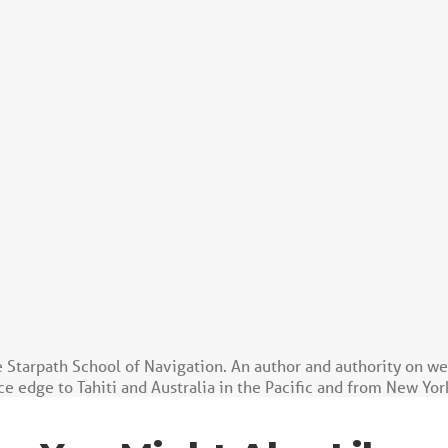
e Starpath School of Navigation. An author and authority on w
e edge to Tahiti and Australia in the Pacific and from New Yor