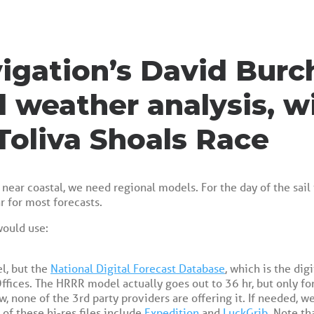
igation’s David Burc
l weather analysis, w
Toliva Shoals Race
near coastal, we need regional models. For the day of the sail 
r for most forecasts.
would use:
el, but the
National Digital Forecast Database
, which is the dig
ffices. The HRRR model actually goes out to 36 hr, but only for
w, none of the 3rd party providers are offering it. If needed,
 of these hi-res files include
Expedition
and
LuckGrib
. Note th