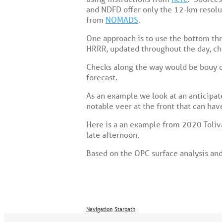
and NDFD offer only the 12-km resoluti
from
NOMADS
.
One approach is to use the bottom thre
HRRR, updated throughout the day, c
Checks along the way would be bouy or
forecast.
As an example we look at an anticipat
notable veer at the front that can have
Here is a an example from 2020 Toliva
late afternoon.
Based on the OPC surface analysis and 
Navigation
Starpath