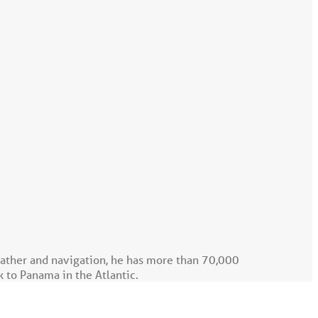
eather and navigation, he has more than 70,000
k to Panama in the Atlantic.