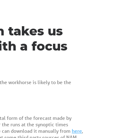
h takes us
ith a focus
the workhorse is likely to be the
ital form of the forecast made by
 the runs at the synoptic times
 we can download it manually from
here
,
at some third party sources of NAM