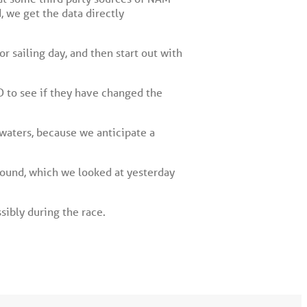
, we get the data directly
r sailing day, and then start out with
D to see if they have changed the
 waters, because we anticipate a
Sound, which we looked at yesterday
sibly during the race.