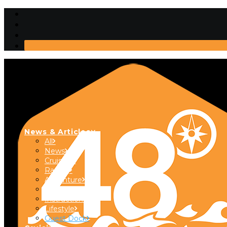
News & Articles
All
News
Cruising
Racing
Adventure
Boats & Gear
Instructional
Lifestyle
Guest Dock