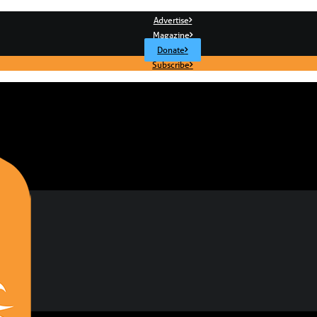
Advertise
Magazine
Donate
Subscribe