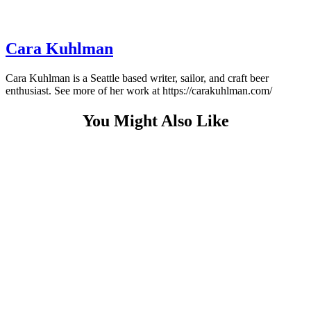
Cara Kuhlman
Cara Kuhlman is a Seattle based writer, sailor, and craft beer
enthusiast. See more of her work at https://carakuhlman.com/
You Might Also Like