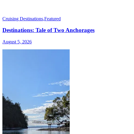
Cruising Destinations
,
Featured
Destinations: Tale of Two Anchorages
August 5, 2026