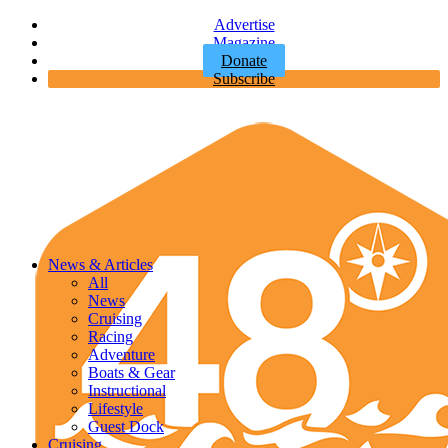
Advertise
Magazine
Donate
Subscribe
News & Articles
All
News
Cruising
Racing
Adventure
Boats & Gear
Instructional
Lifestyle
Guest Dock
Cruising