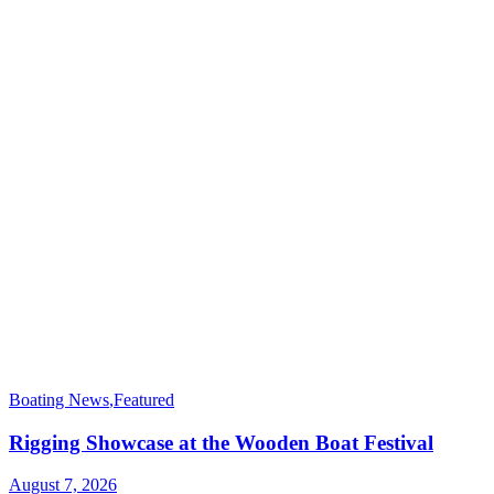
Boating News
,
Featured
Rigging Showcase at the Wooden Boat Festival
August 7, 2026