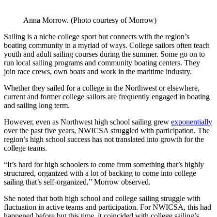
Anna Morrow. (Photo courtesy of Morrow)
Sailing is a niche college sport but connects with the region’s
boating community in a myriad of ways. College sailors often teach
youth and adult sailing courses during the summer. Some go on to
run local sailing programs and community boating centers. They
join race crews, own boats and work in the maritime industry.
Whether they sailed for a college in the Northwest or elsewhere,
current and former college sailors are frequently engaged in boating
and sailing long term.
However, even as Northwest high school sailing grew
exponentially
over the past five years, NWICSA struggled with participation. The
region’s high school success has not translated into growth for the
college teams.
“It’s hard for high schoolers to come from something that’s highly
structured, organized with a lot of backing to come into college
sailing that’s self-organized,” Morrow observed.
She noted that both high school and college sailing struggle with
fluctuation in active teams and participation. For NWICSA, this had
happened before but this time, it coincided with college sailing’s