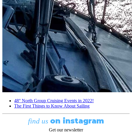
48° North Group Cruising Events in 2022!
The First Things to Know About Sailing
on instagram
find us
Get our newsletter