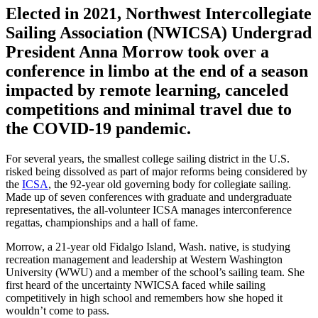
Elected in 2021, Northwest Intercollegiate
Sailing Association (NWICSA) Undergrad
President Anna Morrow took over a
conference in limbo at the end of a season
impacted by remote learning, canceled
competitions and minimal travel due to
the COVID-19 pandemic.
For several years, the smallest college sailing district in the U.S.
risked being dissolved as part of major reforms being considered by
the
ICSA
, the 92-year old governing body for collegiate sailing.
Made up of seven conferences with graduate and undergraduate
representatives, the all-volunteer ICSA manages interconference
regattas, championships and a hall of fame.
Morrow, a 21-year old Fidalgo Island, Wash. native, is studying
recreation management and leadership at Western Washington
University (WWU) and a member of the school’s sailing team. She
first heard of the uncertainty NWICSA faced while sailing
competitively in high school and remembers how she hoped it
wouldn’t come to pass.