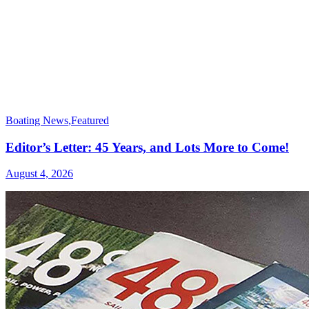
Boating News
,
Featured
Editor’s Letter: 45 Years, and Lots More to Come!
August 4, 2026