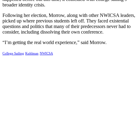
broader identity crisis.
Following her election, Morrow, along with other NWICSA leaders,
picked up where previous students left off. They faced existential
questions and politics that many of their predecessors never had to
consider, including dissolving their own conference.
“I’m getting the real world experience,” said Morrow.
College Sailing
Kuhlman
NWICSA