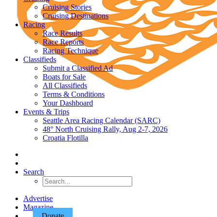
Cruising Stories
Cruising Destinations
Racing
Race Results
Race Reports
Racing Technique
Classifieds
Submit a Classified Ad
Boats for Sale
All Classifieds
Terms & Conditions
Your Dashboard
Events & Trips
Seattle Area Racing Calendar (SARC)
48° North Cruising Rally, Aug 2-7, 2026
Croatia Flotilla
Search
Advertise
Magazine
Donate