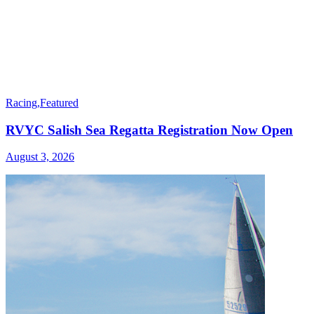
Racing
,
Featured
RVYC Salish Sea Regatta Registration Now Open
August 3, 2026