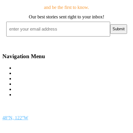
and be the first to know.
Our best stories sent right to your inbox!
Email
*
Navigation Menu
Contact Us
Advertise
Subscribe
Magazine
About
Resources
48° North
SEATTLE, WASHINGTON
48°N, 122°W