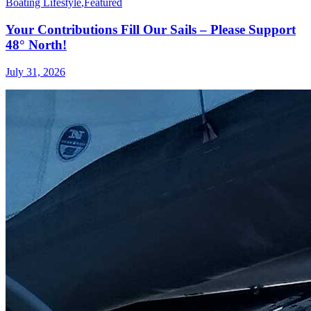
Boating Lifestyle
,
Featured
Your Contributions Fill Our Sails – Please Support
48° North!
July 31, 2026