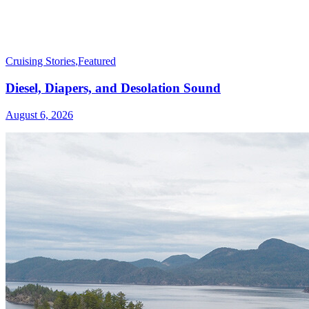
Cruising Stories
,
Featured
Diesel, Diapers, and Desolation Sound
August 6, 2026