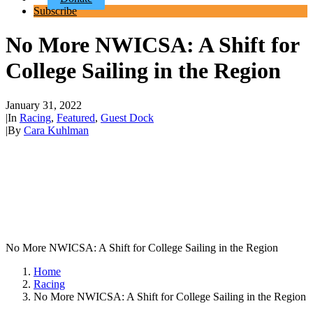
Subscribe
No More NWICSA: A Shift for
College Sailing in the Region
January 31, 2022
|
In
Racing
,
Featured
,
Guest Dock
|
By
Cara Kuhlman
No More NWICSA: A Shift for College Sailing in the Region
Home
Racing
No More NWICSA: A Shift for College Sailing in the Region