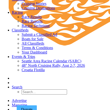
Cruising Stories
Cruising Destinations
Racing
Race Results
Race Reports
Racing Technique
Classifieds
Submit a Classified Ad
Boats for Sale
All Classifieds
Terms & Conditions
Your Dashboard
Events & Trips
Seattle Area Racing Calendar (SARC)
48° North Cruising Rally, Aug 2-7, 2026
Croatia Flotilla
Search
Advertise
Magazine
Donate