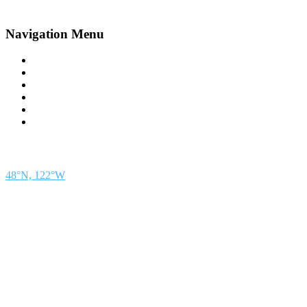
Navigation Menu
Contact Us
Advertise
Subscribe
Magazine
About
Resources
48° North
SEATTLE, WASHINGTON
48°N, 122°W