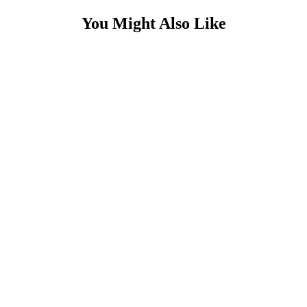
You Might Also Like