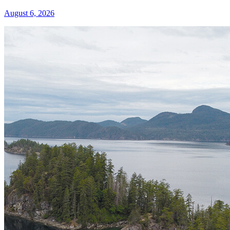
August 6, 2026