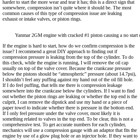
harder to start the more wear and tear it has; this is a direct sign that
somewhere, compression isn’t quite where it should be. The most
common causes of this type of compression issue are leaking
exhaust or intake valves, or piston rings.
Yanmar 2GM engine with cracked #1 piston causing a no start 
If the engine is hard to start, how do we confirm compression is the
issue? I recommend a great DIY approach to finding out if
compression pressure is leaking from the top of the cylinder. To do
this check, while the engine is running, I will remove the oil cap
usually on top of the valve cover. Because the crankcase pressure
below the pistons should be “atmospheric” pressure (about 14.7psi),
I shouldn’t feel any puffing against my hand out of the oil fill hole.
If I do feel puffing, that tells me there is compression leakage
somewhere into the crankcase below the cylinders. If I want to find
out whether the piston rings are leaking or whether the top end is the
culprit, I can remove the dipstick and use my hand or a piece of
paper towel to indicate whether there is pressure in the bottom end.
If I only feel pressure under the valve cover, most likely it is
something related to valves in the top end. To be clear, this is not a
comprehensive test. To get accurate numbers for each cylinder,
mechanics will use a compression gauge with an adaptor that fits the
engine by use of a glow plug hole or an injector hole. If they want to