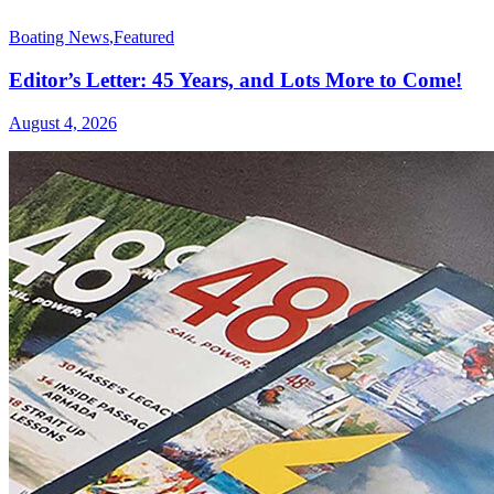
Boating News
,
Featured
Editor’s Letter: 45 Years, and Lots More to Come!
August 4, 2026