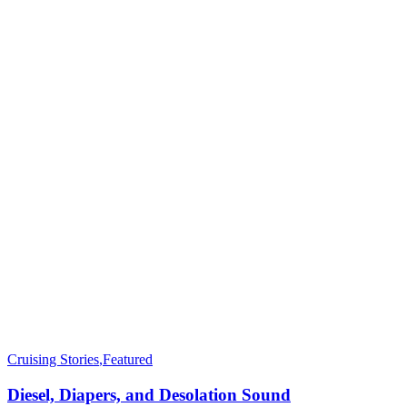
Cruising Stories
,
Featured
Diesel, Diapers, and Desolation Sound