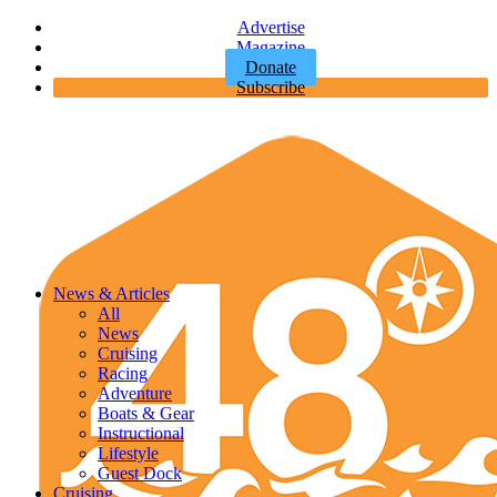
Advertise
Magazine
Donate
Subscribe
News & Articles
All
News
Cruising
Racing
Adventure
Boats & Gear
Instructional
Lifestyle
Guest Dock
Cruising