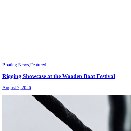
Boating News
,
Featured
Rigging Showcase at the Wooden Boat Festival
August 7, 2026