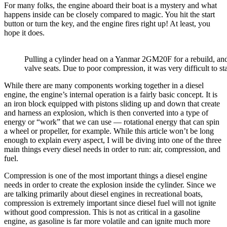
For many folks, the engine aboard their boat is a mystery and what
happens inside can be closely compared to magic. You hit the start
button or turn the key, and the engine fires right up! At least, you
hope it does.
Pulling a cylinder head on a Yanmar 2GM20F for a rebuild, an
valve seats. Due to poor compression, it was very difficult to sta
While there are many components working together in a diesel
engine, the engine’s internal operation is a fairly basic concept. It is
an iron block equipped with pistons sliding up and down that create
and harness an explosion, which is then converted into a type of
energy or “work” that we can use — rotational energy that can spin
a wheel or propeller, for example. While this article won’t be long
enough to explain every aspect, I will be diving into one of the three
main things every diesel needs in order to run: air, compression, and
fuel.
Compression is one of the most important things a diesel engine
needs in order to create the explosion inside the cylinder. Since we
are talking primarily about diesel engines in recreational boats,
compression is extremely important since diesel fuel will not ignite
without good compression. This is not as critical in a gasoline
engine, as gasoline is far more volatile and can ignite much more