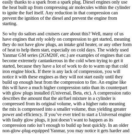
easily thanks to a spark from a spark plug. Diesel engines only use
the heat built up from compressing air molecules within the cylinder
to ignite the fuel itself. Any reduction in that compression can
prevent the ignition of the diesel and prevent the engine from
starting.
So why do sailors and cruisers care about this? Well, many of us
have engines that rely solely on compression to get started, meaning
they do not have glow plugs, an intake grid heater, or any other form
of heat to help them start, especially on cold days. The widely used
Yanmar GM series (2GM20F, etc.) are examples of engines that can
become extremely cantankerous in the cold when trying to get it
started, because they have a lot of work to do to warm up that cold
iron engine block. If there is any lack of compression, you will
notice it with these engines as they will not start easily until they
build up enough heat from the compression to fire. An engine like
this will have a much higher compression ratio than its counterpart
with glow plugs installed (Universal, Beta, etc). A compression ratio
describes the amount that the air/fuel mixture in a cylinder is
compressed from its original volume, with a higher ratio meaning
the mix is compressed into a smaller volume, thus yielding greater
power and efficiency. If you’ve ever tried to start a Universal engine
with faulty glow plugs, it just doesn’t want to happen as its
compression ratio isn’t enough to build up heat quickly. In an older
non-glow-plug-equipped Yanmar, you may notice it gets harder and