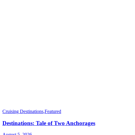
Cruising Destinations
,
Featured
Destinations: Tale of Two Anchorages
August 5, 2026