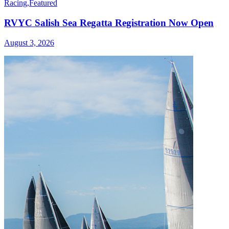
Racing
,
Featured
RVYC Salish Sea Regatta Registration Now Open
August 3, 2026