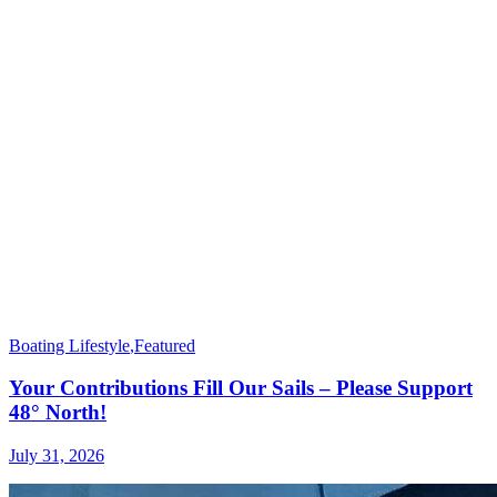
Boating Lifestyle
,
Featured
Your Contributions Fill Our Sails – Please Support
48° North!
July 31, 2026