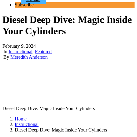
Subscribe
Diesel Deep Dive: Magic Inside
Your Cylinders
February 9, 2024
|
In
Instructional
,
Featured
|
By
Meredith Anderson
Diesel Deep Dive: Magic Inside Your Cylinders
Home
Instructional
Diesel Deep Dive: Magic Inside Your Cylinders