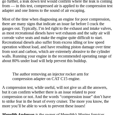
go further, a leak down test would confirm where the leak is coming
from — in this test, compressed air is applied to the compression test
adapter and one listens to the sound of air escaping.
Most of the time when diagnosing an engine for poor compression,
there are many signs that indicate an issue far before I crack the
gauges out. Typically, I’m led right to the exhaust and intake valves,
as most recreational diesels have wet exhausts and the salty air will
corrode valve seats and make the engine quite difficult to start.
Recreational diesels also suffer from excess idling or low speed
operation without load, and have resulting piston damage over time
from soot and carbon, which are extremely abrasive to the cylinder
walls. Running your engine in the recommended operating range of
about 80% under load will help prevent this buildup.
The author removing an injector rocker arm for
compression adapter on CAT C15 engine.
A compression test, while useful, will not give us all the answers,
but it can confirm whether there is an issue related to poor
compression or not. And the words “compression issue” don’t have
to strike fear in the heart of every cruiser. The more you know, the
more you’ll be able to work to prevent these issues!
Meredith Anderson
is the owner of Meredith’s Marine Services,