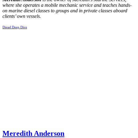
where she operates a mobile mechanic service and teaches hands-
on marine diesel classes to groups and in private classes aboard
clients’ own vessels.
Diesel Deep Dive
Meredith Anderson