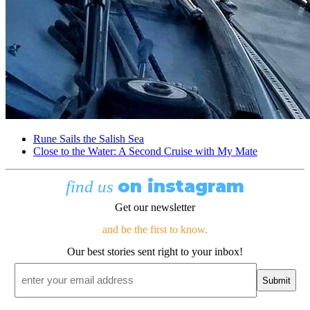
Rune Sails the Salish Sea
Close to the Water: A Second Cruise with My Mate
on instagram
find us
Get our newsletter
and be the first to know.
Our best stories sent right to your inbox!
Email
*