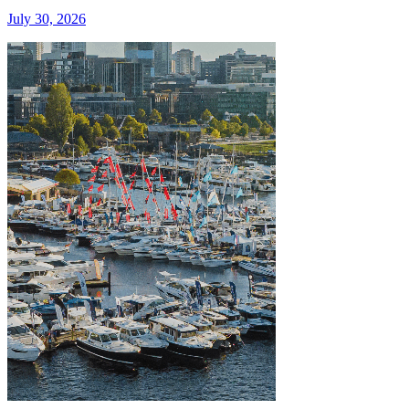
July 30, 2026