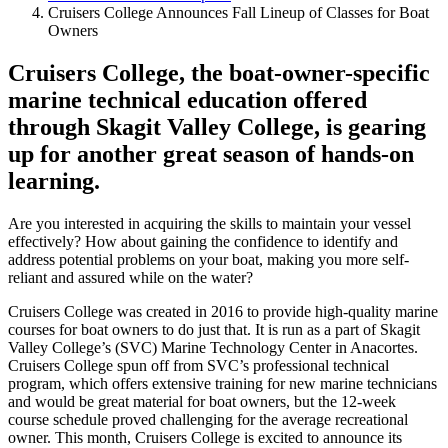
Cruisers College Announces Fall Lineup of Classes for Boat
Owners
Cruisers College, the boat-owner-specific
marine technical education offered
through Skagit Valley College, is gearing
up for another great season of hands-on
learning.
Are you interested in acquiring the skills to maintain your vessel
effectively? How about gaining the confidence to identify and
address potential problems on your boat, making you more self-
reliant and assured while on the water?
Cruisers College was created in 2016 to provide high-quality marine
courses for boat owners to do just that. It is run as a part of Skagit
Valley College’s (SVC) Marine Technology Center in Anacortes.
Cruisers College spun off from SVC’s professional technical
program, which offers extensive training for new marine technicians
and would be great material for boat owners, but the 12-week
course schedule proved challenging for the average recreational
owner. This month, Cruisers College is excited to announce its