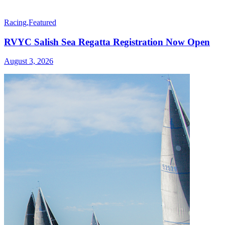
Racing
,
Featured
RVYC Salish Sea Regatta Registration Now Open
August 3, 2026