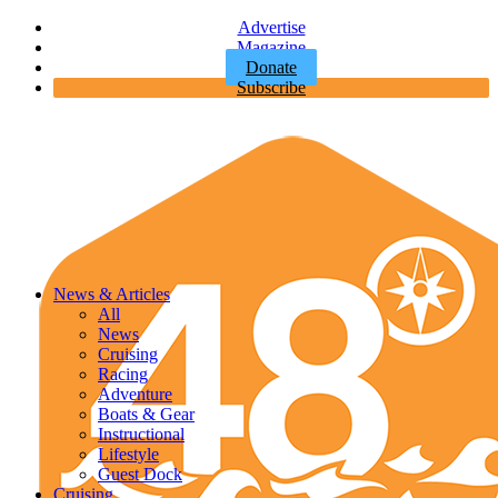
Advertise
Magazine
Donate
Subscribe
News & Articles
All
News
Cruising
Racing
Adventure
Boats & Gear
Instructional
Lifestyle
Guest Dock
Cruising