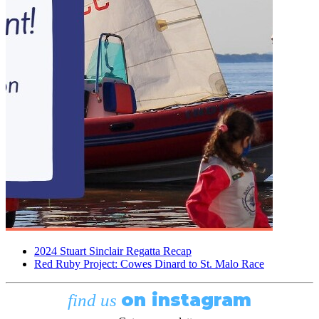
2024 Stuart Sinclair Regatta Recap
Red Ruby Project: Cowes Dinard to St. Malo Race
on instagram
find us