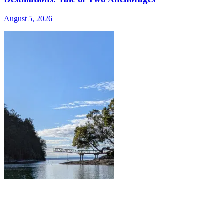
August 5, 2026