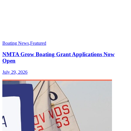
Boating News
,
Featured
NMTA Grow Boating Grant Applications Now
Open
July 29, 2026