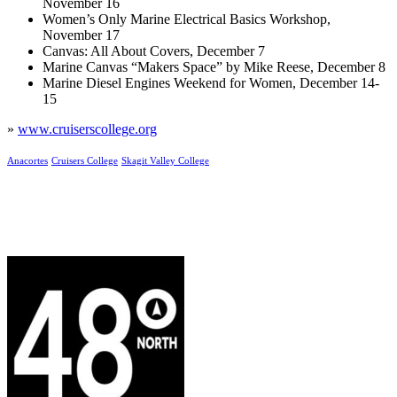
November 16
Women’s Only Marine Electrical Basics Workshop,
November 17
Canvas: All About Covers, December 7
Marine Canvas “Makers Space” by Mike Reese, December 8
Marine Diesel Engines Weekend for Women, December 14-
15
»
www.cruiserscollege.org
Anacortes
Cruisers College
Skagit Valley College