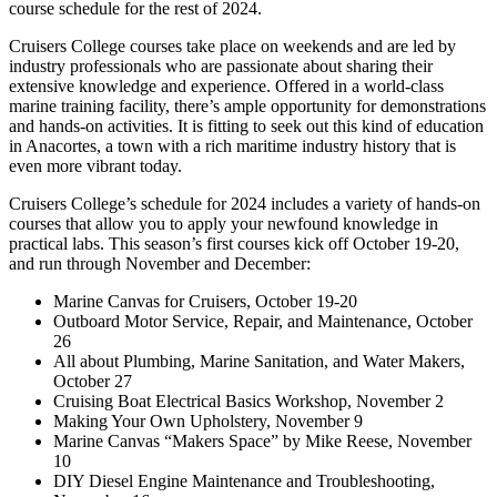
course schedule for the rest of 2024.
Cruisers College courses take place on weekends and are led by
industry professionals who are passionate about sharing their
extensive knowledge and experience. Offered in a world-class
marine training facility, there’s ample opportunity for demonstrations
and hands-on activities. It is fitting to seek out this kind of education
in Anacortes, a town with a rich maritime industry history that is
even more vibrant today.
Cruisers College’s schedule for 2024 includes a variety of hands-on
courses that allow you to apply your newfound knowledge in
practical labs. This season’s first courses kick off October 19-20,
and run through November and December:
Marine Canvas for Cruisers, October 19-20
Outboard Motor Service, Repair, and Maintenance, October
26
All about Plumbing, Marine Sanitation, and Water Makers,
October 27
Cruising Boat Electrical Basics Workshop, November 2
Making Your Own Upholstery, November 9
Marine Canvas “Makers Space” by Mike Reese, November
10
DIY Diesel Engine Maintenance and Troubleshooting,