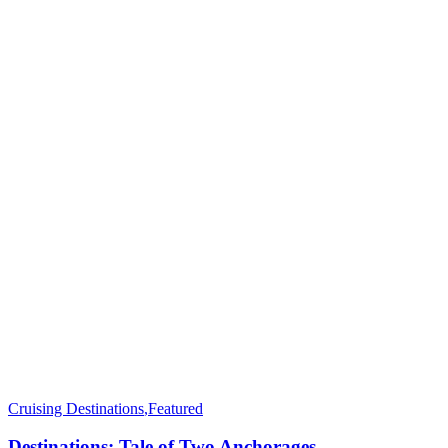
Cruising Destinations
,
Featured
Destinations: Tale of Two Anchorages