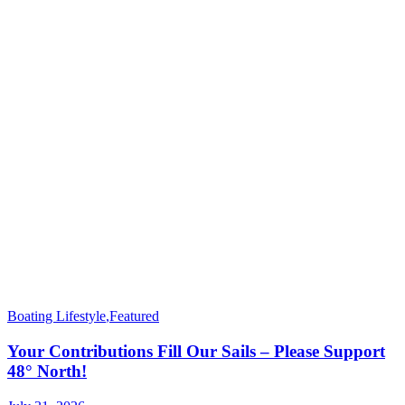
Boating Lifestyle
,
Featured
Your Contributions Fill Our Sails – Please Support
48° North!