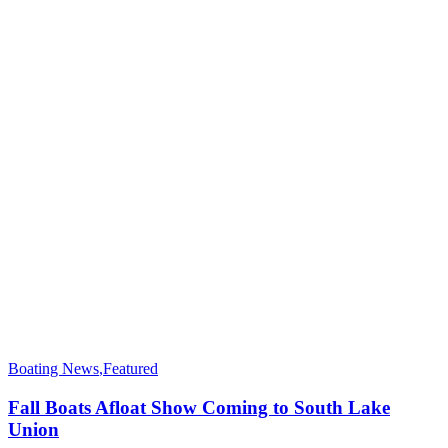
Boating News
,
Featured
Fall Boats Afloat Show Coming to South Lake
Union