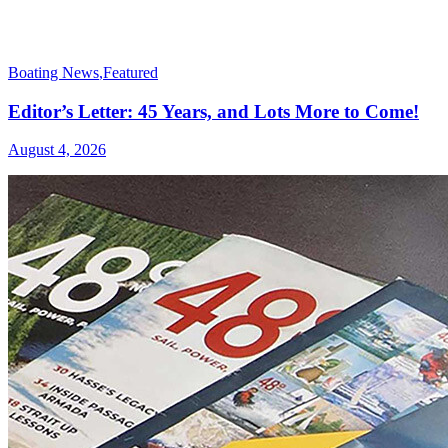
Boating News
,
Featured
Editor’s Letter: 45 Years, and Lots More to Come!
August 4, 2026