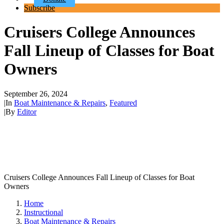
Subscribe
Cruisers College Announces
Fall Lineup of Classes for Boat
Owners
September 26, 2024
|
In
Boat Maintenance & Repairs
,
Featured
|
By
Editor
Cruisers College Announces Fall Lineup of Classes for Boat
Owners
Home
Instructional
Boat Maintenance & Repairs