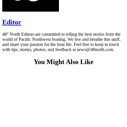
Editor
48° North Editors are committed to telling the best stories from the
world of Pacific Northwest boating. We live and breathe this stuff,
and share your passion for the boat life. Feel free to keep in touch
with tips, stories, photos, and feedback at news@48north.com.
You Might Also Like