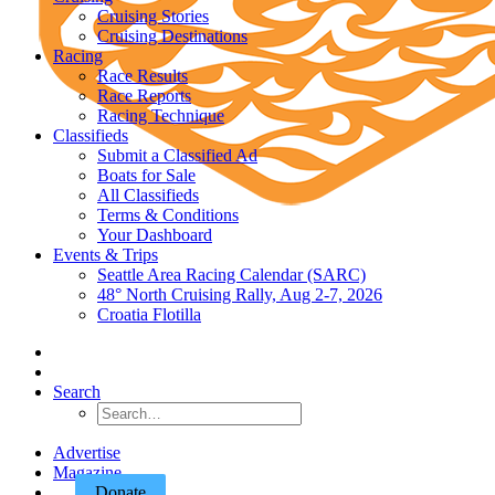
Cruising Stories
Cruising Destinations
Racing
Race Results
Race Reports
Racing Technique
Classifieds
Submit a Classified Ad
Boats for Sale
All Classifieds
Terms & Conditions
Your Dashboard
Events & Trips
Seattle Area Racing Calendar (SARC)
48° North Cruising Rally, Aug 2-7, 2026
Croatia Flotilla
Search
Advertise
Magazine
Donate