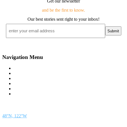
Get our newsletter
and be the first to know.
Our best stories sent right to your inbox!
Email
*
Navigation Menu
Contact Us
Advertise
Subscribe
Magazine
About
Resources
48° North
SEATTLE, WASHINGTON
48°N, 122°W