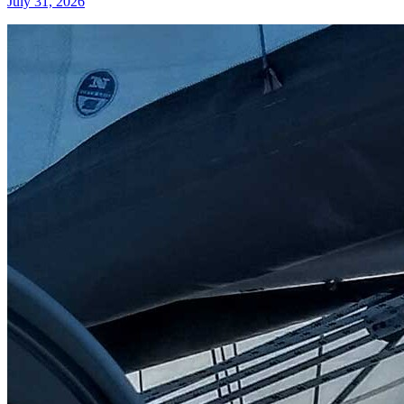
July 31, 2026