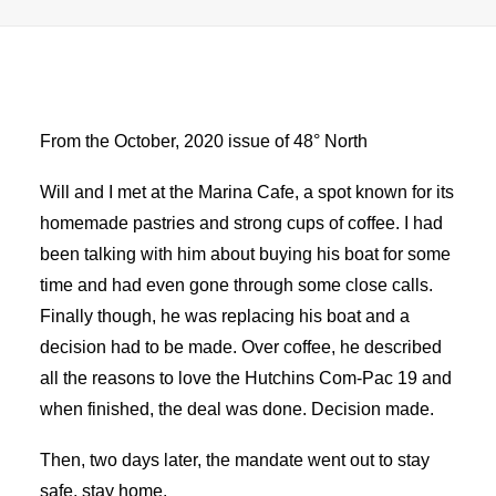
Advertise
Magazine
From the October, 2020 issue of 48° North
Donate
Will and I met at the Marina Cafe, a spot known for its
homemade pastries and strong cups of coffee. I had
Subscribe
been talking with him about buying his boat for some
time and had even gone through some close calls.
Finally though, he was replacing his boat and a
decision had to be made. Over coffee, he described
all the reasons to love the Hutchins Com-Pac 19 and
when finished, the deal was done. Decision made.
Then, two days later, the mandate went out to stay
safe, stay home.