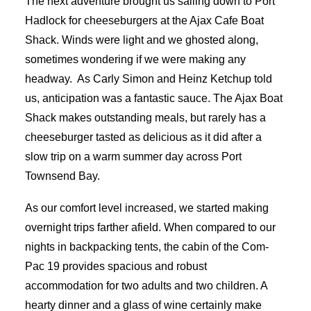
The next adventure brought us sailing down to Port
Hadlock for cheeseburgers at the Ajax Cafe Boat
Shack. Winds were light and we ghosted along,
sometimes wondering if we were making any
headway.
As Carly Simon and Heinz Ketchup told
us, anticipation was a fantastic sauce. The Ajax Boat
Shack makes outstanding meals, but rarely has a
cheeseburger tasted as delicious as it did after a
slow trip on a warm summer day across Port
Townsend Bay.
As our comfort level increased, we started making
overnight trips farther afield. When compared to our
nights in backpacking tents, the cabin of the Com-
Pac 19 provides spacious and robust
accommodation for two adults and two children. A
hearty dinner and a glass of wine certainly make