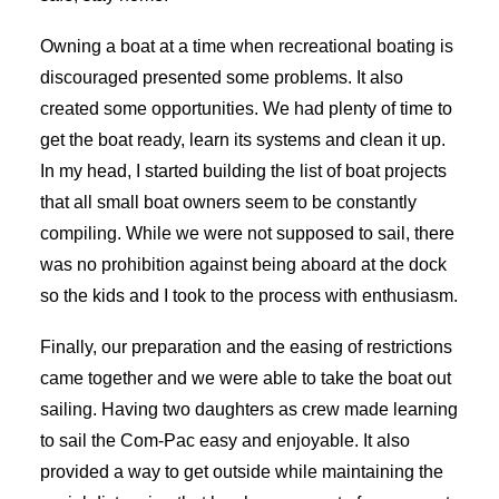
Owning a boat at a time when recreational boating is
discouraged presented some problems. It also
created some opportunities. We had plenty of time to
get the boat ready, learn its systems and clean it up.
In my head, I started building the list of boat projects
that all small boat owners seem to be constantly
compiling. While we were not supposed to sail, there
was no prohibition against being aboard at the dock
so the kids and I took to the process with enthusiasm.
Finally, our preparation and the easing of restrictions
came together and we were able to take the boat out
sailing. Having two daughters as crew made learning
to sail the Com-Pac easy and enjoyable. It also
provided a way to get outside while maintaining the