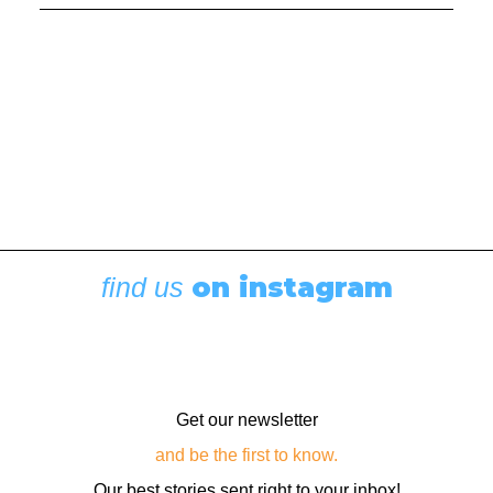
Boating News
,
Featured
Rigging Showcase at the Wooden Boat
Festival
August 7, 2026
on instagram
find us
Get our newsletter
and be the first to know.
Our best stories sent right to your inbox!