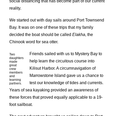
social distancing that has become part of our current
reality.
We started out with day sails around Port Townsend
Bay. It was on one of these trips that my family
decided the boat should be called
Elakha
, the
Chinook word for sea otter.
Friends sailed with us to Mystery Bay to
Two
daughters
help learn the circuitous course into
made
great
Kilisut Harbor. A circumnavigation of
crew
members
Marrowstone Island gave us a chance to
and
learning
test our knowledge of tides and currents.
partners.
Years of sea kayaking provided an awareness of
these forces that proved equally applicable to a 19-
foot sailboat.