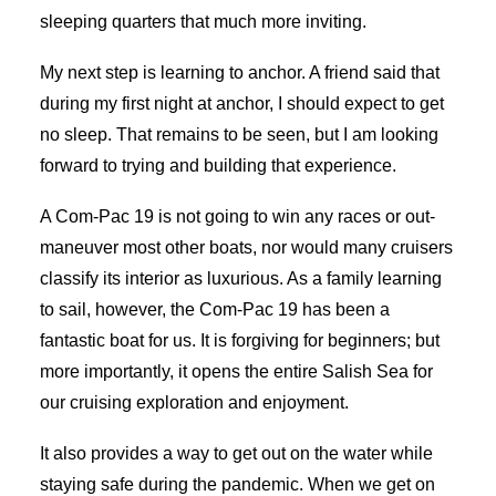
sleeping quarters that much more inviting.
My next step is learning to anchor. A friend said that
during my first night at anchor, I should expect to get
no sleep. That remains to be seen, but I am looking
forward to trying and building that experience.
A Com-Pac 19 is not going to win any races or out-
maneuver most other boats, nor would many cruisers
classify its interior as luxurious. As a family learning
to sail, however, the Com-Pac 19 has been a
fantastic boat for us. It is forgiving for beginners; but
more importantly, it opens the entire Salish Sea for
our cruising exploration and enjoyment.
It also provides a way to get out on the water while
staying safe during the pandemic. When we get on