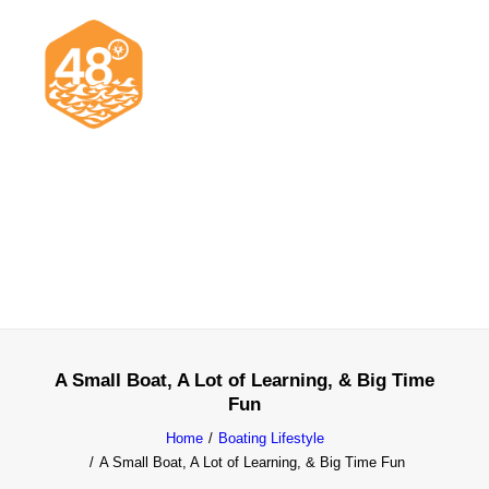
News & Articles
Cruising
Racing
Classifieds
Events & Trips
A Small Boat, A Lot of Learning, & Big Time
Fun
Home
Boating Lifestyle
A Small Boat, A Lot of Learning, & Big Time Fun
Search