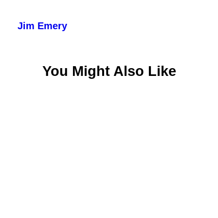
Jim Emery
You Might Also Like