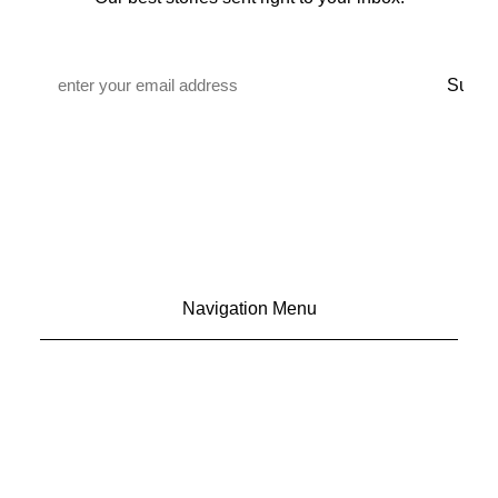
Email
*
Navigation Menu
CONTACT US
ADVERTISE
SUBSCRIBE