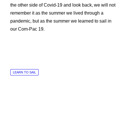
the other side of Covid-19 and look back, we will not
remember it as the summer we lived through a
pandemic, but as the summer we learned to sail in
our Com-Pac 19.
LEARN TO SAIL