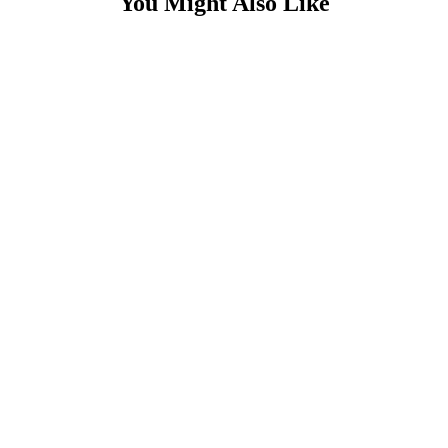
You Might Also Like