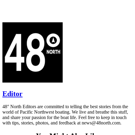
Editor
48° North Editors are committed to telling the best stories from the
world of Pacific Northwest boating. We live and breathe this stuff,
and share your passion for the boat life. Feel free to keep in touch
with tips, stories, photos, and feedback at news@48north.com.