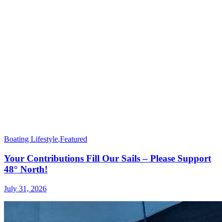
Boating Lifestyle
,
Featured
Your Contributions Fill Our Sails – Please Support
48° North!
July 31, 2026