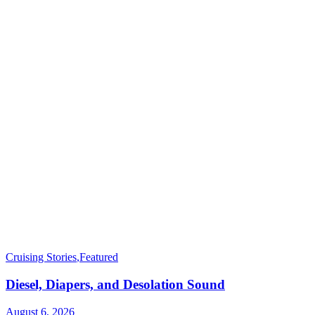
Cruising Stories
,
Featured
Diesel, Diapers, and Desolation Sound
August 6, 2026