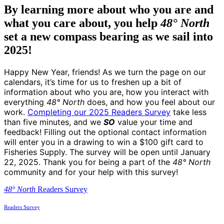
By learning more about who you are and
what you care about, you help
48° North
set a new compass bearing as we sail into
2025!
Happy New Year, friends! As we turn the page on our
calendars, it’s time for us to freshen up a bit of
information about who you are, how you interact with
everything
48° North
does, and how you feel about our
work.
Completing our 2025 Readers Survey
take less
than five minutes, and we
SO
value your time and
feedback! Filling out the optional contact information
will enter you in a drawing to win a $100 gift card to
Fisheries Supply. The survey will be open until January
22, 2025. Thank you for being a part of the
48° North
community and for your help with this survey!
48° North
Readers Survey
Readers Survey