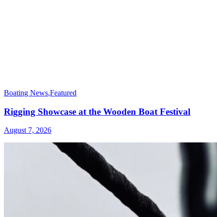
Boating News
,
Featured
Rigging Showcase at the Wooden Boat Festival
August 7, 2026