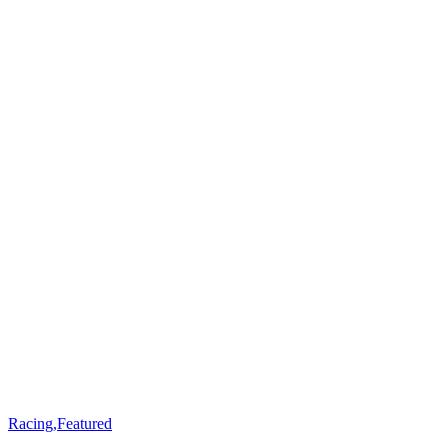
Racing
,
Featured