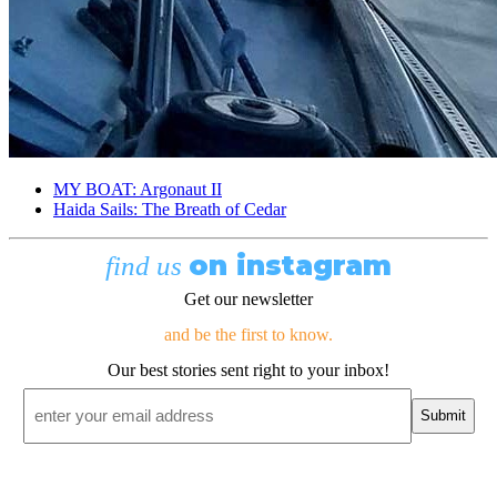
MY BOAT: Argonaut II
Haida Sails: The Breath of Cedar
on instagram
find us
Get our newsletter
and be the first to know.
Our best stories sent right to your inbox!
Email
*