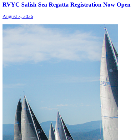
RVYC Salish Sea Regatta Registration Now Open
August 3, 2026