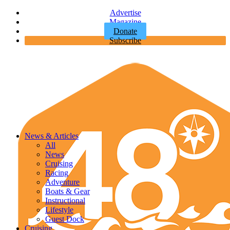
Advertise
Magazine
Donate
Subscribe
News & Articles
All
News
Cruising
Racing
Adventure
Boats & Gear
Instructional
Lifestyle
Guest Dock
Cruising