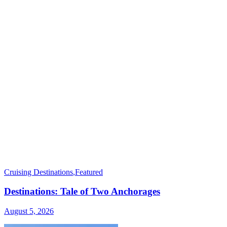
Cruising Destinations
,
Featured
Destinations: Tale of Two Anchorages
August 5, 2026