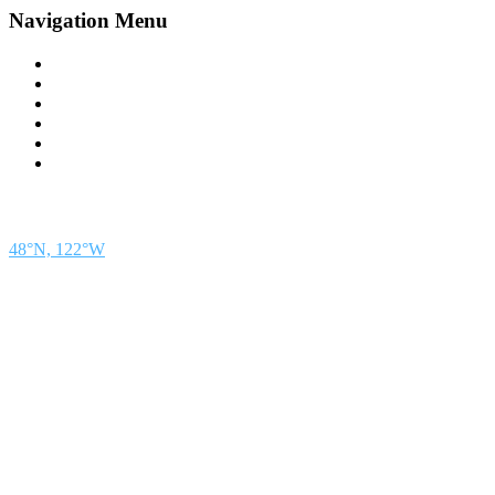
Navigation Menu
Contact Us
Advertise
Subscribe
Magazine
About
Resources
48° North
SEATTLE, WASHINGTON
48°N, 122°W
48° North is a project of Northwest Maritime in Port Townsend, WA, a 501(c)(3) non-