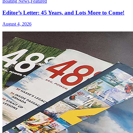
Boating News
,
Featured
Editor’s Letter: 45 Years, and Lots More to Come!
August 4, 2026