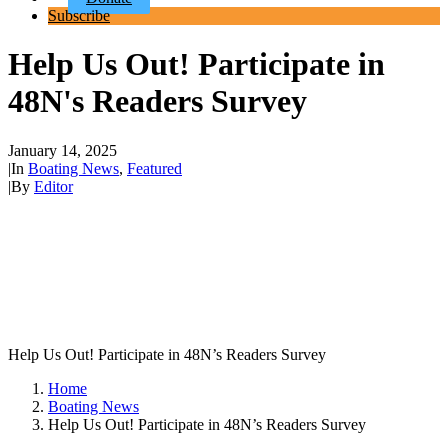
Subscribe
Help Us Out! Participate in
48N's Readers Survey
January 14, 2025
|
In
Boating News
,
Featured
|
By
Editor
Help Us Out! Participate in 48N’s Readers Survey
Home
Boating News
Help Us Out! Participate in 48N’s Readers Survey