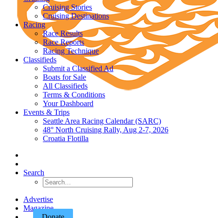
Cruising Stories
Cruising Destinations
Racing
Race Results
Race Reports
Racing Technique
Classifieds
Submit a Classified Ad
Boats for Sale
All Classifieds
Terms & Conditions
Your Dashboard
Events & Trips
Seattle Area Racing Calendar (SARC)
48° North Cruising Rally, Aug 2-7, 2026
Croatia Flotilla
Search
Advertise
Magazine
Donate