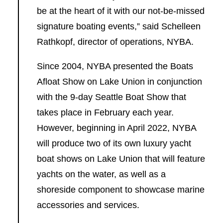
be at the heart of it with our not-be-missed
signature boating events,” said Schelleen
Rathkopf, director of operations, NYBA.
Since 2004, NYBA presented the Boats
Afloat Show on Lake Union in conjunction
with the 9-day Seattle Boat Show that
takes place in February each year.
However, beginning in April 2022, NYBA
will produce two of its own luxury yacht
boat shows on Lake Union that will feature
yachts on the water, as well as a
shoreside component to showcase marine
accessories and services.