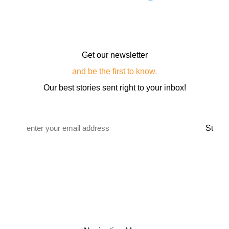
Get our newsletter
and be the first to know.
Our best stories sent right to your inbox!
Email
*