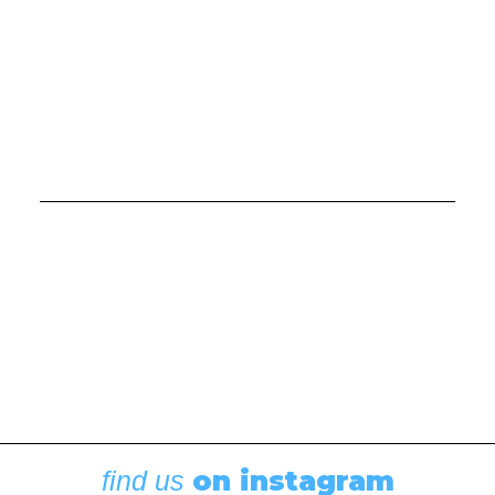
Boating News
,
Featured
Rigging Showcase at the Wooden Boat
Festival
August 7, 2026
on instagram
find us