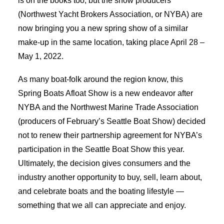
is on the books too, but the show producers
(Northwest Yacht Brokers Association, or NYBA) are
now bringing you a new spring show of a similar
make-up in the same location, taking place April 28 –
May 1, 2022.
As many boat-folk around the region know, this
Spring Boats Afloat Show is a new endeavor after
NYBA and the Northwest Marine Trade Association
(producers of February’s Seattle Boat Show) decided
not to renew their partnership agreement for NYBA’s
participation in the Seattle Boat Show this year.
Ultimately, the decision gives consumers and the
industry another opportunity to buy, sell, learn about,
and celebrate boats and the boating lifestyle —
something that we all can appreciate and enjoy.