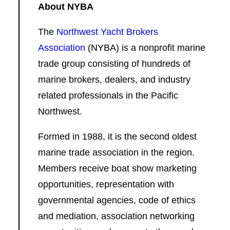
About NYBA
The
Northwest Yacht Brokers
Association
(NYBA) is a nonprofit marine
trade group consisting of hundreds of
marine brokers, dealers, and industry
related professionals in the Pacific
Northwest.
Formed in 1988, it is the second oldest
marine trade association in the region.
Members receive boat show marketing
opportunities, representation with
governmental agencies, code of ethics
and mediation, association networking