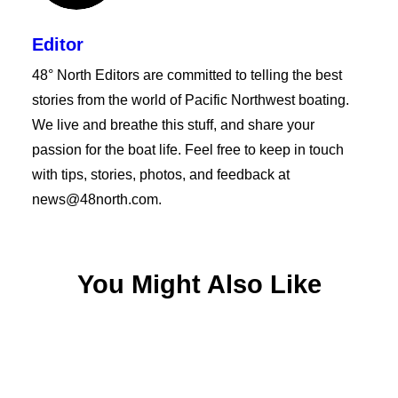
Editor
48° North Editors are committed to telling the best
stories from the world of Pacific Northwest boating.
We live and breathe this stuff, and share your
passion for the boat life. Feel free to keep in touch
with tips, stories, photos, and feedback at
news@48north.com.
You Might Also Like