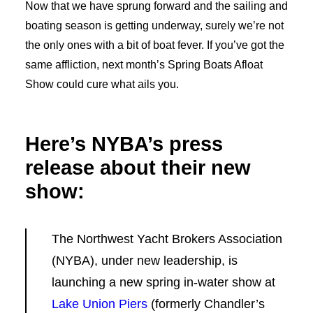
Now that we have sprung forward and the sailing and
boating season is getting underway, surely we’re not
the only ones with a bit of boat fever. If you’ve got the
same affliction, next month’s Spring Boats Afloat
Show could cure what ails you.
Here’s NYBA’s press
release about their new
show:
The Northwest Yacht Brokers Association
(NYBA), under new leadership, is
launching a new spring in-water show at
Lake Union Piers
(formerly Chandler’s