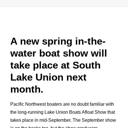
Advertise
Magazine
A new spring in-the-
Donate
water boat show will
Subscribe
take place at South
Lake Union next
month.
Pacific Northwest boaters are no doubt familiar with
the long-running Lake Union Boats Afloat Show that
takes place in mid-September. The September show