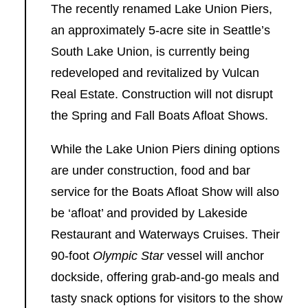
The recently renamed Lake Union Piers,
an approximately 5-acre site in Seattle’s
South Lake Union, is currently being
redeveloped and revitalized by Vulcan
Real Estate. Construction will not disrupt
the Spring and Fall Boats Afloat Shows.
While the Lake Union Piers dining options
are under construction, food and bar
service for the Boats Afloat Show will also
be ‘afloat’ and provided by Lakeside
Restaurant and Waterways Cruises. Their
90-foot
Olympic Star
vessel will anchor
dockside, offering grab-and-go meals and
tasty snack options for visitors to the show