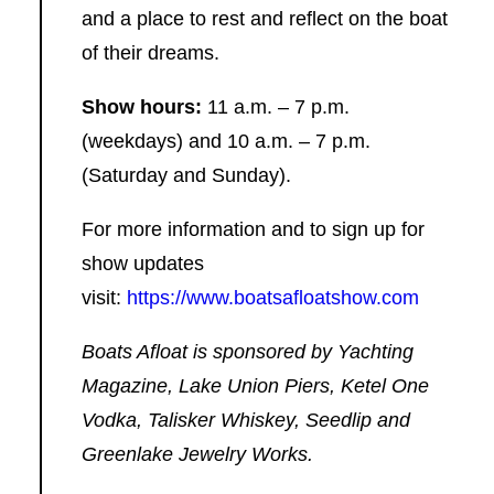
and a place to rest and reflect on the boat
of their dreams.
Show hours:
11 a.m. – 7 p.m.
(weekdays) and 10 a.m. – 7 p.m.
(Saturday and Sunday).
For more information and to sign up for
show updates
visit:
https://www.boatsafloatshow.com
Boats Afloat is sponsored by Yachting
Magazine, Lake Union Piers, Ketel One
Vodka, Talisker Whiskey, Seedlip and
Greenlake Jewelry Works.