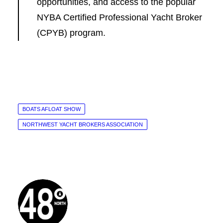
opportunities, and access to the popular
NYBA Certified Professional Yacht Broker
(CPYB) program.
BOATS AFLOAT SHOW
NORTHWEST YACHT BROKERS ASSOCIATION