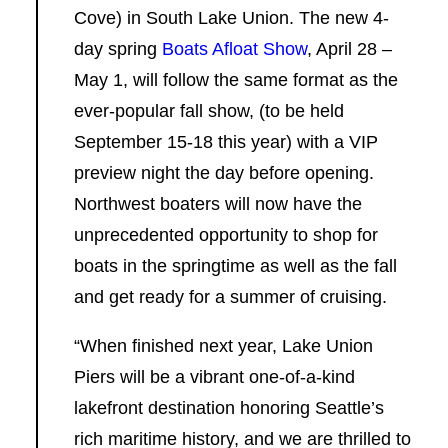
Cove) in South Lake Union. The new 4-
day spring
Boats Afloat Show
, April 28 –
May 1, will follow the same format as the
ever-popular fall show, (to be held
September 15-18 this year) with a VIP
preview night the day before opening.
Northwest boaters will now have the
unprecedented opportunity to shop for
boats in the springtime as well as the fall
and get ready for a summer of cruising.
“When finished next year, Lake Union
Piers will be a vibrant one-of-a-kind
lakefront destination honoring Seattle’s
rich maritime history, and we are thrilled to