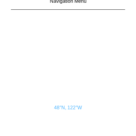
Navigation Menu
CONTACT US
ADVERTISE
SUBSCRIBE
MAGAZINE
ABOUT
RESOURCES
48° North
SEATTLE, WASHINGTON
48°N, 122°W