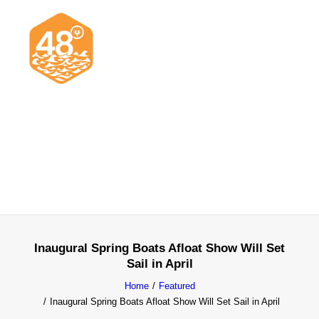
News & Articles
Cruising
Racing
Classifieds
Events & Trips
Inaugural Spring Boats Afloat Show Will Set
Sail in April
Home
Featured
Inaugural Spring Boats Afloat Show Will Set Sail in April
Search