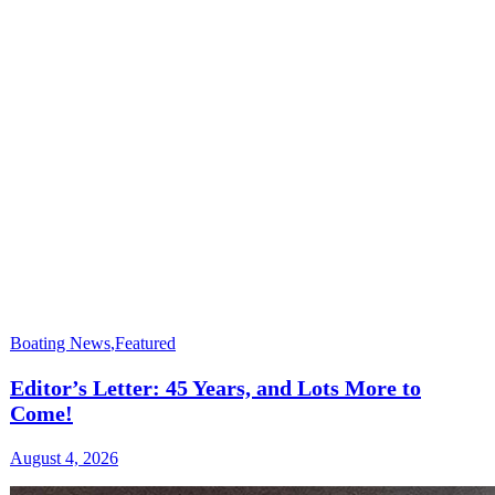
Boating News
,
Featured
Editor’s Letter: 45 Years, and Lots More to
Come!
August 4, 2026