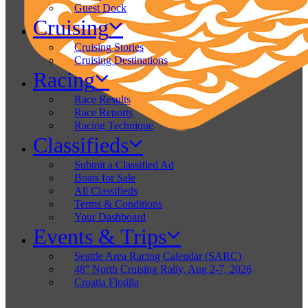
Guest Dock
Cruising
Cruising Stories
Cruising Destinations
Racing
Race Results
Race Reports
Racing Technique
Classifieds
Submit a Classified Ad
Boats for Sale
All Classifieds
Terms & Conditions
Your Dashboard
Events & Trips
Seattle Area Racing Calendar (SARC)
48° North Cruising Rally, Aug 2-7, 2026
Croatia Flotilla