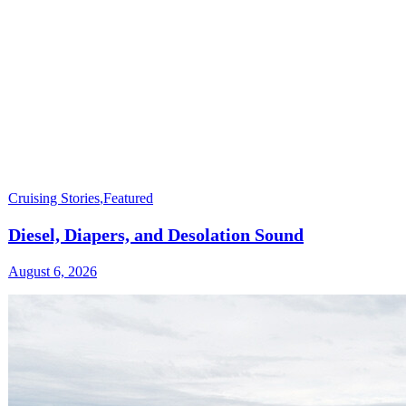
Cruising Stories
,
Featured
Diesel, Diapers, and Desolation Sound
August 6, 2026