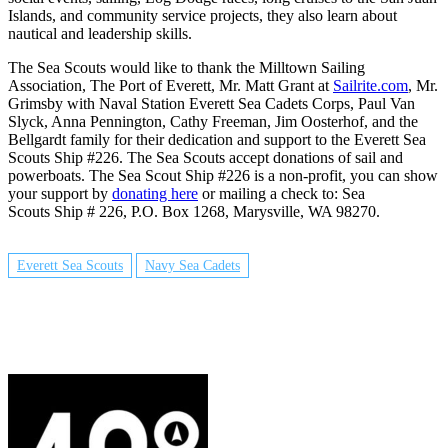
Islands, and community service projects, they also learn about
nautical and leadership skills.
The Sea Scouts would like to thank the Milltown Sailing
Association, The Port of Everett, Mr. Matt Grant at
Sailrite.com
, Mr.
Grimsby with Naval Station Everett Sea Cadets Corps, Paul Van
Slyck, Anna Pennington, Cathy Freeman, Jim Oosterhof, and the
Bellgardt family for their dedication and support to the Everett Sea
Scouts Ship #226.
The Sea Scouts accept donations of sail and
powerboats.
The Sea Scout Ship #226 is a non-profit, you can show
your support by
donating here
or mailing a check to:
Sea
Scouts Ship # 226,
P.O. Box 1268,
Marysville, WA 98270.
Everett Sea Scouts
Navy Sea Cadets