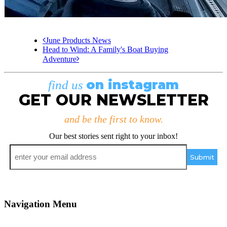
June Products News
Head to Wind: A Family's Boat Buying
Adventure
on instagram
find us
GET OUR NEWSLETTER
and be the first to know.
Our best stories sent right to your inbox!
Email
*
Navigation Menu