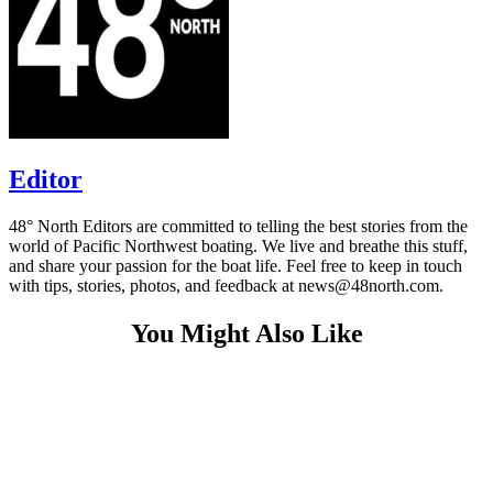
Editor
48° North Editors are committed to telling the best stories from the
world of Pacific Northwest boating. We live and breathe this stuff,
and share your passion for the boat life. Feel free to keep in touch
with tips, stories, photos, and feedback at news@48north.com.
You Might Also Like