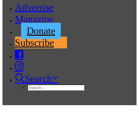
Advertise
Magazine
Donate
Subscribe
Search
Sea Scouts and Navy Cadets
Team-Up to Clean Jetty Island