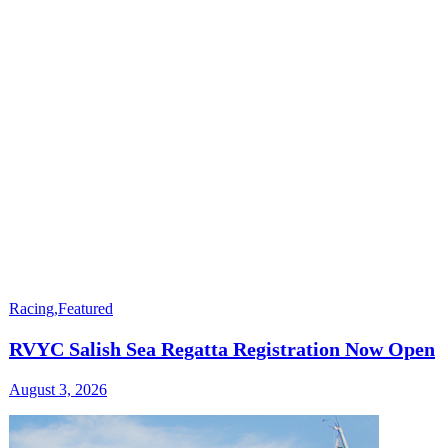
Racing
,
Featured
RVYC Salish Sea Regatta Registration Now Open
August 3, 2026