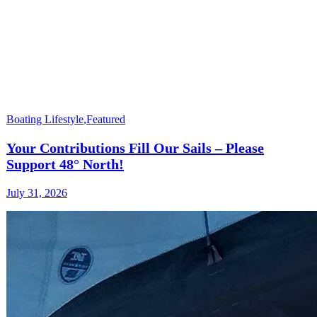
Boating Lifestyle
,
Featured
Your Contributions Fill Our Sails – Please
Support 48° North!
July 31, 2026