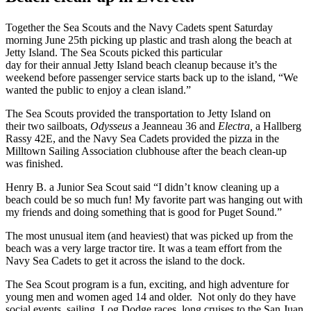
Together the Sea Scouts and the Navy Cadets spent Saturday
morning June 25th picking up plastic and trash along the beach at
Jetty Island.
The Sea Scouts picked this particular
day
for their annual
Jetty Island beach cleanup because it’s the
weekend before passenger service starts back up to the island, “We
wanted the public to enjoy a clean island.”
The Sea Scouts provided the transportation to Jetty Island on
their two sailboats,
Odysseus
a Jeanneau 36 and
Electra,
a Hallberg
Rassy 42E, and the Navy Sea Cadets provided the pizza in the
Milltown Sailing Association clubhouse after the beach clean-up
was finished.
Henry B. a Junior Sea Scout said “I didn’t know cleaning up a
beach could be so much fun! My favorite part was hanging out with
my friends and doing something that is good for Puget Sound.”
The most unusual item (and heaviest) that was picked up from the
beach was a very large tractor tire. It was a team effort from the
Navy Sea Cadets to get it across the island to the dock.
The Sea Scout program is a fun, exciting, and high adventure for
young men and women aged 14 and older. Not only do they have
social events, sailing, Log Dodge races, long cruises to the San Juan