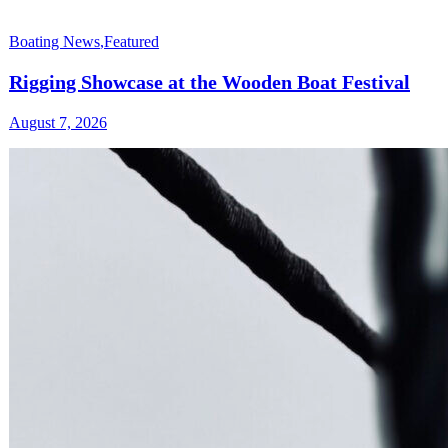
Boating News
,
Featured
Rigging Showcase at the Wooden Boat Festival
August 7, 2026