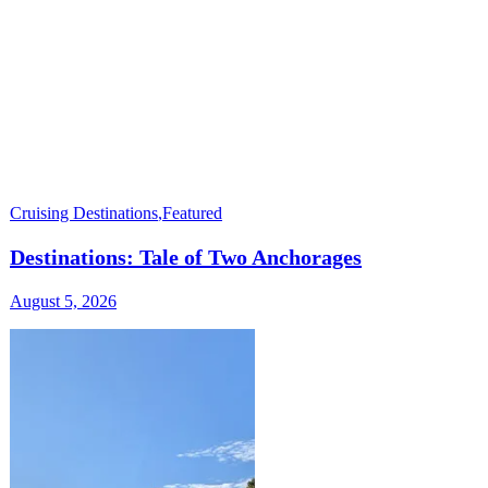
Cruising Destinations
,
Featured
Destinations: Tale of Two Anchorages
August 5, 2026