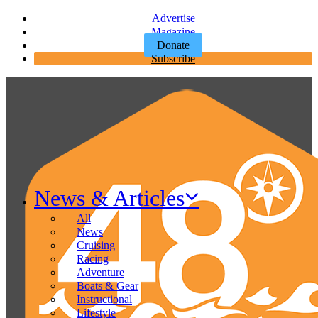
Advertise
Magazine
Donate
Subscribe
News & Articles
All
News
Cruising
Racing
Adventure
Boats & Gear
Instructional
Lifestyle