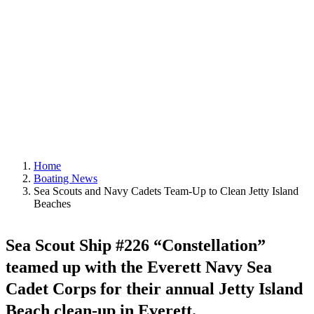
Beaches
June 29, 2022
|
In
Boating News
,
Featured
|
By
Editor
Home
Boating News
Sea Scouts and Navy Cadets Team-Up to Clean Jetty Island
Beaches
Sea Scout Ship #22
6 “Constellation”
teamed up with the Everett Navy Sea
Cadet Corps for their annual Jetty Island
Beach clean-up in Everett.