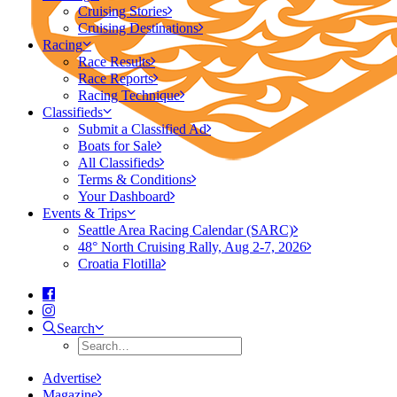
Cruising Stories
Cruising Destinations
Racing
Race Results
Race Reports
Racing Technique
Classifieds
Submit a Classified Ad
Boats for Sale
All Classifieds
Terms & Conditions
Your Dashboard
Events & Trips
Seattle Area Racing Calendar (SARC)
48° North Cruising Rally, Aug 2-7, 2026
Croatia Flotilla
Search
Advertise
Magazine