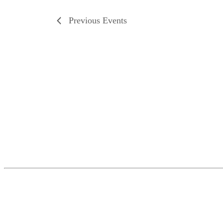
Previous
Events