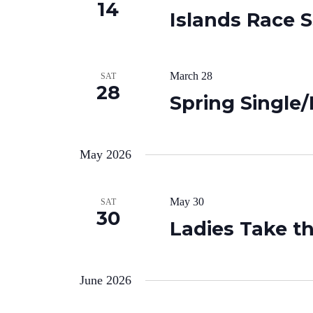
14
Islands Race 
March 28
SAT
28
Spring Singl
May 2026
May 30
SAT
30
Ladies Take t
June 2026