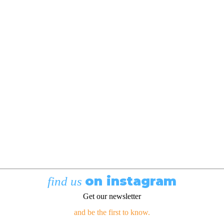
on instagram
find us
Get our newsletter
and be the first to know.