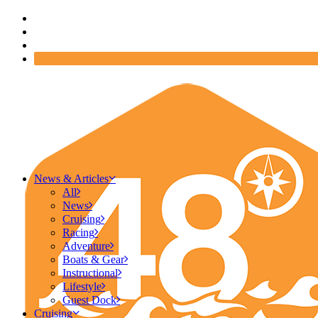
News & Articles
All
News
Cruising
Racing
Adventure
Boats & Gear
Instructional
Lifestyle
Guest Dock
Cruising