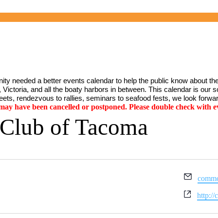
ty needed a better events calendar to help the public know about the
Victoria, and all the boaty harbors in between. This calendar is our sol
ets, rendezvous to rallies, seminars to seafood fests, we look forwar
y have been cancelled or postponed. Please double check with ev
 Club of Tacoma
Email
commo
Websit
http:/