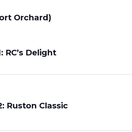
ort Orchard)
: RC’s Delight
: Ruston Classic