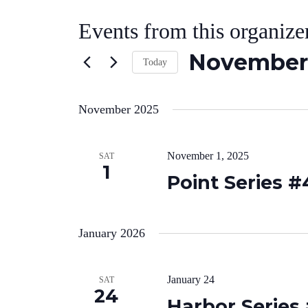
Events from this organize
November 
Today
Select
date.
November 2025
November 1, 2025
SAT
1
Point Series #
January 2026
January 24
SAT
24
Harbor Series 