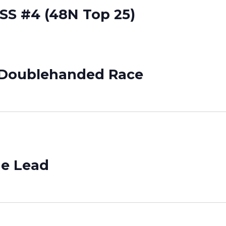
SSS #4 (48N Top 25)
e/Doublehanded Race
he Lead