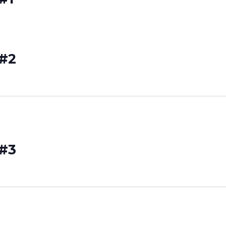
 #2
 #3