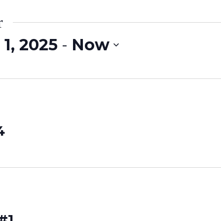
r
1, 2025
 - 
Now
4
#1