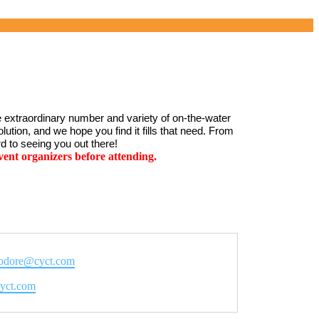
 extraordinary number and variety of on-the-water 
ution, and we hope you find it fills that need. From 
d to seeing you out there!
ent organizers before attending.
dore@cyct.com
e
/cyct.com