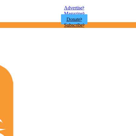
Advertise
Magazine
Donate
Subscribe