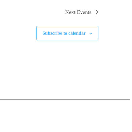
Next
Events
Subscribe to calendar