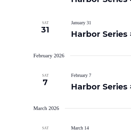
January 31
SAT
31
Harbor Series
February 2026
February 7
SAT
7
Harbor Series
March 2026
March 14
SAT