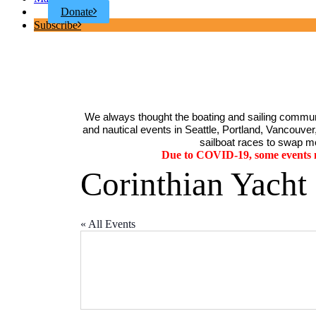
Donate
Subscribe
We always thought the boating and sailing communi
and nautical events in Seattle, Portland, Vancouver, 
sailboat races to swap me
Due to COVID-19, some events ma
Corinthian Yacht
« All Events