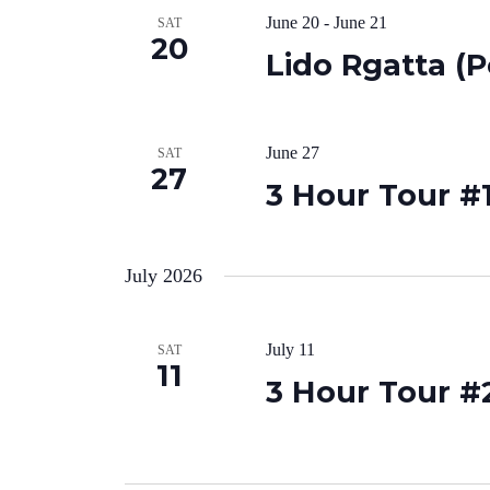
June 20
-
June 21
SAT
20
Lido Rgatta (P
June 27
SAT
27
3 Hour Tour #1
July 2026
July 11
SAT
11
3 Hour Tour #2