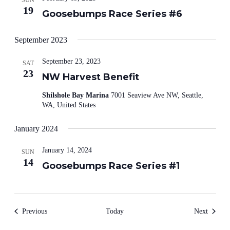
SUN
19
Goosebumps Race Series #6
September 2023
September 23, 2023
SAT
23
NW Harvest Benefit
Shilshole Bay Marina
7001 Seaview Ave NW, Seattle,
WA, United States
January 2024
January 14, 2024
SUN
14
Goosebumps Race Series #1
Events
Events
Previous
Today
Next