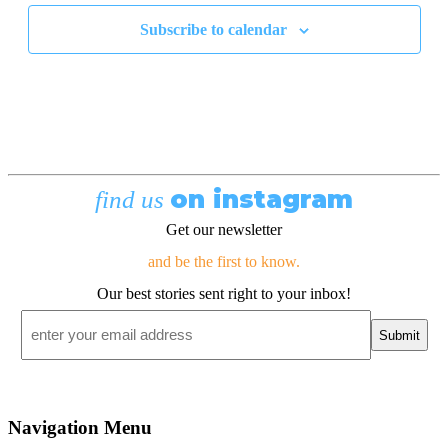
Subscribe to calendar
on instagram
find us
Get our newsletter
and be the first to know.
Our best stories sent right to your inbox!
Email
*
Navigation Menu