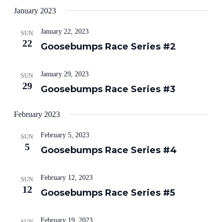
January 2023
January 22, 2023
SUN
22
Goosebumps Race Series #2
January 29, 2023
SUN
29
Goosebumps Race Series #3
February 2023
February 5, 2023
SUN
5
Goosebumps Race Series #4
February 12, 2023
SUN
12
Goosebumps Race Series #5
February 19, 2023