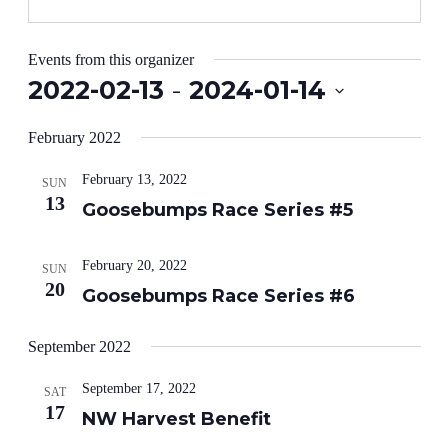
Events from this organizer
2022-02-13
 - 
2024-01-14
Select
date.
February 2022
February 13, 2022
SUN
13
Goosebumps Race Series #5
February 20, 2022
SUN
20
Goosebumps Race Series #6
September 2022
September 17, 2022
SAT
17
NW Harvest Benefit