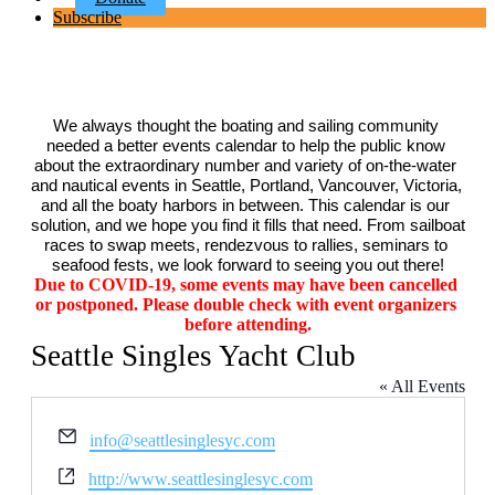
Subscribe
We always thought the boating and sailing community 
needed a better events calendar to help the public know 
about the extraordinary number and variety of on-the-water 
and nautical events in Seattle, Portland, Vancouver, Victoria, 
and all the boaty harbors in between. This calendar is our 
solution, and we hope you find it fills that need. From sailboat 
races to swap meets, rendezvous to rallies, seminars to 
seafood fests, we look forward to seeing you out there!
Due to COVID-19, some events may have been cancelled 
or postponed. Please double check with event organizers 
before attending.
Seattle Singles Yacht Club
« All Events
Email
info@seattlesinglesyc.com
Website
http://www.seattlesinglesyc.com