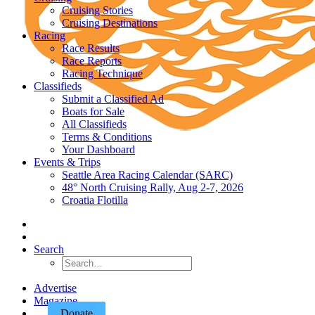
Cruising Stories
Cruising Destinations
Racing
Race Results
Race Reports
Racing Technique
Classifieds
Submit a Classified Ad
Boats for Sale
All Classifieds
Terms & Conditions
Your Dashboard
Events & Trips
Seattle Area Racing Calendar (SARC)
48° North Cruising Rally, Aug 2-7, 2026
Croatia Flotilla
Search
Advertise
Magazine
Donate