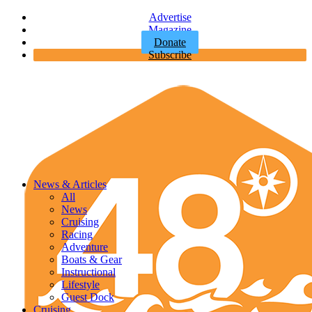
Advertise
Magazine
Donate
Subscribe
News & Articles
All
News
Cruising
Racing
Adventure
Boats & Gear
Instructional
Lifestyle
Guest Dock
Cruising