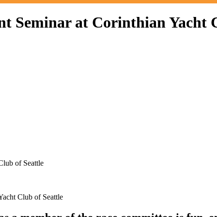
Seminar at Corinthian Yacht Cl
lub of Seattle
cht Club of Seattle