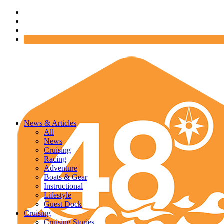
News & Articles
All
News
Cruising
Racing
Adventure
Boats & Gear
Instructional
Lifestyle
Guest Dock
Cruising
Cruising Stories