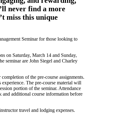
engaging, and rewarding,
’ll never find a more
’t miss this unique
Management Seminar for those looking to
ions on Saturday, March 14 and Sunday,
the seminar are John Siegel and Charley
 completion of the pre-course assignments.
 experience. The pre-course material will
session portion of the seminar. Attendance
nk and additional course information before
instructor travel and lodging expenses.