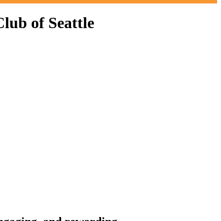
ub of Seattle