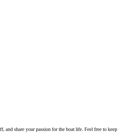
f, and share your passion for the boat life. Feel free to keep