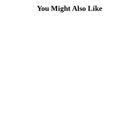
You Might Also Like