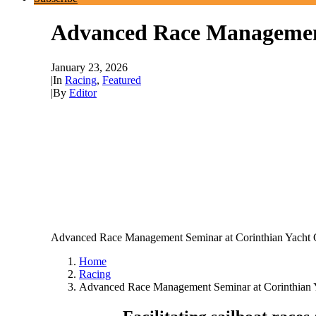
Advanced Race Management 
January 23, 2026
|
In
Racing
,
Featured
|
By
Editor
Advanced Race Management Seminar at Corinthian Yacht C
Home
Racing
Advanced Race Management Seminar at Corinthian Ya