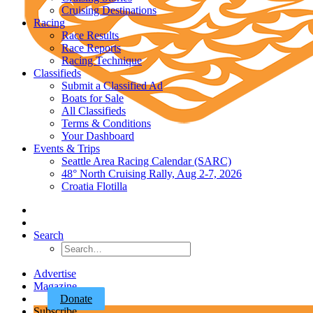
Cruising Destinations
Racing
Race Results
Race Reports
Racing Technique
Classifieds
Submit a Classified Ad
Boats for Sale
All Classifieds
Terms & Conditions
Your Dashboard
Events & Trips
Seattle Area Racing Calendar (SARC)
48° North Cruising Rally, Aug 2-7, 2026
Croatia Flotilla
Search
Advertise
Magazine
Donate
Subscribe