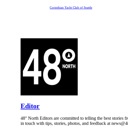
Corinthian Yacht Club of Seattle
Editor
48° North Editors are committed to telling the best stories f
in touch with tips, stories, photos, and feedback at news@