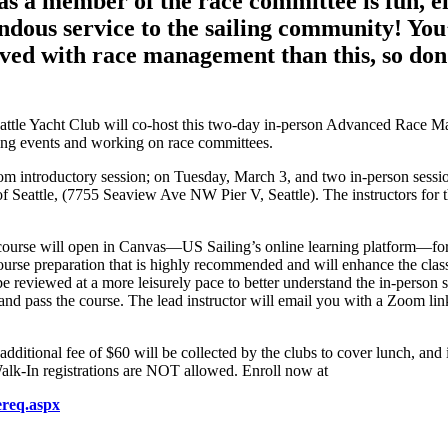
s as a member of the race committee is fun, 
endous service to the sailing community! You
olved with race management than this, so don
eattle Yacht Club will co-host this two-day in-person Advanced Race 
ning events and working on race committees.
oom introductory session; on Tuesday, March 3, and two in-person sess
f Seattle, (7755 Seaview Ave NW Pier V, Seattle). The instructors for 
e course will open in Canvas—US Sailing’s online learning platform—for
ourse preparation that is highly recommended and will enhance the class
be reviewed at a more leisurely pace to better understand the in-person 
e and pass the course. The lead instructor will email you with a Zoom li
additional fee of $60 will be collected by the clubs to cover lunch, and 
alk-In registrations are NOT allowed. Enroll now at
ereq.aspx