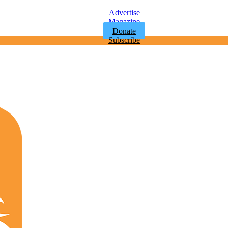
Advertise
Magazine
Donate
Subscribe