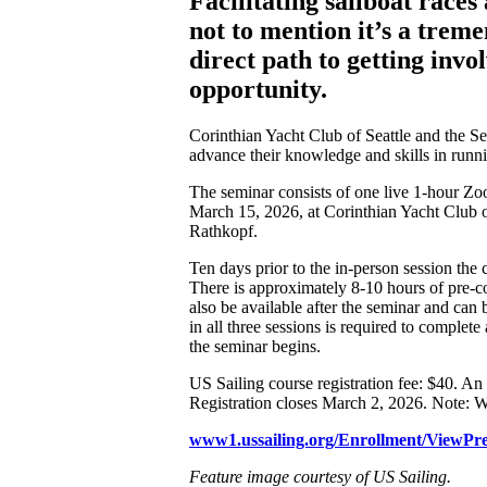
Facilitating sailboat race
not to mention it’s a trem
direct path to getting inv
opportunity.
Corinthian Yacht Club of Seattle and the S
advance their knowledge and skills in run
The seminar consists of one live 1-hour Z
March 15, 2026, at Corinthian Yacht Club o
Rathkopf.
Ten days prior to the in-person session th
There is approximately 8-10 hours of pre-c
also be available after the seminar and can 
in all three sessions is required to complet
the seminar begins.
US Sailing course registration fee: $40. An 
Registration closes March 2, 2026. Note: W
www1.ussailing.org/Enrollment/ViewPr
Feature image courtesy of US Sailing.