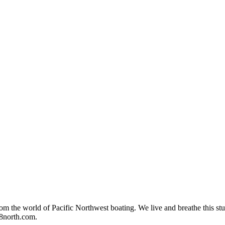
rom the world of Pacific Northwest boating. We live and breathe this stuf
48north.com.