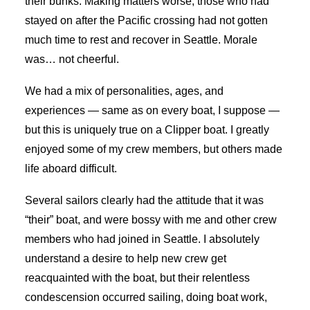
their bunks. Making matters worse, those who had
stayed on after the Pacific crossing had not gotten
much time to rest and recover in Seattle. Morale
was… not cheerful.
We had a mix of personalities, ages, and
experiences — same as on every boat, I suppose —
but this is uniquely true on a Clipper boat. I greatly
enjoyed some of my crew members, but others made
life aboard difficult.
Several sailors clearly had the attitude that it was
“their” boat, and were bossy with me and other crew
members who had joined in Seattle. I absolutely
understand a desire to help new crew get
reacquainted with the boat, but their relentless
condescension occurred sailing, doing boat work,