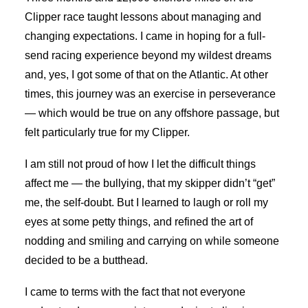
Clipper race taught lessons about managing and
changing expectations. I came in hoping for a full-
send racing experience beyond my wildest dreams
and, yes, I got some of that on the Atlantic. At other
times, this journey was an exercise in perseverance
— which would be true on any offshore passage, but
felt particularly true for my Clipper.
I am still not proud of how I let the difficult things
affect me — the bullying, that my skipper didn’t “get”
me, the self-doubt. But I learned to laugh or roll my
eyes at some petty things, and refined the art of
nodding and smiling and carrying on while someone
decided to be a butthead.
I came to terms with the fact that not everyone