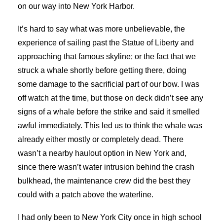
on our way into New York Harbor.
It’s hard to say what was more unbelievable, the
experience of sailing past the Statue of Liberty and
approaching that famous skyline; or the fact that we
struck a whale shortly before getting there, doing
some damage to the sacrificial part of our bow. I was
off watch at the time, but those on deck didn’t see any
signs of a whale before the strike and said it smelled
awful immediately. This led us to think the whale was
already either mostly or completely dead. There
wasn’t a nearby haulout option in New York and,
since there wasn’t water intrusion behind the crash
bulkhead, the maintenance crew did the best they
could with a patch above the waterline.
I had only been to New York City once in high school