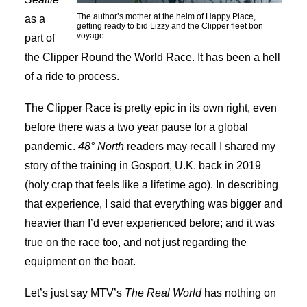
The author’s mother at the helm of Happy Place,
as a
getting ready to bid Lizzy and the Clipper fleet bon
voyage.
part of
the Clipper Round the World Race. It has been a hell
of a ride to process.
The Clipper Race is pretty epic in its own right, even
before there was a two year pause for a global
pandemic.
48° North
readers may recall I shared my
story of the training in Gosport, U.K. back in 2019
(holy crap that feels like a lifetime ago). In describing
that experience, I said that everything was bigger and
heavier than I’d ever experienced before; and it was
true on the race too, and not just regarding the
equipment on the boat.
Let’s just say MTV’s
The Real World
has nothing on