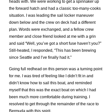
heads with. We were working to get a spinnaker up
the forward hatch and had a classic too-many-cooks
situation. I was leading the sail locker maneuver
down below and the crew on deck had a different
plan. Words were exchanged, and a fellow crew
member and close friend looked at me with a grin
and said “Well, you’ve got a short fuse haven’t you?”
Still-heated, I responded, “This has been brewing
since Seattle and I’ve finally had it.”
Going full redhead on this person was a turning point
for me. I was tired of feeling like I didn’t fit in and
didn’t know how to sail this boat, and reminded
myself that this was the exact boat on which I had
been much more comfortable during training. I
resolved to get through the remainder of the race to
Bermuda with this spirit.