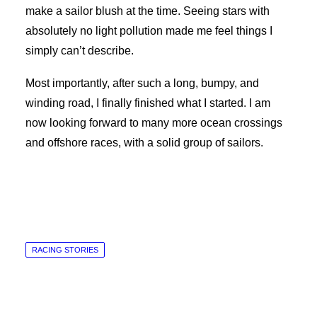
make a sailor blush at the time. Seeing stars with
absolutely no light pollution made me feel things I
simply can’t describe.
Most importantly, after such a long, bumpy, and
winding road, I finally finished what I started. I am
now looking forward to many more ocean crossings
and offshore races, with a solid group of sailors.
RACING STORIES