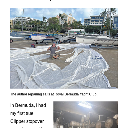
The author repairing sails at Royal Bermuda Yacht Club.
In Bermuda, I had
my first true
Clipper stopover