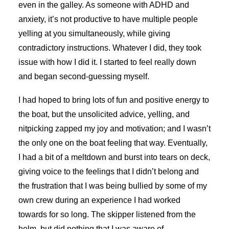
even in the galley. As someone with ADHD and
anxiety, it’s not productive to have multiple people
yelling at you simultaneously, while giving
contradictory instructions. Whatever I did, they took
issue with how I did it. I started to feel really down
and began second-guessing myself.
I had hoped to bring lots of fun and positive energy to
the boat, but the unsolicited advice, yelling, and
nitpicking zapped my joy and motivation; and I wasn’t
the only one on the boat feeling that way. Eventually,
I had a bit of a meltdown and burst into tears on deck,
giving voice to the feelings that I didn’t belong and
the frustration that I was being bullied by some of my
own crew during an experience I had worked
towards for so long. The skipper listened from the
helm, but did nothing that I was aware of.