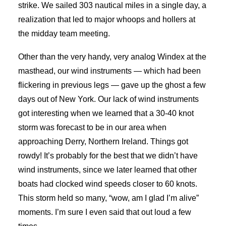
strike. We sailed 303 nautical miles in a single day, a
realization that led to major whoops and hollers at
the midday team meeting.
Other than the very handy, very analog Windex at the
masthead, our wind instruments — which had been
flickering in previous legs — gave up the ghost a few
days out of New York. Our lack of wind instruments
got interesting when we learned that a 30-40 knot
storm was forecast to be in our area when
approaching Derry, Northern Ireland. Things got
rowdy! It’s probably for the best that we didn’t have
wind instruments, since we later learned that other
boats had clocked wind speeds closer to 60 knots.
This storm held so many, “wow, am I glad I’m alive”
moments. I’m sure I even said that out loud a few