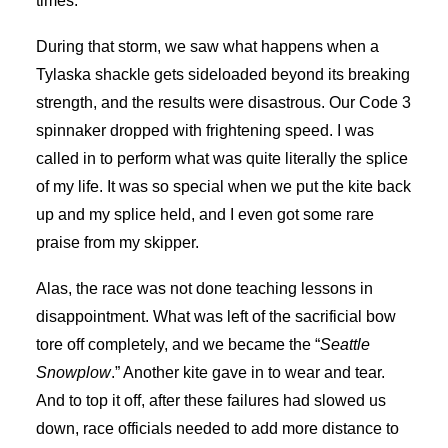
times.
During that storm, we saw what happens when a
Tylaska shackle gets sideloaded beyond its breaking
strength, and the results were disastrous. Our Code 3
spinnaker dropped with frightening speed. I was
called in to perform what was quite literally the splice
of my life. It was so special when we put the kite back
up and my splice held, and I even got some rare
praise from my skipper.
Alas, the race was not done teaching lessons in
disappointment. What was left of the sacrificial bow
tore off completely, and we became the “
Seattle
Snowplow
.” Another kite gave in to wear and tear.
And to top it off, after these failures had slowed us
down, race officials needed to add more distance to