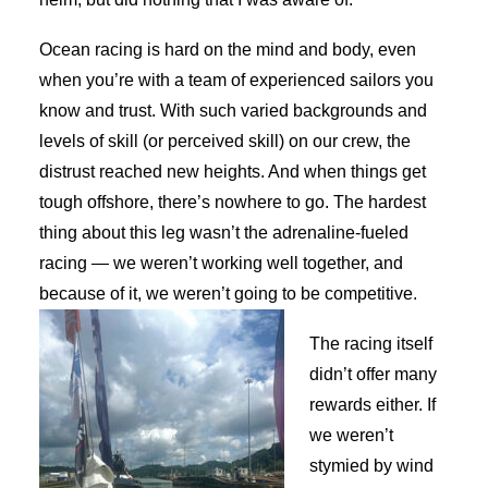
Ocean racing is hard on the mind and body, even
when you’re with a team of experienced sailors you
know and trust. With such varied backgrounds and
levels of skill (or perceived skill) on our crew, the
distrust reached new heights. And when things get
tough offshore, there’s nowhere to go. The hardest
thing about this leg wasn’t the adrenaline-fueled
racing — we weren’t working well together, and
because of it, we weren’t going to be competitive.
The racing itself
didn’t offer many
rewards either. If
we weren’t
stymied by wind