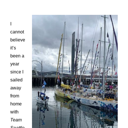
Advertise
I
Magazine
cannot
believe
Donate
it’s
been a
Subscribe
year
since I
sailed
away
from
home
with
Team
Seattle