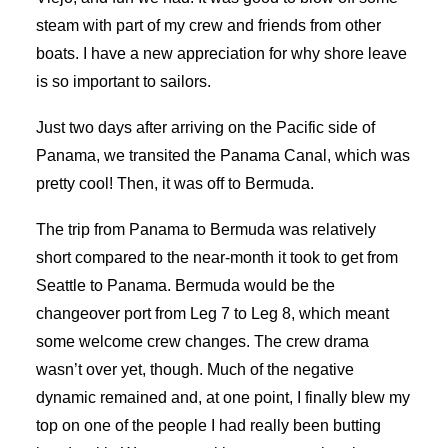
steam with part of my crew and friends from other
boats. I have a new appreciation for why shore leave
is so important to sailors.
Just two days after arriving on the Pacific side of
Panama, we transited the Panama Canal, which was
pretty cool! Then, it was off to Bermuda.
The trip from Panama to Bermuda was relatively
short compared to the near-month it took to get from
Seattle to Panama. Bermuda would be the
changeover port from Leg 7 to Leg 8, which meant
some welcome crew changes. The crew drama
wasn’t over yet, though. Much of the negative
dynamic remained and, at one point, I finally blew my
top on one of the people I had really been butting