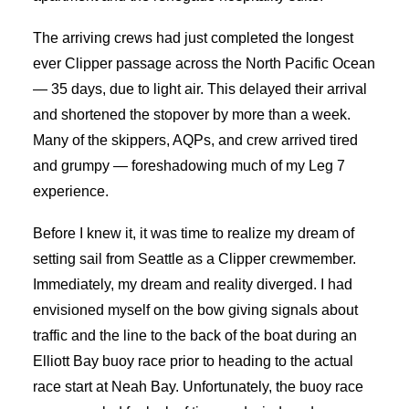
The arriving crews had just completed the longest
ever Clipper passage across the North Pacific Ocean
— 35 days, due to light air. This delayed their arrival
and shortened the stopover by more than a week.
Many of the skippers, AQPs, and crew arrived tired
and grumpy — foreshadowing much of my Leg 7
experience.
Before I knew it, it was time to realize my dream of
setting sail from Seattle as a Clipper crewmember.
Immediately, my dream and reality diverged. I had
envisioned myself on the bow giving signals about
traffic and the line to the back of the boat during an
Elliott Bay buoy race prior to heading to the actual
race start at Neah Bay. Unfortunately, the buoy race