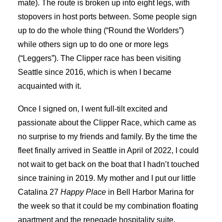
mate). The route is broken up into eight legs, with
stopovers in host ports between. Some people sign
up to do the whole thing (“Round the Worlders”)
while others sign up to do one or more legs
(“Leggers”). The Clipper race has been visiting
Seattle since 2016, which is when I became
acquainted with it.
Once I signed on, I went full-tilt excited and
passionate about the Clipper Race, which came as
no surprise to my friends and family. By the time the
fleet finally arrived in Seattle in April of 2022, I could
not wait to get back on the boat that I hadn’t touched
since training in 2019. My mother and I put our little
Catalina 27
Happy Place
in Bell Harbor Marina for
the week so that it could be my combination floating
apartment and the renegade hospitality suite.