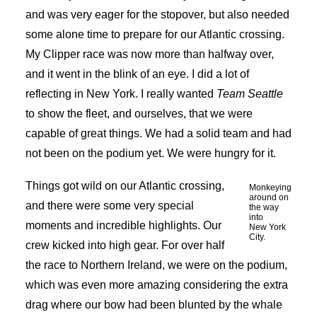
and was very eager for the stopover, but also needed
some alone time to prepare for our Atlantic crossing.
My Clipper race was now more than halfway over,
and it went in the blink of an eye. I did a lot of
reflecting in New York. I really wanted
Team Seattle
to show the fleet, and ourselves, that we were
capable of great things. We had a solid team and had
not been on the podium yet. We were hungry for it.
Things got wild on our Atlantic crossing,
Monkeying
around on
and there were some very special
the way
into
moments and incredible highlights. Our
New York
City.
crew kicked into high gear. For over half
the race to Northern Ireland, we were on the podium,
which was even more amazing considering the extra
drag where our bow had been blunted by the whale