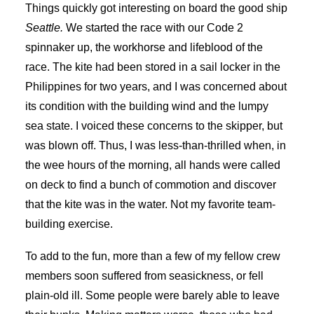
Things quickly got interesting on board the good ship
Seattle.
We started the race with our Code 2
spinnaker up, the workhorse and lifeblood of the
race. The kite had been stored in a sail locker in the
Philippines for two years, and I was concerned about
its condition with the building wind and the lumpy
sea state. I voiced these concerns to the skipper, but
was blown off. Thus, I was less-than-thrilled when, in
the wee hours of the morning, all hands were called
on deck to find a bunch of commotion and discover
that the kite was in the water. Not my favorite team-
building exercise.
To add to the fun, more than a few of my fellow crew
members soon suffered from seasickness, or fell
plain-old ill. Some people were barely able to leave