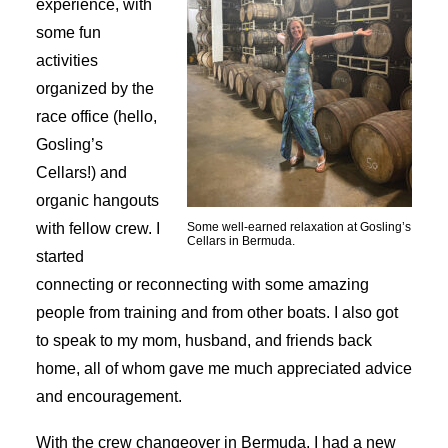
experience, with
some fun
activities
organized by the
race office (hello,
Gosling’s
Cellars!) and
organic hangouts
with fellow crew. I
Some well-earned relaxation at Gosling’s
Cellars in Bermuda.
started
connecting or reconnecting with some amazing
people from training and from other boats. I also got
to speak to my mom, husband, and friends back
home, all of whom gave me much appreciated advice
and encouragement.
With the crew changeover in Bermuda, I had a new