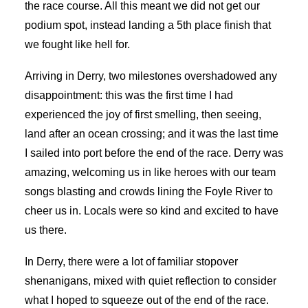
the race course. All this meant we did not get our
podium spot, instead landing a 5th place finish that
we fought like hell for.
Arriving in Derry, two milestones overshadowed any
disappointment: this was the first time I had
experienced the joy of first smelling, then seeing,
land after an ocean crossing; and it was the last time
I sailed into port before the end of the race. Derry was
amazing, welcoming us in like heroes with our team
songs blasting and crowds lining the Foyle River to
cheer us in. Locals were so kind and excited to have
us there.
In Derry, there were a lot of familiar stopover
shenanigans, mixed with quiet reflection to consider
what I hoped to squeeze out of the end of the race.