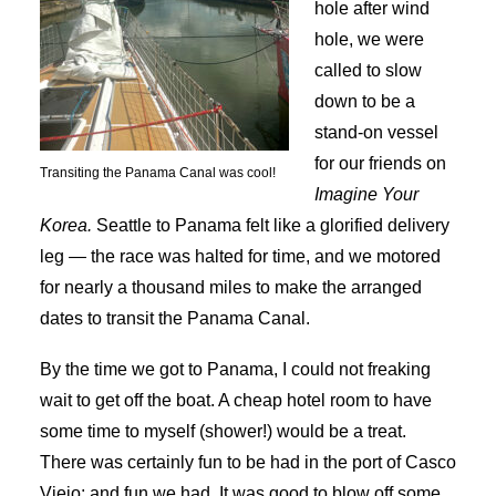
hole after wind
hole, we were
called to slow
down to be a
stand-on vessel
for our friends on
Transiting the Panama Canal was cool!
Imagine Your
Korea.
Seattle to Panama felt like a glorified delivery
leg — the race was halted for time, and we motored
for nearly a thousand miles to make the arranged
dates to transit the Panama Canal.
By the time we got to Panama, I could not freaking
wait to get off the boat. A cheap hotel room to have
some time to myself (shower!) would be a treat.
There was certainly fun to be had in the port of Casco
Viejo; and fun we had. It was good to blow off some