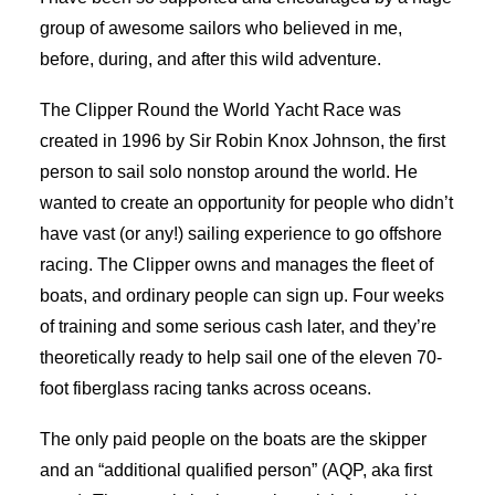
group of awesome sailors who believed in me,
before, during, and after this wild adventure.
The Clipper Round the World Yacht Race was
created in 1996 by Sir Robin Knox Johnson, the first
person to sail solo nonstop around the world. He
wanted to create an opportunity for people who didn’t
have vast (or any!) sailing experience to go offshore
racing. The Clipper owns and manages the fleet of
boats, and ordinary people can sign up. Four weeks
of training and some serious cash later, and they’re
theoretically ready to help sail one of the eleven 70-
foot fiberglass racing tanks across oceans.
The only paid people on the boats are the skipper
and an “additional qualified person” (AQP, aka first