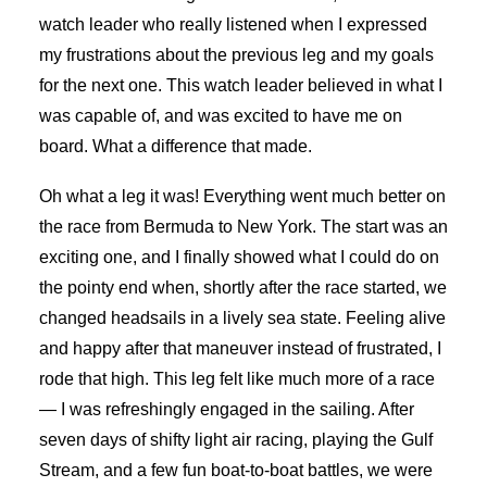
watch leader who really listened when I expressed
my frustrations about the previous leg and my goals
for the next one. This watch leader believed in what I
was capable of, and was excited to have me on
board. What a difference that made.
Oh what a leg it was! Everything went much better on
the race from Bermuda to New York. The start was an
exciting one, and I finally showed what I could do on
the pointy end when, shortly after the race started, we
changed headsails in a lively sea state. Feeling alive
and happy after that maneuver instead of frustrated, I
rode that high. This leg felt like much more of a race
— I was refreshingly engaged in the sailing. After
seven days of shifty light air racing, playing the Gulf
Stream, and a few fun boat-to-boat battles, we were