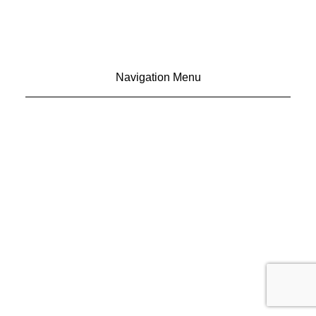
Navigation Menu
CONTACT US
ADVERTISE
SUBSCRIBE
MAGAZINE
ABOUT
RESOURCES
48° North
SEATTLE, WASHINGTON