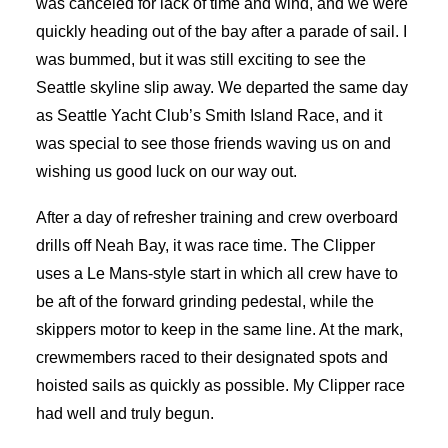
was canceled for lack of time and wind, and we were
quickly heading out of the bay after a parade of sail. I
was bummed, but it was still exciting to see the
Seattle skyline slip away. We departed the same day
as Seattle Yacht Club’s Smith Island Race, and it
was special to see those friends waving us on and
wishing us good luck on our way out.
After a day of refresher training and crew overboard
drills off Neah Bay, it was race time. The Clipper
uses a Le Mans-style start in which all crew have to
be aft of the forward grinding pedestal, while the
skippers motor to keep in the same line. At the mark,
crewmembers raced to their designated spots and
hoisted sails as quickly as possible. My Clipper race
had well and truly begun.