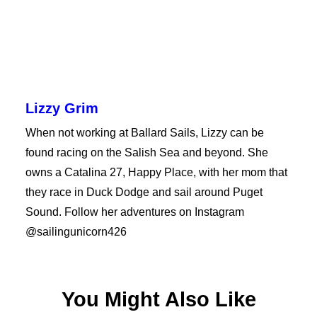
Lizzy Grim
When not working at Ballard Sails, Lizzy can be
found racing on the Salish Sea and beyond. She
owns a Catalina 27, Happy Place, with her mom that
they race in Duck Dodge and sail around Puget
Sound. Follow her adventures on Instagram
@sailingunicorn426
You Might Also Like