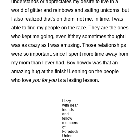
understands or appreciates my desire to live in a
world of glitter and rainbows and sailing unicorns, but
I also realized that’s on them, not me. In time, I was
able to find my people on the race. They are the ones
who kept me going, even if they sometimes thought I
was as crazy as I was amusing. Those relationships
were so important, since I spent more time away from
my mom than I ever had. Boy howdy was that an
amazing hug at the finish! Leaning on the people
who love
you for you
is a lasting lesson.
Lizzy
with dear
friends
and
fellow
members
of
Foredeck
Union