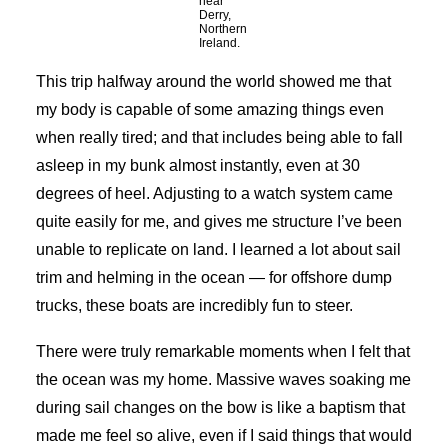
near
Derry,
Northern
Ireland.
This trip halfway around the world showed me that
my body is capable of some amazing things even
when really tired; and that includes being able to fall
asleep in my bunk almost instantly, even at 30
degrees of heel. Adjusting to a watch system came
quite easily for me, and gives me structure I’ve been
unable to replicate on land. I learned a lot about sail
trim and helming in the ocean — for offshore dump
trucks, these boats are incredibly fun to steer.
There were truly remarkable moments when I felt that
the ocean was my home. Massive waves soaking me
during sail changes on the bow is like a baptism that
made me feel so alive, even if I said things that would