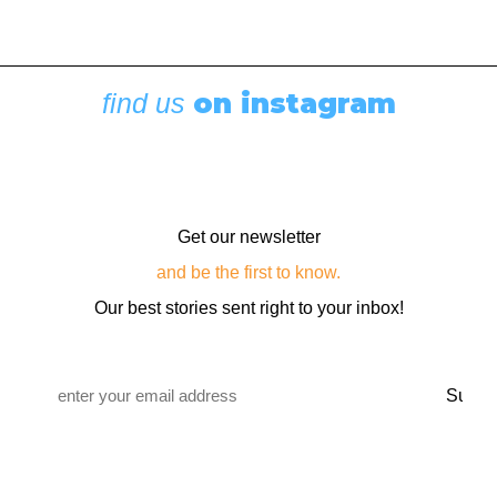
Boating News
,
Featured
Rigging Showcase at the Wooden Boat
Festival
August 7, 2026
on instagram
find us
Get our newsletter
and be the first to know.
Our best stories sent right to your inbox!
Email
*