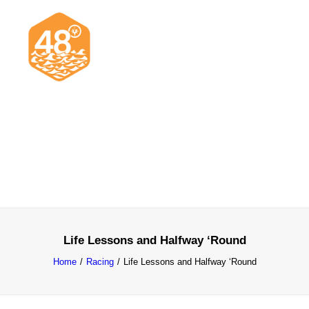
News & Articles
Cruising
Racing
Classifieds
Events & Trips
Life Lessons and Halfway ‘Round
Home
Racing
Life Lessons and Halfway ‘Round
Search