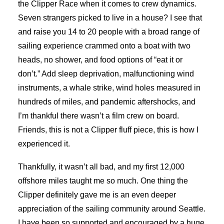
the Clipper Race when it comes to crew dynamics.
Seven strangers picked to live in a house? I see that
and raise you 14 to 20 people with a broad range of
sailing experience crammed onto a boat with two
heads, no shower, and food options of “eat it or
don’t.” Add sleep deprivation, malfunctioning wind
instruments, a whale strike, wind holes measured in
hundreds of miles, and pandemic aftershocks, and
I’m thankful there wasn’t a film crew on board.
Friends, this is not a Clipper fluff piece, this is how I
experienced it.
Thankfully, it wasn’t all bad, and my first 12,000
offshore miles taught me so much. One thing the
Clipper definitely gave me is an even deeper
appreciation of the sailing community around Seattle.
I have been so supported and encouraged by a huge