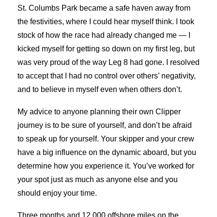
St. Columbs Park became a safe haven away from
the festivities, where I could hear myself think. I took
stock of how the race had already changed me — I
kicked myself for getting so down on my first leg, but
was very proud of the way Leg 8 had gone. I resolved
to accept that I had no control over others’ negativity,
and to believe in myself even when others don’t.
My advice to anyone planning their own Clipper
journey is to be sure of yourself, and don’t be afraid
to speak up for yourself. Your skipper and your crew
have a big influence on the dynamic aboard, but you
determine how you experience it. You’ve worked for
your spot just as much as anyone else and you
should enjoy your time.
Three months and 12,000 offshore miles on the