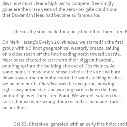
days now must clear a high bar to compete. Seemingly
gone are the crazy years of the zero- or- gale conditions
that Duwamish Head had become so famous for.
The reachy start made for a busy line off of Three Tree 
On Mark Harang’s Evelyn 26,
Nimbus,
we started in the first
group with a 5 knot geographical westerly breeze, sailing
on a close reach off the line heading north toward Seattle.
Most boats elected to start with their biggest headsail,
pointing up into the building ebb out of Des Moines. At
some point, it made more sense to hoist the kite and burn
down toward the rhumbline with the wind clocking back as
we headed north.
Cherokee
was the exception, hoisting
right away at the start and working hard to keep the bow
pointed up over Three Tree Point. We weren’t sold on that
tactic, but we were wrong. They rocked it and made tracks
on our fleet.
Cal 33, Cherokee, gambled with an early kite hoist and i