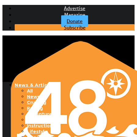
Advertise
Magazine
Donate
Subscribe
News & Articles
All
News
Cruising
Racing
Adventure
Boats & Gear
Instructional
Lifestyle