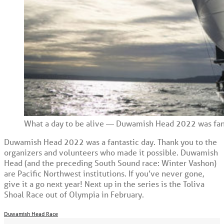
What a day to be alive — Duwamish Head 2022 was fanta
Duwamish Head 2022 was a fantastic day. Thank you to the
organizers and volunteers who made it possible. Duwamish
Head (and the preceding South Sound race: Winter Vashon)
are Pacific Northwest institutions. If you’ve never gone,
give it a go next year! Next up in the series is the Toliva
Shoal Race out of Olympia in February.
Duwamish Head Race