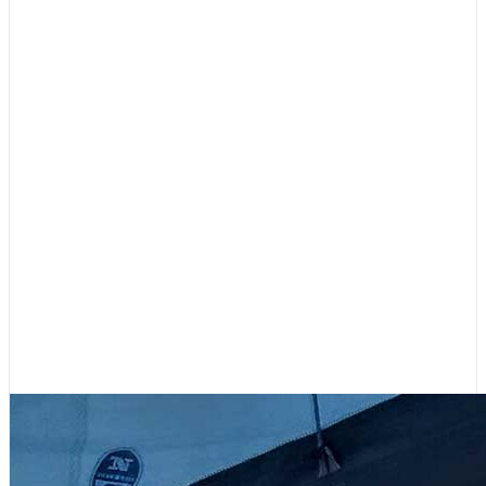
Boating Lifestyle
,
Featured
Your Contributions Fill Our Sails –
Please Support 48° North!
July 31, 2026