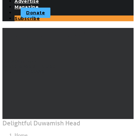
Advertise
Magazine
Donate
Subscribe
Delightful Duwamish
Head
JANUARY 19, 2022
|
IN
RACE REPORTS
,
FEATURED
|
BY
STEPHANIE CAMPBELL
Delightful Duwamish Head
Home