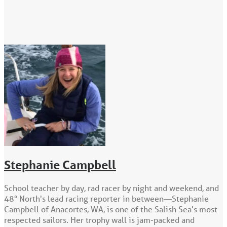
Stephanie Campbell
School teacher by day, rad racer by night and weekend, and
48° North's lead racing reporter in between—Stephanie
Campbell of Anacortes, WA, is one of the Salish Sea's most
respected sailors. Her trophy wall is jam-packed and