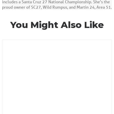
includes a Santa Cruz 27 National Championship. She's the
proud owner of SC27, Wild Rumpus, and Martin 24, Area 51.
You Might Also Like