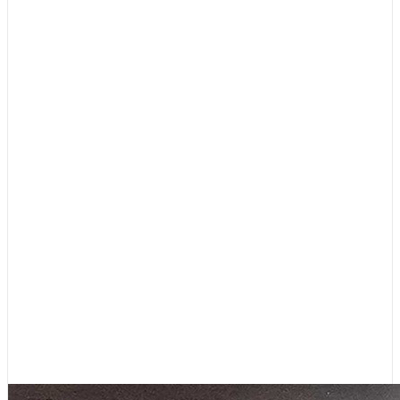
Boating News
,
Featured
Editor’s Letter: 45 Years, and
Lots More to Come!
August 4, 2026