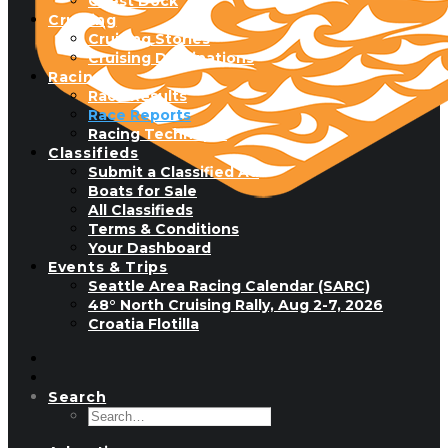
Guest Dock
Cruising
Cruising Stories
Cruising Destinations
Racing
Race Results
Race Reports
Racing Technique
Classifieds
Submit a Classified Ad
Boats for Sale
All Classifieds
Terms & Conditions
Your Dashboard
Events & Trips
Seattle Area Racing Calendar (SARC)
48° North Cruising Rally, Aug 2-7, 2026
Croatia Flotilla
Search