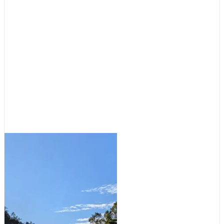
Cruising Destinations
,
Featured
Destinations: Tale of Two
Anchorages
August 5, 2026