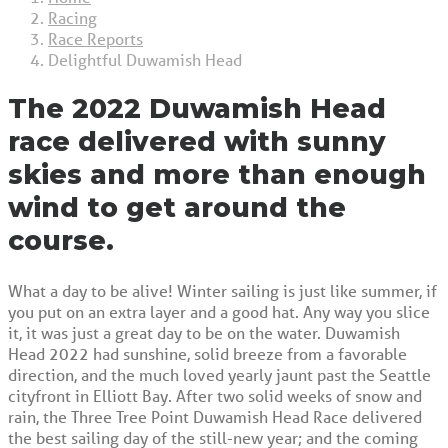
Racing
Race Reports
Delightful Duwamish Head
The 2022 Duwamish Head
race delivered with sunny
skies and more than enough
wind to get around the
course.
What a day to be alive! Winter sailing is just like summer, if
you put on an extra layer and a good hat. Any way you slice
it, it was just a great day to be on the water. Duwamish
Head 2022 had sunshine, solid breeze from a favorable
direction, and the much loved yearly jaunt past the Seattle
cityfront in Elliott Bay. After two solid weeks of snow and
rain, the Three Tree Point Duwamish Head Race delivered
the best sailing day of the still-new year; and the coming