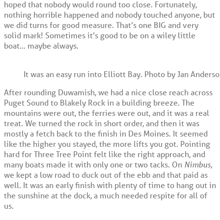
hoped that nobody would round too close. Fortunately,
nothing horrible happened and nobody touched anyone, but
we did turns for good measure. That’s one BIG and very
solid mark! Sometimes it’s good to be on a wiley little
boat… maybe always.
It was an easy run into Elliott Bay. Photo by Jan Anderso
After rounding Duwamish, we had a nice close reach across
Puget Sound to Blakely Rock in a building breeze. The
mountains were out, the ferries were out, and it was a real
treat. We turned the rock in short order, and then it was
mostly a fetch back to the finish in Des Moines. It seemed
like the higher you stayed, the more lifts you got. Pointing
hard for Three Tree Point felt like the right approach, and
many boats made it with only one or two tacks. On
Nimbus,
we kept a low road to duck out of the ebb and that paid as
well. It was an early finish with plenty of time to hang out in
the sunshine at the dock, a much needed respite for all of
us.