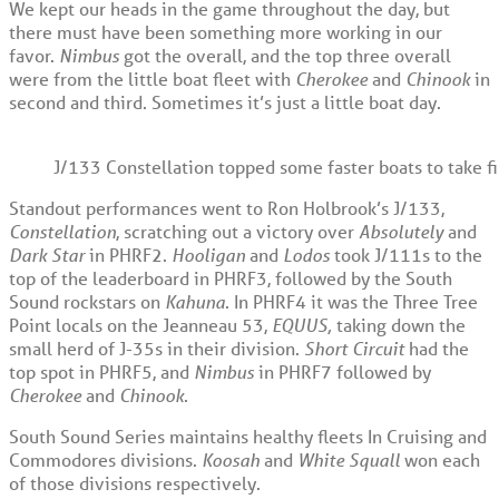
We kept our heads in the game throughout the day, but
there must have been something more working in our
favor.
Nimbus
got the overall, and the top three overall
were from the little boat fleet with
Cherokee
and
Chinook
in
second and third. Sometimes it’s just a little boat day.
J/133 Constellation topped some faster boats to take f
Standout performances went to Ron Holbrook’s J/133,
Constellation
, scratching out a victory over
Absolutely
and
Dark Star
in PHRF2.
Hooligan
and
Lodos
took J/111s to the
top of the leaderboard in PHRF3, followed by the South
Sound rockstars on
Kahuna
. In PHRF4 it was the Three Tree
Point locals on the Jeanneau 53,
EQUUS,
taking down the
small herd of J-35s in their division.
Short Circuit
had the
top spot in PHRF5, and
Nimbus
in PHRF7 followed by
Cherokee
and
Chinook
.
South Sound Series maintains healthy fleets In Cruising and
Commodores divisions.
Koosah
and
White Squall
won each
of those divisions respectively.