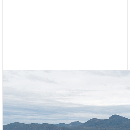
Cruising Stories
,
Featured
Diesel, Diapers, and Desolation
Sound
August 6, 2026