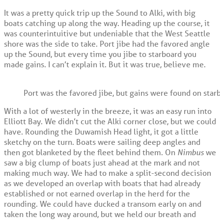
It was a pretty quick trip up the Sound to Alki, with big
boats catching up along the way. Heading up the course, it
was counterintuitive but undeniable that the West Seattle
shore was the side to take. Port jibe had the favored angle
up the Sound, but every time you jibe to starboard you
made gains. I can’t explain it. But it was true, believe me.
Port was the favored jibe, but gains were found on star
With a lot of westerly in the breeze, it was an easy run into
Elliott Bay. We didn’t cut the Alki corner close, but we could
have. Rounding the Duwamish Head light, it got a little
sketchy on the turn. Boats were sailing deep angles and
then got blanketed by the fleet behind them. On
Nimbus
we
saw a big clump of boats just ahead at the mark and not
making much way. We had to make a split-second decision
as we developed an overlap with boats that had already
established or not earned overlap in the herd for the
rounding. We could have ducked a transom early on and
taken the long way around, but we held our breath and