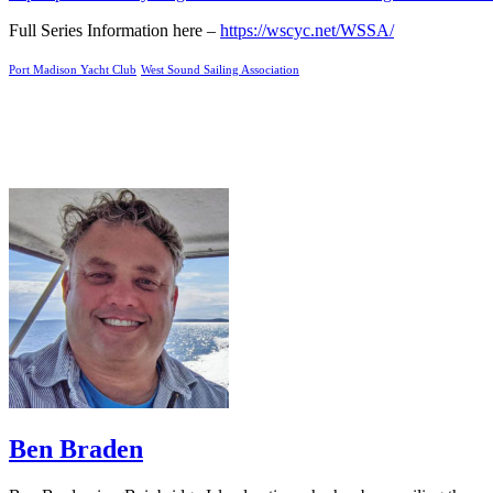
Full Series Information here –
https://wscyc.net/WSSA/
Port Madison Yacht Club
West Sound Sailing Association
Ben Braden