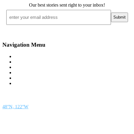
Our best stories sent right to your inbox!
Email
*
Navigation Menu
Contact Us
Advertise
Subscribe
Magazine
About
Resources
48° North
SEATTLE, WASHINGTON
48°N, 122°W