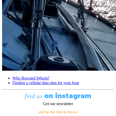
Who Rescued Whom?
Finding a cellular data plan for your boat
on instagram
find us
Get our newsletter
and be the first to know.