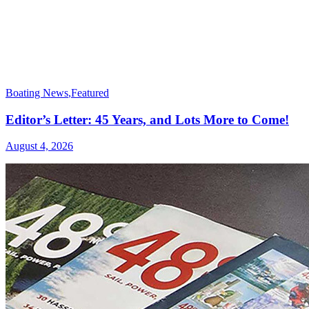
Boating News
,
Featured
Editor’s Letter: 45 Years, and Lots More to Come!
August 4, 2026