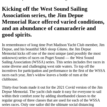
Kicking off the West Sound Sailing
Association series, the Jim Depue
Memorial Race offered varied conditions,
and an abundance of camaraderie and
good spirits.
In remembrance of long time Port Madison Yacht Club member, Jim
Depue, and his beautiful S&S sloop
Gitano
, the Jim Depue
Memorial kicks off one of the most unique (and possibly the most
unknown) series of races on Puget Sound — the West Sound
Sailing Association (WSSA) series. This series includes five races in
some diverse and challenging west side waters. To top off the
incentives for participation and performance in the first of the WSSA
races each year, Jim’s widow leaves a bottle of rum at the
clubhouse.
Thirty-four boats made it out for the 2021 Covid version of the Jim
Depue Memorial. The yacht club made it easy for everyone to sail
within their comfort zone by adding shorthanded classes to the
regular group of three classes that are used for each of the WSSA
series races. Only one sailor did the ultimate social distancing