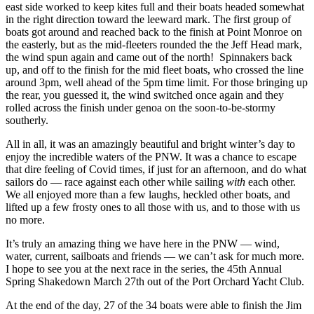
east side worked to keep kites full and their boats headed somewhat
in the right direction toward the leeward mark. The first group of
boats got around and reached back to the finish at Point Monroe on
the easterly, but as the mid-fleeters rounded the the Jeff Head mark,
the wind spun again and came out of the north! Spinnakers back
up, and off to the finish for the mid fleet boats, who crossed the line
around 3pm, well ahead of the 5pm time limit. For those bringing up
the rear, you guessed it, the wind switched once again and they
rolled across the finish under genoa on the soon-to-be-stormy
southerly.
All in all, it was an amazingly beautiful and bright winter’s day to
enjoy the incredible waters of the PNW. It was a chance to escape
that dire feeling of Covid times, if just for an afternoon, and do what
sailors do — race against each other while sailing
with
each other.
We all enjoyed more than a few laughs, heckled other boats, and
lifted up a few frosty ones to all those with us, and to those with us
no more.
It’s truly an amazing thing we have here in the PNW — wind,
water, current, sailboats and friends — we can’t ask for much more.
I hope to see you at the next race in the series, the 45
th
Annual
Spring Shakedown March 27
th
out of the Port Orchard Yacht Club.
At the end of the day, 27 of the 34 boats were able to finish the Jim