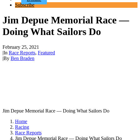
Subscribe
Jim Depue Memorial Race —
Doing What Sailors Do
February 25, 2021
|
In
Race Reports
,
Featured
|
By
Ben Braden
Jim Depue Memorial Race — Doing What Sailors Do
Home
Racing
Race Reports
Jim Depue Memorial Race — Doing What Sailors Do