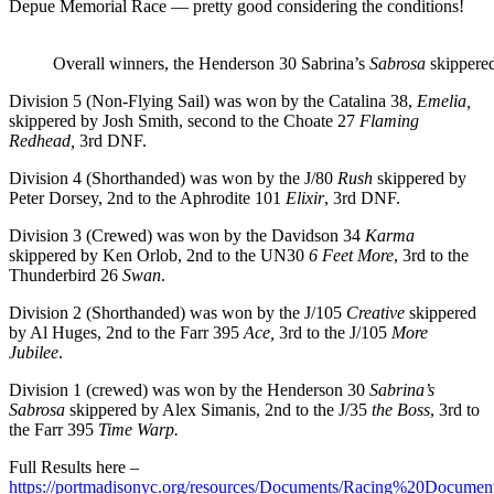
Depue Memorial Race — pretty good considering the conditions!
Overall winners, the Henderson 30 Sabrina’s
Sabrosa
skippered
Division 5 (Non-Flying Sail) was won by the Catalina 38,
Emelia,
skippered by Josh Smith, second to the Choate 27
Flaming
Redhead,
3
rd
DNF.
Division 4 (Shorthanded) was won by the J/80
Rush
skippered by
Peter Dorsey, 2
nd
to the Aphrodite 101
Elixir
, 3
rd
DNF.
Division 3 (Crewed) was won by the Davidson 34
Karma
skippered by Ken Orlob, 2
nd
to the UN30
6 Feet More
, 3
rd
to the
Thunderbird 26
Swan
.
Division 2 (Shorthanded) was won by the J/105
Creative
skippered
by Al Huges, 2
nd
to the Farr 395
Ace,
3
rd
to the J/105
More
Jubilee
.
Division 1 (crewed) was won by the Henderson 30
Sabrina’s
Sabrosa
skippered by Alex Simanis, 2
nd
to the J/35
the Boss
, 3
rd
to
the Farr 395
Time Warp.
Full Results here –
https://portmadisonyc.org/resources/Documents/Racing%20Docu