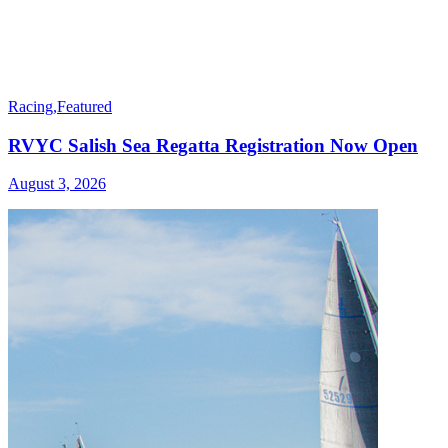
Racing
,
Featured
RVYC Salish Sea Regatta Registration Now Open
August 3, 2026