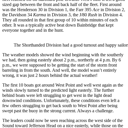
sized gap between the front and back half of the fleet. First around
was the Henderson 30 in Division 1, the Farr 395
Ace
in Division 2,
the Davidson 34
Karma
in Division 3, the J/80
Rush
in Division 4.
They all rounded in that first group of 10 within minutes of each
other. It was a typically active beat down Bainbridge that kept
everyone together and in the hunt.
The Shorthanded Division had a good turnout and happy sailors
The weather models showed the wind beginning with the southerly
we had, then going easterly about 2 p.m., northerly at 4 p.m. By 6
p.m., we were supposed to be getting the start of the storm front
barreling in from the south. And well, the model wasn’t entirely
wrong, it was just 2 hours behind the actual weather!
The first 10 boats got around West Point and well west again as the
winds slowly turned to the predicted light easterly. The further
behind boats were left struggling to get west in the light dead
downwind conditions. Unfortunately, these conditions even left a
few others struggling to get back south to West Point after being
swept past the buoy in the strong current. Always a challenge.
The leaders could now be seen reaching across the west side of the
Sound toward Jefferson Head on a nice easterly, while those on the