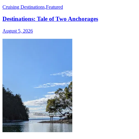
Cruising Destinations
,
Featured
Destinations: Tale of Two Anchorages
August 5, 2026