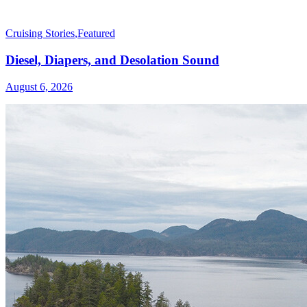
Cruising Stories
,
Featured
Diesel, Diapers, and Desolation Sound
August 6, 2026