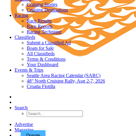
Cruising Stories
Cruising Destinations
Racing
Race Results
Race Reports
Racing Technique
Classifieds
Submit a Classified Ad
Boats for Sale
All Classifieds
Terms & Conditions
Your Dashboard
Events & Trips
Seattle Area Racing Calendar (SARC)
48° North Cruising Rally, Aug 2-7, 2026
Croatia Flotilla
Search
Advertise
Magazine
Donate