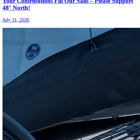
Your Contributions Fill Our Sails – Please Support
48° North!
July 31, 2026