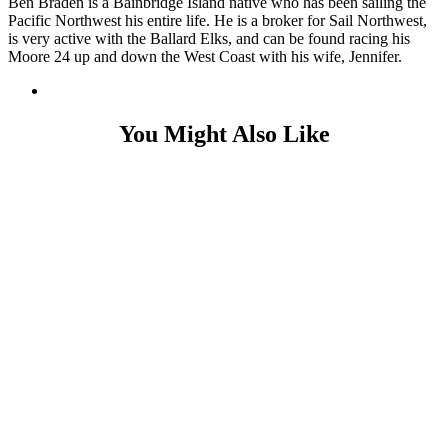
Ben Braden is a Bainbridge Island native who has been sailing the
Pacific Northwest his entire life. He is a broker for Sail Northwest,
is very active with the Ballard Elks, and can be found racing his
Moore 24 up and down the West Coast with his wife, Jennifer.
You Might Also Like