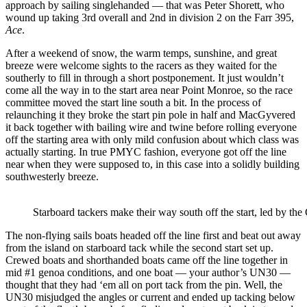
approach by sailing singlehanded — that was Peter Shorett, who
wound up taking 3
rd
overall and 2
nd
in division 2 on the Farr 395,
Ace
.
After a weekend of snow, the warm temps, sunshine, and great
breeze were welcome sights to the racers as they waited for the
southerly to fill in through a short postponement. It just wouldn’t
come all the way in to the start area near Point Monroe, so the race
committee moved the start line south a bit. In the process of
relaunching it they broke the start pin pole in half and MacGyvered
it back together with bailing wire and twine before rolling everyone
off the starting area with only mild confusion about which class was
actually starting. In true PMYC fashion, everyone got off the line
near when they were supposed to, in this case into a solidly building
southwesterly breeze.
Starboard tackers make their way south off the start, led by 
The non-flying sails boats headed off the line first and beat out away
from the island on starboard tack while the second start set up.
Crewed boats and shorthanded boats came off the line together in
mid #1 genoa conditions, and one boat — your author’s UN30 —
thought that they had ‘em all on port tack from the pin. Well, the
UN30 misjudged the angles or current and ended up tacking below