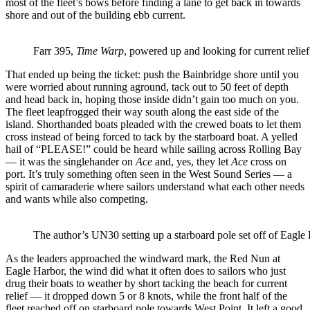
most of the fleet’s bows before finding a lane to get back in towards
shore and out of the building ebb current.
Farr 395,
Time Warp
, powered up and looking for current relie
That ended up being the ticket: push the Bainbridge shore until you
were worried about running aground, tack out to 50 feet of depth
and head back in, hoping those inside didn’t gain too much on you.
The fleet leapfrogged their way south along the east side of the
island. Shorthanded boats pleaded with the crewed boats to let them
cross instead of being forced to tack by the starboard boat. A yelled
hail of “PLEASE!” could be heard while sailing across Rolling Bay
— it was the singlehander on
Ace
and, yes, they let
Ace
cross on
port. It’s truly something often seen in the West Sound Series — a
spirit of camaraderie where sailors understand what each other needs
and wants while also competing.
The author’s UN30 setting up a starboard pole set off of Eagle
As the leaders approached the windward mark, the Red Nun at
Eagle Harbor, the wind did what it often does to sailors who just
drug their boats to weather by short tacking the beach for current
relief — it dropped down 5 or 8 knots, while the front half of the
fleet reached off on starboard pole towards West Point. It left a good