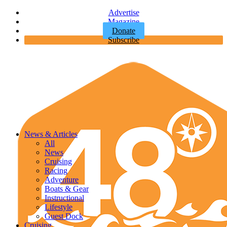
Advertise
Magazine
Donate
Subscribe
News & Articles
All
News
Cruising
Racing
Adventure
Boats & Gear
Instructional
Lifestyle
Guest Dock
Cruising