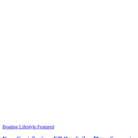
Boating Lifestyle
,
Featured