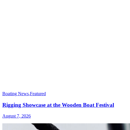
Boating News
,
Featured
Rigging Showcase at the Wooden Boat Festival
August 7, 2026