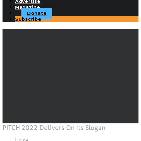
Advertise
Magazine
Donate
Subscribe
PITCH 2022 Delivers On
Its Slogan
SEPTEMBER 9, 2022
|
IN
RACE REPORTS
,
FEATURED
|
BY
STEPHANIE ARNOLD AND KEN MACHTLEY
PITCH 2022 Delivers On Its Slogan
Home