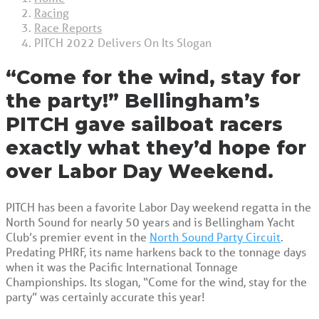
Racing
Race Reports
PITCH 2022 Delivers On Its Slogan
“Come for the wind, stay for
the party!” Bellingham’s
PITCH gave sailboat racers
exactly what they’d hope for
over Labor Day Weekend.
PITCH has been a favorite Labor Day weekend regatta in the
North Sound for nearly 50 years and is Bellingham Yacht
Club’s premier event in the
North Sound Party Circuit
.
Predating PHRF, its name harkens back to the tonnage days
when it was the Pacific International Tonnage
Championships. Its slogan, “Come for the wind, stay for the
party” was certainly accurate this year!