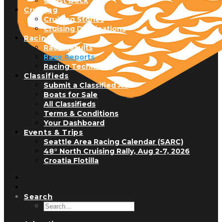
Guest Dock
Cruising
Cruising Stories
Cruising Destinations
Racing
Race Results
Race Reports
Racing Technique
Classifieds
Submit a Classified Ad
Boats for Sale
All Classifieds
Terms & Conditions
Your Dashboard
Events & Trips
Seattle Area Racing Calendar (SARC)
48° North Cruising Rally, Aug 2-7, 2026
Croatia Flotilla
Search