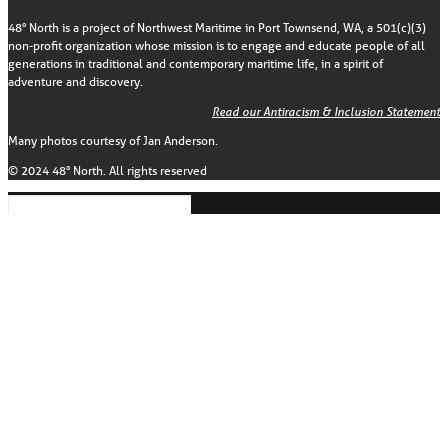
48° North is a project of Northwest Maritime in Port Townsend, WA, a 501(c)(3)
non-profit organization whose mission is to engage and educate people of all
generations in traditional and contemporary maritime life, in a spirit of
adventure and discovery.
Read our Antiracism & Inclusion Statement
Many photos courtesy of Jan Anderson.
© 2024 48° North. All rights reserved