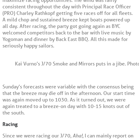
consistent throughout the day with Principal Race Officer
(PRO) Charley Rathkopf getting five races off for all fleets.
A mild chop and sustained breeze kept boats powered up
all day. After racing, the party got going again as BYC
welcomed competitors back to the bar with live music by
Yogoman and dinner by Back East BBQ. All this made for
seriously happy sailors.
Kai Vurno’s J/70 Smoke and Mirrors puts in a jibe. Phot
Sunday’s forecasts were variable with the consensus being
that the breeze may die off in the afternoon. Our start time
was again moved up to 1030. As it turned out, we were
again treated to a breeze-on day with 10-15 knots out of
the south.
Racing
Since we were racing our J/70,
Aha!
, I can mainly report on