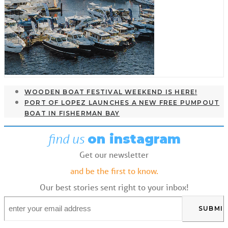
WOODEN BOAT FESTIVAL WEEKEND IS HERE!
PORT OF LOPEZ LAUNCHES A NEW FREE PUMPOUT
BOAT IN FISHERMAN BAY
find us
on instagram
Get our newsletter
and be the first to know.
Our best stories sent right to your inbox!
Email
*