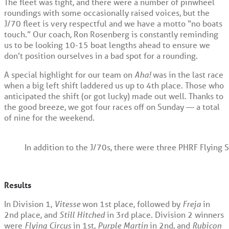
The fleet was tight, and there were a number of pinwheel
roundings with some occasionally raised voices, but the
J/70 fleet is very respectful and we have a motto “no boats
touch.” Our coach, Ron Rosenberg is constantly reminding
us to be looking 10-15 boat lengths ahead to ensure we
don’t position ourselves in a bad spot for a rounding.
A special highlight for our team on
Aha!
was in the last race
when a big left shift laddered us up to 4
th
place. Those who
anticipated the shift (or got lucky) made out well. Thanks to
the good breeze, we got four races off on Sunday — a total
of nine for the weekend.
In addition to the J/70s, there were three PHRF Flying S
Results
In Division 1,
Vitesse
won 1
st
place, followed by
Freja
in
2
nd
place, and
Still Hitched
in 3
rd
place. Division 2 winners
were
Flying Circus
in 1
st
,
Purple Martin
in 2
nd
, and
Rubicon