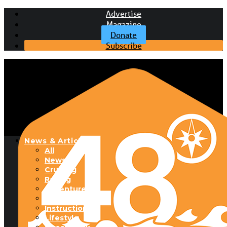
Advertise
Magazine
Donate
Subscribe
News & Articles
All
News
Cruising
Racing
Adventure
Boats & Gear
Instructional
Lifestyle