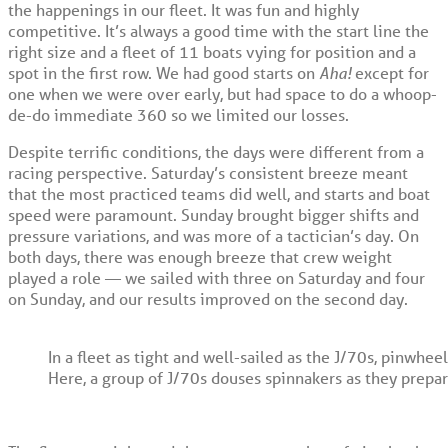
the happenings in our fleet. It was fun and highly
competitive. It’s always a good time with the start line the
right size and a fleet of 11 boats vying for position and a
spot in the first row. We had good starts on
Aha!
except for
one when we were over early, but had space to do a whoop-
de-do immediate 360 so we limited our losses.
Despite terrific conditions, the days were different from a
racing perspective. Saturday’s consistent breeze meant
that the most practiced teams did well, and starts and boat
speed were paramount. Sunday brought bigger shifts and
pressure variations, and was more of a tactician’s day. On
both days, there was enough breeze that crew weight
played a role — we sailed with three on Saturday and four
on Sunday, and our results improved on the second day.
In a fleet as tight and well-sailed as the J/70s, pinwhe
Here, a group of J/70s douses spinnakers as they prepa