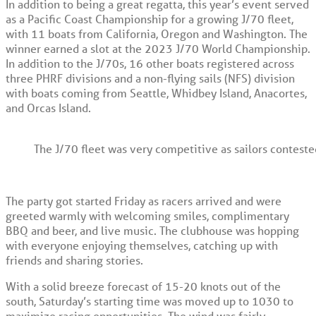
In addition to being a great regatta, this year’s event served
as a Pacific Coast Championship for a growing J/70 fleet,
with 11 boats from California, Oregon and Washington. The
winner earned a slot at the 2023 J/70 World Championship.
In addition to the J/70s, 16 other boats registered across
three PHRF divisions and a non-flying sails (NFS) division
with boats coming from Seattle, Whidbey Island, Anacortes,
and Orcas Island.
The J/70 fleet was very competitive as sailors contest
The party got started Friday as racers arrived and were
greeted warmly with welcoming smiles, complimentary
BBQ and beer, and live music. The clubhouse was hopping
with everyone enjoying themselves, catching up with
friends and sharing stories.
With a solid breeze forecast of 15-20 knots out of the
south, Saturday’s starting time was moved up to 1030 to
maximize racing opportunities. The wind was fairly