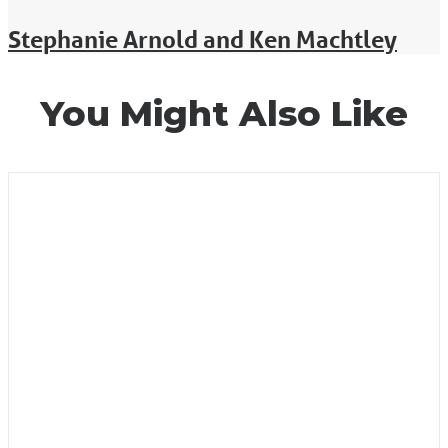
Stephanie Arnold and Ken Machtley
You Might Also Like