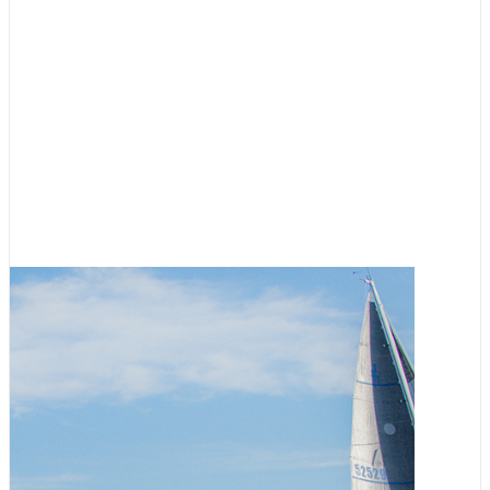
Racing
,
Featured
RVYC Salish Sea Regatta
Registration Now Open
August 3, 2026