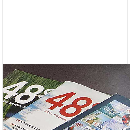
Boating News
,
Featured
Editor’s Letter: 45 Years, and
Lots More to Come!
August 4, 2026