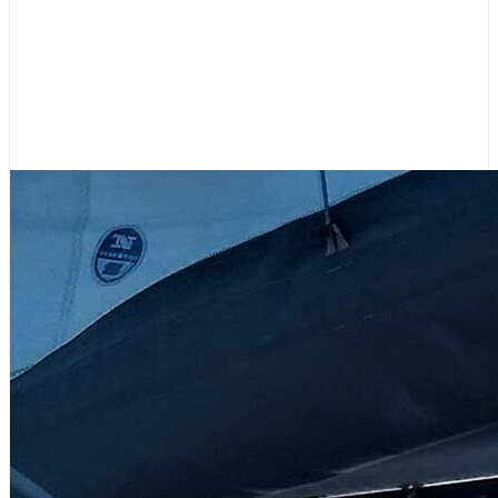
Your Contributions Fill Our Sails –
Please Support 48° North!
July 31, 2026