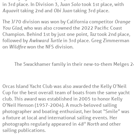
in 3
rd
place. In Division 3,
Juan Solo
took 1
st
place, with
Aquavit
taking 2
nd
and
Obi Juan
taking 3
rd
place.
The J/70 division was won by California competitor
Orange
You Glad
, who was also crowned the 2022 Pacific Coast
Champion. Behind 1
st
by just one point,
Taz
took 2
nd
place,
followed by
Awkward Turtle
in 3
rd
place. Greg Zimmerman
on
Wildfire
won the NFS division.
The Swackhamer family in their new-to-them Melges 24, 
Orcas Island Yacht Club was also awarded the Kelly O’Neil
Cup for the best overall team of boats from the same yacht
club. This award was established in 2005 to honor Kelly
O’Neil Henson (1957-2004). A much-beloved sailing
photographer and boating enthusiast, her boat “Smile” was
a fixture at local and international sailing events. Her
photographs regularly appeared in
48° North
and other
sailing publications.