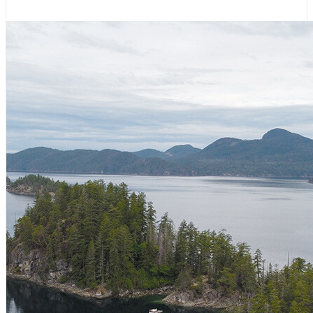
August 6, 2026