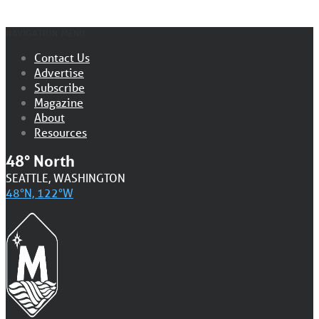
NAVIGATION MENU
Contact Us
Advertise
Subscribe
Magazine
About
Resources
48° North
SEATTLE, WASHINGTON
48°N, 122°W