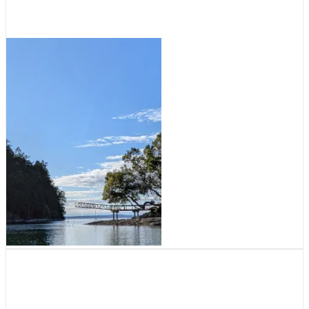
August 5, 2026