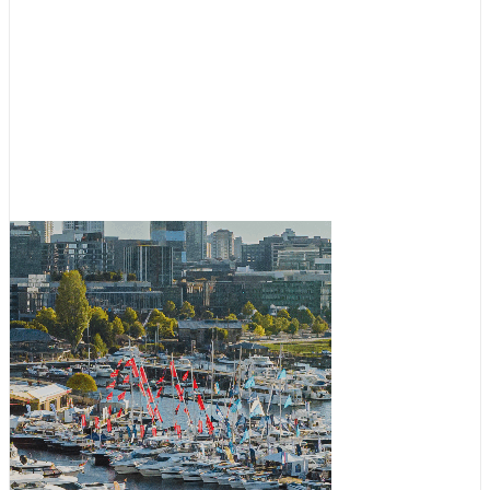
Boating News
,
Featured
Fall Boats Afloat Show Coming
to South Lake Union
July 30, 2026