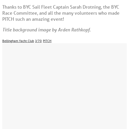
Thanks to BYC Sail Fleet Captain Sarah Drotning, the BYC
Race Committee, and all the many volunteers who made
PITCH such an amazing event!
Title background image by Arden Rathkopf.
Bellingham Yacht Club
J/70
PITCH