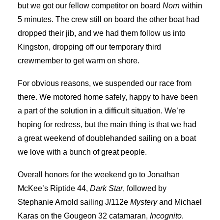
but we got our fellow competitor on board
Norn
within
5 minutes. The crew still on board the other boat had
dropped their jib, and we had them follow us into
Kingston, dropping off our temporary third
crewmember to get warm on shore.
For obvious reasons, we suspended our race from
there. We motored home safely, happy to have been
a part of the solution in a difficult situation. We’re
hoping for redress, but the main thing is that we had
a great weekend of doublehanded sailing on a boat
we love with a bunch of great people.
Overall honors for the weekend go to Jonathan
McKee’s Riptide 44,
Dark Star
, followed by
Stephanie Arnold sailing J/112e
Mystery
and Michael
Karas on the Gougeon 32 catamaran,
Incognito
.