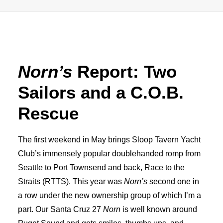
Advertise
Magazine
Norn’s
Report: Two
Donate
Sailors and a C.O.B.
Subscribe
Rescue
The first weekend in May brings Sloop Tavern Yacht
Club’s immensely popular doublehanded romp from
Seattle to Port Townsend and back, Race to the
Straits (RTTS). This year was
Norn’s
second one in
a row under the new ownership group of which I’m a
part. Our Santa Cruz 27
Norn
is well known around