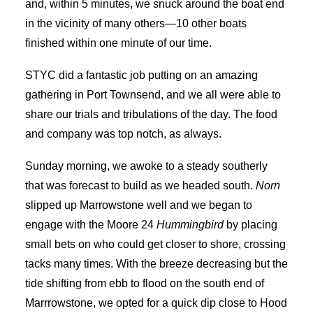
and, within 5 minutes, we snuck around the boat end
in the vicinity of many others—10 other boats
finished within one minute of our time.
STYC did a fantastic job putting on an amazing
gathering in Port Townsend, and we all were able to
share our trials and tribulations of the day. The food
and company was top notch, as always.
Sunday morning, we awoke to a steady southerly
that was forecast to build as we headed south.
Norn
slipped up Marrowstone well and we began to
engage with the Moore 24
Hummingbird
by placing
small bets on who could get closer to shore, crossing
tacks many times. With the breeze decreasing but the
tide shifting from ebb to flood on the south end of
Marrrowstone, we opted for a quick dip close to Hood