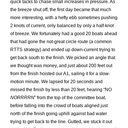
quick tacks to chase small increases in pressure. As
the breeze shut off, the first day became that much
more interesting, with a hefty ebb sometimes pushing
2 knots of current, only balanced by only a half-knot
of breeze. We fortunately had a good 20 boats ahead
that had gone the not-great circle route (a common
RTTS strategy) and ended up down-current trying to
get back south to the finish. We picked an angle that
we thought was money, and just about 200 feet out
from the finish hoisted our A1, sailing it for a slow-
motion minute. We lapsed for 20 seconds and
missed the finish by less than 20 feet, hearing “NO
NORRRRN
” from the top of the committee boat,
before falling into the crowd of boats aligned just
north of the finish going uphill against bad water
trying to get back to the line. Gutted, we stuck it out