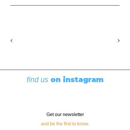
Boating News
,
Featured
Rigging Showcase at the Wooden Boat
Festival
August 7, 2026
on instagram
find us
Get our newsletter
and be the first to know.