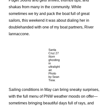
Puget Sound and gets smiles, thumbs ups, and
shakas from many in the community. While
sometimes we try and pack the boat full of great
sailors, this weekend it was about dialing her in
doublehanded with one of my boat partners, River
Iannaccone.
Santa
Cruz 27
Norn
ghosting
in
ultralight
air.
Photo
by Sean
Trew.
Sailing conditions in May can bring sneaky surprises,
with the full menu of PNW weather moods on offer—
sometimes bringing beautiful days full of rays, and