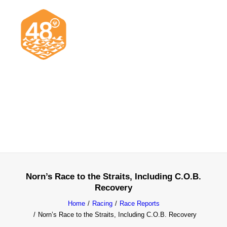
News & Articles
Cruising
Racing
Classifieds
Events & Trips
Norn’s Race to the Straits, Including C.O.B.
Recovery
Home
Racing
Race Reports
Norn’s Race to the Straits, Including C.O.B. Recovery
Search