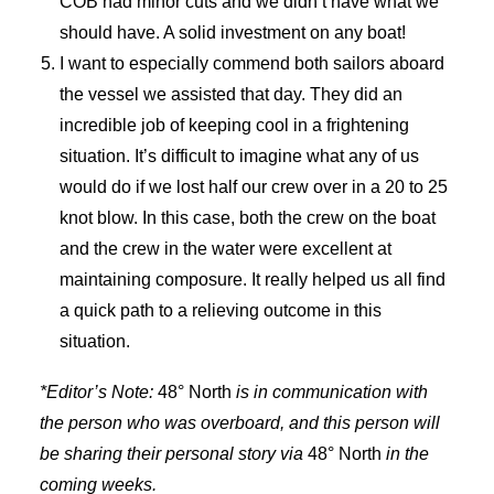
COB had minor cuts and we didn’t have what we
should have. A solid investment on any boat!
I want to especially commend both sailors aboard
the vessel we assisted that day. They did an
incredible job of keeping cool in a frightening
situation. It’s difficult to imagine what any of us
would do if we lost half our crew over in a 20 to 25
knot blow. In this case, both the crew on the boat
and the crew in the water were excellent at
maintaining composure. It really helped us all find
a quick path to a relieving outcome in this
situation.
*Editor’s Note:
48° North
is in communication with
the person who was overboard, and this person will
be sharing their personal story via
48° North
in the
coming weeks.