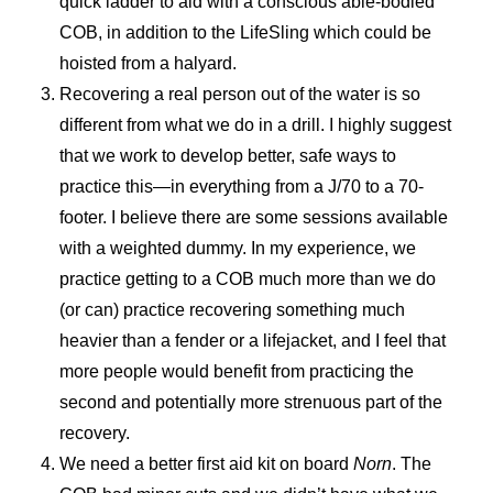
quick ladder to aid with a conscious able-bodied
COB, in addition to the LifeSling which could be
hoisted from a halyard.
Recovering a real person out of the water is so
different from what we do in a drill. I highly suggest
that we work to develop better, safe ways to
practice this—in everything from a J/70 to a 70-
footer. I believe there are some sessions available
with a weighted dummy. In my experience, we
practice getting to a COB much more than we do
(or can) practice recovering something much
heavier than a fender or a lifejacket, and I feel that
more people would benefit from practicing the
second and potentially more strenuous part of the
recovery.
We need a better first aid kit on board
Norn
. The