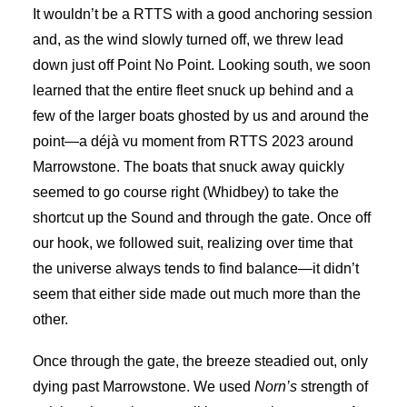
It wouldn’t be a RTTS with a good anchoring session
and, as the wind slowly turned off, we threw lead
down just off Point No Point. Looking south, we soon
learned that the entire fleet snuck up behind and a
few of the larger boats ghosted by us and around the
point—a déjà vu moment from RTTS 2023 around
Marrowstone. The boats that snuck away quickly
seemed to go course right (Whidbey) to take the
shortcut up the Sound and through the gate. Once off
our hook, we followed suit, realizing over time that
the universe always tends to find balance—it didn’t
seem that either side made out much more than the
other.
Once through the gate, the breeze steadied out, only
dying past Marrowstone. We used
Norn’s
strength of