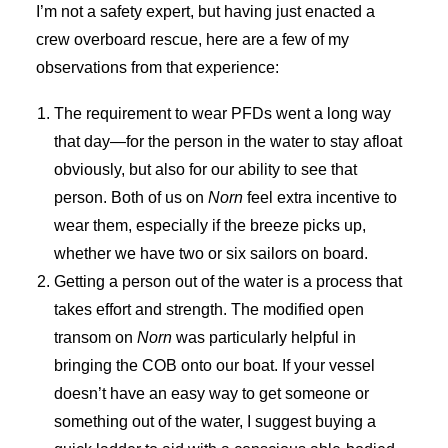
I’m not a safety expert, but having just enacted a
crew overboard rescue, here are a few of my
observations from that experience:
The requirement to wear PFDs went a long way
that day—for the person in the water to stay afloat
obviously, but also for our ability to see that
person. Both of us on
Norn
feel extra incentive to
wear them, especially if the breeze picks up,
whether we have two or six sailors on board.
Getting a person out of the water is a process that
takes effort and strength. The modified open
transom on
Norn
was particularly helpful in
bringing the COB onto our boat. If your vessel
doesn’t have an easy way to get someone or
something out of the water, I suggest buying a