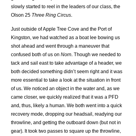
slowly started to reel in the leaders of our class, the
Olson 25
Three Ring Circus
.
Just outside of Apple Tree Cove and the Port of
Kingston, we had watched as a boat lee bowing us
shot ahead and went through a maneuver that
confused both of us on
Norn
. Though we needed to
tack and sail east to take advantage of a header, we
both decided something didn’t seem right and it was
more essential to take a look at the situation in front
of us. We noticed an object in the water and, as we
came closer, we quickly realized that it was a PFD
and, thus, likely a human. We both went into a quick
recovery mode, dropping our headsail, readying our
throwline, and getting the outboard down (but not in
gear). It took two passes to square up the throwline,