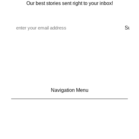
Our best stories sent right to your inbox!
Email
*
Navigation Menu
CONTACT US
ADVERTISE
SUBSCRIBE