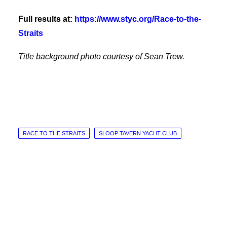
Full results at:
https://www.styc.org/Race-to-the-
Straits
Title background photo courtesy of Sean Trew.
RACE TO THE STRAITS
SLOOP TAVERN YACHT CLUB