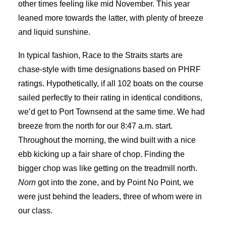
other times feeling like mid November. This year
leaned more towards the latter, with plenty of breeze
and liquid sunshine.
In typical fashion, Race to the Straits starts are
chase-style with time designations based on PHRF
ratings. Hypothetically, if all 102 boats on the course
sailed perfectly to their rating in identical conditions,
we’d get to Port Townsend at the same time. We had
breeze from the north for our 8:47 a.m. start.
Throughout the morning, the wind built with a nice
ebb kicking up a fair share of chop. Finding the
bigger chop was like getting on the treadmill north.
Norn
got into the zone, and by Point No Point, we
were just behind the leaders, three of whom were in
our class.