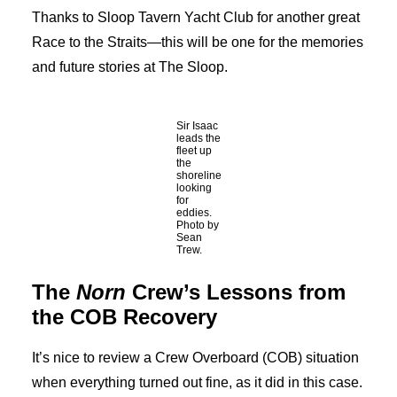
Thanks to Sloop Tavern Yacht Club for another great
Race to the Straits—this will be one for the memories
and future stories at The Sloop.
Sir Isaac
leads the
fleet up
the
shoreline
looking
for
eddies.
Photo by
Sean
Trew.
The
Norn
Crew’s Lessons from
the COB Recovery
It’s nice to review a Crew Overboard (COB) situation
when everything turned out fine, as it did in this case.