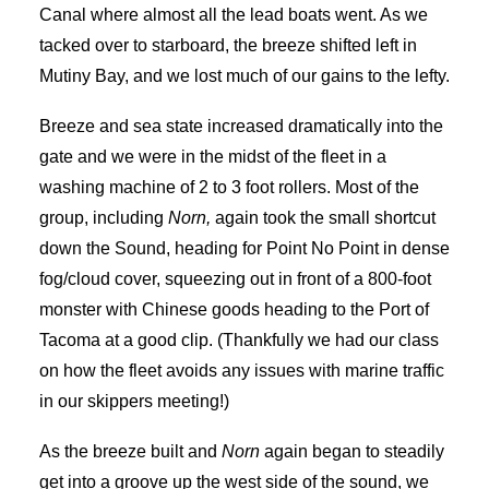
Canal where almost all the lead boats went. As we
tacked over to starboard, the breeze shifted left in
Mutiny Bay, and we lost much of our gains to the lefty.
Breeze and sea state increased dramatically into the
gate and we were in the midst of the fleet in a
washing machine of 2 to 3 foot rollers. Most of the
group, including
Norn,
again took the small shortcut
down the Sound, heading for Point No Point in dense
fog/cloud cover, squeezing out in front of a 800-foot
monster with Chinese goods heading to the Port of
Tacoma at a good clip. (Thankfully we had our class
on how the fleet avoids any issues with marine traffic
in our skippers meeting!)
As the breeze built and
Norn
again began to steadily
get into a groove up the west side of the sound, we