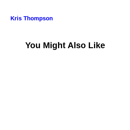
Kris Thompson
You Might Also Like