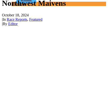
Northwest Maivens
Subscribe
October 18, 2024
|
In
Race Reports
,
Featured
|
By
Editor