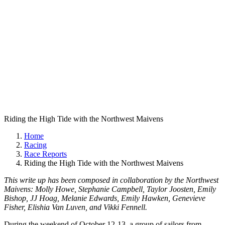
Riding the High Tide with the Northwest Maivens
Home
Racing
Race Reports
Riding the High Tide with the Northwest Maivens
This write up has been composed in collaboration by the Northwest
Maivens: Molly Howe, Stephanie Campbell, Taylor Joosten, Emily
Bishop, JJ Hoag, Melanie Edwards, Emily Hawken, Genevieve
Fisher, Elishia Van Luven, and Vikki Fennell.
During the weekend of October 12-13, a group of sailors from