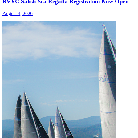
RVYC Salish Sea Regatta Registration Now Open
August 3, 2026