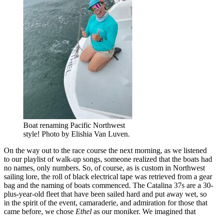
Boat renaming Pacific Northwest
style! Photo by Elishia Van Luven.
On the way out to the race course the next morning, as we listened
to our playlist of walk-up songs, someone realized that the boats had
no names, only numbers. So, of course, as is custom in Northwest
sailing lore, the roll of black electrical tape was retrieved from a gear
bag and the naming of boats commenced. The Catalina 37s are a 30-
plus-year-old fleet that have been sailed hard and put away wet, so
in the spirit of the event, camaraderie, and admiration for those that
came before, we chose
Ethel
as our moniker. We imagined that