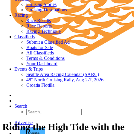
Cruising Stories
Cruising Destinations
Racing
Race Results
Race Reports
Racing Technique
Classifieds
Submit a Classified Ad
Boats for Sale
All Classifieds
Terms & Conditions
Your Dashboard
Events & Trips
Seattle Area Racing Calendar (SARC)
48° North Cruising Rally, Aug 2-7, 2026
Croatia Flotilla
Search
Advertise
Riding the High Tide with the
Magazine
Donate