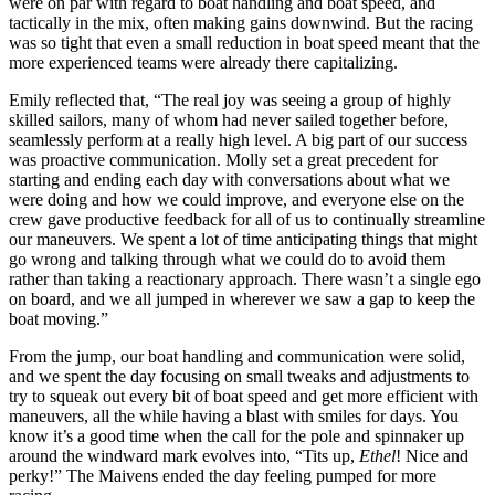
were on
par with regard to
boat handling and boat speed, and
tactically in the mix, often making gains downwind. But the racing
was so tight that even a small reduction in boat speed meant that the
more experienced teams were already there capitalizing.
Emily reflected that, “The real joy was seeing a group of highly
skilled sailors, many of whom had never sailed together before,
seamlessly perform at a really high level. A big part of our success
was proactive communication. Molly set a great precedent for
starting and ending each day with conversations about what we
were doing and how we could improve, and everyone else on the
crew gave productive feedback for all of us to continually streamline
our maneuvers. We spent a lot of time anticipating things that might
go wrong and talking through what we could do to avoid them
rather than taking a reactionary approach. There wasn’t a single ego
on board, and we all jumped in wherever we saw a gap to keep the
boat moving.”
From the jump, our boat handling and communication were solid,
and we spent the day focusing on small tweaks and adjustments to
try to squeak out every bit of boat speed and get more efficient with
maneuvers, all the while having a blast with smiles for days. You
know it’s a good time when the call for the pole and spinnaker up
around the windward mark evolves into, “Tits up,
Ethel
! Nice and
perky!” The Maivens ended the day feeling pumped for more