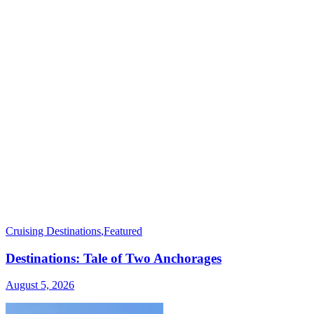
Cruising Destinations
,
Featured
Destinations: Tale of Two Anchorages
August 5, 2026