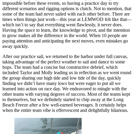
impossible before these events, so having a practice day to try
different scenarios and rigging options is clutch. Not to mention, that
some of the team had never sailed with each other before. There are
times when things just work—this year at LEMWOD felt like that—
which isn’t to say that everything went flawlessly, it never does.
Having the space to learn, the knowledge to pivot, and the intention
to grow makes all the difference in the world. When 10 people are
paying attention and anticipating the next moves, even mistakes go
away quickly.
After our practice sail, we returned to the harbor under full canvas,
taking advantage of the perfect weather to sail and dance to some
bops. The team had a concise but constructive debrief, which
included Taylor and Molly leading us in reflection as we went round
the group sharing our high tide and low tide of the day, quickly
finding we didn’t have many lows but were eager to put all we
learned into action on race day. We endeavored to mingle with the
other teams with varying degrees of success. Most of the teams kept
to themselves, but we definitely started to chip away at the Long
Beach Freeze after a few well-earned beverages. It certainly helps
when the entire team vibe is effervescent and delightfully hilarious.