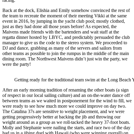
racing.
Back at the dock, Elishia and Emily somehow convinced the rest of
the team to recreate the moment of their meeting Vikki at the same
event in 2016, by jumping in the yacht club pool; mostly clothed,
just as they had done all those years before! As expected, the
Maivens made friends with the bartenders and wait staff at the
regatta dinner hosted by LBYC, and predictably persuaded the club
manager to give us the code to the stereo system. We proceeded to
DJ and dance, grabbing as many of the servers and sailors from
other teams as
possible to join the rumpus in the middle of the main
dining room.
The Northwest Maivens didn’t just win the party, we
were the party!
Getting ready for the traditional team swim at the Long Beach
After an early morning tradition of renaming the other boats (a sign
of respect in our local sailing culture) and an on-the-water dance off
between teams as we waited in postponement for the wind to fill, we
were ready to see how much more we could improve on day two.
The Catalina 37s are sensitive to weight placement, and we were
getting progressively better at backing the jib and throwing our
weight around as a group as we roll-tacked the heavy 37-foot boats.
Molly and Stephanie were nailing the starts, and race two of the day
had us in a jibing duel with Hawaii (who were winning overall) on