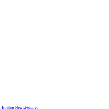
Boating News
,
Featured