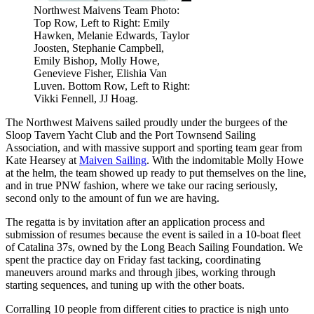
Northwest Maivens Team Photo:
Top Row, Left to Right: Emily
Hawken, Melanie Edwards, Taylor
Joosten, Stephanie Campbell,
Emily Bishop, Molly Howe,
Genevieve Fisher, Elishia Van
Luven. Bottom Row, Left to Right:
Vikki Fennell, JJ Hoag.
The Northwest Maivens sailed proudly under the burgees of the
Sloop Tavern Yacht Club and the Port Townsend Sailing
Association, and with massive support and sporting team gear from
Kate Hearsey at
Maiven Sailing
. With the indomitable Molly Howe
at the helm, the team showed up ready to put themselves on the line,
and in true PNW fashion, where we take our racing seriously,
second only to the amount of fun we are having.
The regatta is by invitation after an application process and
submission of resumes because the event is sailed in a 10-boat fleet
of Catalina 37s, owned by the Long Beach Sailing Foundation. We
spent the practice day on Friday fast tacking, coordinating
maneuvers around marks and through jibes, working through
starting sequences, and tuning up with the other boats.
Corralling 10 people from different cities to practice is nigh unto