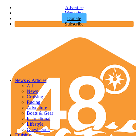
Advertise
Magazine
Donate
Subscribe
News & Articles
All
News
Cruising
Racing
Adventure
Boats & Gear
Instructional
Lifestyle
Guest Dock
Cruising