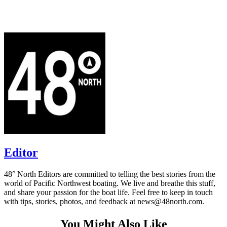
Editor
48° North Editors are committed to telling the best stories from the
world of Pacific Northwest boating. We live and breathe this stuff,
and share your passion for the boat life. Feel free to keep in touch
with tips, stories, photos, and feedback at news@48north.com.
You Might Also Like