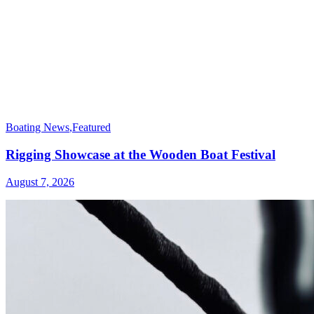
Boating News
,
Featured
Rigging Showcase at the Wooden Boat Festival
August 7, 2026