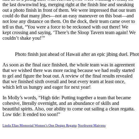
the last downwind leg, merging right at the finish line and sneaking
out a photo finish in front of them. We were impressed that our team
could do that many jibes—not an easy maneuver on this boat—and
not lose any distance on them. On the dock, their team came over to
tell us that, “You were a force to be reckoned with out there! We
kept crossing and saying, ‘There’s the Sloop Tavern team again! We
couldn’t shake you!’”
Photo finish just ahead of Hawaii after an epic jibing duel. P
As soon as the final race finished, the whole team was in agreement
that we wished there was more racing because we had really started
to gel and figure the boat out. A review of the final results revealed
that we finished sixth overall and beat every team at least once,
which left us hungry and eager for next year!
In Molly’s words, “High tide: Putting together a team that became
cohesive, literally overnight, and an abundance of skills and
beautiful spirits. Also, our ability to come out sailing a clean regatta.
Low tide: It ended too soon!”
Linda Elias Memorial Women’s One Design Regatta
Northwest Maivens