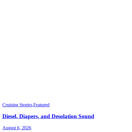
Cruising Stories
,
Featured
Diesel, Diapers, and Desolation Sound
August 6, 2026