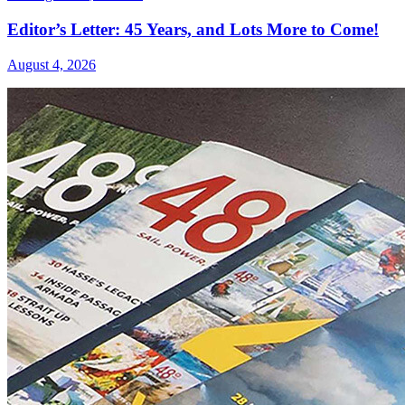
Editor’s Letter: 45 Years, and Lots More to Come!
August 4, 2026