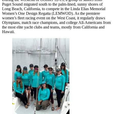
Puget Sound migrated south to the palm-lined, sunny shores of
Long Beach, California, to compete in the Linda Elias Memorial
Women’s One Design Regatta (LEMWOD). As the premiere
women’s fleet racing event on the West Coast, it regularly draws
Olympians, match race champions, and college All-Americans from
the most elite yacht clubs and teams, mostly from California and
Hawaii.