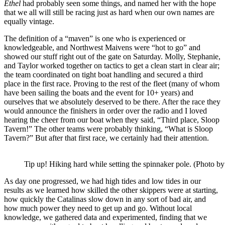
Ethel
had probably seen some things, and named her with the hope
that we all will still be racing just as hard when our own names are
equally vintage.
The definition of a “maven” is one who is experienced or
knowledgeable, and Northwest Maivens were “hot to go” and
showed our stuff right out of the gate on Saturday. Molly, Stephanie,
and Taylor worked together on tactics to get a clean start in clear air;
the team coordinated on tight boat handling and secured a third
place in the first race. Proving to the rest of the fleet (many of whom
have been sailing the boats and the event for 10+ years) and
ourselves that we absolutely deserved to be there. After the race they
would announce the finishers in order over the radio and I loved
hearing the cheer from our boat when they said, “Third place, Sloop
Tavern!” The other teams were probably thinking, “What is Sloop
Tavern?” But after that first race, we certainly had their attention.
Tip up! Hiking hard while setting the spinnaker pole. (Photo b
As day one progressed, we had high tides and low tides in our
results as we learned how skilled the other skippers were at starting,
how quickly the Catalinas slow down in any sort of bad air, and
how much power they need to get up and go. Without local
knowledge, we gathered data and experimented, finding that we