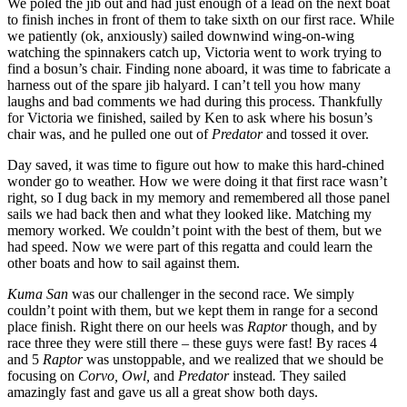
We poled the jib out and had just enough of a lead on the next boat
to finish inches in front of them to take sixth on our first race. While
we patiently (ok, anxiously) sailed downwind wing-on-wing
watching the spinnakers catch up, Victoria went to work trying to
find a bosun’s chair. Finding none aboard, it was time to fabricate a
harness out of the spare jib halyard. I can’t tell you how many
laughs and bad comments we had during this process. Thankfully
for Victoria we finished, sailed by Ken to ask where his bosun’s
chair was, and he pulled one out of
Predator
and tossed it over.
Day saved, it was time to figure out how to make this hard-chined
wonder go to weather. How we were doing it that first race wasn’t
right, so I dug back in my memory and remembered all those panel
sails we had back then and what they looked like. Matching my
memory worked. We couldn’t point with the best of them, but we
had speed. Now we were part of this regatta and could learn the
other boats and how to sail against them.
Kuma San
was our challenger in the second race. We simply
couldn’t point with them, but we kept them in range for a second
place finish. Right there on our heels was
Raptor
though, and by
race three they were still there – these guys were fast! By races 4
and 5
Raptor
was unstoppable, and we realized that we should be
focusing on
Corvo, Owl,
and
Predator
instead
.
They sailed
amazingly fast and gave us all a great show both days.