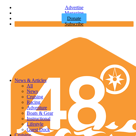
Advertise
Magazine
Donate
Subscribe
News & Articles
All
News
Cruising
Racing
Adventure
Boats & Gear
Instructional
Lifestyle
Guest Dock
Cruising