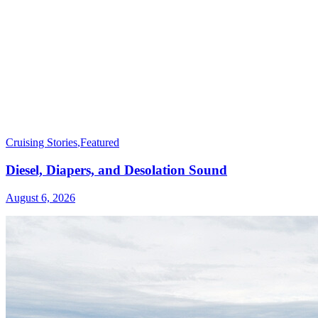
Cruising Stories
,
Featured
Diesel, Diapers, and Desolation Sound
August 6, 2026