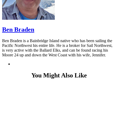
Ben Braden
Ben Braden is a Bainbridge Island native who has been sailing the
Pacific Northwest his entire life. He is a broker for Sail Northwest,
is very active with the Ballard Elks, and can be found racing his
Moore 24 up and down the West Coast with his wife, Jennifer.
You Might Also Like