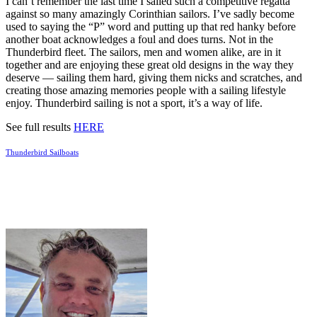
I can’t remember the last time I sailed such a competitive regatta
against so many amazingly Corinthian sailors. I’ve sadly become
used to saying the “P” word and putting up that red hanky before
another boat acknowledges a foul and does turns. Not in the
Thunderbird fleet. The sailors, men and women alike, are in it
together and are enjoying these great old designs in the way they
deserve — sailing them hard, giving them nicks and scratches, and
creating those amazing memories people with a sailing lifestyle
enjoy. Thunderbird sailing is not a sport, it’s a way of life.
See full results
HERE
Thunderbird Sailboats