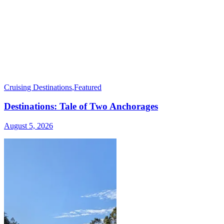
Cruising Destinations
,
Featured
Destinations: Tale of Two Anchorages
August 5, 2026