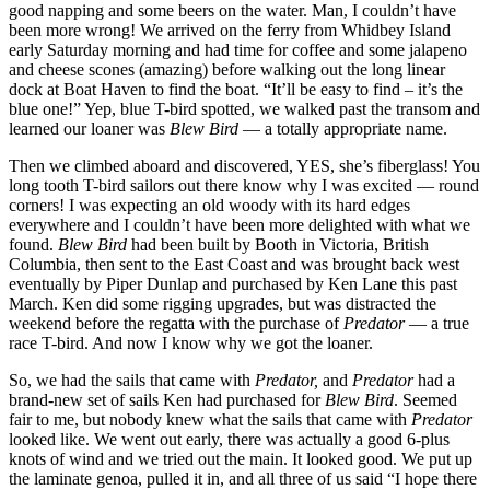
good napping and some beers on the water. Man, I couldn’t have
been more wrong! We arrived on the ferry from Whidbey Island
early Saturday morning and had time for coffee and some jalapeno
and cheese scones (amazing) before walking out the long linear
dock at Boat Haven to find the boat. “It’ll be easy to find – it’s the
blue one!” Yep, blue T-bird spotted, we walked past the transom and
learned our loaner was
Blew Bird
— a totally appropriate name.
Then we climbed aboard and discovered, YES, she’s fiberglass! You
long tooth T-bird sailors out there know why I was excited — round
corners! I was expecting an old woody with its hard edges
everywhere and I couldn’t have been more delighted with what we
found.
Blew Bird
had been built by Booth in Victoria, British
Columbia, then sent to the East Coast and was brought back west
eventually by Piper Dunlap and purchased by Ken Lane this past
March. Ken did some rigging upgrades, but was distracted the
weekend before the regatta with the purchase of
Predator
— a true
race T-bird. And now I know why we got the loaner.
So, we had the sails that came with
Predator,
and
Predator
had a
brand-new set of sails Ken had purchased for
Blew Bird
. Seemed
fair to me, but nobody knew what the sails that came with
Predator
looked like. We went out early, there was actually a good 6-plus
knots of wind and we tried out the main. It looked good. We put up
the laminate genoa, pulled it in, and all three of us said “I hope there