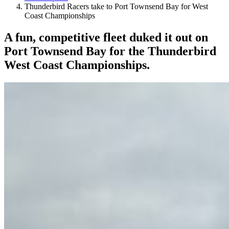
Thunderbird Racers take to Port Townsend Bay for West
Coast Championships
A fun, competitive fleet duked it out on
Port Townsend Bay for the Thunderbird
West Coast Championships.