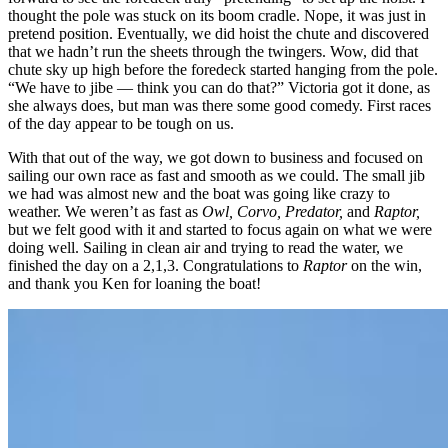
thought the pole was stuck on its boom cradle. Nope, it was just in
pretend position. Eventually, we did hoist the chute and discovered
that we hadn’t run the sheets through the twingers. Wow, did that
chute sky up high before the foredeck started hanging from the pole.
“We have to jibe — think you can do that?” Victoria got it done, as
she always does, but man was there some good comedy. First races
of the day appear to be tough on us.
With that out of the way, we got down to business and focused on
sailing our own race as fast and smooth as we could. The small jib
we had was almost new and the boat was going like crazy to
weather. We weren’t as fast as
Owl, Corvo, Predator,
and
Raptor,
but we felt good with it and started to focus again on what we were
doing well. Sailing in clean air and trying to read the water, we
finished the day on a 2,1,3. Congratulations to
Raptor
on the win,
and thank you Ken for loaning the boat!