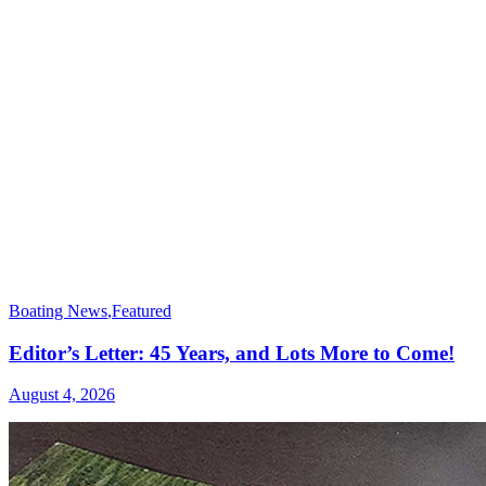
Boating News
,
Featured
Editor’s Letter: 45 Years, and Lots More to Come!
August 4, 2026