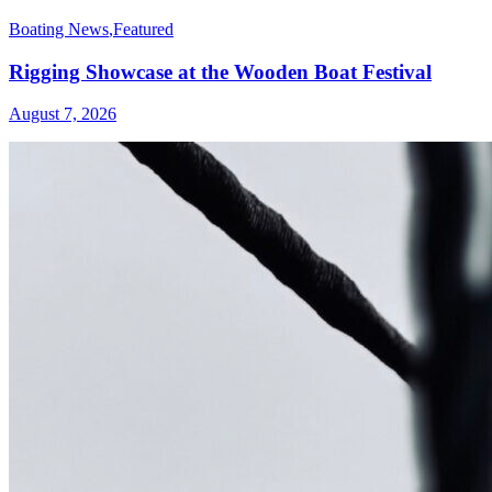
Boating News
,
Featured
Rigging Showcase at the Wooden Boat Festival
August 7, 2026