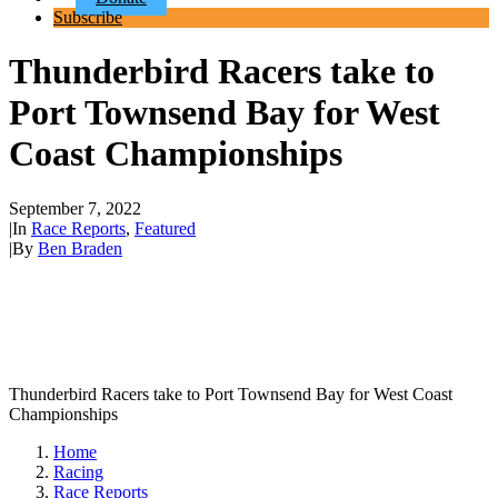
Subscribe
Thunderbird Racers take to
Port Townsend Bay for West
Coast Championships
September 7, 2022
|
In
Race Reports
,
Featured
|
By
Ben Braden
Thunderbird Racers take to Port Townsend Bay for West Coast
Championships
Home
Racing
Race Reports