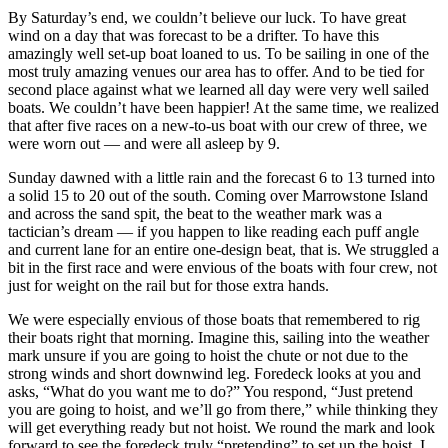
By Saturday’s end, we couldn’t believe our luck. To have great
wind on a day that was forecast to be a drifter. To have this
amazingly well set-up boat loaned to us. To be sailing in one of the
most truly amazing venues our area has to offer. And to be tied for
second place against what we learned all day were very well sailed
boats. We couldn’t have been happier! At the same time, we realized
that after five races on a new-to-us boat with our crew of three, we
were worn out — and were all asleep by 9.
Sunday dawned with a little rain and the forecast 6 to 13 turned into
a solid 15 to 20 out of the south. Coming over Marrowstone Island
and across the sand spit, the beat to the weather mark was a
tactician’s dream — if you happen to like reading each puff angle
and current lane for an entire one-design beat, that is. We struggled a
bit in the first race and were envious of the boats with four crew, not
just for weight on the rail but for those extra hands.
We were especially envious of those boats that remembered to rig
their boats right that morning. Imagine this, sailing into the weather
mark unsure if you are going to hoist the chute or not due to the
strong winds and short downwind leg. Foredeck looks at you and
asks, “What do you want me to do?” You respond, “Just pretend
you are going to hoist, and we’ll go from there,” while thinking they
will get everything ready but not hoist. We round the mark and look
forward to see the foredeck truly “pretending” to set up the hoist. I