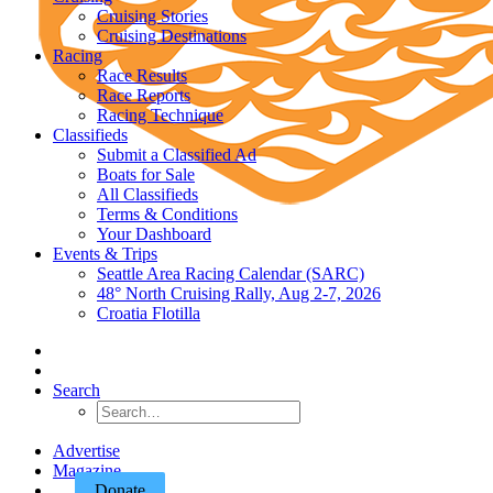
Cruising Stories
Cruising Destinations
Racing
Race Results
Race Reports
Racing Technique
Classifieds
Submit a Classified Ad
Boats for Sale
All Classifieds
Terms & Conditions
Your Dashboard
Events & Trips
Seattle Area Racing Calendar (SARC)
48° North Cruising Rally, Aug 2-7, 2026
Croatia Flotilla
Search
Advertise
Magazine
Donate