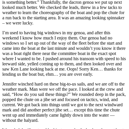
is something better.” Thankfully, the dacron genoa we put up next
looked much better. We checked the leads, threw in a few tacks to
weather to learn the choreography of the boat and pop the chute for
a run back to the starting area. It was an amazing looking spinnaker
– we were lucky.
I’m used to having big windows in my genoa, and after this
weekend I know how much I enjoy them. Our genoa had no
windows so I set up out of the way of the fleet before the start and
came into the boat at the last minute and wouldn’t you know it there
was a boat right there near the committee boat in the exact spot
where I wanted to be. I pushed around his transom with speed to his
leeward side, yelled coming up to them, and then looked over and
saw Ken Lane looking back at me. Oops! Sorry Ken… thanks for
lending us the boat but, ehm… you are over early.
Jennifer winched hard on these big-to-us sails, and we are off to the
weather mark. Man were we off the pace. I looked at the crew and
said, “How do you sail these things?” We rounded deep in the pack,
popped the chute on a jibe set and focused on tactics, wind, and
current. We got back into things until we got to the next windward
mark and did another perfect jibe set… except this time the chute
went up and immediately came lightly down into the water —
without the halyard.