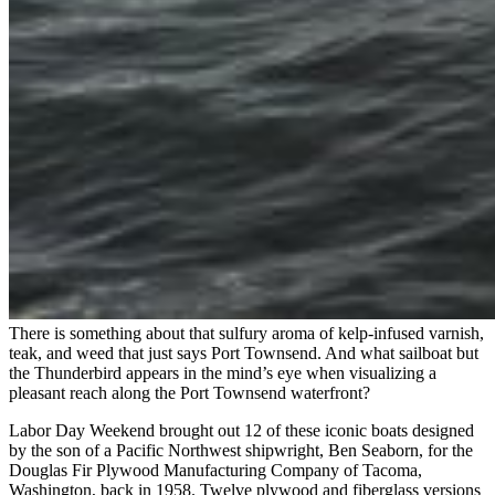
There is something about that sulfury aroma of kelp-infused varnish,
teak, and weed that just says Port Townsend. And what sailboat but
the Thunderbird appears in the mind’s eye when visualizing a
pleasant reach along the Port Townsend waterfront?
Labor Day Weekend brought out 12 of these iconic boats designed
by the son of a Pacific Northwest shipwright, Ben Seaborn, for the
Douglas Fir Plywood Manufacturing Company of Tacoma,
Washington, back in 1958. Twelve plywood and fiberglass versions