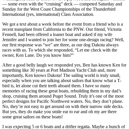
— some even with the “cruising” deck — competed Saturday and
Sunday for the West Coast Championships of the Thunderbird
International (yes, international) Class Association.
We got a text about a week before the event from a friend who is a
recent transplant from California to the PNW. Our friend, Victoria
Fennell, had been offered a loaner boat and asked if my wife
Jennifer and I wanted to join her for some one-design racing? Well,
our first response was “we” are three, as our dog Dakota always
races with us. To which she responded, “Let me check with the
owner, Ken Lane. Do you know him?”
After a good belly laugh we responded yes, Ben has known Ken for
something like 30 years at Port Madison Yacht Club and, more
importantly, Ken knows Dakota! The sailing world is truly small,
especially when you are talking about sailors that know what a T-
bird is, let alone cut their teeth aboard them. I have so many
memories of racing these great boats, rebuilding them in my dad’s
shop, cruising them around Puget Sound. Truly it’s one of the most
perfect designs for Pacific Northwest waters. No, they don’t plane.
No, they’re not easy to get around on with their narrow side decks.
But yes, they do make you smile ear to ear and oh my are there
some great sailors on these boats!
I was expecting 5 or 6 boats and a drifter regatta. Maybe a bunch of