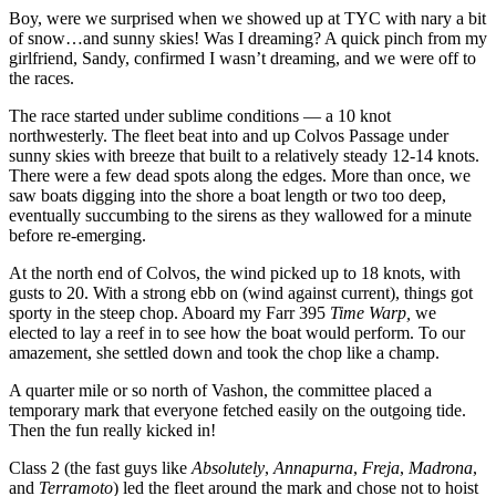
Boy, were we surprised when we showed up at TYC with nary a bit
of snow…and sunny skies! Was I dreaming? A quick pinch from my
girlfriend, Sandy, confirmed I wasn’t dreaming, and we were off to
the races.
The race started under sublime conditions — a 10 knot
northwesterly. The fleet beat into and up Colvos Passage under
sunny skies with breeze that built to a relatively steady 12-14 knots.
There were a few dead spots along the edges. More than once, we
saw boats digging into the shore a boat length or two too deep,
eventually succumbing to the sirens as they wallowed for a minute
before re-emerging.
At the north end of Colvos, the wind picked up to 18 knots, with
gusts to 20. With a strong ebb on (wind against current), things got
sporty in the steep chop. Aboard my Farr 395
Time Warp,
we
elected to lay a reef in to see how the boat would perform. To our
amazement, she settled down and took the chop like a champ.
A quarter mile or so north of Vashon, the committee placed a
temporary mark that everyone fetched easily on the outgoing tide.
Then the fun really kicked in!
Class 2 (the fast guys like
Absolutely
,
Annapurna
,
Freja
,
Madrona
,
and
Terramoto
) led the fleet around the mark and chose not to hoist