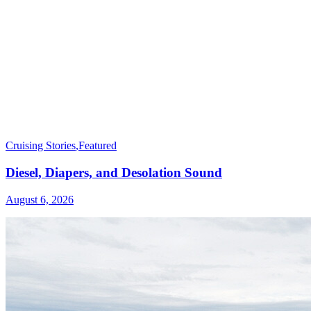
Cruising Stories
,
Featured
Diesel, Diapers, and Desolation Sound
August 6, 2026