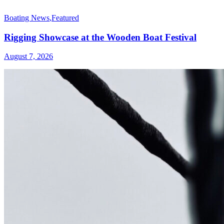
Boating News
,
Featured
Rigging Showcase at the Wooden Boat Festival
August 7, 2026