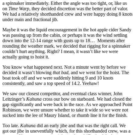
a spinnaker immediately. Either the angle was too tight, or, like us
on
Time Warp
, they decided discretion was the better part of valor.
We had a relatively shorthanded crew and were happy doing 8 knots
under main and fractional jib.
Maybe it was the liquid encouragement in the hot apple cider Sandy
was passing up from the cabin, or perhaps it was the wind settling
down into the 12-14 range with gusts up to 18… Moments after
rounding the weather mark, we decided that rigging for a spinnaker
couldn’t hurt anything. Right? I mean, it wasn’t like we were
actually going to hoist it.
You know what happened next. Not a minute went by before we
decided it wasn’t blowing
that bad
, and we went for the hoist. The
boat took off and we were suddenly hitting 9 and 10 knots
consistently, and saw a top speed of 14.2. Yeehaw!
We saw our closest competitor, and eventual class winner, John
Leitzinger’s
Kahuna
cross our bow on starboard. We had closed the
gap significantly and were back in the race. As we approached Point
Robinson, we were unsure whether to take it wide so we were not
sucked into the lee of Maury Island, or rhumb line it for the finish.
Too late.
Kahuna
did an early jibe and that was the right call. We
got our jibe in uneventfully which, for this shorthanded crew, was a