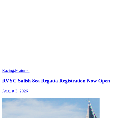
Racing
,
Featured
RVYC Salish Sea Regatta Registration Now Open
August 3, 2026