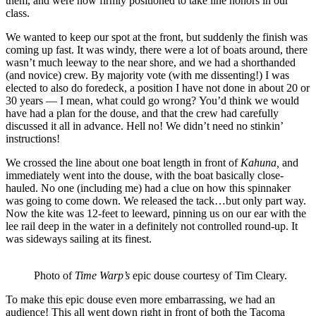
them, and were now firmly positioned to take line honors in our
class.
We wanted to keep our spot at the front, but suddenly the finish was
coming up fast. It was windy, there were a lot of boats around, there
wasn’t much leeway to the near shore, and we had a shorthanded
(and novice) crew.
By majority vote (with me dissenting!) I was
elected to also do foredeck, a position I have not done in about 20 or
30 years — I mean, what could go wrong?
You’d think we would
have had a plan for the douse, and that the crew had carefully
discussed it all in advance.
Hell no! We didn’t need no stinkin’
instructions!
We crossed the line about one boat length in front of
Kahuna,
and
immediately went into the douse, with the boat basically close-
hauled. No one (including me) had a clue on how this spinnaker
was going to come down. We released the tack…but only part way.
Now the kite was 12-feet to leeward, pinning us on our ear with the
lee rail deep in the water in a definitely not controlled round-up. It
was sideways sailing at its finest.
Photo of
Time Warp’s
epic douse courtesy of Tim Cleary.
To make this epic douse even more embarrassing, we had an
audience! This all went down right in front of both the Tacoma