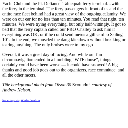
Yacht Club and the Pt. Defiance–Tahlequah ferry terminal…with
the ferry in the terminal. The ferry passengers in front of us and the
entire race fleet behind had a great view of the ongoing calamity.
We
were on our ear for no less than ten minutes. You read that right, ten
minutes. We were trying everything, but only half-wittingly. It got so
bad that the ferry captain called our PRO Charley to ask him if
everything was OK, or if he could send me/us a gift card to Sailing
101.
In the end, we muscled the dang kite down without breaking or
tearing anything. The only bruises were to my ego.
Overall, it was a great day of racing. And while our fun
circumnavigation ended in a humbling “WTF douse”, things
certainly could have been worse — it could have snowed! A big
thanks and good job goes out to the organizers, race committee, and
all the other racers.
Title background photo from Olson 30
Scoundrel
courtesy of
Andrew Nelson.
Race Reports
Winter Vashon