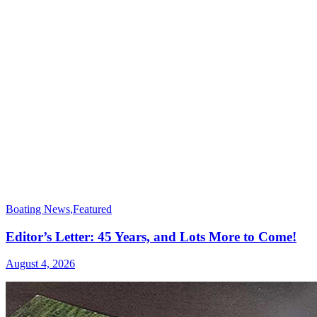
Boating News
,
Featured
Editor’s Letter: 45 Years, and Lots More to Come!
August 4, 2026