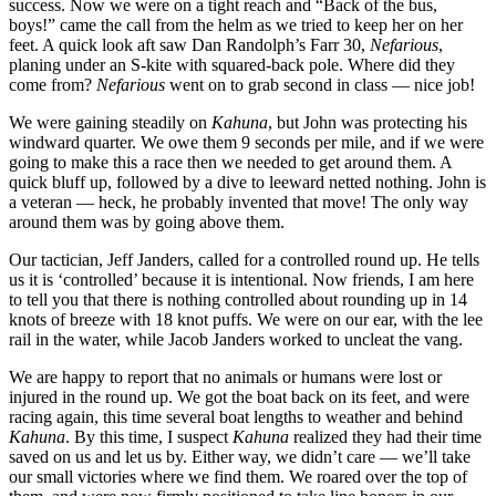
success. Now we were on a tight reach and “Back of the bus,
boys!” came the call from the helm as we tried to keep her on her
feet. A quick look aft saw Dan Randolph’s Farr 30,
Nefarious
,
planing under an S-kite with squared-back pole. Where did they
come from?
Nefarious
went on to grab second in class — nice job!
We were gaining steadily on
Kahuna
, but John was protecting his
windward quarter. We owe them 9 seconds per mile, and if we were
going to make this a race then we needed to get around them. A
quick bluff up, followed by a dive to leeward netted nothing. John is
a veteran — heck, he probably invented that move! The only way
around them was by going above them.
Our tactician, Jeff Janders, called for a controlled round up. He tells
us it is ‘controlled’ because it is intentional. Now friends, I am here
to tell you that there is nothing controlled about rounding up in 14
knots of breeze with 18 knot puffs. We were on our ear, with the lee
rail in the water, while Jacob Janders worked to uncleat the vang.
We are happy to report that no animals or humans were lost or
injured in the round up. We got the boat back on its feet, and were
racing again, this time several boat lengths to weather and behind
Kahuna
. By this time, I suspect
Kahuna
realized they had their time
saved on us and let us by. Either way, we didn’t care — we’ll take
our small victories where we find them. We roared over the top of