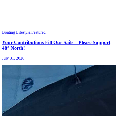
Boating Lifestyle
,
Featured
Your Contributions Fill Our Sails – Please Support
48° North!
July 31, 2026