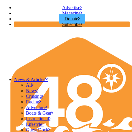
Advertise
Magazine
Donate
Subscribe
News & Articles
All
News
Cruising
Racing
Adventure
Boats & Gear
Instructional
Lifestyle
Guest Dock