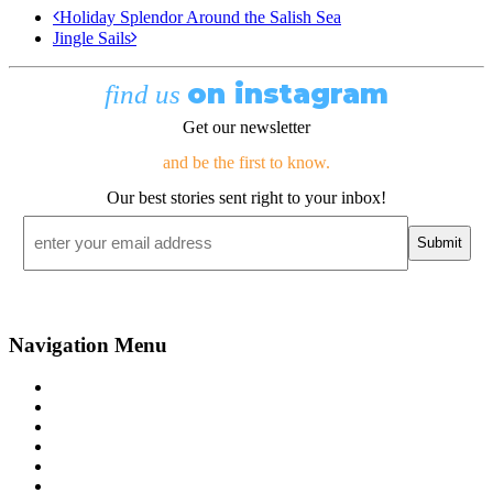
Holiday Splendor Around the Salish Sea
Jingle Sails
on instagram
find us
Get our newsletter
and be the first to know.
Our best stories sent right to your inbox!
Email
*
Navigation Menu
Contact Us
Advertise
Subscribe
Magazine
About
Resources