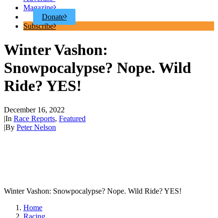
Magazine
Donate
Subscribe
Winter Vashon:
Snowpocalypse? Nope. Wild
Ride? YES!
December 16, 2022
|
In
Race Reports
,
Featured
|
By
Peter Nelson
Winter Vashon: Snowpocalypse? Nope. Wild Ride? YES!
Home
Racing