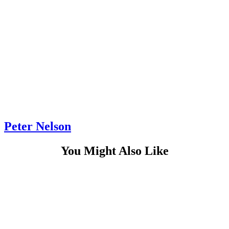
Peter Nelson
You Might Also Like