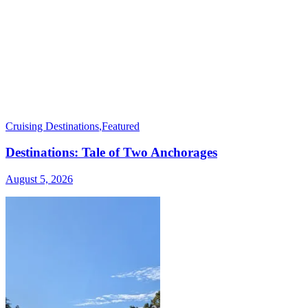
Cruising Destinations
,
Featured
Destinations: Tale of Two Anchorages
August 5, 2026