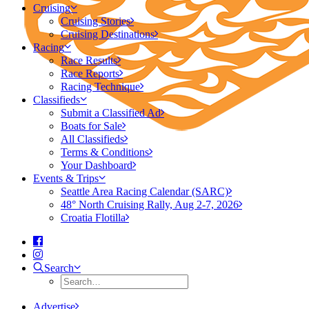
Cruising
Cruising Stories
Cruising Destinations
Racing
Race Results
Race Reports
Racing Technique
Classifieds
Submit a Classified Ad
Boats for Sale
All Classifieds
Terms & Conditions
Your Dashboard
Events & Trips
Seattle Area Racing Calendar (SARC)
48° North Cruising Rally, Aug 2-7, 2026
Croatia Flotilla
Search
Advertise