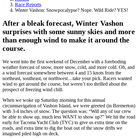
Race Reports
Winter Vashon: Snowpocalypse? Nope. Wild Ride? YES!
After a bleak forecast, Winter Vashon
surprises with some sunny skies and more
than enough wind to make it around the
course.
We went into the first weekend of December with a foreboding
weather forecast of snow, more snow, cold, and more cold. Oh, and
a wind forecast somewhere between 4 and 15 knots from the
northeast, southeast, or northwest…take your pick. Racers wanted
wind to get around the course, but weren’t too thrilled about the
prospect of freezing wind chill.
When we woke up Saturday morning for this annual
circumnavigation of Vashon Island, we were greeted (in Bremerton)
with 3-4 inches of snow. The question was: “Will any of our crew
be able to show up, much less WANT to show up?” We hit the road
early for Tacoma Yacht Club (TYC) to give us extra time on the
roads, and extra time to dig the boat out of the snow drifts we
imagined piled high on deck.