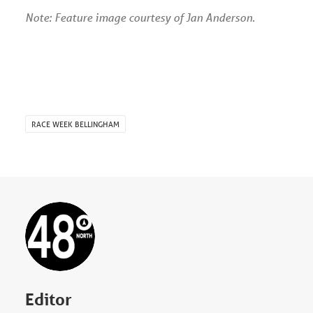
Note: Feature image courtesy of Jan Anderson.
RACE WEEK BELLINGHAM
Editor