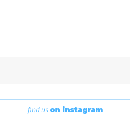
Boating News
,
Featured
Rigging Showcase at the Wooden
Boat Festival
August 7, 2026
find us
on instagram