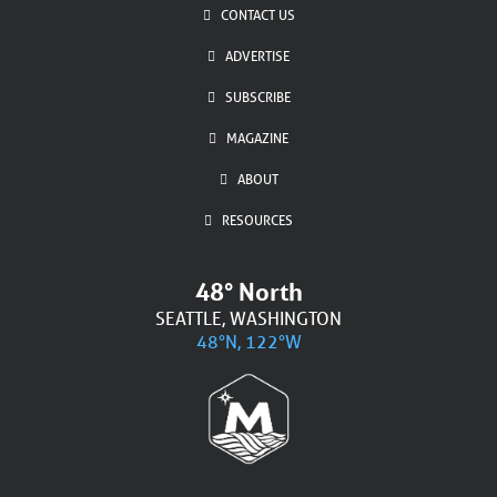
CONTACT US
ADVERTISE
SUBSCRIBE
MAGAZINE
ABOUT
RESOURCES
48° North
SEATTLE, WASHINGTON
48°N, 122°W