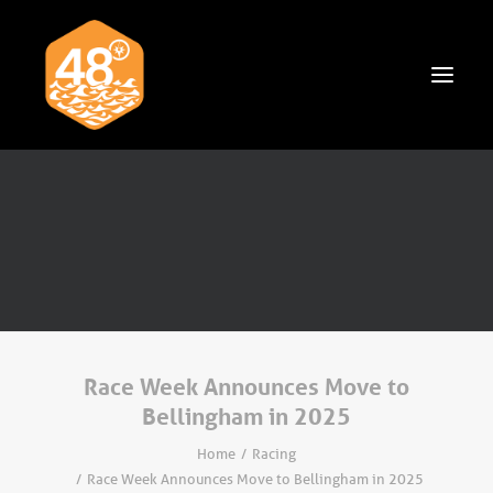
News & Articles
Cruising
Racing
Classifieds
Events & Trips
Race Week Announces Move to
Bellingham in 2025
Home
Racing
Race Week Announces Move to Bellingham in 2025
Search