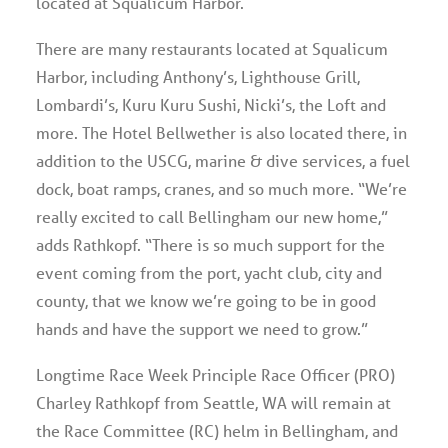
located at Squalicum Harbor.
There are many restaurants located at Squalicum
Harbor, including Anthony’s, Lighthouse Grill,
Lombardi’s, Kuru Kuru Sushi, Nicki’s, the Loft and
more. The Hotel Bellwether is also located there, in
addition to the USCG, marine & dive services, a fuel
dock, boat ramps, cranes, and so much more. “We’re
really excited to call Bellingham our new home,”
adds Rathkopf. “There is so much support for the
event coming from the port, yacht club, city and
county, that we know we’re going to be in good
hands and have the support we need to grow.”
Longtime Race Week Principle Race Officer (PRO)
Charley Rathkopf from Seattle, WA will remain at
the Race Committee (RC) helm in Bellingham, and