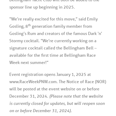
sponsor line up beginning in 2025.
“We’re really excited for this move,” said Emily
th
Gosling, 8
generation family member from
Gosling’s Rum and creators of the famous Dark ‘n’
Stormy cocktail. “We’re currently working on a
signature cocktail called the Bellingham Bell –
available for the first time at Bellingham Race
Week next summer!”
Event registration opens January 1, 2025 at
www.RaceWeekPNW.com. The Notice of Race (NOR)
will be posted at the event website on or before
December 31, 2024.
(Please note that the website
is currently closed for updates, but will reopen soon
on or before December 31, 2024).