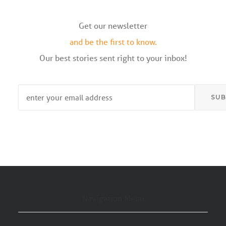
Get our newsletter
and be the first to know.
Our best stories sent right to your inbox!
Email
*
Navigation Menu