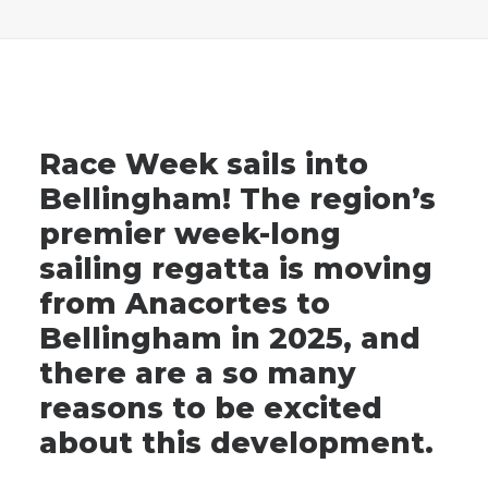
Advertise
Magazine
Race Week sails into
Donate
Bellingham! The region’s
premier week-long
Subscribe
sailing regatta is moving
from Anacortes to
Bellingham in 2025, and
there are a so many
reasons to be excited
about this development.