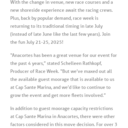
With the change in venue, new race courses and a
new shoreside experience await the racing crews.
Plus, back by popular demand, race week is
returning to its traditional timing in late July
(instead of late June like the last few years). Join
the fun July 21-25, 2025!
“Anacortes has been a great venue for our event for
the past 4 years,” stated Schelleen Rathkopf,
Producer of Race Week. “But we’ve maxed out all
the available guest moorage that is available to us
at Cap Sante Marina, and we’d like to continue to
grow the event and get more fleets involved.”
In addition to guest moorage capacity restrictions
at Cap Sante Marina in Anacortes, there were other
factors considered in this move decision. For over 3