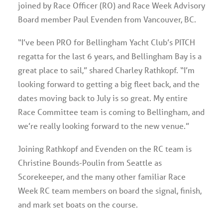
joined by Race Officer (RO) and Race Week Advisory
Board member Paul Evenden from Vancouver, BC.
“I’ve been PRO for Bellingham Yacht Club’s PITCH
regatta for the last 6 years, and Bellingham Bay is a
great place to sail,” shared Charley Rathkopf. “I’m
looking forward to getting a big fleet back, and the
dates moving back to July is so great. My entire
Race Committee team is coming to Bellingham, and
we’re really looking forward to the new venue.”
Joining Rathkopf and Evenden on the RC team is
Christine Bounds-Poulin from Seattle as
Scorekeeper, and the many other familiar Race
Week RC team members on board the signal, finish,
and mark set boats on the course.