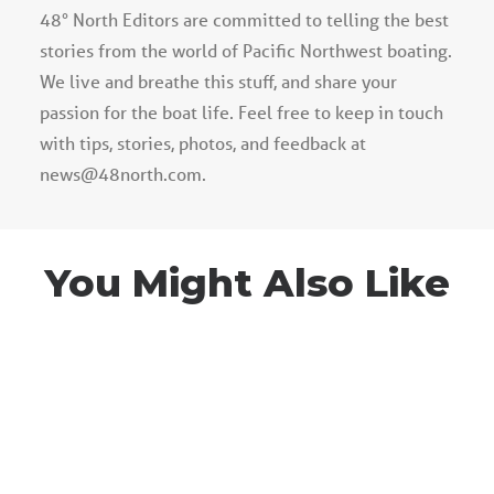
48° North Editors are committed to telling the best
stories from the world of Pacific Northwest boating.
We live and breathe this stuff, and share your
passion for the boat life. Feel free to keep in touch
with tips, stories, photos, and feedback at
news@48north.com.
You Might Also Like