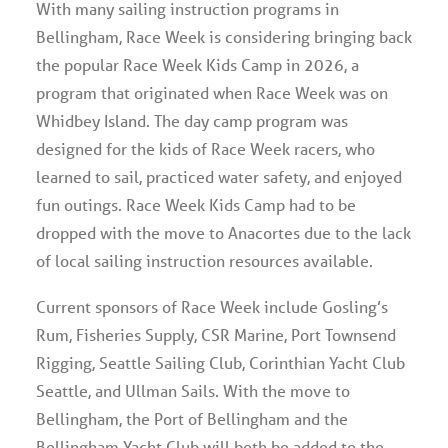
With many sailing instruction programs in
Bellingham, Race Week is considering bringing back
the popular Race Week Kids Camp in 2026, a
program that originated when Race Week was on
Whidbey Island. The day camp program was
designed for the kids of Race Week racers, who
learned to sail, practiced water safety, and enjoyed
fun outings. Race Week Kids Camp had to be
dropped with the move to Anacortes due to the lack
of local sailing instruction resources available.
Current sponsors of Race Week include Gosling’s
Rum, Fisheries Supply, CSR Marine, Port Townsend
Rigging, Seattle Sailing Club, Corinthian Yacht Club
Seattle, and Ullman Sails. With the move to
Bellingham, the Port of Bellingham and the
Bellingham Yacht Club will both be added to the