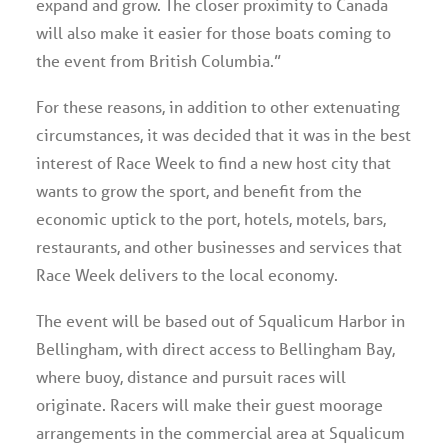
expand and grow. The closer proximity to Canada
will also make it easier for those boats coming to
the event from British Columbia.”
For these reasons, in addition to other extenuating
circumstances, it was decided that it was in the best
interest of Race Week to find a new host city that
wants to grow the sport, and benefit from the
economic uptick to the port, hotels, motels, bars,
restaurants, and other businesses and services that
Race Week delivers to the local economy.
The event will be based out of Squalicum Harbor in
Bellingham, with direct access to Bellingham Bay,
where buoy, distance and pursuit races will
originate. Racers will make their guest moorage
arrangements in the commercial area at Squalicum