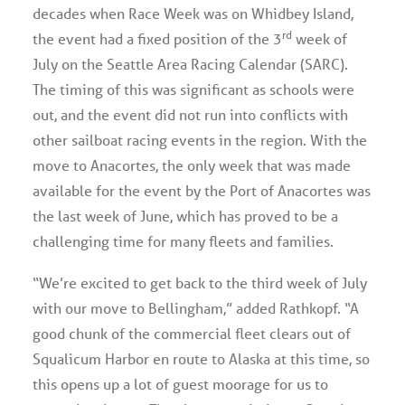
decades when Race Week was on Whidbey Island,
rd
the event had a fixed position of the 3
week of
July on the Seattle Area Racing Calendar (SARC).
The timing of this was significant as schools were
out, and the event did not run into conflicts with
other sailboat racing events in the region. With the
move to Anacortes, the only week that was made
available for the event by the Port of Anacortes was
the last week of June, which has proved to be a
challenging time for many fleets and families.
“We’re excited to get back to the third week of July
with our move to Bellingham,” added Rathkopf. “A
good chunk of the commercial fleet clears out of
Squalicum Harbor en route to Alaska at this time, so
this opens up a lot of guest moorage for us to