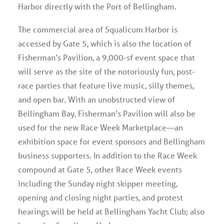
Harbor directly with the Port of Bellingham.
The commercial area of Squalicum Harbor is
accessed by Gate 5, which is also the location of
Fisherman’s Pavilion, a 9,000-sf event space that
will serve as the site of the notoriously fun, post-
race parties that feature live music, silly themes,
and open bar. With an unobstructed view of
Bellingham Bay, Fisherman’s Pavilion will also be
used for the new Race Week Marketplace—an
exhibition space for event sponsors and Bellingham
business supporters. In addition to the Race Week
compound at Gate 5, other Race Week events
including the Sunday night skipper meeting,
opening and closing night parties, and protest
hearings will be held at Bellingham Yacht Club; also