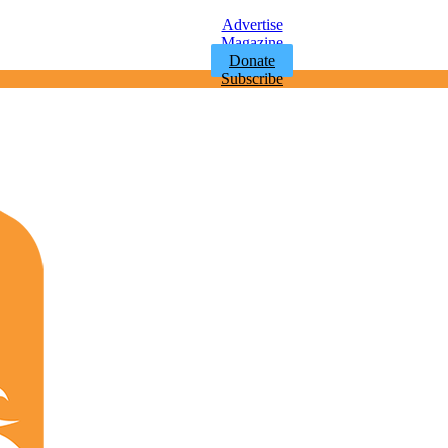
Advertise
Magazine
Donate
Subscribe