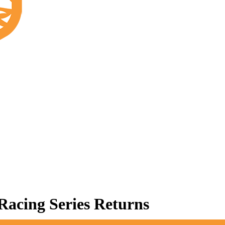
acing Series Returns