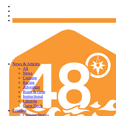
News & Articles
All
News
Cruising
Racing
Adventure
Boats & Gear
Instructional
Lifestyle
Guest Dock
Cruising
Cruising Stories