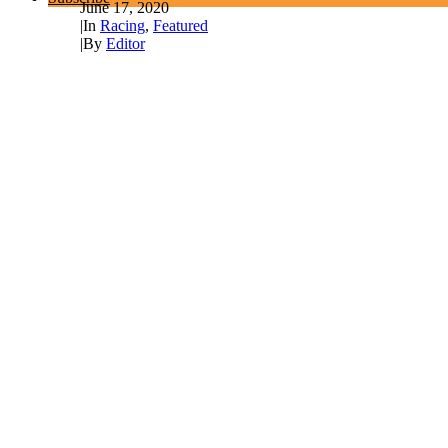
June 17, 2020
|
In
Racing
,
Featured
|
By
Editor