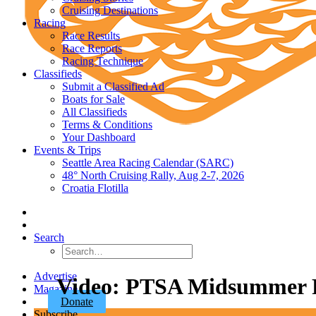
Cruising Destinations
Racing
Race Results
Race Reports
Racing Technique
Classifieds
Submit a Classified Ad
Boats for Sale
All Classifieds
Terms & Conditions
Your Dashboard
Events & Trips
Seattle Area Racing Calendar (SARC)
48° North Cruising Rally, Aug 2-7, 2026
Croatia Flotilla
Search
Advertise
Video: PTSA Midsummer R
Magazine
Donate
Subscribe