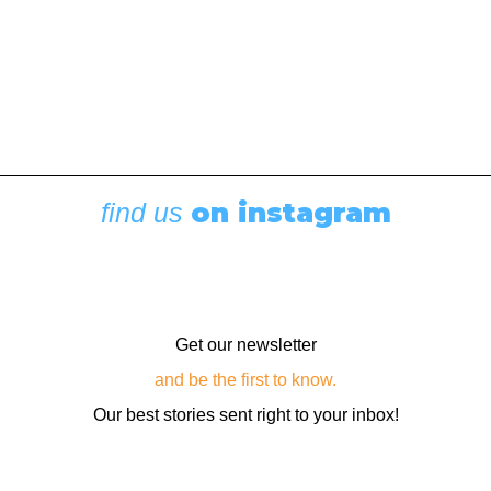
once used as a…
by Editor
on instagram
find us
Get our newsletter
and be the first to know.
Our best stories sent right to your inbox!
Email