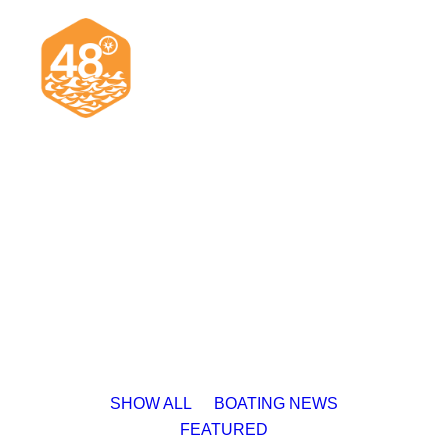
News & Articles
Cruising
Racing
Classifieds
Events & Trips
SHOW ALL
BOATING NEWS
FEATURED
Search