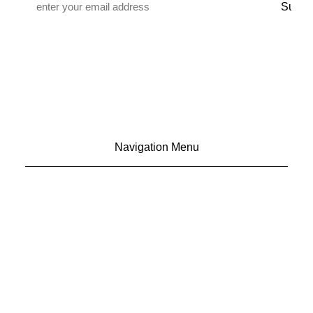
*
Navigation Menu
CONTACT US
ADVERTISE
SUBSCRIBE
MAGAZINE
ABOUT