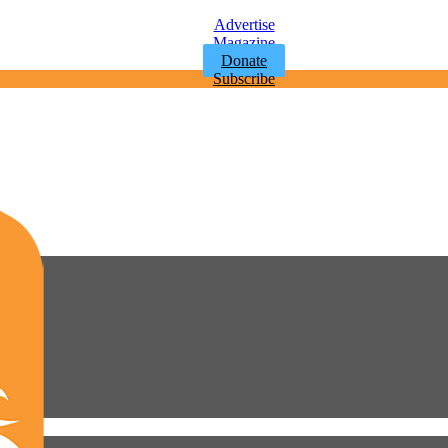
Advertise
Magazine
Donate
Subscribe