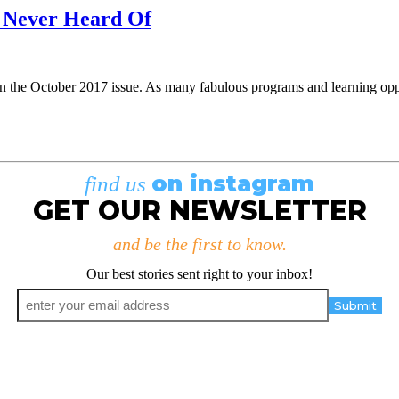
e Never Heard Of
in the October 2017 issue. As many fabulous programs and learning oppo
on instagram
find us
GET OUR NEWSLETTER
and be the first to know.
Our best stories sent right to your inbox!
Email
*