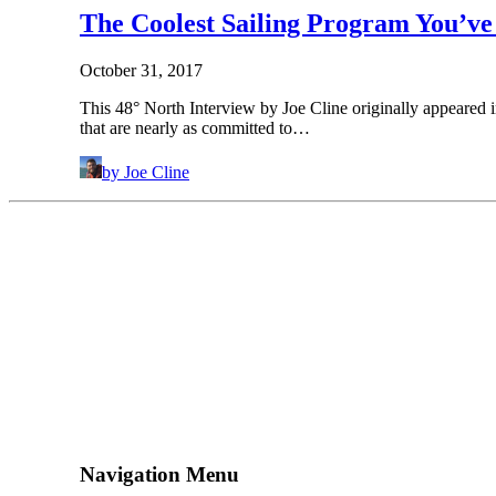
The Coolest Sailing Program You’v
October 31, 2017
This 48° North Interview by Joe Cline originally appeared 
that are nearly as committed to…
by Joe Cline
Navigation Menu