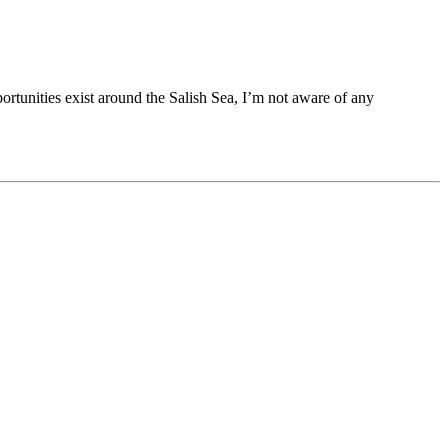
rtunities exist around the Salish Sea, I’m not aware of any