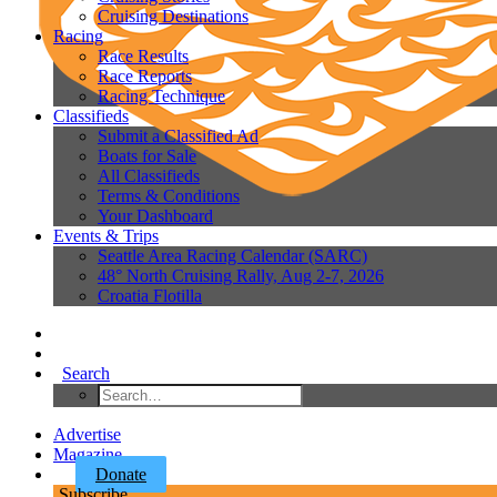
Cruising Destinations
Racing
Race Results
Race Reports
Racing Technique
Classifieds
Submit a Classified Ad
Boats for Sale
All Classifieds
Terms & Conditions
Your Dashboard
Events & Trips
Seattle Area Racing Calendar (SARC)
48° North Cruising Rally, Aug 2-7, 2026
Croatia Flotilla
Search
Advertise
Magazine
Donate
Subscribe