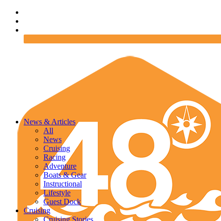
News & Articles
All
News
Cruising
Racing
Adventure
Boats & Gear
Instructional
Lifestyle
Guest Dock
Cruising
Cruising Stories