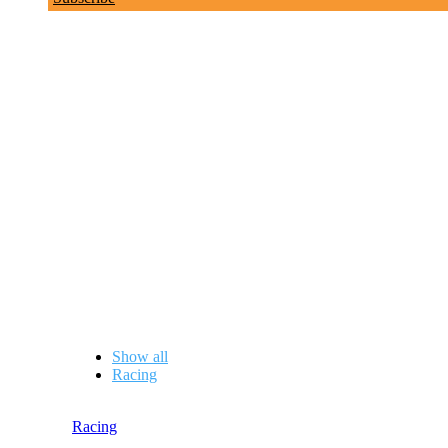
Boat Folk Profiles
Show all
Racing
Racing