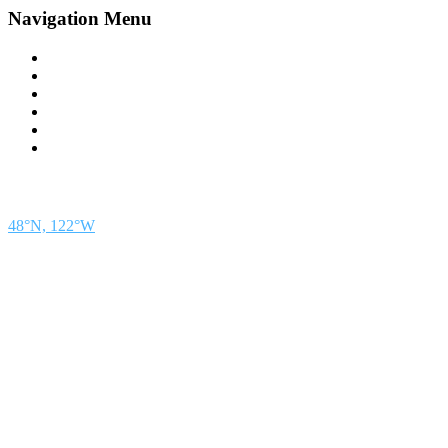
Navigation Menu
Contact Us
Advertise
Subscribe
Magazine
About
Resources
48° North
SEATTLE, WASHINGTON
48°N, 122°W
48° North is a project of Northwest Maritime in Port Townsend, WA, a 501(c)(3) non-
profit organization whose mission is to engage and educate people of all generations in