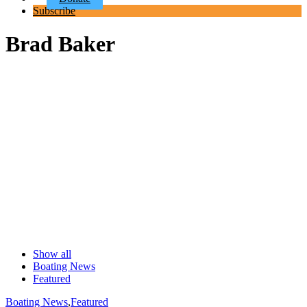
Subscribe
Brad Baker
Show all
Boating News
Featured
Boating News
,
Featured