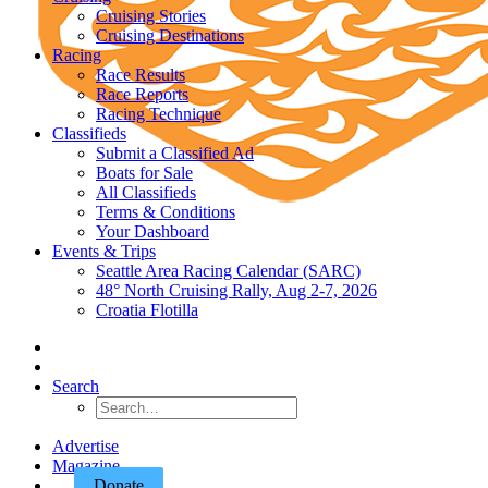
Cruising Stories
Cruising Destinations
Racing
Race Results
Race Reports
Racing Technique
Classifieds
Submit a Classified Ad
Boats for Sale
All Classifieds
Terms & Conditions
Your Dashboard
Events & Trips
Seattle Area Racing Calendar (SARC)
48° North Cruising Rally, Aug 2-7, 2026
Croatia Flotilla
Search
Advertise
Magazine
Donate