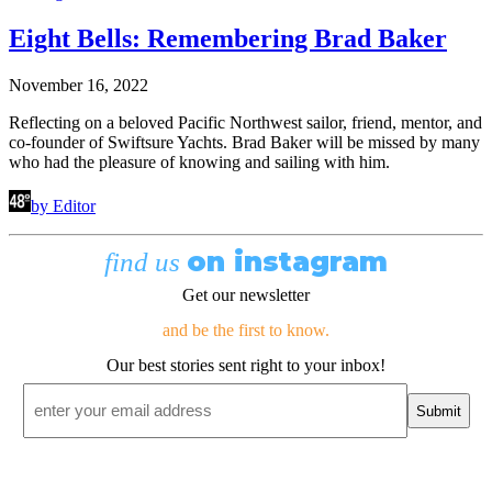
Eight Bells: Remembering Brad Baker
November 16, 2022
Reflecting on a beloved Pacific Northwest sailor, friend, mentor, and
co-founder of Swiftsure Yachts. Brad Baker will be missed by many
who had the pleasure of knowing and sailing with him.
by Editor
on instagram
find us
Get our newsletter
and be the first to know.
Our best stories sent right to your inbox!
Email
*