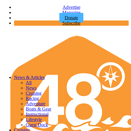
Advertise
Magazine
Donate
Subscribe
News & Articles
All
News
Cruising
Racing
Adventure
Boats & Gear
Instructional
Lifestyle
Guest Dock
Cruising