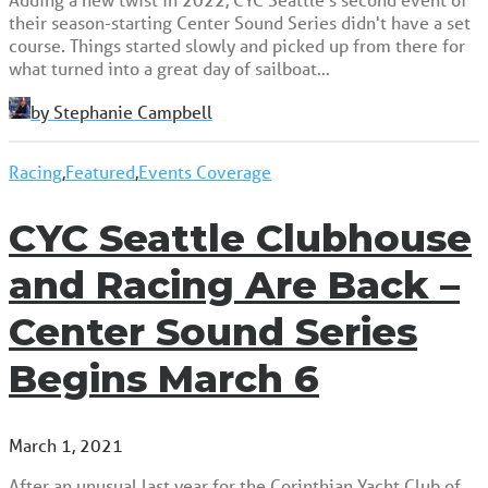
their season-starting Center Sound Series didn't have a set
course. Things started slowly and picked up from there for
what turned into a great day of sailboat…
by Stephanie Campbell
Racing
,
Featured
,
Events Coverage
CYC Seattle Clubhouse
and Racing Are Back –
Center Sound Series
Begins March 6
March 1, 2021
After an unusual last year for the Corinthian Yacht Club of