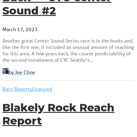
Sound #2
March 17, 2023
Another great Center Sound Series race is in the books and,
like the first one, it included an unusual amount of reaching
for this area. A few years back, the course predictability of
the second installment of CYC Seattle’s…
by Joe Cline
Race Reports
,
Featured
Blakely Rock Reach
Report