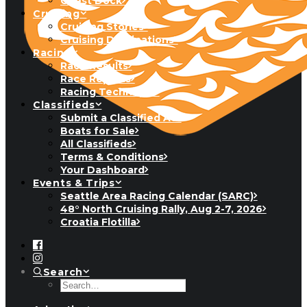
Guest Dock
Cruising
Cruising Stories
Cruising Destinations
Racing
Race Results
Race Reports
Racing Technique
Classifieds
Submit a Classified Ad
Boats for Sale
All Classifieds
Terms & Conditions
Your Dashboard
Events & Trips
Seattle Area Racing Calendar (SARC)
48° North Cruising Rally, Aug 2-7, 2026
Croatia Flotilla
Search