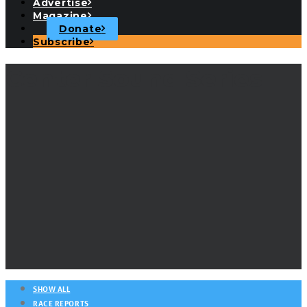
Advertise
Magazine
Donate
Subscribe
Center Sound Series
SHOW ALL
RACE REPORTS