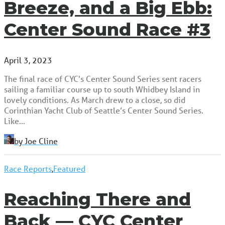
Breeze, and a Big Ebb:
Center Sound Race #3
April 3, 2023
The final race of CYC's Center Sound Series sent racers
sailing a familiar course up to south Whidbey Island in
lovely conditions. As March drew to a close, so did
Corinthian Yacht Club of Seattle’s Center Sound Series.
Like…
by Joe Cline
Race Reports
,
Featured
Reaching There and
Back — CYC Center