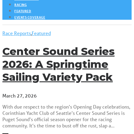
RACING
FEATURED
EVENTS COVERAGE
Race Reports
,
Featured
Center Sound Series
2026: A Springtime
Sailing Variety Pack
March 27, 2026
With due respect to the region’s Opening Day celebrations,
Corinthian Yacht Club of Seattle’s Center Sound Series is
Puget Sound's official season opener for the racing
community. It’s the time to bust off the rust, slap a…