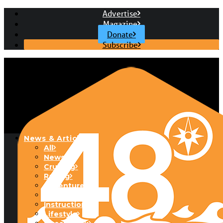
Advertise
Magazine
Donate
Subscribe
News & Articles
All
News
Cruising
Racing
Adventure
Boats & Gear
Instructional
Lifestyle