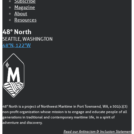
Subscribe
Magazine
About
Resources
48° North
SEATTLE, WASHINGTON
48°N, 122°W
48° North is a project of Northwest Maritime in Port Townsend, WA, a 501(c)(3)
non-profit organization whose mission is to engage and educate people of all
generations in traditional and contemporary maritime life, in a spirit of
adventure and discovery.
Read our Antiracism & Inclusion Statement