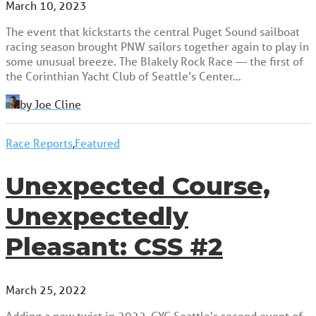
March 10, 2023
The event that kickstarts the central Puget Sound sailboat
racing season brought PNW sailors together again to play in
some unusual breeze. The Blakely Rock Race — the first of
the Corinthian Yacht Club of Seattle’s Center…
by Joe Cline
Race Reports
,
Featured
Unexpected Course,
Unexpectedly
Pleasant: CSS #2
March 25, 2022
Adding a new twist in 2022, CYC Seattle's second event of