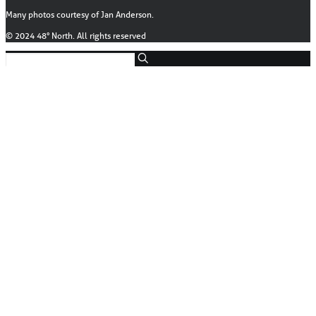
Many photos courtesy of Jan Anderson.
© 2024 48° North. All rights reserved