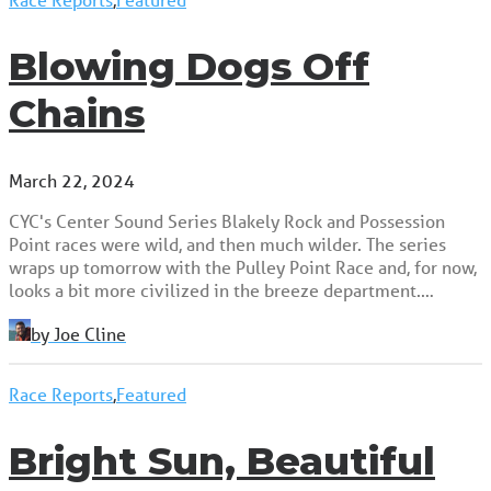
Blowing Dogs Off
Chains
March 22, 2024
CYC's Center Sound Series Blakely Rock and Possession
Point races were wild, and then much wilder. The series
wraps up tomorrow with the Pulley Point Race and, for now,
looks a bit more civilized in the breeze department.…
by Joe Cline
Race Reports
,
Featured
Bright Sun, Beautiful