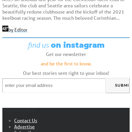
Seattle, the club and Seattle area sailors celebrate a
beautifully redone clubhouse and the kickoff of the 2021
keelboat racing season. The much beloved Corinthian…
by Editor
find us
on instagram
Get our newsletter
and be the first to know.
Our best stories sent right to your inbox!
Email
*
NAVIGATION MENU
Contact Us
Advertise