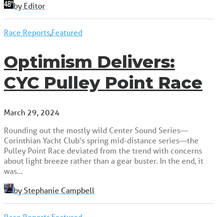
by Editor
Race Reports
,
Featured
Optimism Delivers:
CYC Pulley Point Race
March 29, 2024
Rounding out the mostly wild Center Sound Series—
Corinthian Yacht Club's spring mid-distance series—the
Pulley Point Race deviated from the trend with concerns
about light breeze rather than a gear buster. In the end, it
was…
by Stephanie Campbell
Race Reports
,
Featured