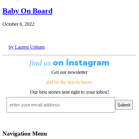
Baby On Board
October 6, 2022
by Lauren Upham
on instagram
find us
Get our newsletter
and be the first to know.
Our best stories sent right to your inbox!
Email
*
Navigation Menu