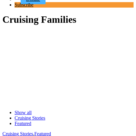
Subscribe
Cruising Families
Show all
Cruising Stories
Featured
Cruising Stories
,
Featured