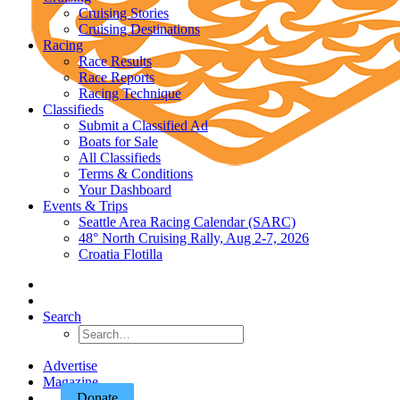
Cruising Stories
Cruising Destinations
Racing
Race Results
Race Reports
Racing Technique
Classifieds
Submit a Classified Ad
Boats for Sale
All Classifieds
Terms & Conditions
Your Dashboard
Events & Trips
Seattle Area Racing Calendar (SARC)
48° North Cruising Rally, Aug 2-7, 2026
Croatia Flotilla
Search
Advertise
Magazine
Donate