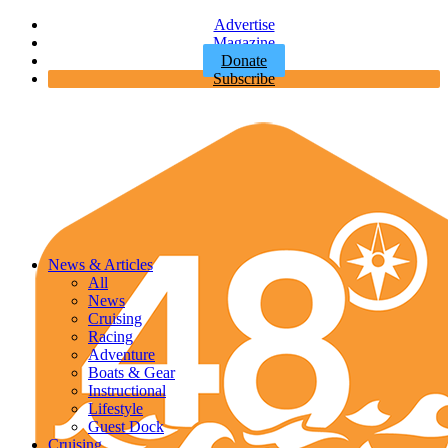
Advertise
Magazine
Donate
Subscribe
News & Articles
All
News
Cruising
Racing
Adventure
Boats & Gear
Instructional
Lifestyle
Guest Dock
Cruising