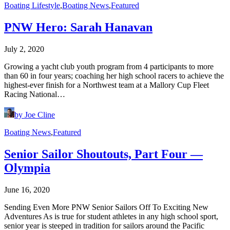
Boating Lifestyle
,
Boating News
,
Featured
PNW Hero: Sarah Hanavan
July 2, 2020
Growing a yacht club youth program from 4 participants to more
than 60 in four years; coaching her high school racers to achieve the
highest-ever finish for a Northwest team at a Mallory Cup Fleet
Racing National…
by Joe Cline
Boating News
,
Featured
Senior Sailor Shoutouts, Part Four —
Olympia
June 16, 2020
Sending Even More PNW Senior Sailors Off To Exciting New
Adventures As is true for student athletes in any high school sport,
senior year is steeped in tradition for sailors around the Pacific