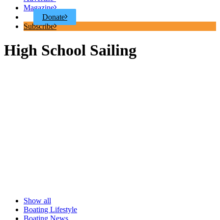
Magazine
Donate
Subscribe
High School Sailing
Show all
Boating Lifestyle
Boating News