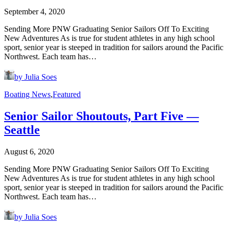
September 4, 2020
Sending More PNW Graduating Senior Sailors Off To Exciting
New Adventures As is true for student athletes in any high school
sport, senior year is steeped in tradition for sailors around the Pacific
Northwest. Each team has…
by Julia Soes
Boating News
,
Featured
Senior Sailor Shoutouts, Part Five —
Seattle
August 6, 2020
Sending More PNW Graduating Senior Sailors Off To Exciting
New Adventures As is true for student athletes in any high school
sport, senior year is steeped in tradition for sailors around the Pacific
Northwest. Each team has…
by Julia Soes