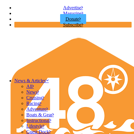
Advertise
Magazine
Donate
Subscribe
News & Articles
All
News
Cruising
Racing
Adventure
Boats & Gear
Instructional
Lifestyle
Guest Dock