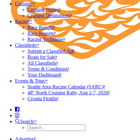
Cruising
Cruising Stories
Cruising Destinations
Racing
Race Results
Race Reports
Racing Technique
Classifieds
Submit a Classified Ad
Boats for Sale
All Classifieds
Terms & Conditions
Your Dashboard
Events & Trips
Seattle Area Racing Calendar (SARC)
48° North Cruising Rally, Aug 2-7, 2026
Croatia Flotilla
Search
Advertise