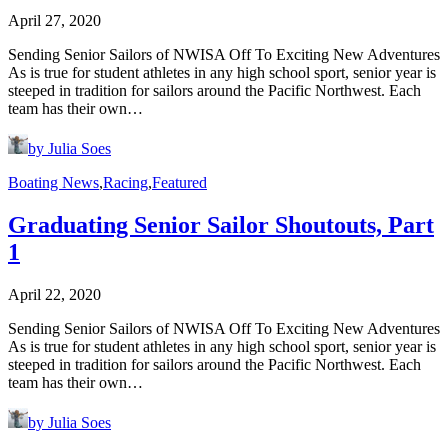
April 27, 2020
Sending Senior Sailors of NWISA Off To Exciting New Adventures
As is true for student athletes in any high school sport, senior year is
steeped in tradition for sailors around the Pacific Northwest. Each
team has their own…
by Julia Soes
Boating News
,
Racing
,
Featured
Graduating Senior Sailor Shoutouts, Part
1
April 22, 2020
Sending Senior Sailors of NWISA Off To Exciting New Adventures
As is true for student athletes in any high school sport, senior year is
steeped in tradition for sailors around the Pacific Northwest. Each
team has their own…
by Julia Soes