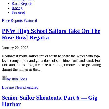
Race Reports
Racing
Featured
Race Reports
,
Featured
PNW High School Sailors Take On The
Rose Bowl Regatta
January 20, 2023
Northwest youth sailors travel south to share the water with top-
level competition and get a dose of sunshine, surf, and sand. For
kids and adults alike, it can be hard to get motivated to go sailing
during the winter in the…
by Julia Soes
Boating News
,
Featured
Senior Sailor Shoutouts, Part 6 — Gig
Harbor