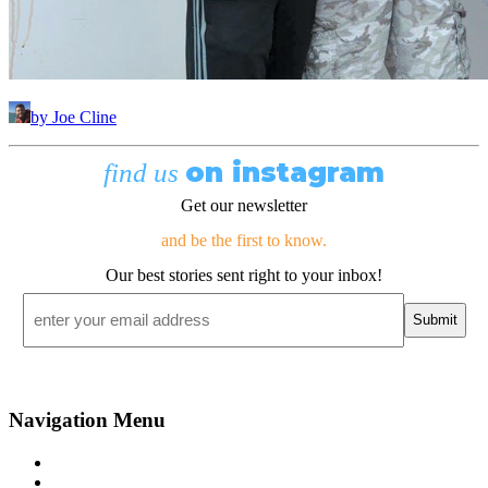
by Joe Cline
on instagram
find us
Get our newsletter
and be the first to know.
Our best stories sent right to your inbox!
Email
*
Navigation Menu
Contact Us
Advertise