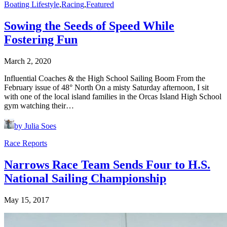
Boating Lifestyle
,
Racing
,
Featured
Sowing the Seeds of Speed While
Fostering Fun
March 2, 2020
Influential Coaches & the High School Sailing Boom From the
February issue of 48° North On a misty Saturday afternoon, I sit
with one of the local island families in the Orcas Island High School
gym watching their…
by Julia Soes
Race Reports
Narrows Race Team Sends Four to H.S.
National Sailing Championship
May 15, 2017