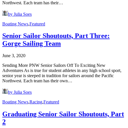
Northwest. Each team has their…
by Julia Soes
Boating News
,
Featured
Senior Sailor Shoutouts, Part Three:
Gorge Sailing Team
June 3, 2020
Sending More PNW Senior Sailors Off To Exciting New
Adventures As is true for student athletes in any high school sport,
senior year is steeped in tradition for sailors around the Pacific
Northwest. Each team has their own…
by Julia Soes
Boating News
,
Racing
,
Featured
Graduating Senior Sailor Shoutouts, Part
2